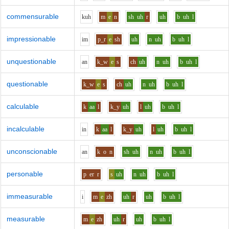
commensurable
k
uh
m
e
n
sh
uh
r
uh
b
uh
l
impressionable
i
m
p_r
e
sh
uh
n
uh
b
uh
l
unquestionable
a
n
k_w
e
s
ch
uh
n
uh
b
uh
l
questionable
k_w
e
s
ch
uh
n
uh
b
uh
l
calculable
k
aa
l
k_y
uh
l
uh
b
uh
l
incalculable
i
n
k
aa
l
k_y
uh
l
uh
b
uh
l
unconscionable
a
n
k
o
n
sh
uh
n
uh
b
uh
l
personable
p
er
r
s
uh
n
uh
b
uh
l
immeasurable
i
m
e
zh
uh
r
uh
b
uh
l
measurable
m
e
zh
uh
r
uh
b
uh
l