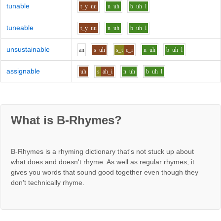
tunable
t_y
uu
n
uh
b
uh
l
tuneable
t_y
uu
n
uh
b
uh
l
unsustainable
a
n
s
uh
s_t
e_i
n
uh
b
uh
l
assignable
uh
s
ah_i
n
uh
b
uh
l
What is B-Rhymes?
B-Rhymes is a rhyming dictionary that's not stuck up about
what does and doesn't rhyme. As well as regular rhymes, it
gives you words that sound good together even though they
don't technically rhyme.