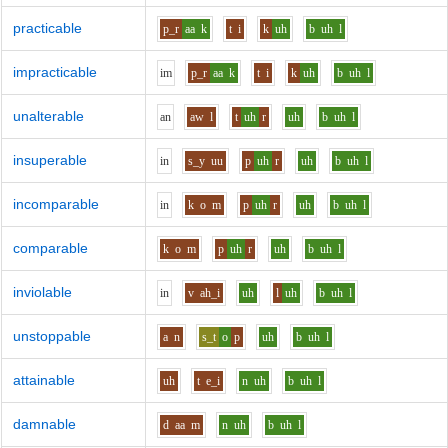
practicable
p_r
aa
k
t
i
k
uh
b
uh
l
impracticable
i
m
p_r
aa
k
t
i
k
uh
b
uh
l
unalterable
a
n
aw
l
t
uh
r
uh
b
uh
l
insuperable
i
n
s_y
uu
p
uh
r
uh
b
uh
l
incomparable
i
n
k
o
m
p
uh
r
uh
b
uh
l
comparable
k
o
m
p
uh
r
uh
b
uh
l
inviolable
i
n
v
ah_i
uh
l
uh
b
uh
l
unstoppable
a
n
s_t
o
p
uh
b
uh
l
attainable
uh
t
e_i
n
uh
b
uh
l
damnable
d
aa
m
n
uh
b
uh
l