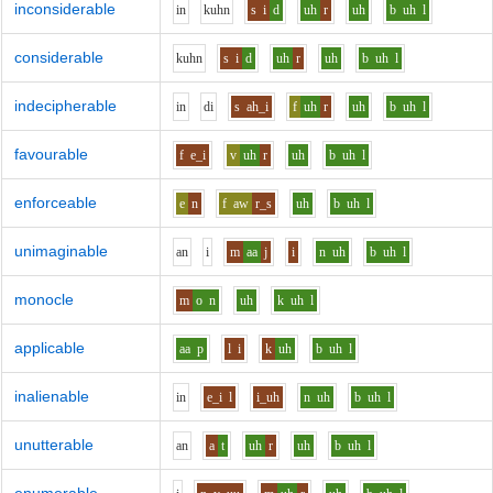
inconsiderable
i
n
k
uh
n
s
i
d
uh
r
uh
b
uh
l
considerable
k
uh
n
s
i
d
uh
r
uh
b
uh
l
indecipherable
i
n
d
i
s
ah_i
f
uh
r
uh
b
uh
l
favourable
f
e_i
v
uh
r
uh
b
uh
l
enforceable
e
n
f
aw
r_s
uh
b
uh
l
unimaginable
a
n
i
m
aa
j
i
n
uh
b
uh
l
monocle
m
o
n
uh
k
uh
l
applicable
aa
p
l
i
k
uh
b
uh
l
inalienable
i
n
e_i
l
i_uh
n
uh
b
uh
l
unutterable
a
n
a
t
uh
r
uh
b
uh
l