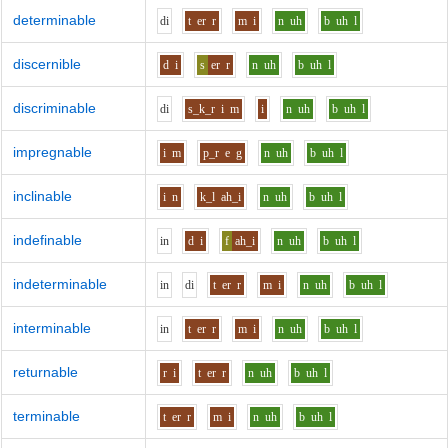
determinable
d
i
t
er
r
m
i
n
uh
b
uh
l
discernible
d
i
s
er
r
n
uh
b
uh
l
discriminable
d
i
s_k_r
i
m
i
n
uh
b
uh
l
impregnable
i
m
p_r
e
g
n
uh
b
uh
l
inclinable
i
n
k_l
ah_i
n
uh
b
uh
l
indefinable
i
n
d
i
f
ah_i
n
uh
b
uh
l
indeterminable
i
n
d
i
t
er
r
m
i
n
uh
b
uh
l
interminable
i
n
t
er
r
m
i
n
uh
b
uh
l
returnable
r
i
t
er
r
n
uh
b
uh
l
terminable
t
er
r
m
i
n
uh
b
uh
l