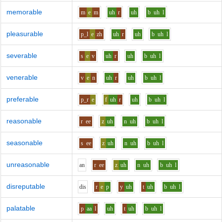
memorable
m
e
m
uh
r
uh
b
uh
l
pleasurable
p_l
e
zh
uh
r
uh
b
uh
l
severable
s
e
v
uh
r
uh
b
uh
l
venerable
v
e
n
uh
r
uh
b
uh
l
preferable
p_r
e
f
uh
r
uh
b
uh
l
reasonable
r
ee
z
uh
n
uh
b
uh
l
seasonable
s
ee
z
uh
n
uh
b
uh
l
unreasonable
a
n
r
ee
z
uh
n
uh
b
uh
l
disreputable
d
i
s
r
e
p
y
uh
t
uh
b
uh
l
palatable
p
aa
l
uh
t
uh
b
uh
l