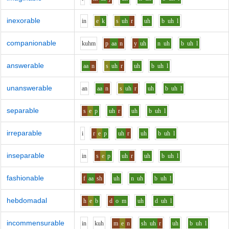
inexorable
i
n
e
k
s
uh
r
uh
b
uh
l
companionable
k
uh
m
p
aa
n
y
uh
n
uh
b
uh
l
answerable
aa
n
s
uh
r
uh
b
uh
l
unanswerable
a
n
aa
n
s
uh
r
uh
b
uh
l
separable
s
e
p
uh
r
uh
b
uh
l
irreparable
i
r
e
p
uh
r
uh
b
uh
l
inseparable
i
n
s
e
p
uh
r
uh
b
uh
l
fashionable
f
aa
sh
uh
n
uh
b
uh
l
hebdomadal
h
e
b
d
o
m
uh
d
uh
l
incommensurable
i
n
k
uh
m
e
n
sh
uh
r
uh
b
uh
l