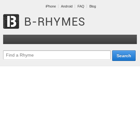
iPhone
Android
FAQ
Blog