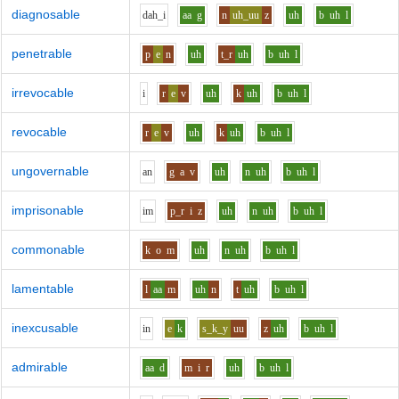
diagnosable
d
ah_i
aa
g
n
uh_uu
z
uh
b
uh
l
penetrable
p
e
n
uh
t_r
uh
b
uh
l
irrevocable
i
r
e
v
uh
k
uh
b
uh
l
revocable
r
e
v
uh
k
uh
b
uh
l
ungovernable
a
n
g
a
v
uh
n
uh
b
uh
l
imprisonable
i
m
p_r
i
z
uh
n
uh
b
uh
l
commonable
k
o
m
uh
n
uh
b
uh
l
lamentable
l
aa
m
uh
n
t
uh
b
uh
l
inexcusable
i
n
e
k
s_k_y
uu
z
uh
b
uh
l
admirable
aa
d
m
i
r
uh
b
uh
l