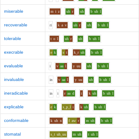
miserable
m
i
z
uh
r
uh
b
uh
l
recoverable
r
i
k
a
v
uh
r
uh
b
uh
l
tolerable
t
o
l
uh
r
uh
b
uh
l
execrable
e
k
s
i
k_r
uh
b
uh
l
evaluable
i
v
aa
l
y
uu
uh
b
uh
l
invaluable
i
n
v
aa
l
y
uu
uh
b
uh
l
ineradicable
i
n
i
r
aa
d
i
k
uh
b
uh
l
explicable
e
k
s_p_l
i
k
uh
b
uh
l
conformable
k
uh
n
f
aw
r
m
uh
b
uh
l
stomatal
s_t
uh_uu
m
uh
t
uh
l