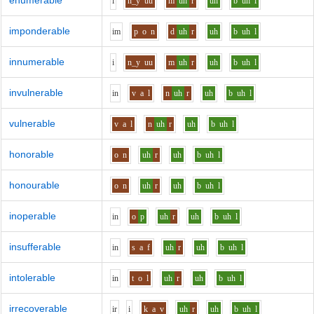
enumerable
i
n_y
uu
m
uh
r
uh
b
uh
l
imponderable
i
m
p
o
n
d
uh
r
uh
b
uh
l
innumerable
i
n_y
uu
m
uh
r
uh
b
uh
l
invulnerable
i
n
v
a
l
n
uh
r
uh
b
uh
l
vulnerable
v
a
l
n
uh
r
uh
b
uh
l
honorable
o
n
uh
r
uh
b
uh
l
honourable
o
n
uh
r
uh
b
uh
l
inoperable
i
n
o
p
uh
r
uh
b
uh
l
insufferable
i
n
s
a
f
uh
r
uh
b
uh
l
intolerable
i
n
t
o
l
uh
r
uh
b
uh
l
irrecoverable
i
r
i
k
a
v
uh
r
uh
b
uh
l