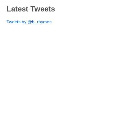
Latest Tweets
Tweets by @b_rhymes