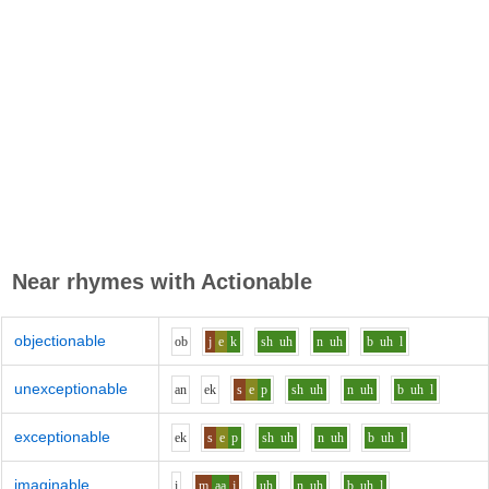
Near rhymes with
Actionable
objectionable
o
b
j
e
k
sh
uh
n
uh
b
uh
l
unexceptionable
a
n
e
k
s
e
p
sh
uh
n
uh
b
uh
l
exceptionable
e
k
s
e
p
sh
uh
n
uh
b
uh
l
imaginable
i
m
aa
j
uh
n
uh
b
uh
l