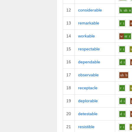
12
considerable
k
uh
n
13
remarkable
r
i
14
workable
w
er
r
15
respectable
r
i
16
dependable
d
i
17
observable
uh
b
18
receptacle
r
i
19
deplorable
d
i
20
detestable
d
i
21
resistible
r
i