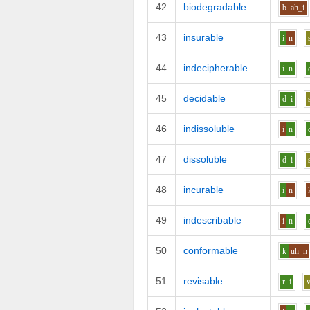
42
biodegradable
b
ah_i
43
insurable
i
n
44
indecipherable
i
n
45
decidable
d
i
46
indissoluble
i
n
47
dissoluble
d
i
48
incurable
i
n
49
indescribable
i
n
50
conformable
k
uh
n
51
revisable
r
i