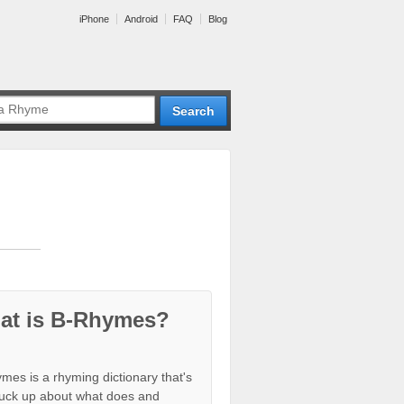
iPhone
Android
FAQ
Blog
at is B-Rhymes?
mes is a rhyming dictionary that's
tuck up about what does and