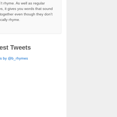
't rhyme. As well as regular
s, it gives you words that sound
together even though they don't
ically rhyme.
est Tweets
ts by @b_rhymes