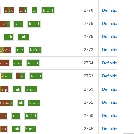
2778
Definition
s
i
d
uh
r
uh
b
uh
l
2775
Definition
m
ar
r
k
uh
b
uh
l
2775
Definition
k
uh
b
uh
l
2773
Definition
s_p
e
k
t
uh
b
uh
l
2754
Definition
p
e
n
d
uh
b
uh
l
2753
Definition
z
er
r
v
uh
b
uh
l
2753
Definition
s
e
p
t
uh
k
uh
l
2751
Definition
p_l
aw
r
uh
b
uh
l
2750
Definition
t
e
s
t
uh
b
uh
l
2745
Definition
z
i
s
t
uh
b
uh
l