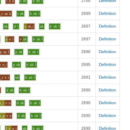
2700
Definition
i
l
a
k
t
uh
b
uh
l
2699
Definition
t_r
aa
k
t
uh
b
uh
l
2697
Definition
uh
d
i
s
ah_i
uh
k
uh
l
2697
Definition
z
o
l
v
uh
b
uh
l
2696
Definition
p
aa
l
p
uh
b
uh
l
2695
Definition
k
e_i
p
uh
b
uh
l
2691
Definition
g_r
e
t
uh
b
uh
l
2690
Definition
n
d
uh
b
uh
l
2690
Definition
s_t
e
n
d
uh
b
uh
l
2690
Definition
s_p
e
n
d
uh
b
uh
l
2690
Definition
f_y
u
t
uh
b
uh
l