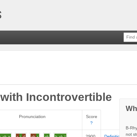
 with
Incontrovertible
Wh
Pronunciation
Score
?
B-Rhy
not s
2900
Definition
k
uh
n
s
i
d
uh
r
uh
b
uh
l