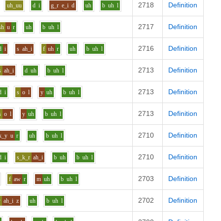
2718
Definition
uh_uu
d
i
g_r
e_i
d
uh
b
uh
l
2717
Definition
sh
u
r
uh
b
uh
l
2716
Definition
d
i
s
ah_i
f
uh
r
uh
b
uh
l
2713
Definition
s
ah_i
d
uh
b
uh
l
2713
Definition
d
i
s
o
l
y
uh
b
uh
l
2713
Definition
s
o
l
y
uh
b
uh
l
2710
Definition
k_y
u
r
uh
b
uh
l
2710
Definition
d
i
s_k_r
ah_i
b
uh
b
uh
l
2703
Definition
f
aw
r
m
uh
b
uh
l
2702
Definition
v
ah_i
z
uh
b
uh
l