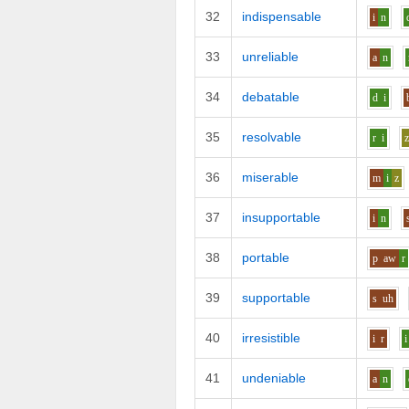
32
indispensable
i
n
33
unreliable
a
n
34
debatable
d
i
35
resolvable
r
i
36
miserable
m
i
z
37
insupportable
i
n
38
portable
p
aw
r
39
supportable
s
uh
40
irresistible
i
r
i
41
undeniable
a
n