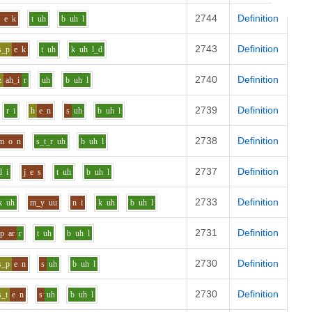
2744
Definition
l
e
k
t
uh
b
uh
l
2743
Definition
s_p
e
k
t
uh
k
uh
l_d
2740
Definition
z
ah_i
r
uh
b
uh
l
2739
Definition
r
i
h
e
n
s
uh
b
uh
l
2738
Definition
m
o
n
s_t_r
uh
b
uh
l
2737
Definition
d
i
j
e
s
t
uh
b
uh
l
2733
Definition
k
uh
m_y
uu
n
i
k
uh
b
uh
l
2731
Definition
p
ar
r
t
uh
b
uh
l
2730
Definition
s_p
e
n
s
uh
b
uh
l
2730
Definition
s_t
e
n
s
uh
b
uh
l