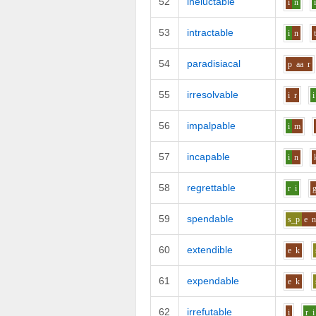
52
ineluctable
i
n
53
intractable
i
n
54
paradisiacal
p
aa
r
55
irresolvable
i
r
i
56
impalpable
i
m
57
incapable
i
n
58
regrettable
r
i
59
spendable
s_p
e
60
extendible
e
k
61
expendable
e
k
62
irrefutable
i
r
i