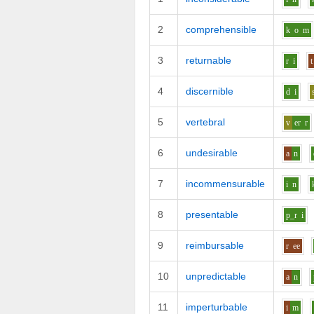
2
comprehensible
k
o
m
3
returnable
r
i
t
4
discernible
d
i
5
vertebral
v
er
r
6
undesirable
a
n
7
incommensurable
i
n
8
presentable
p_r
i
9
reimbursable
r
ee
10
unpredictable
a
n
11
imperturbable
i
m