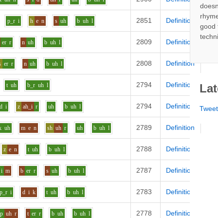
doesn
rhyme
2851
Definition
p_r
i
h
e
n
s
uh
b
uh
l
good 
techn
2809
Definition
er
r
n
uh
b
uh
l
2808
Definition
s
er
r
n
uh
b
uh
l
2794
Definition
t
uh
b_r
uh
l
Lat
2794
Definition
d
i
z
ah_i
r
uh
b
uh
l
Twee
2789
Definition
k
uh
m
e
n
sh
uh
r
uh
b
uh
l
2788
Definition
z
e
n
t
uh
b
uh
l
2787
Definition
i
m
b
er
r
s
uh
b
uh
l
2783
Definition
p_r
i
d
i
k
t
uh
b
uh
l
2778
Definition
p
uh
r
t
er
r
b
uh
b
uh
l