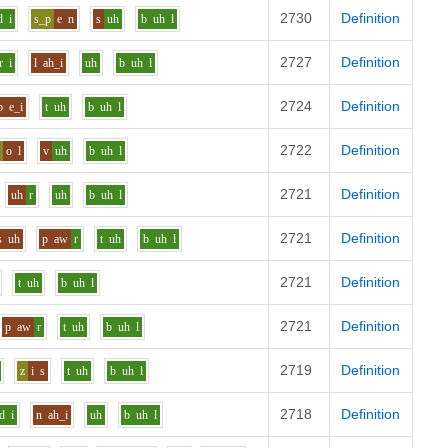
2730
Definition
d
i
s_p
e
n
s
uh
b
uh
l
2727
Definition
r
i
l
ah_i
uh
b
uh
l
2724
Definition
b
e_i
t
uh
b
uh
l
2722
Definition
z
o
l
v
uh
b
uh
l
2721
Definition
uh
r
uh
b
uh
l
2721
Definition
s
uh
p
aw
r
t
uh
b
uh
l
2721
Definition
t
uh
b
uh
l
2721
Definition
p
aw
r
t
uh
b
uh
l
2719
Definition
z
i
s
t
uh
b
uh
l
2718
Definition
d
i
n
ah_i
uh
b
uh
l