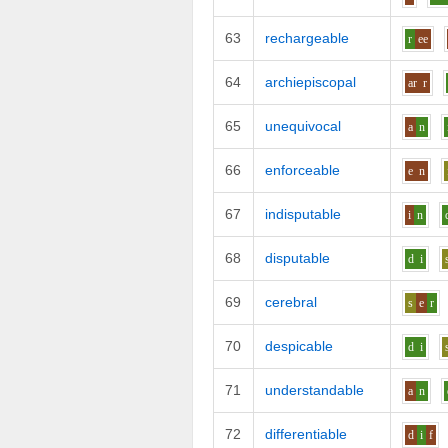
63
rechargeable
r
ee
64
archiepiscopal
ar
r
65
unequivocal
a
n
66
enforceable
e
n
67
indisputable
i
n
68
disputable
d
i
69
cerebral
s
e
r
70
despicable
d
i
71
understandable
a
n
72
differentiable
d
i
f