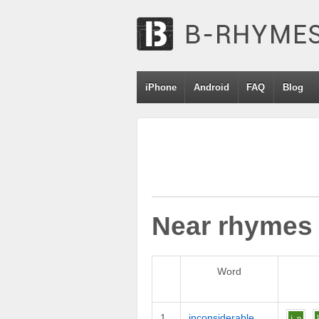
iPhone
Android
FAQ
Blog
Near rhymes
Word
1
inconsiderable
i
n