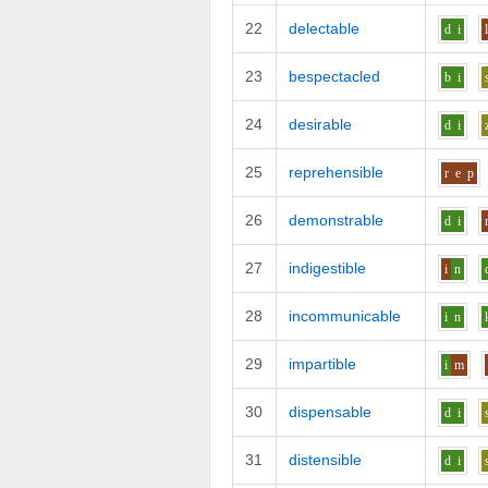
22
delectable
d
i
23
bespectacled
b
i
24
desirable
d
i
25
reprehensible
r
e
p
26
demonstrable
d
i
27
indigestible
i
n
28
incommunicable
i
n
29
impartible
i
m
30
dispensable
d
i
31
distensible
d
i