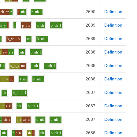
2690
Definition
ch
ar
r
j
uh
b
uh
l
2689
Definition
k_y
i
p
i
s
k
uh
p
uh
l
2689
Definition
i
k_w
i
v
uh
k
uh
l
2688
Definition
f
aw
r_s
uh
b
uh
l
2688
Definition
d
i
s_p_y
uu
t
uh
b
uh
l
2688
Definition
s_p_y
uu
t
uh
b
uh
l
2687
Definition
uh
b_r
uh
l
2687
Definition
s_p
i
k
uh
b
uh
l
2687
Definition
d
uh
r
s_t
aa
n
d
uh
b
uh
l
2686
Definition
uh
r
e
n
sh
i
uh
b
uh
l