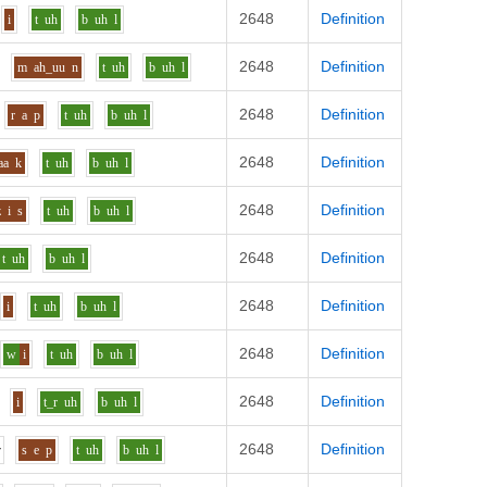
2648
Definition
i
t
uh
b
uh
l
2648
Definition
m
ah_uu
n
t
uh
b
uh
l
2648
Definition
r
a
p
t
uh
b
uh
l
2648
Definition
aa
k
t
uh
b
uh
l
2648
Definition
z
i
s
t
uh
b
uh
l
2648
Definition
t
uh
b
uh
l
2648
Definition
i
t
uh
b
uh
l
2648
Definition
w
i
t
uh
b
uh
l
2648
Definition
i
t_r
uh
b
uh
l
2648
Definition
r
s
e
p
t
uh
b
uh
l