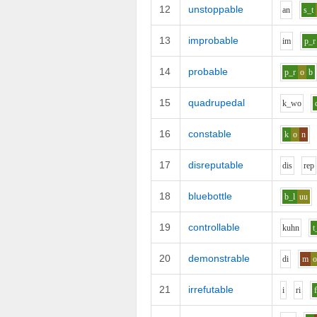
12
unstoppable
a
n
s_t
13
improbable
i
m
p_r
14
probable
p_r
o
b
15
quadrupedal
k_w
o
16
constable
k
o
n
17
disreputable
d
i
s
r
e
p
18
bluebottle
b_l
uu
19
controllable
k
uh
n
t
20
demonstrable
d
i
m
21
irrefutable
i
r
i