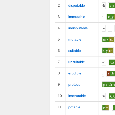
2
disputable
d
i
s_p
3
immutable
i
m_y
4
indisputable
i
n
d
i
5
mutable
m_y
uu
6
suitable
s_y
uu
7
unsuitable
a
n
s_y
8
erodible
i
r
uh
9
protocol
p_r
uh_
10
inscrutable
i
n
s_k
11
potable
p
o
t