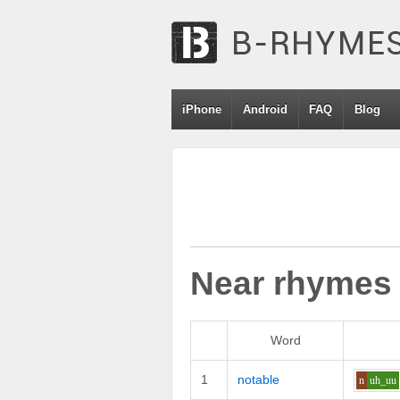
iPhone
Android
FAQ
Blog
Near rhymes
Word
1
notable
n
uh_uu