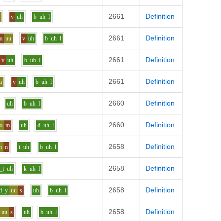
2661
Definition
u
v
uh
b
uh
l
2661
Definition
m
uu
v
uh
b
uh
l
2661
Definition
v
uh
b
uh
l
2661
Definition
u
v
uh
b
uh
l
2660
Definition
uh
b
uh
l
2660
Definition
o
m
uh
d
uh
l
2658
Definition
h
n
t
uh
b
uh
l
2658
Definition
_t
uh
k
uh
l
2658
Definition
d_y
uu
s
uh
b
uh
l
2658
Definition
uu
s
uh
b
uh
l