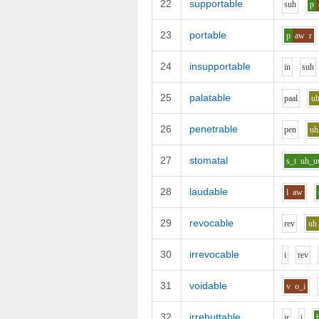
22
supportable
s
uh
p
23
portable
p
aw
r
24
insupportable
i
n
s
uh
25
palatable
p
aa
l
u
26
penetrable
p
e
n
uh
27
stomatal
s_t
uh_u
28
laudable
l
aw
29
revocable
r
e
v
uh
30
irrevocable
i
r
e
v
31
voidable
v
o_i
32
irrebuttable
i
r
i