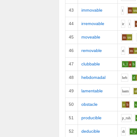
43
immovable
i
m
u
44
irremovable
i
r
i
45
moveable
m
uu
46
removable
r
i
m
u
47
clubbable
k_l
a
b
48
hebdomadal
h
e
b
d
49
lamentable
l
aa
m
u
50
obstacle
o
b
s
51
producible
p_r
uh
52
deducible
d
i
d_y