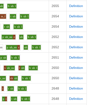
2655
Definition
uh
b
uh
l
2654
Definition
m_f
t
uh
b
uh
l
2654
Definition
t
uh
b
uh
l
2652
Definition
p
uh_uu
z
uh
b
uh
l
2652
Definition
h
m
p
uh_uu
z
uh
b
uh
l
2651
Definition
p
uh
b
uh
l
2650
Definition
n
s
uh_uu
l
uh
b
uh
l
2650
Definition
h_uu
sh
uh
b
uh
l
2648
Definition
i
t
uh
b
uh
l
2648
Definition
p
i
t
uh
b
uh
l