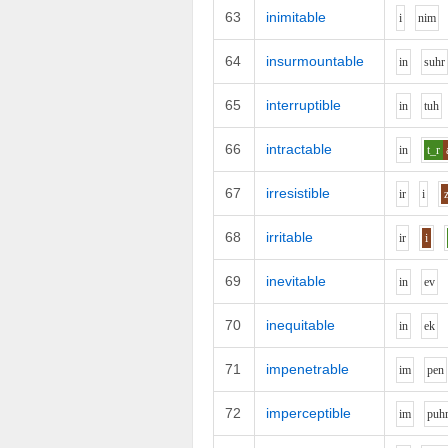
63
inimitable
i
n
i
m
64
insurmountable
i
n
s
uh
r
65
interruptible
i
n
t
uh
66
intractable
i
n
t_r
67
irresistible
i
r
i
68
irritable
i
r
i
69
inevitable
i
n
e
v
70
inequitable
i
n
e
k
71
impenetrable
i
m
p
e
n
72
imperceptible
i
m
p
uh