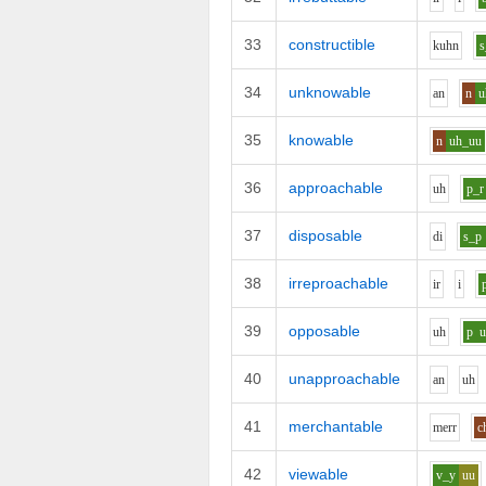
33
constructible
k
uh
n
s
34
unknowable
a
n
n
u
35
knowable
n
uh_uu
36
approachable
uh
p_r
37
disposable
d
i
s_p
38
irreproachable
i
r
i
39
opposable
uh
p
40
unapproachable
a
n
uh
41
merchantable
m
er
r
c
42
viewable
v_y
uu