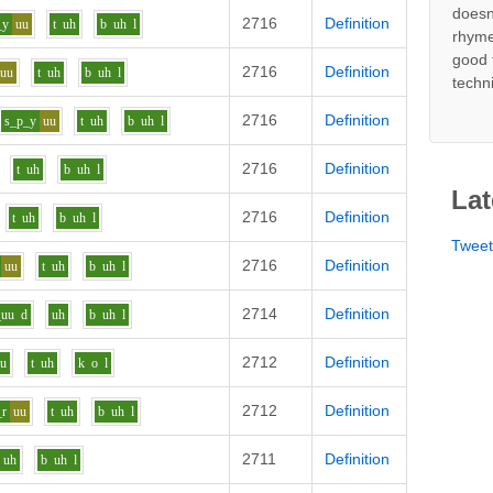
doesn
2716
Definition
_y
uu
t
uh
b
uh
l
rhyme
good 
2716
Definition
uu
t
uh
b
uh
l
techn
2716
Definition
s_p_y
uu
t
uh
b
uh
l
2716
Definition
t
uh
b
uh
l
Lat
2716
Definition
t
uh
b
uh
l
Twee
2716
Definition
uu
t
uh
b
uh
l
2714
Definition
_uu
d
uh
b
uh
l
2712
Definition
uu
t
uh
k
o
l
2712
Definition
_r
uu
t
uh
b
uh
l
2711
Definition
uh
b
uh
l