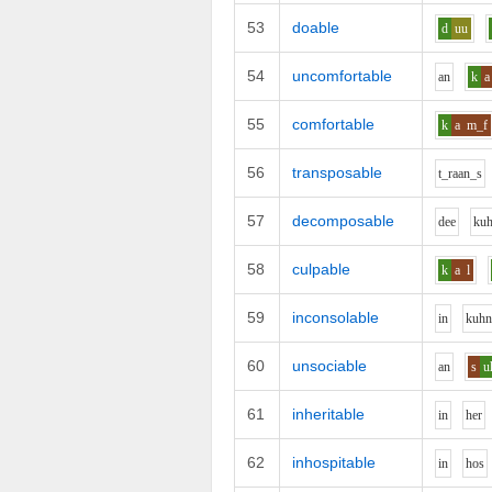
53
doable
d
uu
54
uncomfortable
a
n
k
a
55
comfortable
k
a
m_f
56
transposable
t_r
aa
n_s
57
decomposable
d
ee
k
u
58
culpable
k
a
l
59
inconsolable
i
n
k
uh
60
unsociable
a
n
s
u
61
inheritable
i
n
h
e
r
62
inhospitable
i
n
h
o
s