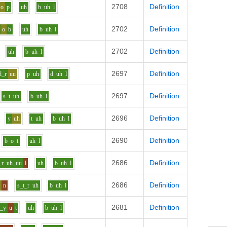
2708
Definition
o
p
uh
b
uh
l
2702
Definition
o
b
uh
b
uh
l
2702
Definition
uh
b
uh
l
2697
Definition
d_r
uu
p
uh
d
uh
l
2697
Definition
s_t
uh
b
uh
l
2696
Definition
y
uh
t
uh
b
uh
l
2690
Definition
b
o
t
uh
l
2686
Definition
_r
uh_uu
l
uh
b
uh
l
2686
Definition
o
n
s_t_r
uh
b
uh
l
2681
Definition
f_y
u
t
uh
b
uh
l