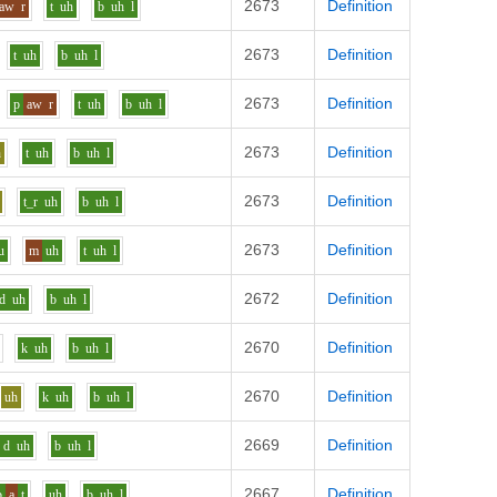
2673
Definition
aw
r
t
uh
b
uh
l
2673
Definition
t
uh
b
uh
l
2673
Definition
p
aw
r
t
uh
b
uh
l
2673
Definition
h
t
uh
b
uh
l
2673
Definition
t_r
uh
b
uh
l
2673
Definition
u
m
uh
t
uh
l
2672
Definition
d
uh
b
uh
l
2670
Definition
k
uh
b
uh
l
2670
Definition
uh
k
uh
b
uh
l
2669
Definition
d
uh
b
uh
l
2667
Definition
b
a
t
uh
b
uh
l