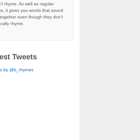
't rhyme. As well as regular
s, it gives you words that sound
together even though they don't
ically rhyme.
est Tweets
ts by @b_rhymes