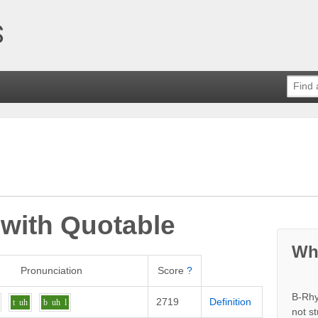
 with
Quotable
Wh
Pronunciation
Score
?
B-Rhy
2719
Definition
t
uh
b
uh
l
not s