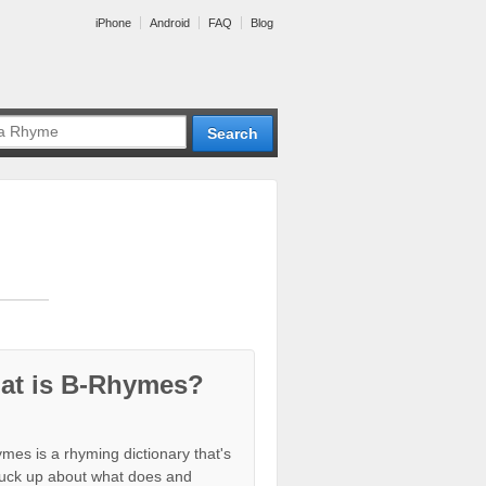
iPhone
Android
FAQ
Blog
at is B-Rhymes?
mes is a rhyming dictionary that's
tuck up about what does and