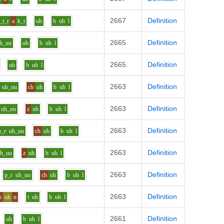
2667
Definition
_t_r
a
k_t
uh
b
uh
l
2665
Definition
h_uu
uh
b
uh
l
2665
Definition
uh
b
uh
l
2663
Definition
uh_uu
ch
uh
b
uh
l
2663
Definition
uh_uu
z
uh
b
uh
l
2663
Definition
p_r
uh_uu
ch
uh
b
uh
l
2663
Definition
uh_uu
z
uh
b
uh
l
2663
Definition
p_r
uh_uu
ch
uh
b
uh
l
2663
Definition
h
uh
n
t
uh
b
uh
l
2661
Definition
uh
b
uh
l