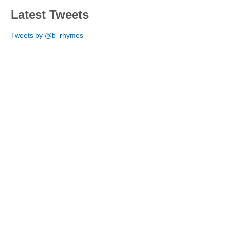
Latest Tweets
Tweets by @b_rhymes