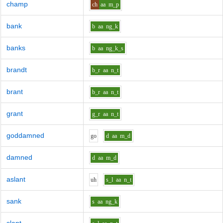
champ
ch
aa
m_p
bank
b
aa
ng_k
banks
b
aa
ng_k_s
brandt
b_r
aa
n_t
brant
b_r
aa
n_t
grant
g_r
aa
n_t
goddamned
g
o
d
aa
m_d
damned
d
aa
m_d
aslant
uh
s_l
aa
n_t
sank
s
aa
ng_k