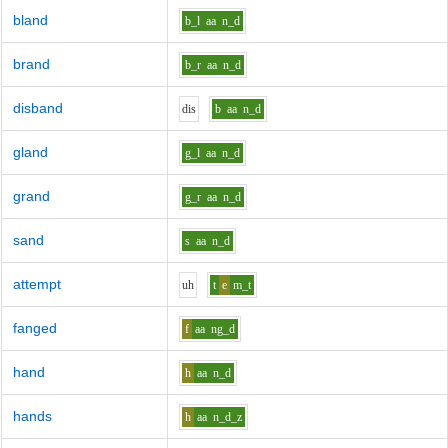
bland
b_l
aa
n_d
brand
b_r
aa
n_d
disband
d
i
s
b
aa
n_d
gland
g_l
aa
n_d
grand
g_r
aa
n_d
sand
s
aa
n_d
attempt
uh
t
e
m_t
fanged
f
aa
ng_d
hand
h
aa
n_d
hands
h
aa
n_d_z