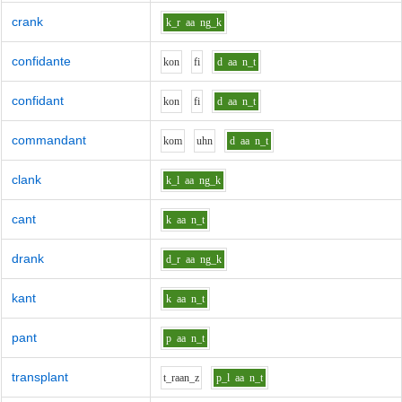
crank
k_r
aa
ng_k
confidante
k
o
n
f
i
d
aa
n_t
confidant
k
o
n
f
i
d
aa
n_t
commandant
k
o
m
uh
n
d
aa
n_t
clank
k_l
aa
ng_k
cant
k
aa
n_t
drank
d_r
aa
ng_k
kant
k
aa
n_t
pant
p
aa
n_t
transplant
t_r
aa
n_z
p_l
aa
n_t