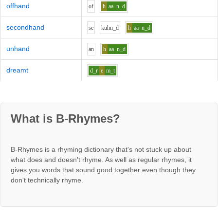
offhand
o
f
h
aa
n_d
secondhand
s
e
k
uh
n_d
h
aa
n_d
unhand
a
n
h
aa
n_d
dreamt
d_r
e
m_t
What is B-Rhymes?
B-Rhymes is a rhyming dictionary that's not stuck up about
what does and doesn't rhyme. As well as regular rhymes, it
gives you words that sound good together even though they
don't technically rhyme.