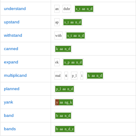
understand
a
n
d
uh
r
s_t
aa
n_d
upstand
a
p
s_t
aa
n_d
withstand
w
i
th
s_t
aa
n_d
canned
k
aa
n_d
expand
e
k
s_p
aa
n_d
multiplicand
m
a
l
t
i
p_l
i
k
aa
n_d
planned
p_l
aa
n_d
yank
y
aa
ng_k
band
b
aa
n_d
bands
b
aa
n_d_z