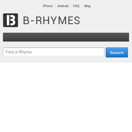
iPhone
Android
FAQ
Blog