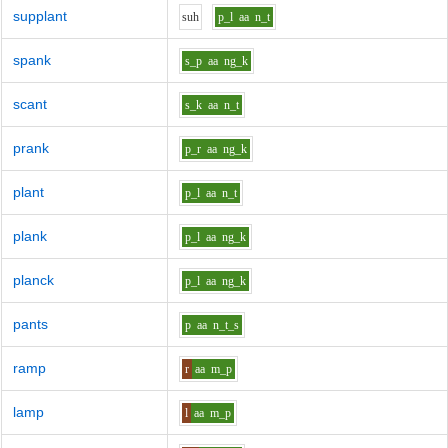
supplant
s
uh
p_l
aa
n_t
spank
s_p
aa
ng_k
scant
s_k
aa
n_t
prank
p_r
aa
ng_k
plant
p_l
aa
n_t
plank
p_l
aa
ng_k
planck
p_l
aa
ng_k
pants
p
aa
n_t_s
ramp
r
aa
m_p
lamp
l
aa
m_p