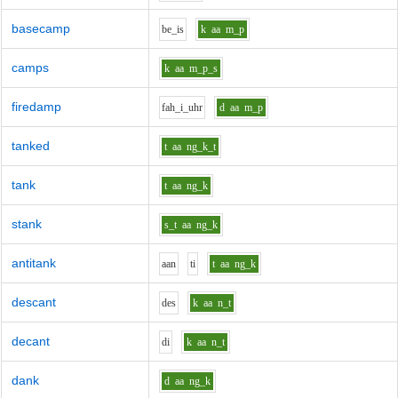
basecamp
b
e_i
s
k
aa
m_p
camps
k
aa
m_p_s
firedamp
f
ah_i_uh
r
d
aa
m_p
tanked
t
aa
ng_k_t
tank
t
aa
ng_k
stank
s_t
aa
ng_k
antitank
aa
n
t
i
t
aa
ng_k
descant
d
e
s
k
aa
n_t
decant
d
i
k
aa
n_t
dank
d
aa
ng_k