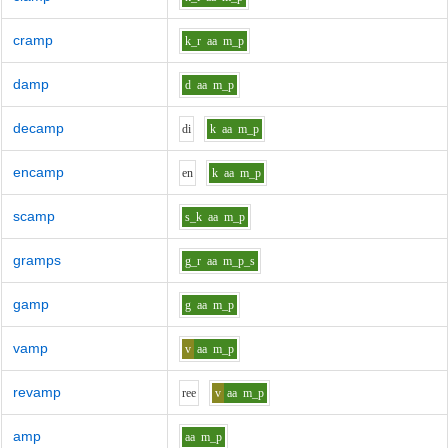
cramp
k_r
aa
m_p
damp
d
aa
m_p
decamp
d
i
k
aa
m_p
encamp
e
n
k
aa
m_p
scamp
s_k
aa
m_p
gramps
g_r
aa
m_p_s
gamp
g
aa
m_p
vamp
v
aa
m_p
revamp
r
ee
v
aa
m_p
amp
aa
m_p