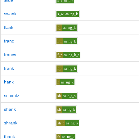
slant
s_l
aa
n_t
swank
s_w
aa
ng_k
flank
f_l
aa
ng_k
franc
f_r
aa
ng_k
francs
f_r
aa
ng_k_s
frank
f_r
aa
ng_k
hank
h
aa
ng_k
schantz
sh
aa
n_t_s
shank
sh
aa
ng_k
shrank
sh_r
aa
ng_k
thank
th
aa
ng_k