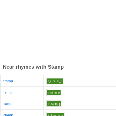
Near rhymes with
Stamp
tramp
t_r
aa
m_p
tamp
t
aa
m_p
camp
k
aa
m_p
clamp
k_l
aa
m_p