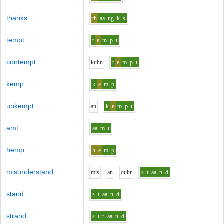
thanks
th
aa
ng_k_s
tempt
t
e
m_p_t
contempt
k
uh
n
t
e
m_p_t
kemp
k
e
m_p
unkempt
a
n
k
e
m_p_t
amt
aa
m_t
hemp
h
e
m_p
misunderstand
m
i
s
a
n
d
uh
r
s_t
aa
n_d
stand
s_t
aa
n_d
strand
s_t_r
aa
n_d