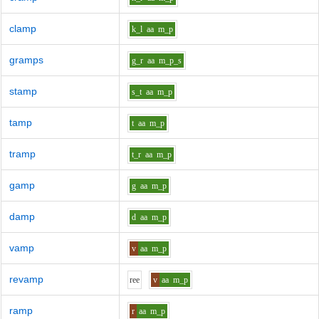
clamp
k_l
aa
m_p
gramps
g_r
aa
m_p_s
stamp
s_t
aa
m_p
tamp
t
aa
m_p
tramp
t_r
aa
m_p
gamp
g
aa
m_p
damp
d
aa
m_p
vamp
v
aa
m_p
revamp
r
ee
v
aa
m_p
ramp
r
aa
m_p