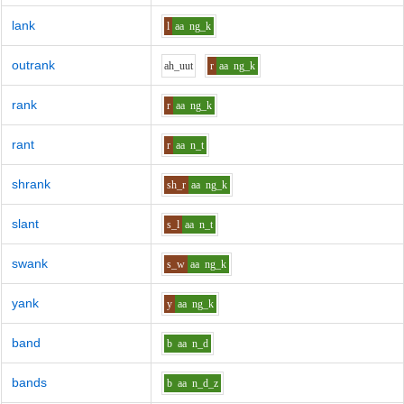
lank
l
aa
ng_k
outrank
ah_uu
t
r
aa
ng_k
rank
r
aa
ng_k
rant
r
aa
n_t
shrank
sh_r
aa
ng_k
slant
s_l
aa
n_t
swank
s_w
aa
ng_k
yank
y
aa
ng_k
band
b
aa
n_d
bands
b
aa
n_d_z