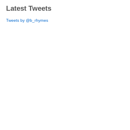
Latest Tweets
Tweets by @b_rhymes