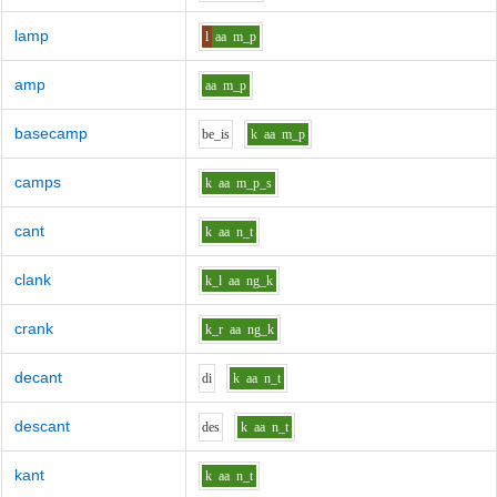
lamp
l
aa
m_p
amp
aa
m_p
basecamp
b
e_i
s
k
aa
m_p
camps
k
aa
m_p_s
cant
k
aa
n_t
clank
k_l
aa
ng_k
crank
k_r
aa
ng_k
decant
d
i
k
aa
n_t
descant
d
e
s
k
aa
n_t
kant
k
aa
n_t