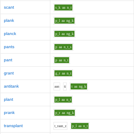
scant
s_k
aa
n_t
plank
p_l
aa
ng_k
planck
p_l
aa
ng_k
pants
p
aa
n_t_s
pant
p
aa
n_t
grant
g_r
aa
n_t
antitank
aa
n
t
i
t
aa
ng_k
plant
p_l
aa
n_t
prank
p_r
aa
ng_k
transplant
t_r
aa
n_z
p_l
aa
n_t