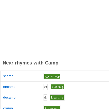
Near rhymes with
Camp
scamp
s_k
aa
m_p
encamp
e
n
k
aa
m_p
decamp
d
i
k
aa
m_p
cramp
k_r
aa
m_p