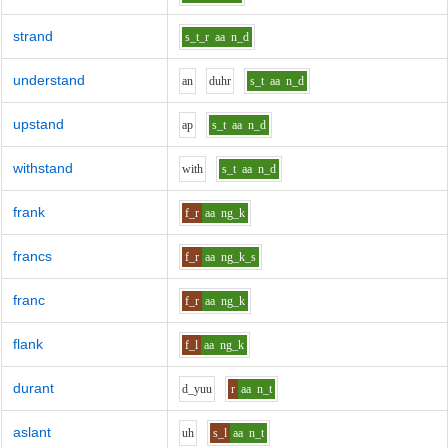
strand
s_t_r
aa
n_d
understand
a
n
d
uh
r
s_t
aa
n_d
upstand
a
p
s_t
aa
n_d
withstand
w
i
th
s_t
aa
n_d
frank
f_r
aa
ng_k
francs
f_r
aa
ng_k_s
franc
f_r
aa
ng_k
flank
f_l
aa
ng_k
durant
d_y
uu
r
aa
n_t
aslant
uh
s_l
aa
n_t