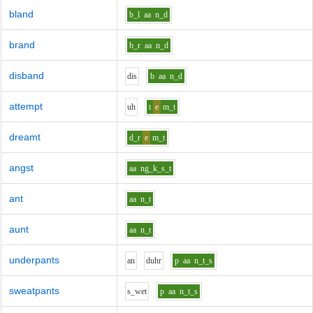
bland
b_l
aa
n_d
brand
b_r
aa
n_d
disband
d
i
s
b
aa
n_d
attempt
uh
t
e
m_t
dreamt
d_r
e
m_t
angst
aa
ng_k_s_t
ant
aa
n_t
aunt
aa
n_t
underpants
a
n
d
uh
r
p
aa
n_t_s
sweatpants
s_w
e
t
p
aa
n_t_s