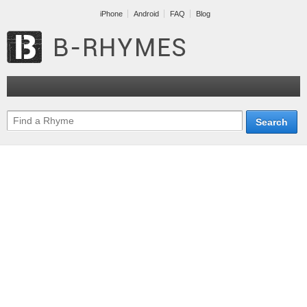
iPhone
Android
FAQ
Blog