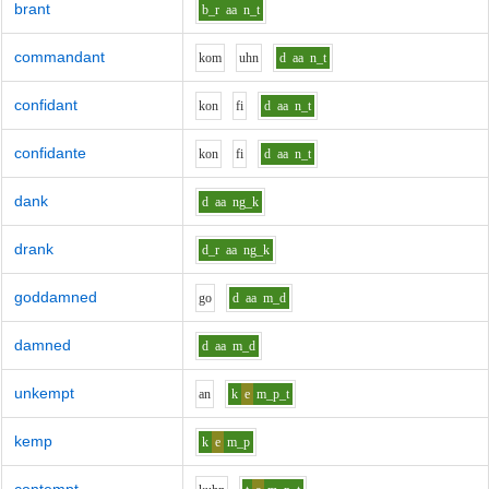
brant
b_r
aa
n_t
commandant
k
o
m
uh
n
d
aa
n_t
confidant
k
o
n
f
i
d
aa
n_t
confidante
k
o
n
f
i
d
aa
n_t
dank
d
aa
ng_k
drank
d_r
aa
ng_k
goddamned
g
o
d
aa
m_d
damned
d
aa
m_d
unkempt
a
n
k
e
m_p_t
kemp
k
e
m_p