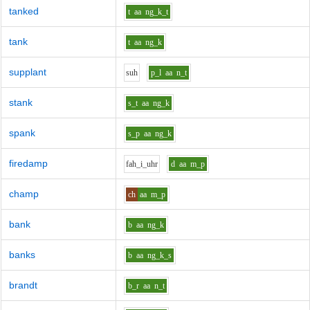
tanked
t
aa
ng_k_t
tank
t
aa
ng_k
supplant
s
uh
p_l
aa
n_t
stank
s_t
aa
ng_k
spank
s_p
aa
ng_k
firedamp
f
ah_i_uh
r
d
aa
m_p
champ
ch
aa
m_p
bank
b
aa
ng_k
banks
b
aa
ng_k_s
brandt
b_r
aa
n_t