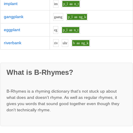
implant
i
m
p_l
aa
n_t
gangplank
g
aa
ng
p_l
aa
ng_k
eggplant
e
g
p_l
aa
n_t
riverbank
r
i
v
uh
r
b
aa
ng_k
What is B-Rhymes?
B-Rhymes is a rhyming dictionary that's not stuck up about
what does and doesn't rhyme. As well as regular rhymes, it
gives you words that sound good together even though they
don't technically rhyme.