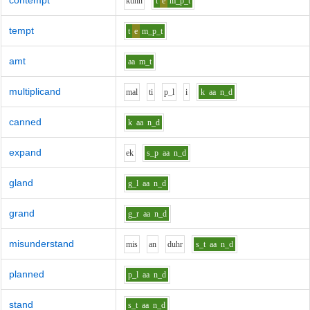
contempt
k
uh
n
t
e
m_p_t
tempt
t
e
m_p_t
amt
aa
m_t
multiplicand
m
a
l
t
i
p_l
i
k
aa
n_d
canned
k
aa
n_d
expand
e
k
s_p
aa
n_d
gland
g_l
aa
n_d
grand
g_r
aa
n_d
misunderstand
m
i
s
a
n
d
uh
r
s_t
aa
n_d
planned
p_l
aa
n_d
stand
s_t
aa
n_d