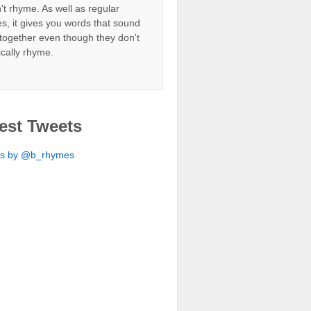
't rhyme. As well as regular
s, it gives you words that sound
together even though they don't
ically rhyme.
est Tweets
ts by @b_rhymes