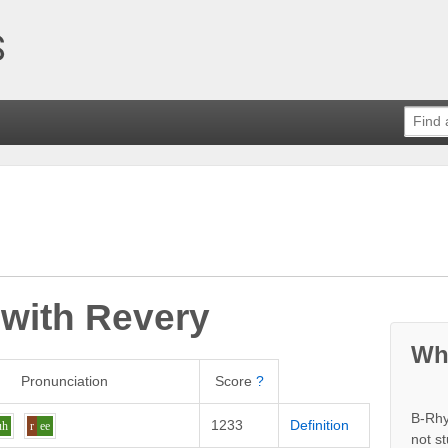
 with
Revery
Wh
Pronunciation
Score
?
B-Rhy
1233
Definition
uh
r
ee
not s