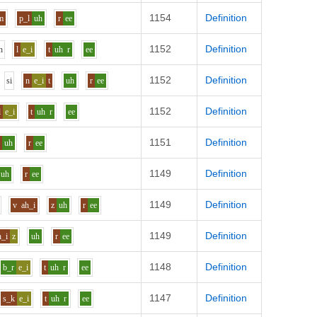
1154
Definition
m
p_l
uh
r
ee
1152
Definition
h
l
e_i
t
uh
r
ee
1152
Definition
s
i
n
e_i
t
uh
r
ee
1152
Definition
l
e_i
t
uh
r
ee
1151
Definition
v
uh
r
ee
1149
Definition
uh
r
ee
1149
Definition
v
ah_i
z
uh
r
ee
1149
Definition
h_i
z
uh
r
ee
1148
Definition
b_r
e_i
t
uh
r
ee
1147
Definition
s_k
e_i
t
uh
r
ee