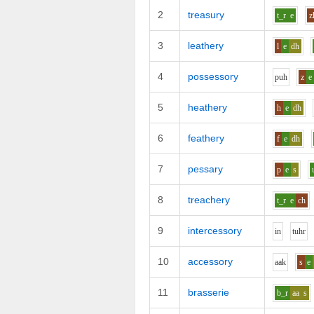
2
treasury
t_r
e
z
3
leathery
l
e
dh
4
possessory
p
uh
z
e
5
heathery
h
e
dh
6
feathery
f
e
dh
7
pessary
p
e
s
8
treachery
t_r
e
ch
9
intercessory
i
n
t
uh
r
10
accessory
aa
k
s
e
11
brasserie
b_r
aa
s