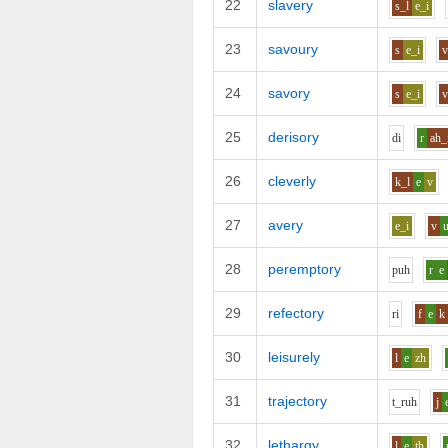
22
slavery
s_l
e_i
23
savoury
s
e_i
24
savory
s
e_i
25
derisory
d
i
r
ah_
26
cleverly
k_l
e
v
27
avery
e_i
v
28
peremptory
p
uh
r
e
29
refectory
r
i
f
e
k
30
leisurely
l
e
zh
31
trajectory
t_r
uh
j
32
lethargy
l
e
th