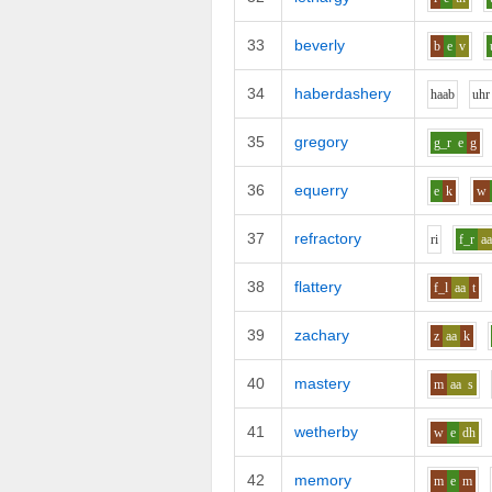
33
beverly
b
e
v
34
haberdashery
h
aa
b
uh
r
35
gregory
g_r
e
g
36
equerry
e
k
w
37
refractory
r
i
f_r
a
38
flattery
f_l
aa
t
39
zachary
z
aa
k
40
mastery
m
aa
s
41
wetherby
w
e
dh
42
memory
m
e
m