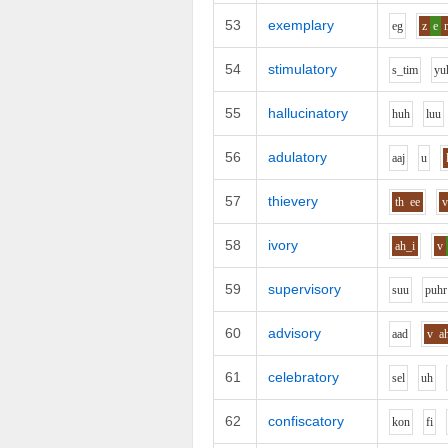
53
exemplary
e
g
z
e
54
stimulatory
s_t
i
m
y
u
55
hallucinatory
h
uh
l
uu
56
adulatory
aa
j
u
57
thievery
th
ee
58
ivory
ah_i
v
59
supervisory
s
uu
p
uh
r
60
advisory
aa
d
v
a
61
celebratory
s
e
l
uh
62
confiscatory
k
o
n
f
i