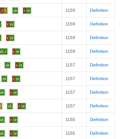
1159
Definition
_i
v
uh
r
ee
1159
Definition
h
r
ee
1159
Definition
h
r
ee
1159
Definition
uh
r
t
ee
1157
Definition
uh
r
ee
1157
Definition
uh
r
ee
1157
Definition
uh
r
ee
1157
Definition
f
uh
r
ee
1155
Definition
uh
r
ee
1155
Definition
uh
r
ee