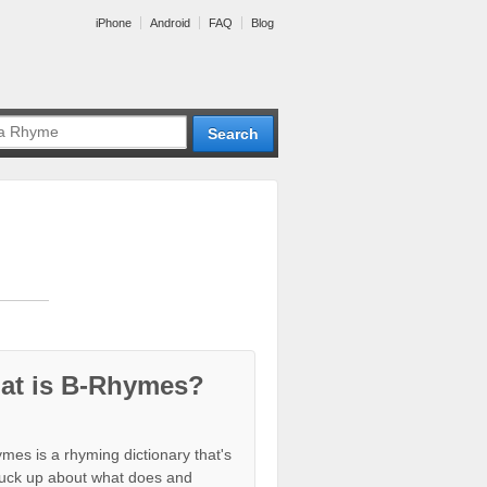
iPhone
Android
FAQ
Blog
at is B-Rhymes?
mes is a rhyming dictionary that's
tuck up about what does and