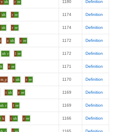
1180
Definition
v
uh
r
ee
1174
Definition
v
uh
r
ee
1174
Definition
v
uh
r
ee
1172
Definition
i
z
uh
r
ee
1172
Definition
uh
r
l
ee
1171
Definition
uh
r
ee
1170
Definition
m_p
t
uh
r
ee
1169
Definition
t
uh
r
ee
1169
Definition
uh
r
l
ee
1166
Definition
e
k
t
uh
r
ee
1165
Definition
uh
r
j
ee