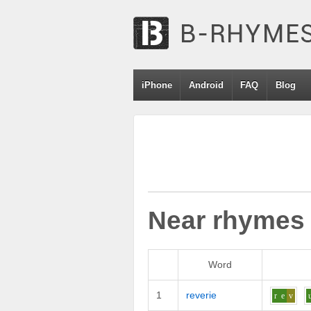
iPhone
Android
FAQ
Blog
Near rhymes
Word
1
reverie
r
e
v