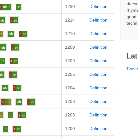
doesn
1230
Definition
h
uh
r
ee
rhyme
good 
1214
Definition
uh
r
ee
techn
1210
Definition
s
uh
r
ee
1209
Definition
uh
r
ee
Lat
1209
Definition
uh
r
ee
Twee
1205
Definition
uh
r
ee
1204
Definition
uh
r
ee
1203
Definition
s
e
s
uh
r
ee
1203
Definition
s
uh
r
ee
1200
Definition
uh
r
ee