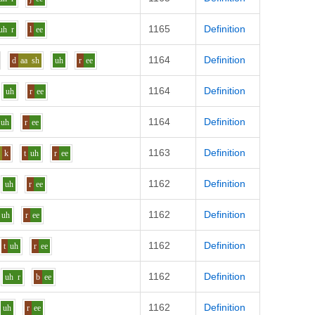
1165
Definition
uh
r
l
ee
1164
Definition
d
aa
sh
uh
r
ee
1164
Definition
uh
r
ee
1164
Definition
uh
r
ee
1163
Definition
a
k
t
uh
r
ee
1162
Definition
uh
r
ee
1162
Definition
uh
r
ee
1162
Definition
t
uh
r
ee
1162
Definition
uh
r
b
ee
1162
Definition
uh
r
ee