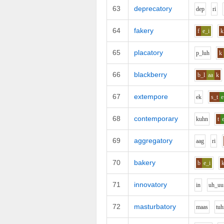
63
deprecatory
d
e
p
r
i
64
fakery
f
e_i
k
65
placatory
p_l
uh
k
66
blackberry
b_l
aa
k
67
extempore
e
k
s_t
e
68
contemporary
k
uh
n
t
69
aggregatory
aa
g
r
i
70
bakery
b
e_i
71
innovatory
i
n
uh_uu
72
masturbatory
m
aa
s
t
uh