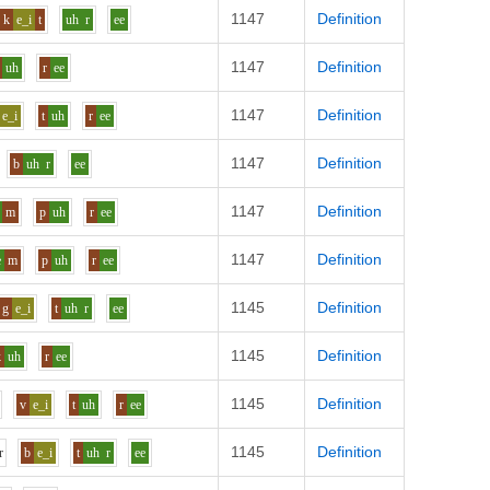
1147
Definition
k
e_i
t
uh
r
ee
1147
Definition
uh
r
ee
1147
Definition
e_i
t
uh
r
ee
1147
Definition
b
uh
r
ee
1147
Definition
m
p
uh
r
ee
1147
Definition
e
m
p
uh
r
ee
1145
Definition
g
e_i
t
uh
r
ee
1145
Definition
k
uh
r
ee
1145
Definition
v
e_i
t
uh
r
ee
1145
Definition
r
b
e_i
t
uh
r
ee