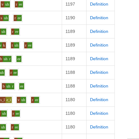
1197
Definition
v
uh
r
ee
1190
Definition
s
uh
r
ee
1189
Definition
uh
r
ee
1189
Definition
e
k
t
uh
r
ee
1189
Definition
b
uh
r
ee
1188
Definition
uh
r
ee
1188
Definition
b
uh
r
ee
1180
Definition
s_l
e_i
v
uh
r
ee
1180
Definition
v
uh
r
ee
1180
Definition
uh
r
ee