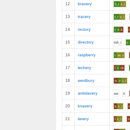
12
bravery
b_r
e_i
13
tracery
t_r
e_i
14
rectory
r
e
k
t
15
directory
d
ah_i
r
16
raspberry
r
aa
z
17
lechery
l
e
ch
18
westbury
w
e
s_t
19
antislavery
aa
n
t
i
20
knavery
n
e_i
21
lavery
l
e_i
v