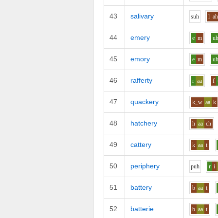
43
salivary
s
uh
l
ah
44
emery
e
m
u
45
emory
e
m
u
46
rafferty
r
aa
f
47
quackery
k_w
aa
k
48
hatchery
h
aa
ch
49
cattery
k
aa
t
50
periphery
p
uh
r
i
51
battery
b
aa
t
52
batterie
b
aa
t