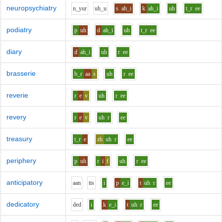
neuropsychiatry
n_y
u
r
uh_u
s
ah_i
k
ah_i
uh
t_r
ee
podiatry
p
uh
d
ah_i
uh
t_r
ee
diary
d
ah_i
uh
r
ee
brasserie
b_r
aa
s
uh
r
ee
reverie
r
e
v
uh
r
ee
revery
r
e
v
uh
r
ee
treasury
t_r
e
zh
uh
r
ee
periphery
p
uh
r
i
f
uh
r
ee
anticipatory
aa
n
t
i
s
i
p
e_i
t
uh
r
ee
dedicatory
d
e
d
i
k
e_i
t
uh
r
ee