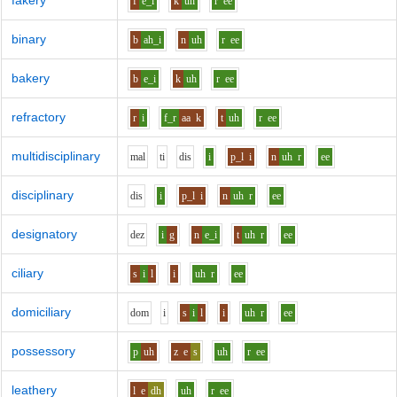
fakery
f
e_i
k
uh
r
ee
binary
b
ah_i
n
uh
r
ee
bakery
b
e_i
k
uh
r
ee
refractory
r
i
f_r
aa
k
t
uh
r
ee
multidisciplinary
m
a
l
t
i
d
i
s
i
p_l
i
n
uh
r
ee
disciplinary
d
i
s
i
p_l
i
n
uh
r
ee
designatory
d
e
z
i
g
n
e_i
t
uh
r
ee
ciliary
s
i
l
i
uh
r
ee
domiciliary
d
o
m
i
s
i
l
i
uh
r
ee
possessory
p
uh
z
e
s
uh
r
ee
leathery
l
e
dh
uh
r
ee