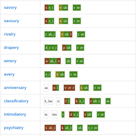
savory
s
e_i
v
uh
r
ee
savoury
s
e_i
v
uh
r
ee
rivalry
r
ah_i
v
uh
l
r
ee
drapery
d_r
e_i
p
uh
r
ee
winery
w
ah_i
n
uh
r
ee
avery
e_i
v
uh
r
ee
anniversary
aa
n
i
v
er
r
s
uh
r
ee
classificatory
k_l
aa
s
i
f
i
k
e_i
t
uh
r
ee
intimidatory
i
n
t
i
m
i
d
e_i
t
uh
r
ee
psychiatry
s
ah_i
k
ah_i
uh
t_r
ee