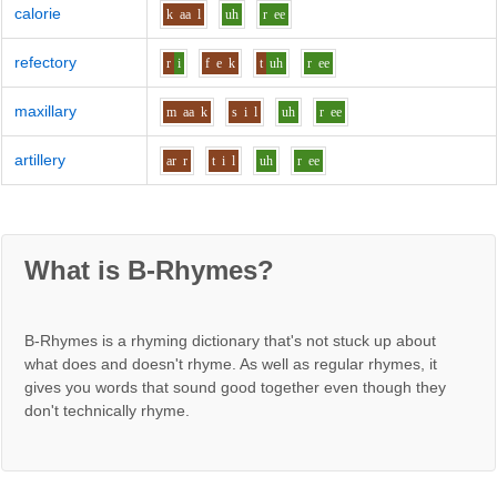
calorie
k
aa
l
uh
r
ee
refectory
r
i
f
e
k
t
uh
r
ee
maxillary
m
aa
k
s
i
l
uh
r
ee
artillery
ar
r
t
i
l
uh
r
ee
What is B-Rhymes?
B-Rhymes is a rhyming dictionary that's not stuck up about
what does and doesn't rhyme. As well as regular rhymes, it
gives you words that sound good together even though they
don't technically rhyme.