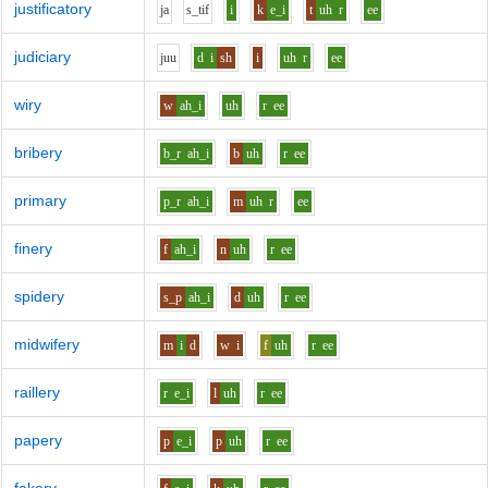
justificatory
j
a
s_t
i
f
i
k
e_i
t
uh
r
ee
judiciary
j
uu
d
i
sh
i
uh
r
ee
wiry
w
ah_i
uh
r
ee
bribery
b_r
ah_i
b
uh
r
ee
primary
p_r
ah_i
m
uh
r
ee
finery
f
ah_i
n
uh
r
ee
spidery
s_p
ah_i
d
uh
r
ee
midwifery
m
i
d
w
i
f
uh
r
ee
raillery
r
e_i
l
uh
r
ee
papery
p
e_i
p
uh
r
ee