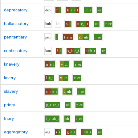
deprecatory
d
e
p
r
i
k
e_i
t
uh
r
ee
hallucinatory
h
uh
l
uu
s
i
n
e_i
t
uh
r
ee
penitentiary
p
e
n
i
t
e
n
sh
uh
r
ee
confiscatory
k
o
n
f
i
s_k
e_i
t
uh
r
ee
knavery
n
e_i
v
uh
r
ee
lavery
l
e_i
v
uh
r
ee
slavery
s_l
e_i
v
uh
r
ee
priory
p_r
ah_i
uh
r
ee
friary
f_r
ah_i
uh
r
ee
aggregatory
aa
g
r
i
g
e_i
t
uh
r
ee