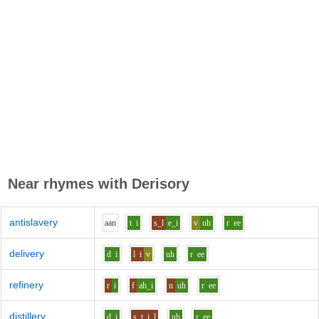
Near rhymes with
Derisory
antislavery
aa
n
t
i
s_l
e_i
v
uh
r
ee
delivery
d
i
l
i
v
uh
r
ee
refinery
r
i
f
ah_i
n
uh
r
ee
distillery
d
i
s_t
i
l
uh
r
ee