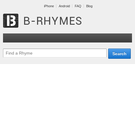
iPhone
Android
FAQ
Blog