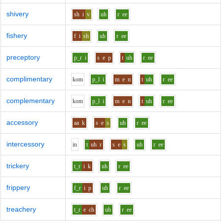
shivery
sh
i
v
uh
r
ee
fishery
f
i
sh
uh
r
ee
preceptory
p_r
i
s
e
p
t
uh
r
ee
complimentary
k
o
m
p_l
i
m
e
n
t
uh
r
ee
complementary
k
o
m
p_l
i
m
e
n
t
uh
r
ee
accessory
aa
k
s
e
s
uh
r
ee
intercessory
i
n
t
uh
r
s
e
s
uh
r
ee
trickery
t_r
i
k
uh
r
ee
frippery
f_r
i
p
uh
r
ee
treachery
t_r
e
ch
uh
r
ee