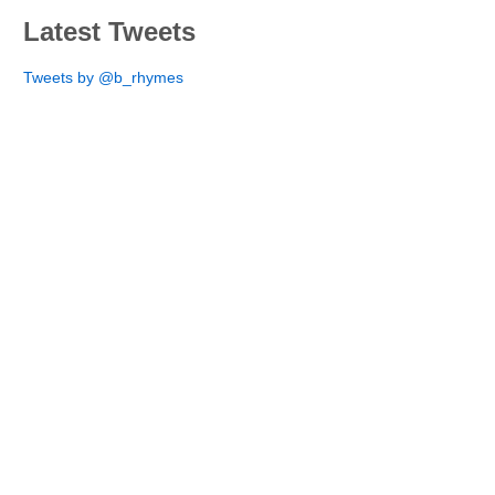
Latest Tweets
Tweets by @b_rhymes