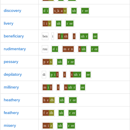
discovery
d
i
s_k
a
v
uh
r
ee
livery
l
i
v
uh
r
ee
beneficiary
b
e
n
i
f
i
sh
i
uh
r
ee
rudimentary
r
uu
d
i
m
e
n
t
uh
r
ee
pessary
p
e
s
uh
r
ee
depilatory
d
i
p
i
l
i
t
uh
r
ee
millinery
m
i
l
i
n
uh
r
ee
heathery
h
e
dh
uh
r
ee
feathery
f
e
dh
uh
r
ee
misery
m
i
z
uh
r
ee