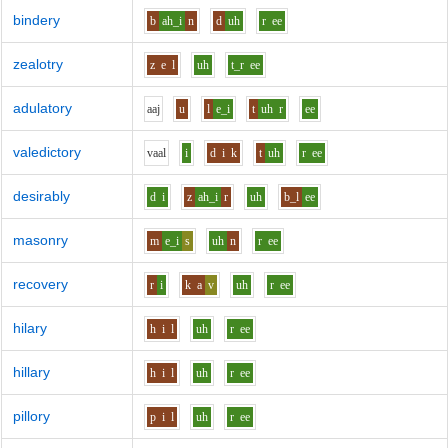
bindery
b
ah_i
n
d
uh
r
ee
zealotry
z
e
l
uh
t_r
ee
adulatory
aa
j
u
l
e_i
t
uh
r
ee
valedictory
v
aa
l
i
d
i
k
t
uh
r
ee
desirably
d
i
z
ah_i
r
uh
b_l
ee
masonry
m
e_i
s
uh
n
r
ee
recovery
r
i
k
a
v
uh
r
ee
hilary
h
i
l
uh
r
ee
hillary
h
i
l
uh
r
ee
pillory
p
i
l
uh
r
ee