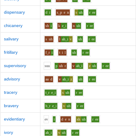
dispensary
d
i
s_p
e
n
s
uh
r
ee
chicanery
sh
i
k
e_i
n
uh
r
ee
salivary
s
uh
l
ah_i
v
uh
r
ee
fritillary
f_r
i
t
i
l
uh
r
ee
supervisory
s
uu
p
uh
r
v
ah_i
z
uh
r
ee
advisory
aa
d
v
ah_i
z
uh
r
ee
tracery
t_r
e_i
s
uh
r
ee
bravery
b_r
e_i
v
uh
r
ee
evidentiary
e
v
i
d
e
n
sh
uh
r
ee
ivory
ah_i
v
uh
r
ee