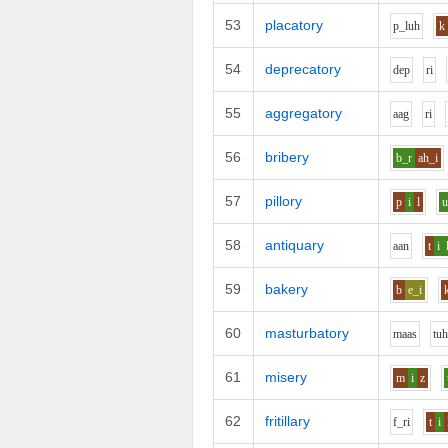
53
placatory
p_l
uh
k
54
deprecatory
d
e
p
r
i
55
aggregatory
aa
g
r
i
56
bribery
b_r
ah_i
57
pillory
p
i
l
58
antiquary
aa
n
t
i
59
bakery
b
e_i
60
masturbatory
m
aa
s
t
u
61
misery
m
i
z
62
fritillary
f_r
i
t
i