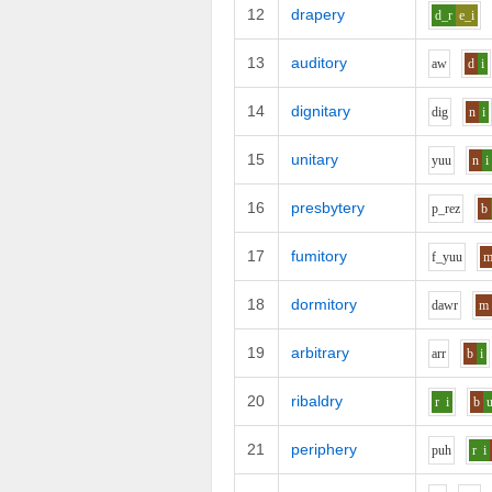
12
drapery
d_r
e_i
13
auditory
aw
d
i
14
dignitary
d
i
g
n
i
15
unitary
y
uu
n
i
16
presbytery
p_r
e
z
b
17
fumitory
f_y
uu
18
dormitory
d
aw
r
m
19
arbitrary
ar
r
b
i
20
ribaldry
r
i
b
21
periphery
p
uh
r
i