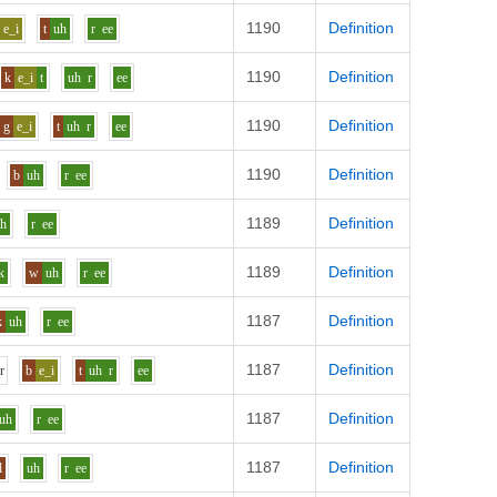
1190
Definition
e_i
t
uh
r
ee
1190
Definition
k
e_i
t
uh
r
ee
1190
Definition
g
e_i
t
uh
r
ee
1190
Definition
b
uh
r
ee
1189
Definition
uh
r
ee
1189
Definition
k
w
uh
r
ee
1187
Definition
k
uh
r
ee
1187
Definition
h
r
b
e_i
t
uh
r
ee
1187
Definition
uh
r
ee
1187
Definition
l
uh
r
ee