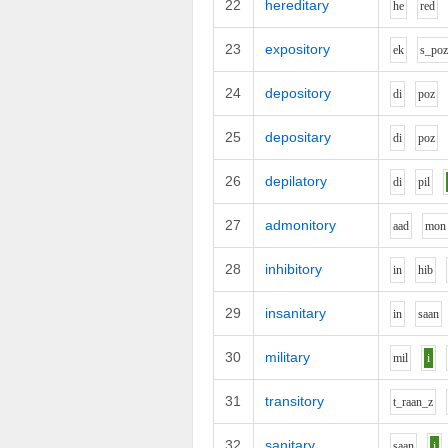
22
hereditary
h
e
r
e
d
23
expository
e
k
s_p
o
24
depository
d
i
p
o
z
25
depositary
d
i
p
o
z
26
depilatory
d
i
p
i
l
27
admonitory
aa
d
m
o
n
28
inhibitory
i
n
h
i
b
29
insanitary
i
n
s
aa
n
30
military
m
i
l
i
31
transitory
t_r
aa
n_z
32
sanitary
s
aa
n
i