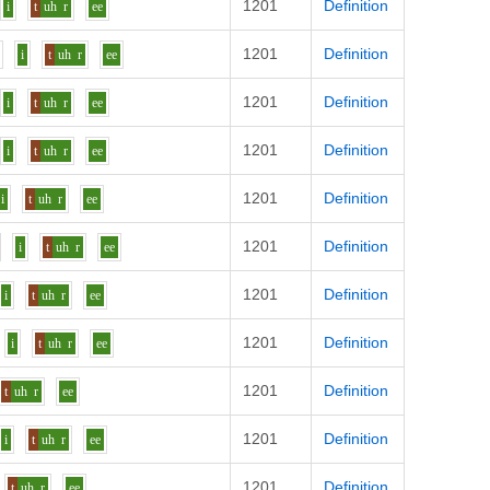
1201
Definition
i
t
uh
r
ee
1201
Definition
z
i
t
uh
r
ee
1201
Definition
i
t
uh
r
ee
1201
Definition
i
t
uh
r
ee
1201
Definition
i
t
uh
r
ee
1201
Definition
i
t
uh
r
ee
1201
Definition
i
t
uh
r
ee
1201
Definition
i
t
uh
r
ee
1201
Definition
t
uh
r
ee
1201
Definition
i
t
uh
r
ee
1201
Definition
t
uh
r
ee