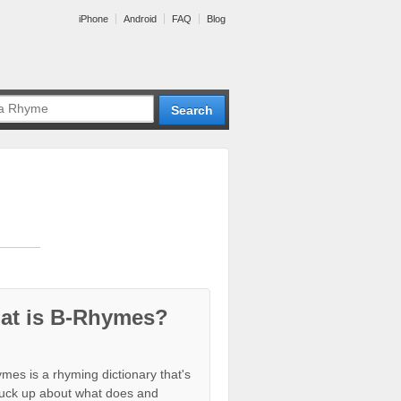
iPhone
Android
FAQ
Blog
at is B-Rhymes?
mes is a rhyming dictionary that's
tuck up about what does and