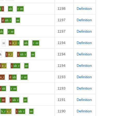
1198
Definition
i
l
uh
r
ee
1197
Definition
d
uh
r
ee
1197
Definition
uh
r
ee
1194
Definition
s
i
n
e_i
t
uh
r
ee
1194
Definition
h
l
e_i
t
uh
r
ee
1194
Definition
l
e_i
t
uh
r
ee
1193
Definition
o_i
d
uh
r
ee
1193
Definition
p
uh
r
ee
1191
Definition
r
ee
t
uh
r
ee
1190
Definition
b_r
e_i
t
uh
r
ee