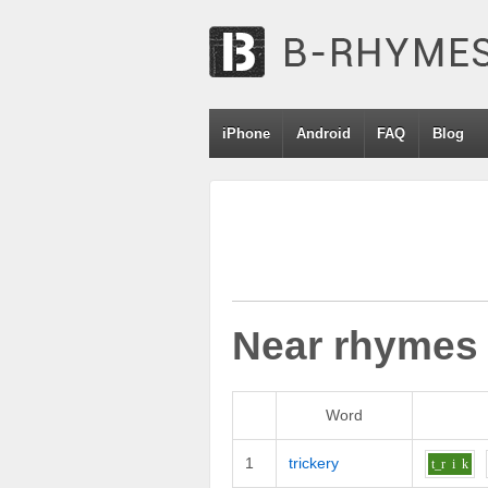
iPhone
Android
FAQ
Blog
Near rhymes
Word
1
trickery
t_r
i
k