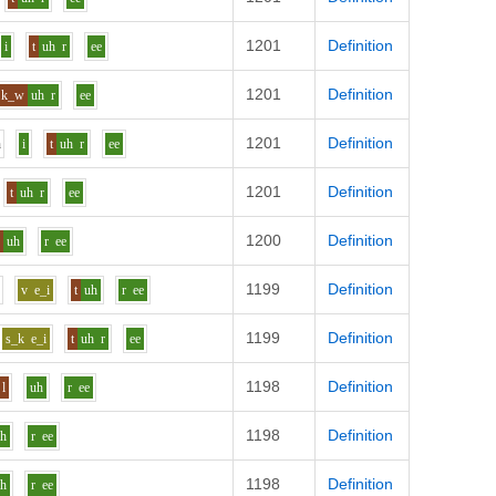
1201
Definition
i
t
uh
r
ee
1201
Definition
k_w
uh
r
ee
1201
Definition
n
i
t
uh
r
ee
1201
Definition
t
uh
r
ee
1200
Definition
k
uh
r
ee
1199
Definition
u
v
e_i
t
uh
r
ee
1199
Definition
s_k
e_i
t
uh
r
ee
1198
Definition
l
uh
r
ee
1198
Definition
uh
r
ee
1198
Definition
uh
r
ee