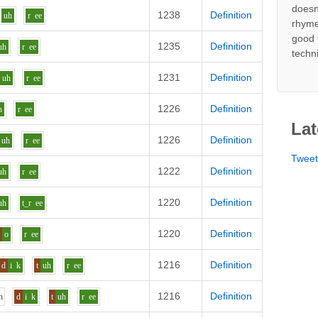
doesn
1238
Definition
uh
r
ee
rhyme
good 
1235
Definition
uh
r
ee
techn
1231
Definition
uh
r
ee
1226
Definition
h
r
ee
Lat
1226
Definition
uh
r
ee
Twee
1222
Definition
uh
r
ee
1220
Definition
uh
t_r
ee
1220
Definition
t
o
r
ee
1216
Definition
d
i
k
t
uh
r
ee
1216
Definition
h
d
i
k
t
uh
r
ee