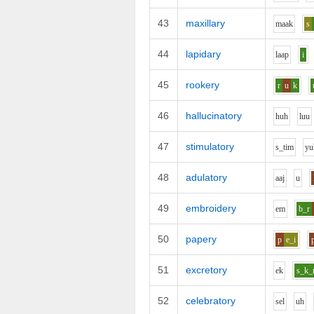
43
maxillary
m
aa
k
s
44
lapidary
l
aa
p
i
45
rookery
r
u
k
46
hallucinatory
h
uh
l
uu
47
stimulatory
s_t
i
m
y
u
48
adulatory
aa
j
u
49
embroidery
e
m
b_r
50
papery
p
e_i
51
excretory
e
k
s_k_
52
celebratory
s
e
l
uh