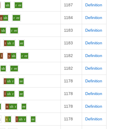
1187
Definition
uh
r
ee
1184
Definition
g
uh
r
ee
1183
Definition
uh
r
ee
1183
Definition
t
uh
r
ee
1182
Definition
l
y
uh
r
ee
1182
Definition
uh
r
ee
1178
Definition
l
uh
r
ee
1178
Definition
l
uh
r
ee
1178
Definition
i
n
uh
r
ee
1178
Definition
k
s
i
l
uh
r
ee