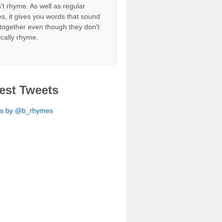
't rhyme. As well as regular
s, it gives you words that sound
together even though they don't
ically rhyme.
est Tweets
ts by @b_rhymes