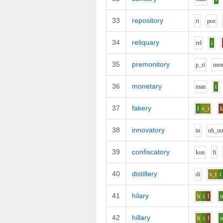
33
repository
r
i
p
o
z
34
reliquary
r
e
l
i
35
premonitory
p_r
i
m
o
36
monetary
m
a
n
i
37
fakery
f
e_i
38
innovatory
i
n
uh_u
39
confiscatory
k
o
n
f
i
40
distillery
d
i
s_t
i
41
hilary
h
i
l
42
hillary
h
i
l