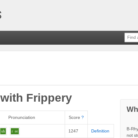
 with
Frippery
Wh
Pronunciation
Score
?
B-Rhy
1247
Definition
uh
r
ee
not s