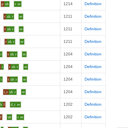
1214
Definition
p
uh
r
ee
1211
Definition
t
uh
r
ee
1211
Definition
t
uh
r
ee
1211
Definition
t
uh
r
ee
1204
Definition
i
t
uh
r
ee
1204
Definition
m
i
t
uh
r
ee
1204
Definition
i
t
uh
r
ee
1204
Definition
t_r
uh
r
ee
1202
Definition
uh
l
d_r
ee
1202
Definition
f
uh
r
ee