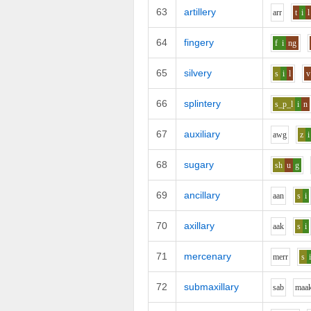
63
artillery
ar
r
t
i
l
64
fingery
f
i
ng
65
silvery
s
i
l
v
66
splintery
s_p_l
i
n
67
auxiliary
aw
g
z
i
68
sugary
sh
u
g
69
ancillary
aa
n
s
i
70
axillary
aa
k
s
i
71
mercenary
m
er
r
s
72
submaxillary
s
a
b
m
aa