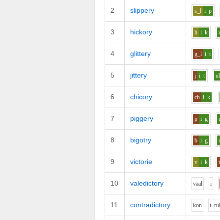
2
slippery
s_l
i
p
3
hickory
h
i
k
4
glittery
g_l
i
t
5
jittery
j
i
t
u
6
chicory
ch
i
k
7
piggery
p
i
g
8
bigotry
b
i
g
9
victorie
v
i
k
10
valedictory
v
aa
l
i
11
contradictory
k
o
n
t_r
u