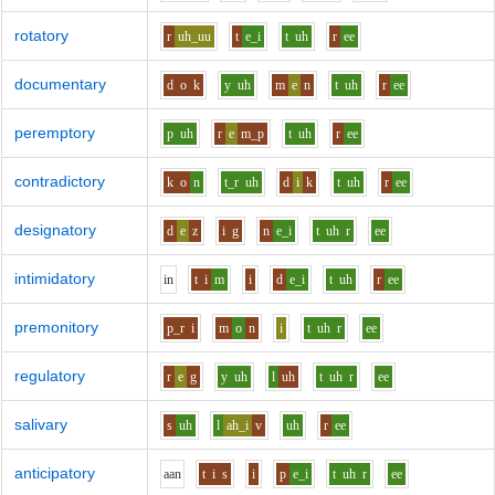
rotatory
r
uh_uu
t
e_i
t
uh
r
ee
documentary
d
o
k
y
uh
m
e
n
t
uh
r
ee
peremptory
p
uh
r
e
m_p
t
uh
r
ee
contradictory
k
o
n
t_r
uh
d
i
k
t
uh
r
ee
designatory
d
e
z
i
g
n
e_i
t
uh
r
ee
intimidatory
i
n
t
i
m
i
d
e_i
t
uh
r
ee
premonitory
p_r
i
m
o
n
i
t
uh
r
ee
regulatory
r
e
g
y
uh
l
uh
t
uh
r
ee
salivary
s
uh
l
ah_i
v
uh
r
ee
anticipatory
aa
n
t
i
s
i
p
e_i
t
uh
r
ee