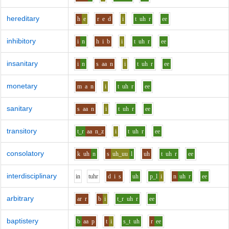
hereditary
h
e
r
e
d
i
t
uh
r
ee
inhibitory
i
n
h
i
b
i
t
uh
r
ee
insanitary
i
n
s
aa
n
i
t
uh
r
ee
monetary
m
a
n
i
t
uh
r
ee
sanitary
s
aa
n
i
t
uh
r
ee
transitory
t_r
aa
n_z
i
t
uh
r
ee
consolatory
k
uh
n
s
uh_uu
l
uh
t
uh
r
ee
interdisciplinary
i
n
t
uh
r
d
i
s
uh
p_l
i
n
uh
r
ee
arbitrary
ar
r
b
i
t_r
uh
r
ee
baptistery
b
aa
p
t
i
s_t
uh
r
ee