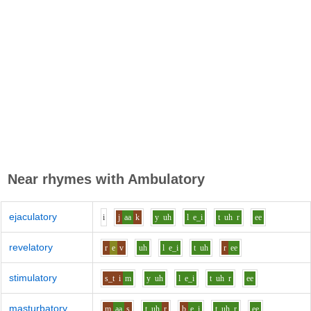
Near rhymes with
Ambulatory
ejaculatory
i
j
aa
k
y
uh
l
e_i
t
uh
r
ee
revelatory
r
e
v
uh
l
e_i
t
uh
r
ee
stimulatory
s_t
i
m
y
uh
l
e_i
t
uh
r
ee
masturbatory
m
aa
s
t
uh
r
b
e_i
t
uh
r
ee