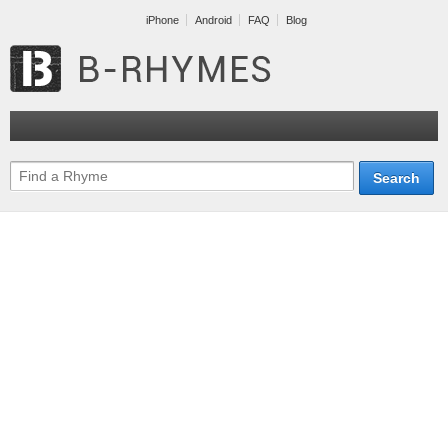
iPhone
Android
FAQ
Blog