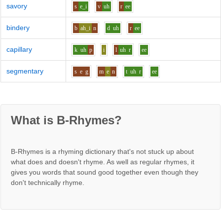
savory
s
e_i
v
uh
r
ee
bindery
b
ah_i
n
d
uh
r
ee
capillary
k
uh
p
i
l
uh
r
ee
segmentary
s
e
g
m
e
n
t
uh
r
ee
What is B-Rhymes?
B-Rhymes is a rhyming dictionary that's not stuck up about
what does and doesn't rhyme. As well as regular rhymes, it
gives you words that sound good together even though they
don't technically rhyme.