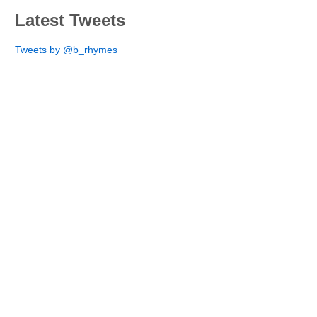
Latest Tweets
Tweets by @b_rhymes