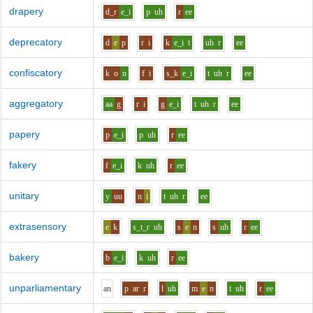
drapery
d_r
e_i
p
uh
r
ee
deprecatory
d
e
p
r
i
k
e_i
t
uh
r
ee
confiscatory
k
o
n
f
i
s_k
e_i
t
uh
r
ee
aggregatory
aa
g
r
i
g
e_i
t
uh
r
ee
papery
p
e_i
p
uh
r
ee
fakery
f
e_i
k
uh
r
ee
unitary
y
uu
n
i
t
uh
r
ee
extrasensory
e
k
s_t_r
uh
s
e
n
s
uh
r
ee
bakery
b
e_i
k
uh
r
ee
unparliamentary
a
n
p
ar
r
l
uh
m
e
n
t
uh
r
ee