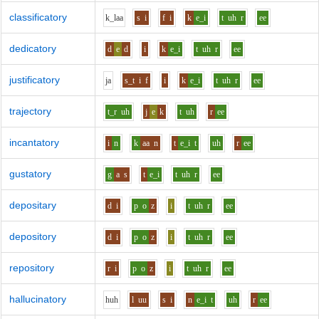
classificatory
k_l
aa
s
i
f
i
k
e_i
t
uh
r
ee
dedicatory
d
e
d
i
k
e_i
t
uh
r
ee
justificatory
j
a
s_t
i
f
i
k
e_i
t
uh
r
ee
trajectory
t_r
uh
j
e
k
t
uh
r
ee
incantatory
i
n
k
aa
n
t
e_i
t
uh
r
ee
gustatory
g
a
s
t
e_i
t
uh
r
ee
depositary
d
i
p
o
z
i
t
uh
r
ee
depository
d
i
p
o
z
i
t
uh
r
ee
repository
r
i
p
o
z
i
t
uh
r
ee
hallucinatory
h
uh
l
uu
s
i
n
e_i
t
uh
r
ee