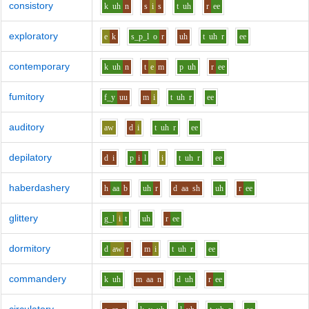
consistory
k
uh
n
s
i
s
t
uh
r
ee
exploratory
e
k
s_p_l
o
r
uh
t
uh
r
ee
contemporary
k
uh
n
t
e
m
p
uh
r
ee
fumitory
f_y
uu
m
i
t
uh
r
ee
auditory
aw
d
i
t
uh
r
ee
depilatory
d
i
p
i
l
i
t
uh
r
ee
haberdashery
h
aa
b
uh
r
d
aa
sh
uh
r
ee
glittery
g_l
i
t
uh
r
ee
dormitory
d
aw
r
m
i
t
uh
r
ee
commandery
k
uh
m
aa
n
d
uh
r
ee