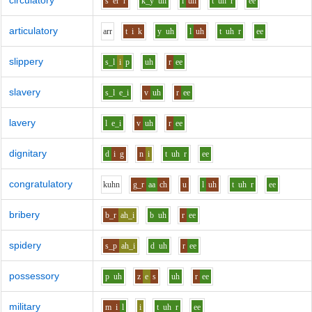
circulatory
s
er
r
k_y
uh
l
uh
t
uh
r
ee
articulatory
ar
r
t
i
k
y
uh
l
uh
t
uh
r
ee
slippery
s_l
i
p
uh
r
ee
slavery
s_l
e_i
v
uh
r
ee
lavery
l
e_i
v
uh
r
ee
dignitary
d
i
g
n
i
t
uh
r
ee
congratulatory
k
uh
n
g_r
aa
ch
u
l
uh
t
uh
r
ee
bribery
b_r
ah_i
b
uh
r
ee
spidery
s_p
ah_i
d
uh
r
ee
possessory
p
uh
z
e
s
uh
r
ee
military
m
i
l
i
t
uh
r
ee