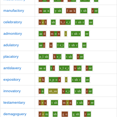
manufactory
m
aa
n
y
uh
f
aa
k
t
uh
r
ee
celebratory
s
e
l
uh
b_r
e_i
t
uh
r
ee
admonitory
aa
d
m
o
n
i
t
uh
r
ee
adulatory
aa
j
u
l
e_i
t
uh
r
ee
placatory
p_l
uh
k
e_i
t
uh
r
ee
antislavery
aa
n
t
i
s_l
e_i
v
uh
r
ee
expository
e
k
s_p
o
z
i
t
uh
r
ee
innovatory
i
n
uh_uu
v
e_i
t
uh
r
ee
testamentary
t
e
s
t
uh
m
e
n
t
uh
r
ee
demagoguery
d
e
m
uh
g
o
g
uh
r
ee