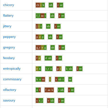
chicory
ch
i
k
uh
r
ee
flattery
f_l
aa
t
uh
r
ee
jittery
j
i
t
uh
r
ee
peppery
p
e
p
uh
r
ee
gregory
g_r
e
g
uh
r
ee
feodary
f
e
d
uh
r
ee
entropically
e
n
t_r
o
p
i
k
uh
l
ee
commissary
k
o
m
i
s
uh
r
ee
olfactory
o
l
f
aa
k
t
uh
r
ee
savoury
s
e_i
v
uh
r
ee