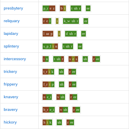
presbytery
p_r
e
z
b
i
t
uh
r
ee
reliquary
r
e
l
i
k_w
uh
r
ee
lapidary
l
aa
p
i
d
uh
r
ee
splintery
s_p_l
i
n
t
uh
r
ee
intercessory
i
n
t
uh
r
s
e
s
uh
r
ee
trickery
t_r
i
k
uh
r
ee
frippery
f_r
i
p
uh
r
ee
knavery
n
e_i
v
uh
r
ee
bravery
b_r
e_i
v
uh
r
ee
hickory
h
i
k
uh
r
ee