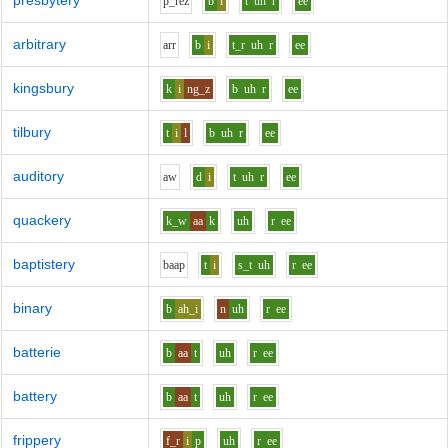
presbytery
p_r
e
z
b
i
t
uh
r
ee
arbitrary
ar
r
b
i
t_r
uh
r
ee
kingsbury
k
i
ng_z
b
uh
r
ee
tilbury
t
i
l
b
uh
r
ee
auditory
aw
d
i
t
uh
r
ee
quackery
k_w
aa
k
uh
r
ee
baptistery
b
aa
p
t
i
s_t
uh
r
ee
binary
b
ah_i
n
uh
r
ee
batterie
b
aa
t
uh
r
ee
battery
b
aa
t
uh
r
ee
frippery
f_r
i
p
uh
r
ee