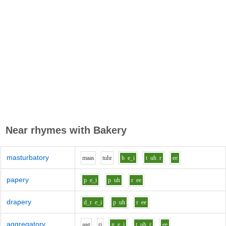
Near rhymes with
Bakery
masturbatory
m
aa
s
t
uh
r
b
e_i
t
uh
r
ee
papery
p
e_i
p
uh
r
ee
drapery
d_r
e_i
p
uh
r
ee
aggregatory
aa
g
r
i
g
e_i
t
uh
r
ee