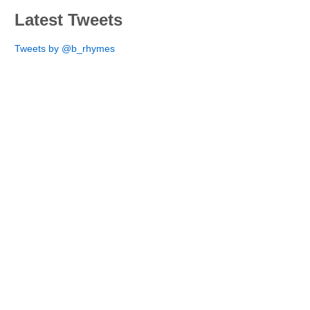
Latest Tweets
Tweets by @b_rhymes