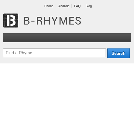
iPhone
Android
FAQ
Blog