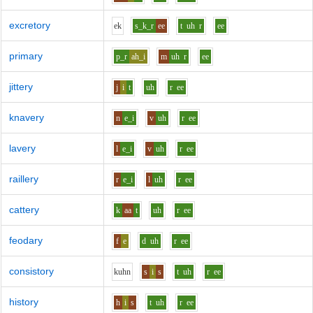
excretory
e
k
s_k_r
ee
t
uh
r
ee
primary
p_r
ah_i
m
uh
r
ee
jittery
j
i
t
uh
r
ee
knavery
n
e_i
v
uh
r
ee
lavery
l
e_i
v
uh
r
ee
raillery
r
e_i
l
uh
r
ee
cattery
k
aa
t
uh
r
ee
feodary
f
e
d
uh
r
ee
consistory
k
uh
n
s
i
s
t
uh
r
ee
history
h
i
s
t
uh
r
ee