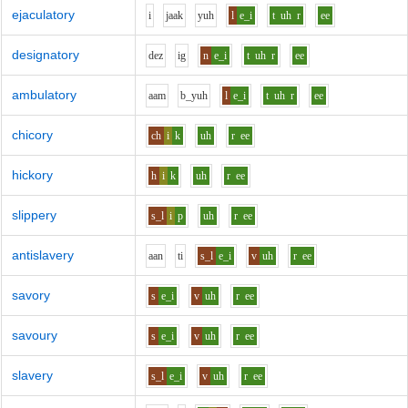
ejaculatory
i
j
aa
k
y
uh
l
e_i
t
uh
r
ee
designatory
d
e
z
i
g
n
e_i
t
uh
r
ee
ambulatory
aa
m
b_y
uh
l
e_i
t
uh
r
ee
chicory
ch
i
k
uh
r
ee
hickory
h
i
k
uh
r
ee
slippery
s_l
i
p
uh
r
ee
antislavery
aa
n
t
i
s_l
e_i
v
uh
r
ee
savory
s
e_i
v
uh
r
ee
savoury
s
e_i
v
uh
r
ee
slavery
s_l
e_i
v
uh
r
ee