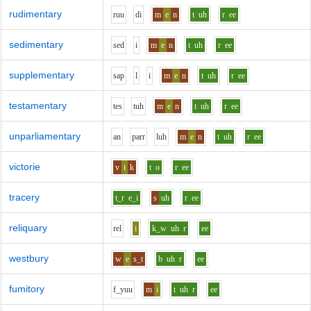
rudimentary
r
uu
d
i
m
e
n
t
uh
r
ee
sedimentary
s
e
d
i
m
e
n
t
uh
r
ee
supplementary
s
a
p
l
i
m
e
n
t
uh
r
ee
testamentary
t
e
s
t
uh
m
e
n
t
uh
r
ee
unparliamentary
a
n
p
ar
r
l
uh
m
e
n
t
uh
r
ee
victorie
v
i
k
t
o
r
ee
tracery
t_r
e_i
s
uh
r
ee
reliquary
r
e
l
i
k_w
uh
r
ee
westbury
w
e
s_t
b
uh
r
ee
fumitory
f_y
uu
m
i
t
uh
r
ee