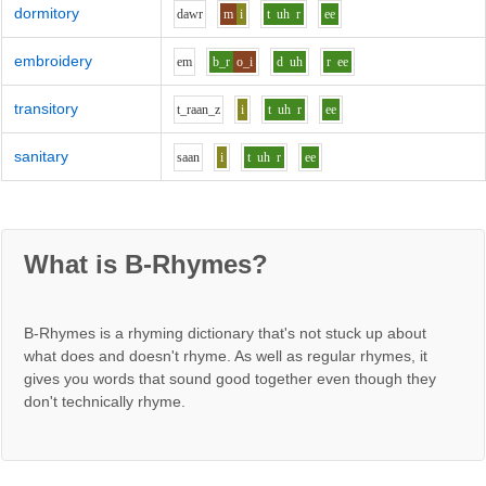
dormitory
d
aw
r
m
i
t
uh
r
ee
embroidery
e
m
b_r
o_i
d
uh
r
ee
transitory
t_r
aa
n_z
i
t
uh
r
ee
sanitary
s
aa
n
i
t
uh
r
ee
What is B-Rhymes?
B-Rhymes is a rhyming dictionary that's not stuck up about
what does and doesn't rhyme. As well as regular rhymes, it
gives you words that sound good together even though they
don't technically rhyme.