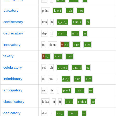
placatory
p_l
uh
k
e_i
t
uh
r
ee
confiscatory
k
o
n
f
i
s_k
e_i
t
uh
r
ee
deprecatory
d
e
p
r
i
k
e_i
t
uh
r
ee
innovatory
i
n
uh_uu
v
e_i
t
uh
r
ee
fakery
f
e_i
k
uh
r
ee
celebratory
s
e
l
uh
b_r
e_i
t
uh
r
ee
intimidatory
i
n
t
i
m
i
d
e_i
t
uh
r
ee
anticipatory
aa
n
t
i
s
i
p
e_i
t
uh
r
ee
classificatory
k_l
aa
s
i
f
i
k
e_i
t
uh
r
ee
dedicatory
d
e
d
i
k
e_i
t
uh
r
ee