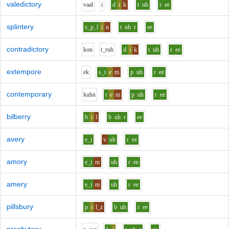
valedictory
v
aa
l
i
d
i
k
t
uh
r
ee
splintery
s_p_l
i
n
t
uh
r
ee
contradictory
k
o
n
t_r
uh
d
i
k
t
uh
r
ee
extempore
e
k
s_t
e
m
p
uh
r
ee
contemporary
k
uh
n
t
e
m
p
uh
r
ee
bilberry
b
i
l
b
uh
r
ee
avery
e_i
v
uh
r
ee
amory
e_i
m
uh
r
ee
amery
e_i
m
uh
r
ee
pillsbury
p
i
l_z
b
uh
r
ee