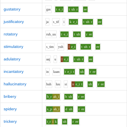
gustatory
g
a
s
t
e_i
t
uh
r
ee
justificatory
j
a
s_t
i
f
i
k
e_i
t
uh
r
ee
rotatory
r
uh_uu
t
e_i
t
uh
r
ee
stimulatory
s_t
i
m
y
uh
l
e_i
t
uh
r
ee
adulatory
aa
j
u
l
e_i
t
uh
r
ee
incantatory
i
n
k
aa
n
t
e_i
t
uh
r
ee
hallucinatory
h
uh
l
uu
s
i
n
e_i
t
uh
r
ee
bribery
b_r
ah_i
b
uh
r
ee
spidery
s_p
ah_i
d
uh
r
ee
trickery
t_r
i
k
uh
r
ee