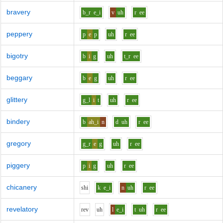
bravery
b_r
e_i
v
uh
r
ee
peppery
p
e
p
uh
r
ee
bigotry
b
i
g
uh
t_r
ee
beggary
b
e
g
uh
r
ee
glittery
g_l
i
t
uh
r
ee
bindery
b
ah_i
n
d
uh
r
ee
gregory
g_r
e
g
uh
r
ee
piggery
p
i
g
uh
r
ee
chicanery
sh
i
k
e_i
n
uh
r
ee
revelatory
r
e
v
uh
l
e_i
t
uh
r
ee