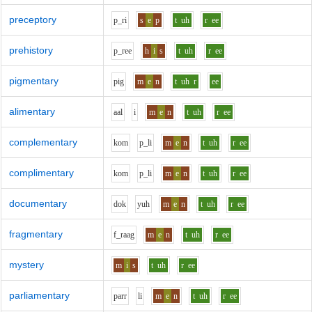
preceptory
p_r
i
s
e
p
t
uh
r
ee
prehistory
p_r
ee
h
i
s
t
uh
r
ee
pigmentary
p
i
g
m
e
n
t
uh
r
ee
alimentary
aa
l
i
m
e
n
t
uh
r
ee
complementary
k
o
m
p_l
i
m
e
n
t
uh
r
ee
complimentary
k
o
m
p_l
i
m
e
n
t
uh
r
ee
documentary
d
o
k
y
uh
m
e
n
t
uh
r
ee
fragmentary
f_r
aa
g
m
e
n
t
uh
r
ee
mystery
m
i
s
t
uh
r
ee
parliamentary
p
ar
r
l
i
m
e
n
t
uh
r
ee