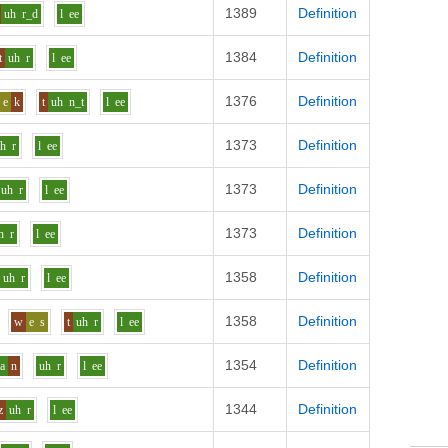
1389
Definition
uh
r_d
l
ee
1384
Definition
t
uh
r
l
ee
1376
Definition
e
k
t
uh
n_t
l
ee
1373
Definition
uh
r
l
ee
1373
Definition
uh
r
l
ee
1373
Definition
h
r
l
ee
1358
Definition
uh
r
l
ee
1358
Definition
w
e
s
t
uh
r
l
ee
1354
Definition
aa
n
uh
r
l
ee
1344
Definition
z
uh
r
l
ee