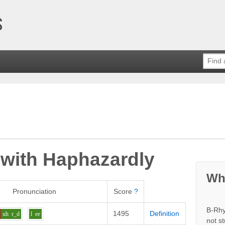
 with
Haphazardly
Wh
Pronunciation
Score
?
B-Rhy
1495
Definition
uh
r_d
l
ee
not s