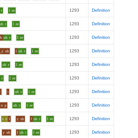
1293
Definition
r
l
ee
1293
Definition
uh
r
l
ee
1293
Definition
ch
uh
r
l
ee
1293
Definition
_y
uh
l
uh
r
l
ee
1293
Definition
uh
r
l
ee
1293
Definition
r
l
ee
1293
Definition
r
i
uh
r
l
ee
1293
Definition
o
p
uh
r
l
ee
1293
Definition
s
e
l
y
uh
l
uh
r
l
ee
1293
Definition
y
uh
l
uh
r
l
ee