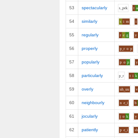
53
spectacularly
s_p
e
k
t
a
54
similarly
s
i
m
i
55
regularly
r
e
g
y
56
properly
p_r
o
p
57
popularly
p
o
p
y
58
particularly
p_r
t
i
k
59
overly
uh_uu
v
60
neighbourly
n
e_i
b
61
jocularly
j
o
k
y
62
patiently
p
e_i
s