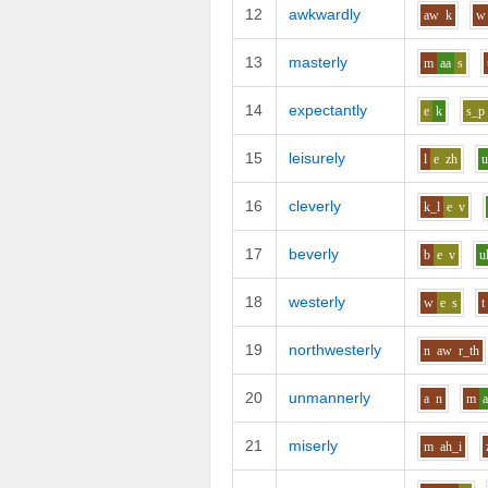
12
awkwardly
aw
k
w
13
masterly
m
aa
s
14
expectantly
e
k
s_p
15
leisurely
l
e
zh
16
cleverly
k_l
e
v
17
beverly
b
e
v
u
18
westerly
w
e
s
t
19
northwesterly
n
aw
r_th
20
unmannerly
a
n
m
21
miserly
m
ah_i