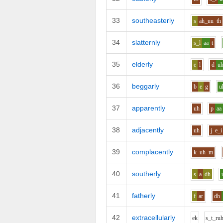
33
southeasterly
s
ah_uu
th
34
slatternly
s_l
aa
t
35
elderly
e
l
d
u
36
beggarly
b
e
g
u
37
apparently
uh
p
aa
38
adjacently
uh
j
e_i
39
complacently
k
uh
m
40
southerly
s
a
dh
41
fatherly
f
ar
dh
42
extracellularly
e
k
s_t_r
u