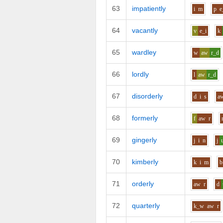
63
impatiently
i
m
p
e
64
vacantly
v
e_i
k
65
wardley
w
aw
r_d
66
lordly
l
aw
r_d
67
disorderly
d
i
s
a
68
formerly
f
aw
r
69
gingerly
j
i
n
j
70
kimberly
k
i
m
b
71
orderly
aw
r
d
72
quarterly
k_w
aw
r