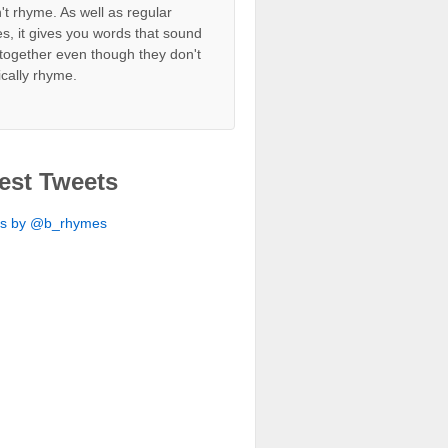
't rhyme. As well as regular
s, it gives you words that sound
together even though they don't
ically rhyme.
est Tweets
ts by @b_rhymes