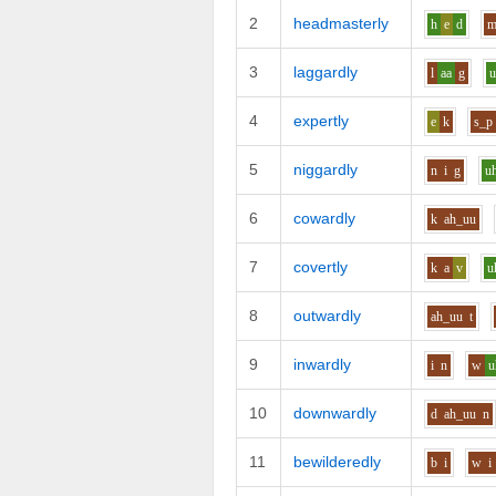
2
headmasterly
h
e
d
3
laggardly
l
aa
g
4
expertly
e
k
s_p
5
niggardly
n
i
g
u
6
cowardly
k
ah_uu
7
covertly
k
a
v
u
8
outwardly
ah_uu
t
9
inwardly
i
n
w
u
10
downwardly
d
ah_uu
n
11
bewilderedly
b
i
w
i