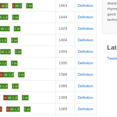
doesn
1463
Definition
m
aa
s
t
uh
r
l
ee
rhyme
good 
1444
Definition
uh
r_d
l
ee
techn
1429
Definition
uh
r_t
l
ee
1404
Definition
h
r_d
l
ee
Lat
1404
Definition
uh
r_d
l
ee
Twee
1395
Definition
h
r_t
l
ee
1389
Definition
w
uh
r_d
l
ee
1389
Definition
h
r_d
l
ee
1389
Definition
w
uh
r_d
l
ee
1389
Definition
l
d
uh
r_d
l
ee