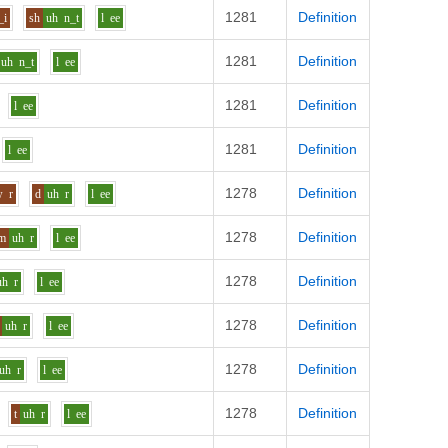
1281
Definition
_i
sh
uh
n_t
l
ee
1281
Definition
uh
n_t
l
ee
1281
Definition
l
ee
1281
Definition
l
ee
1278
Definition
w
r
d
uh
r
l
ee
1278
Definition
m
uh
r
l
ee
1278
Definition
uh
r
l
ee
1278
Definition
uh
r
l
ee
1278
Definition
uh
r
l
ee
1278
Definition
t
uh
r
l
ee