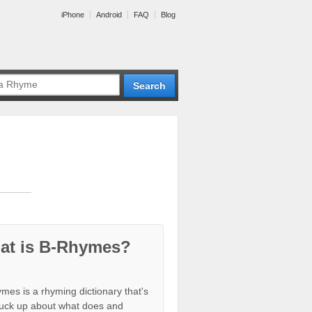
iPhone
Android
FAQ
Blog
at is B-Rhymes?
mes is a rhyming dictionary that's
tuck up about what does and