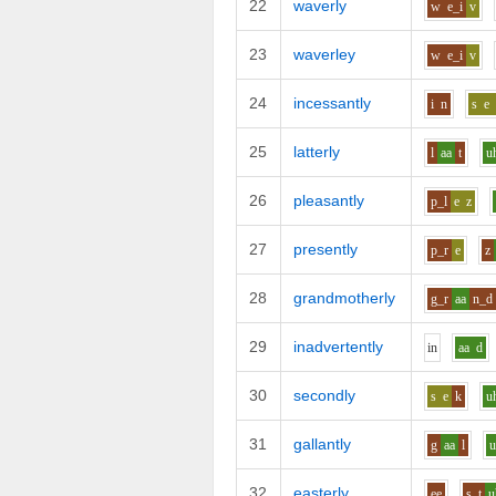
22
waverly
w
e_i
v
23
waverley
w
e_i
v
24
incessantly
i
n
s
e
25
latterly
l
aa
t
u
26
pleasantly
p_l
e
z
27
presently
p_r
e
z
28
grandmotherly
g_r
aa
n_d
29
inadvertently
i
n
aa
d
30
secondly
s
e
k
u
31
gallantly
g
aa
l
32
easterly
ee
s_t
u