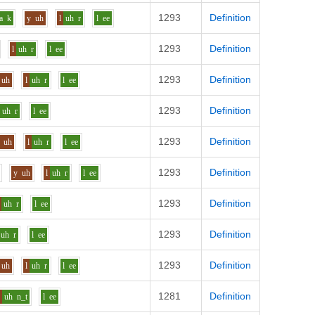
1293
Definition
a
k
y
uh
l
uh
r
l
ee
1293
Definition
l
uh
r
l
ee
1293
Definition
uh
l
uh
r
l
ee
1293
Definition
uh
r
l
ee
1293
Definition
uh
l
uh
r
l
ee
1293
Definition
y
uh
l
uh
r
l
ee
1293
Definition
uh
r
l
ee
1293
Definition
uh
r
l
ee
1293
Definition
uh
l
uh
r
l
ee
1281
Definition
h
uh
n_t
l
ee