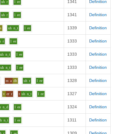
1341
Definition
uh
r
l
ee
1341
Definition
uh
r
l
ee
1339
Definition
s
uh
n_t
l
ee
1333
Definition
h
r
l
ee
1333
Definition
uh
n_t
l
ee
1333
Definition
uh
n_t
l
ee
1328
Definition
m
a
dh
uh
r
l
ee
1327
Definition
v
er
r
t
uh
n_t
l
ee
1324
Definition
h
n_d
l
ee
1311
Definition
uh
n_t
l
ee
1309
Definition
h
r
l
ee