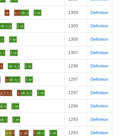
1309
Definition
ee
s_t
uh
r
l
ee
1309
Definition
uh
r_n
l
ee
1308
Definition
h
r
l
ee
1307
Definition
h
r
l
ee
1298
Definition
r
uh
n_t
l
ee
1297
Definition
s
uh
n_t
l
ee
1297
Definition
p_l
e_i
s
uh
n_t
l
ee
1296
Definition
uh
r
l
ee
1293
Definition
uh
r
l
ee
1293
Definition
h
s
e
l
y
uh
l
uh
r
l
ee