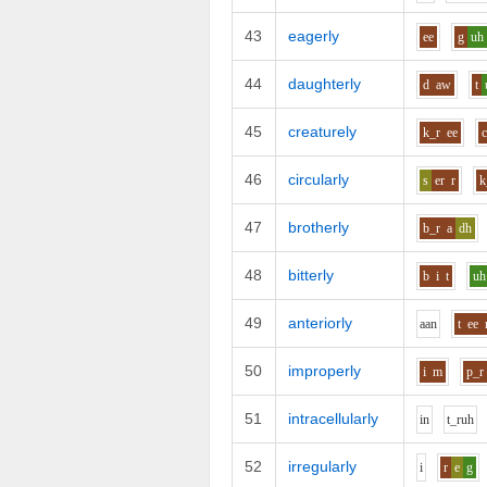
43
eagerly
ee
g
uh
44
daughterly
d
aw
t
45
creaturely
k_r
ee
46
circularly
s
er
r
k
47
brotherly
b_r
a
dh
48
bitterly
b
i
t
uh
49
anteriorly
aa
n
t
ee
50
improperly
i
m
p_r
51
intracellularly
i
n
t_r
uh
52
irregularly
i
r
e
g