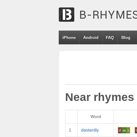
iPhone
Android
FAQ
Blog
Near rhymes
Word
1
dastardly
d
aa
s
t