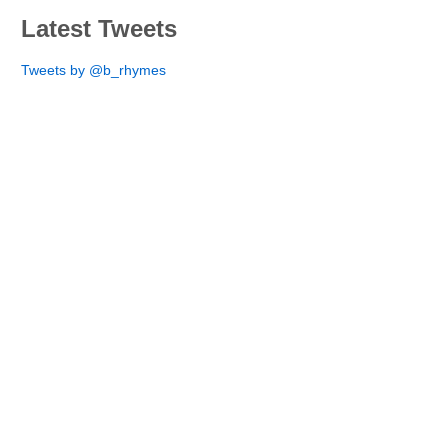
Latest Tweets
Tweets by @b_rhymes