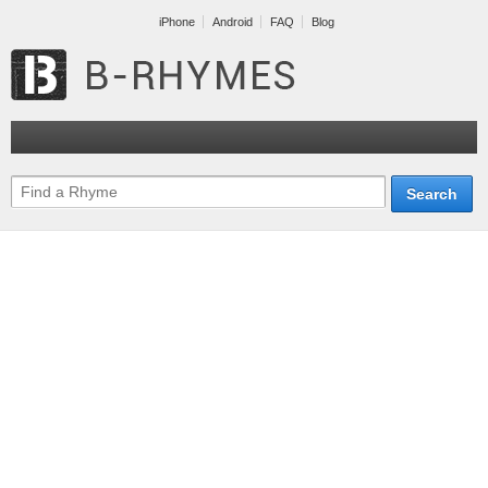
iPhone
Android
FAQ
Blog