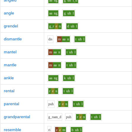
angled
aa
ng
g
uh
l_d
angle
aa
ng
g
uh
l
grendel
g_r
e
n
d
uh
l
dismantle
d
i
s
m
aa
n
t
uh
l
mantel
m
aa
n
t
uh
l
mantle
m
aa
n
t
uh
l
ankle
aa
ng
k
uh
l
rental
r
e
n
t
uh
l
parental
p
uh
r
e
n
t
uh
l
grandparental
g_r
aa
n_d
p
uh
r
e
n
t
uh
l
resemble
r
i
z
e
m
b
uh
l