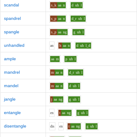
scandal
s_k
aa
n
d
uh
l
spandrel
s_p
aa
n
d_r
uh
l
spangle
s_p
aa
ng
g
uh
l
unhandled
a
n
h
aa
n
d
uh
l_d
ample
aa
m
p
uh
l
mandrel
m
aa
n
d_r
uh
l
mandel
m
aa
n
d
uh
l
jangle
j
aa
ng
g
uh
l
entangle
e
n
t
aa
ng
g
uh
l
disentangle
d
i
s
e
n
t
aa
ng
g
uh
l