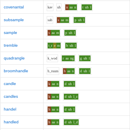
covenantal
k
a
v
uh
n
aa
n
t
uh
l
subsample
s
a
b
s
aa
m
p
uh
l
sample
s
aa
m
p
uh
l
tremble
t_r
e
m
b
uh
l
quadrangle
k_w
o
d
r
aa
ng
g
uh
l
broomhandle
b_r
uu
m
h
aa
n
d
uh
l
candle
k
aa
n
d
uh
l
candles
k
aa
n
d
uh
l_z
handel
h
aa
n
d
uh
l
handled
h
aa
n
d
uh
l_d