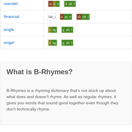
mendel
m
e
n
d
uh
l
financial
f
ah_i
n
aa
n
sh
uh
l
engle
e
ng
g
uh
l
engel
e
ng
g
uh
l
What is B-Rhymes?
B-Rhymes is a rhyming dictionary that's not stuck up about
what does and doesn't rhyme. As well as regular rhymes, it
gives you words that sound good together even though they
don't technically rhyme.