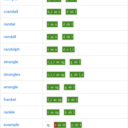
crandall
k_r
aa
n
d
uh
l
randal
r
aa
n
d
uh
l
randall
r
aa
n
d
uh
l
randolph
r
aa
n
d
o
l_f
strangle
s_t_r
aa
ng
g
uh
l
strangles
s_t_r
aa
ng
g
uh
l_z
wrangle
r
aa
ng
g
uh
l
frankel
f_r
aa
ng
k
uh
l
rankle
r
aa
ng
k
uh
l
example
i
g
z
aa
m
p
uh
l