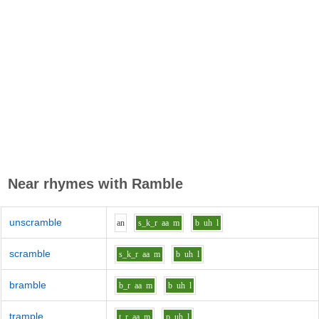
Near rhymes with
Ramble
unscramble
a
n
s_k_r
aa
m
b
uh
l
scramble
s_k_r
aa
m
b
uh
l
bramble
b_r
aa
m
b
uh
l
trample
t_r
aa
m
p
uh
l