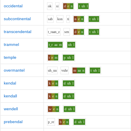
occidental
o
k
s
i
d
e
n
t
uh
l
subcontinental
s
a
b
k
o
n
t
i
n
e
n
t
uh
l
transcendental
t_r
aa
n_z
s
e
n
d
e
n
t
uh
l
trammel
t_r
aa
m
uh
l
temple
t
e
m
p
uh
l
overmantel
uh_uu
v
uh
r
m
aa
n
t
uh
l
kendal
k
e
n
d
uh
l
kendall
k
e
n
d
uh
l
wendell
w
e
n
d
uh
l
prebendal
p_r
e
b
e
n
d
uh
l