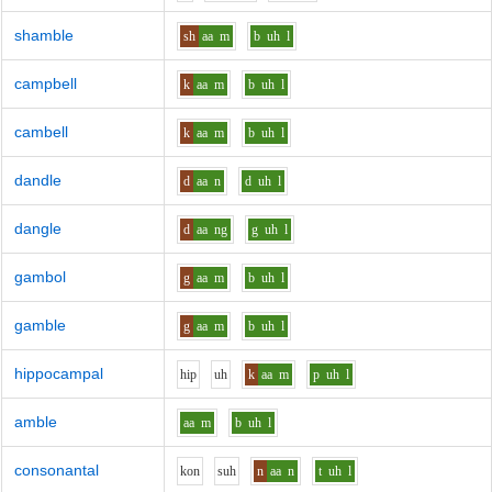
shamble
sh
aa
m
b
uh
l
campbell
k
aa
m
b
uh
l
cambell
k
aa
m
b
uh
l
dandle
d
aa
n
d
uh
l
dangle
d
aa
ng
g
uh
l
gambol
g
aa
m
b
uh
l
gamble
g
aa
m
b
uh
l
hippocampal
h
i
p
uh
k
aa
m
p
uh
l
amble
aa
m
b
uh
l
consonantal
k
o
n
s
uh
n
aa
n
t
uh
l