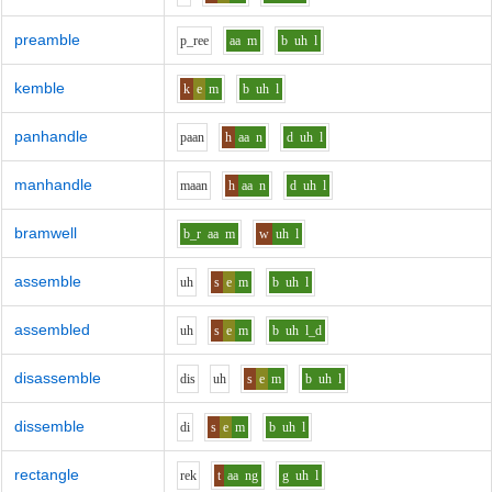
preamble
p_r
ee
aa
m
b
uh
l
kemble
k
e
m
b
uh
l
panhandle
p
aa
n
h
aa
n
d
uh
l
manhandle
m
aa
n
h
aa
n
d
uh
l
bramwell
b_r
aa
m
w
uh
l
assemble
uh
s
e
m
b
uh
l
assembled
uh
s
e
m
b
uh
l_d
disassemble
d
i
s
uh
s
e
m
b
uh
l
dissemble
d
i
s
e
m
b
uh
l
rectangle
r
e
k
t
aa
ng
g
uh
l