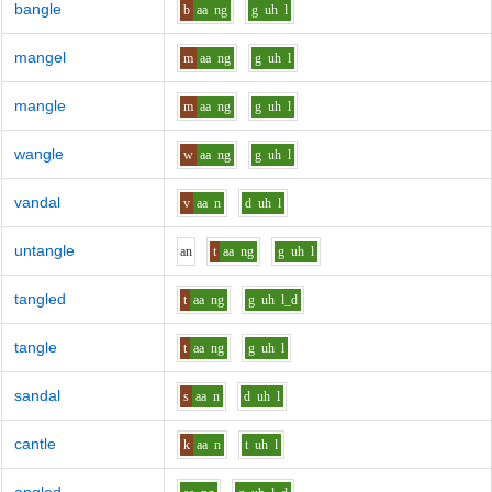
bangle
b
aa
ng
g
uh
l
mangel
m
aa
ng
g
uh
l
mangle
m
aa
ng
g
uh
l
wangle
w
aa
ng
g
uh
l
vandal
v
aa
n
d
uh
l
untangle
a
n
t
aa
ng
g
uh
l
tangled
t
aa
ng
g
uh
l_d
tangle
t
aa
ng
g
uh
l
sandal
s
aa
n
d
uh
l
cantle
k
aa
n
t
uh
l