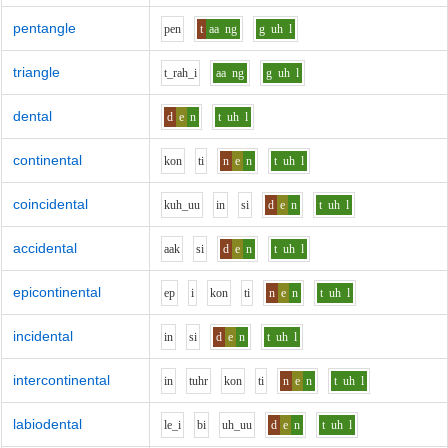
pentangle
p
e
n
t
aa
ng
g
uh
l
triangle
t_r
ah_i
aa
ng
g
uh
l
dental
d
e
n
t
uh
l
continental
k
o
n
t
i
n
e
n
t
uh
l
coincidental
k
uh_uu
i
n
s
i
d
e
n
t
uh
l
accidental
aa
k
s
i
d
e
n
t
uh
l
epicontinental
e
p
i
k
o
n
t
i
n
e
n
t
uh
l
incidental
i
n
s
i
d
e
n
t
uh
l
intercontinental
i
n
t
uh
r
k
o
n
t
i
n
e
n
t
uh
l
labiodental
l
e_i
b
i
uh_uu
d
e
n
t
uh
l