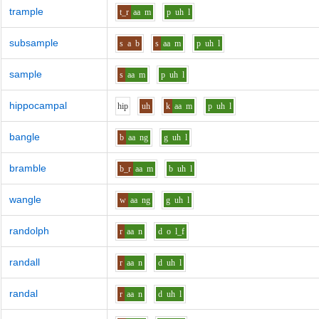
trample
t_r
aa
m
p
uh
l
subsample
s
a
b
s
aa
m
p
uh
l
sample
s
aa
m
p
uh
l
hippocampal
h
i
p
uh
k
aa
m
p
uh
l
bangle
b
aa
ng
g
uh
l
bramble
b_r
aa
m
b
uh
l
wangle
w
aa
ng
g
uh
l
randolph
r
aa
n
d
o
l_f
randall
r
aa
n
d
uh
l
randal
r
aa
n
d
uh
l