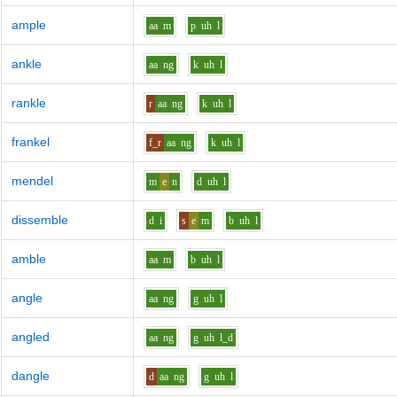
ample
aa
m
p
uh
l
ankle
aa
ng
k
uh
l
rankle
r
aa
ng
k
uh
l
frankel
f_r
aa
ng
k
uh
l
mendel
m
e
n
d
uh
l
dissemble
d
i
s
e
m
b
uh
l
amble
aa
m
b
uh
l
angle
aa
ng
g
uh
l
angled
aa
ng
g
uh
l_d
dangle
d
aa
ng
g
uh
l