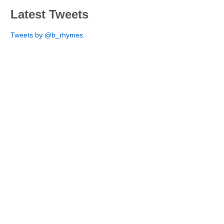
Latest Tweets
Tweets by @b_rhymes