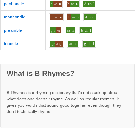
panhandle
p
aa
n
h
aa
n
d
uh
l
manhandle
m
aa
n
h
aa
n
d
uh
l
preamble
p_r
ee
aa
m
b
uh
l
triangle
t_r
ah_i
aa
ng
g
uh
l
What is B-Rhymes?
B-Rhymes is a rhyming dictionary that's not stuck up about
what does and doesn't rhyme. As well as regular rhymes, it
gives you words that sound good together even though they
don't technically rhyme.