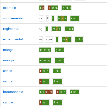
example
i
g
z
aa
m
p
uh
l
supplemental
s
a
p
l
i
m
e
n
t
uh
l
regimental
r
e
j
i
m
e
n
t
uh
l
experimental
e
k
s_p
e
r
i
m
e
n
t
uh
l
mangel
m
aa
ng
g
uh
l
mangle
m
aa
ng
g
uh
l
cantle
k
aa
n
t
uh
l
vandal
v
aa
n
d
uh
l
broomhandle
b_r
uu
m
h
aa
n
d
uh
l
candle
k
aa
n
d
uh
l