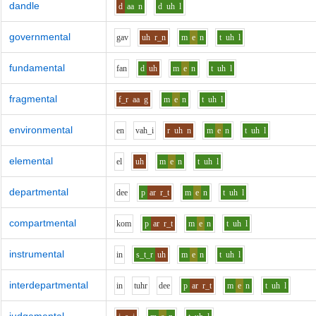
dandle
d
aa
n
d
uh
l
governmental
g
a
v
uh
r_n
m
e
n
t
uh
l
fundamental
f
a
n
d
uh
m
e
n
t
uh
l
fragmental
f_r
aa
g
m
e
n
t
uh
l
environmental
e
n
v
ah_i
r
uh
n
m
e
n
t
uh
l
elemental
e
l
uh
m
e
n
t
uh
l
departmental
d
ee
p
ar
r_t
m
e
n
t
uh
l
compartmental
k
o
m
p
ar
r_t
m
e
n
t
uh
l
instrumental
i
n
s_t_r
uh
m
e
n
t
uh
l
interdepartmental
i
n
t
uh
r
d
ee
p
ar
r_t
m
e
n
t
uh
l