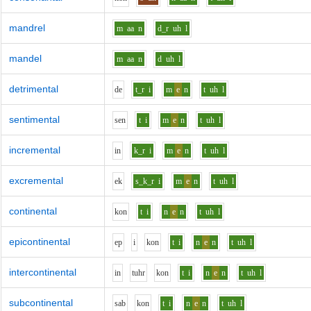
mandrel
m
aa
n
d_r
uh
l
mandel
m
aa
n
d
uh
l
detrimental
d
e
t_r
i
m
e
n
t
uh
l
sentimental
s
e
n
t
i
m
e
n
t
uh
l
incremental
i
n
k_r
i
m
e
n
t
uh
l
excremental
e
k
s_k_r
i
m
e
n
t
uh
l
continental
k
o
n
t
i
n
e
n
t
uh
l
epicontinental
e
p
i
k
o
n
t
i
n
e
n
t
uh
l
intercontinental
i
n
t
uh
r
k
o
n
t
i
n
e
n
t
uh
l
subcontinental
s
a
b
k
o
n
t
i
n
e
n
t
uh
l