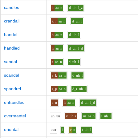
candles
k
aa
n
d
uh
l_z
crandall
k_r
aa
n
d
uh
l
handel
h
aa
n
d
uh
l
handled
h
aa
n
d
uh
l_d
sandal
s
aa
n
d
uh
l
scandal
s_k
aa
n
d
uh
l
spandrel
s_p
aa
n
d_r
uh
l
unhandled
a
n
h
aa
n
d
uh
l_d
overmantel
uh_uu
v
uh
r
m
aa
n
t
uh
l
oriental
aw
r
i
e
n
t
uh
l