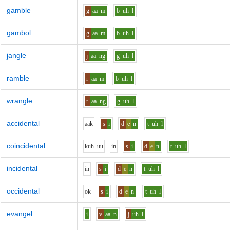
gamble
g
aa
m
b
uh
l
gambol
g
aa
m
b
uh
l
jangle
j
aa
ng
g
uh
l
ramble
r
aa
m
b
uh
l
wrangle
r
aa
ng
g
uh
l
accidental
aa
k
s
i
d
e
n
t
uh
l
coincidental
k
uh_uu
i
n
s
i
d
e
n
t
uh
l
incidental
i
n
s
i
d
e
n
t
uh
l
occidental
o
k
s
i
d
e
n
t
uh
l
evangel
i
v
aa
n
j
uh
l