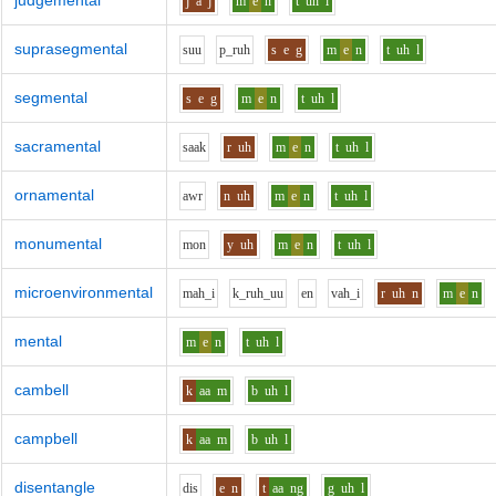
judgemental
j
a
j
m
e
n
t
uh
l
suprasegmental
s
uu
p_r
uh
s
e
g
m
e
n
t
uh
l
segmental
s
e
g
m
e
n
t
uh
l
sacramental
s
aa
k
r
uh
m
e
n
t
uh
l
ornamental
aw
r
n
uh
m
e
n
t
uh
l
monumental
m
o
n
y
uh
m
e
n
t
uh
l
microenvironmental
m
ah_i
k_r
uh_uu
e
n
v
ah_i
r
uh
n
m
e
n
mental
m
e
n
t
uh
l
cambell
k
aa
m
b
uh
l
campbell
k
aa
m
b
uh
l
disentangle
d
i
s
e
n
t
aa
ng
g
uh
l