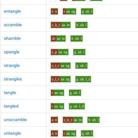
entangle
e
n
t
aa
ng
g
uh
l
scramble
s_k_r
aa
m
b
uh
l
shamble
sh
aa
m
b
uh
l
spangle
s_p
aa
ng
g
uh
l
strangle
s_t_r
aa
ng
g
uh
l
strangles
s_t_r
aa
ng
g
uh
l_z
tangle
t
aa
ng
g
uh
l
tangled
t
aa
ng
g
uh
l_d
unscramble
a
n
s_k_r
aa
m
b
uh
l
untangle
a
n
t
aa
ng
g
uh
l