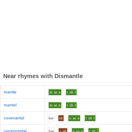
Near rhymes with
Dismantle
mantle
m
aa
n
t
uh
l
mantel
m
aa
n
t
uh
l
covenantal
k
a
v
uh
n
aa
n
t
uh
l
consonantal
k
o
n
s
uh
n
aa
n
t
uh
l