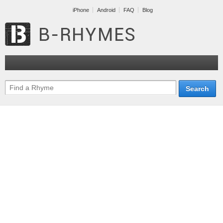
iPhone
Android
FAQ
Blog