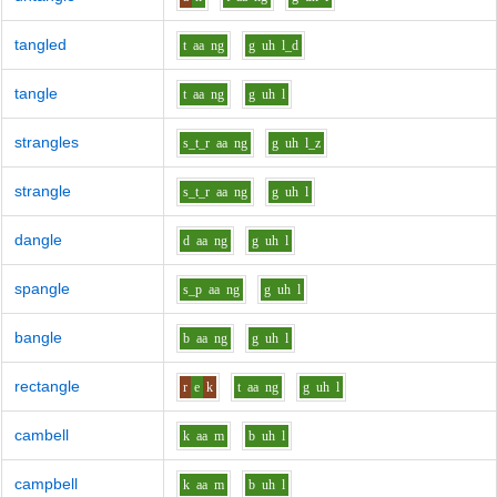
tangled
t
aa
ng
g
uh
l_d
tangle
t
aa
ng
g
uh
l
strangles
s_t_r
aa
ng
g
uh
l_z
strangle
s_t_r
aa
ng
g
uh
l
dangle
d
aa
ng
g
uh
l
spangle
s_p
aa
ng
g
uh
l
bangle
b
aa
ng
g
uh
l
rectangle
r
e
k
t
aa
ng
g
uh
l
cambell
k
aa
m
b
uh
l
campbell
k
aa
m
b
uh
l