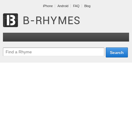
iPhone
Android
FAQ
Blog