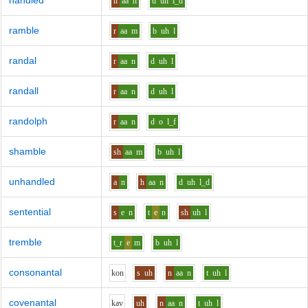
handled
h
aa
n
d
uh
l_d
ramble
r
aa
m
b
uh
l
randal
r
aa
n
d
uh
l
randall
r
aa
n
d
uh
l
randolph
r
aa
n
d
o
l_f
shamble
sh
aa
m
b
uh
l
unhandled
a
n
h
aa
n
d
uh
l_d
sentential
s
e
n
t
e
n
sh
uh
l
tremble
t_r
e
m
b
uh
l
consonantal
k
o
n
s
uh
n
aa
n
t
uh
l
covenantal
k
a
v
uh
n
aa
n
t
uh
l