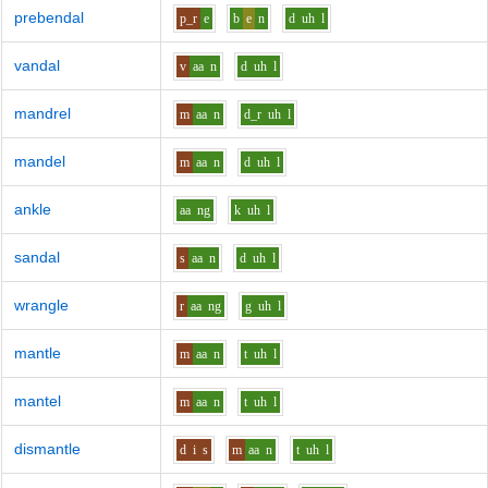
prebendal
p_r
e
b
e
n
d
uh
l
vandal
v
aa
n
d
uh
l
mandrel
m
aa
n
d_r
uh
l
mandel
m
aa
n
d
uh
l
ankle
aa
ng
k
uh
l
sandal
s
aa
n
d
uh
l
wrangle
r
aa
ng
g
uh
l
mantle
m
aa
n
t
uh
l
mantel
m
aa
n
t
uh
l
dismantle
d
i
s
m
aa
n
t
uh
l