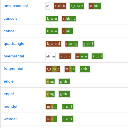
unsubstantial
a
n
s
uh
b
s_t
aa
n
sh
uh
l
cancels
k
aa
n
s
uh
l_z
cancel
k
aa
n
s
uh
l
quadrangle
k_w
o
d
r
aa
ng
g
uh
l
overmantel
uh_uu
v
uh
r
m
aa
n
t
uh
l
fragmental
f_r
aa
g
m
e
n
t
uh
l
engle
e
ng
g
uh
l
engel
e
ng
g
uh
l
mendel
m
e
n
d
uh
l
wendell
w
e
n
d
uh
l