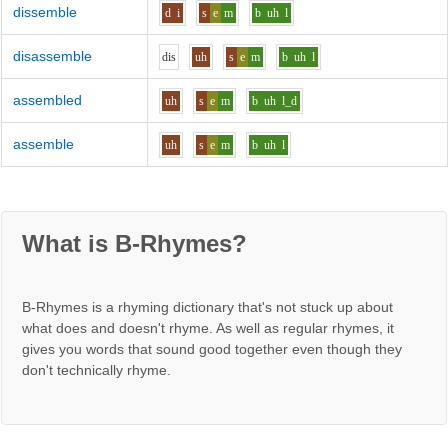
dissemble
d
i
s
e
m
b
uh
l
disassemble
d
i
s
uh
s
e
m
b
uh
l
assembled
uh
s
e
m
b
uh
l_d
assemble
uh
s
e
m
b
uh
l
What is B-Rhymes?
B-Rhymes is a rhyming dictionary that's not stuck up about
what does and doesn't rhyme. As well as regular rhymes, it
gives you words that sound good together even though they
don't technically rhyme.