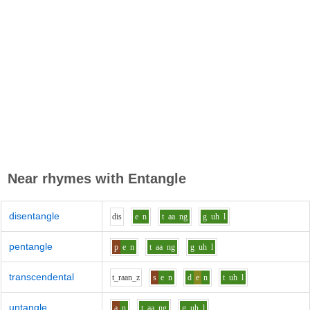
Near rhymes with
Entangle
disentangle
d
i
s
e
n
t
aa
ng
g
uh
l
pentangle
p
e
n
t
aa
ng
g
uh
l
transcendental
t_r
aa
n_z
s
e
n
d
e
n
t
uh
l
untangle
a
n
t
aa
ng
g
uh
l