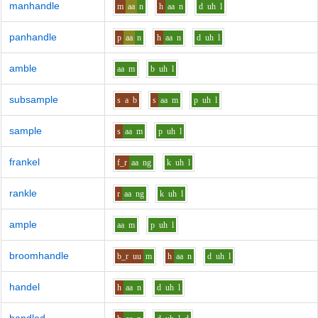
manhandle
m
aa
n
h
aa
n
d
uh
l
panhandle
p
aa
n
h
aa
n
d
uh
l
amble
aa
m
b
uh
l
subsample
s
a
b
s
aa
m
p
uh
l
sample
s
aa
m
p
uh
l
frankel
f_r
aa
ng
k
uh
l
rankle
r
aa
ng
k
uh
l
ample
aa
m
p
uh
l
broomhandle
b_r
uu
m
h
aa
n
d
uh
l
handel
h
aa
n
d
uh
l