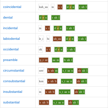
coincidental
k
uh_uu
i
n
s
i
d
e
n
t
uh
l
dental
d
e
n
t
uh
l
incidental
i
n
s
i
d
e
n
t
uh
l
labiodental
l
e_i
b
i
uh_uu
d
e
n
t
uh
l
occidental
o
k
s
i
d
e
n
t
uh
l
preamble
p_r
ee
aa
m
b
uh
l
circumstantial
s
er
r
k
uh
m
s_t
aa
n
sh
uh
l
consubstantial
k
o
n
s
uh
b
s_t
aa
n
sh
uh
l
insubstantial
i
n
s
uh
b
s_t
aa
n
sh
uh
l
substantial
s
uh
b
s_t
aa
n
ch
uh
l