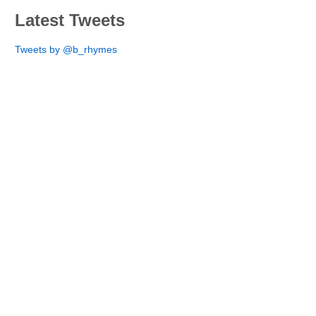
Latest Tweets
Tweets by @b_rhymes