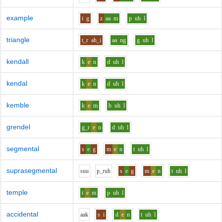
example
i
g
z
aa
m
p
uh
l
triangle
t_r
ah_i
aa
ng
g
uh
l
kendall
k
e
n
d
uh
l
kendal
k
e
n
d
uh
l
kemble
k
e
m
b
uh
l
grendel
g_r
e
n
d
uh
l
segmental
s
e
g
m
e
n
t
uh
l
suprasegmental
s
uu
p_r
uh
s
e
g
m
e
n
t
uh
l
temple
t
e
m
p
uh
l
accidental
aa
k
s
i
d
e
n
t
uh
l