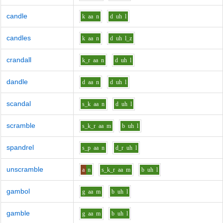
candle
k
aa
n
d
uh
l
candles
k
aa
n
d
uh
l_z
crandall
k_r
aa
n
d
uh
l
dandle
d
aa
n
d
uh
l
scandal
s_k
aa
n
d
uh
l
scramble
s_k_r
aa
m
b
uh
l
spandrel
s_p
aa
n
d_r
uh
l
unscramble
a
n
s_k_r
aa
m
b
uh
l
gambol
g
aa
m
b
uh
l
gamble
g
aa
m
b
uh
l