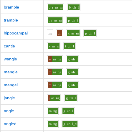
bramble
b_r
aa
m
b
uh
l
trample
t_r
aa
m
p
uh
l
hippocampal
h
i
p
uh
k
aa
m
p
uh
l
cantle
k
aa
n
t
uh
l
wangle
w
aa
ng
g
uh
l
mangle
m
aa
ng
g
uh
l
mangel
m
aa
ng
g
uh
l
jangle
j
aa
ng
g
uh
l
angle
aa
ng
g
uh
l
angled
aa
ng
g
uh
l_d