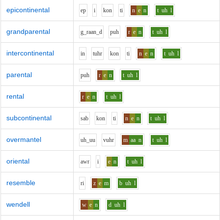
epicontinental
e
p
i
k
o
n
t
i
n
e
n
t
uh
l
grandparental
g_r
aa
n_d
p
uh
r
e
n
t
uh
l
intercontinental
i
n
t
uh
r
k
o
n
t
i
n
e
n
t
uh
l
parental
p
uh
r
e
n
t
uh
l
rental
r
e
n
t
uh
l
subcontinental
s
a
b
k
o
n
t
i
n
e
n
t
uh
l
overmantel
uh_uu
v
uh
r
m
aa
n
t
uh
l
oriental
aw
r
i
e
n
t
uh
l
resemble
r
i
z
e
m
b
uh
l
wendell
w
e
n
d
uh
l