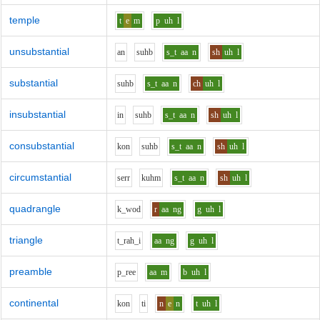
temple
t
e
m
p
uh
l
unsubstantial
a
n
s
uh
b
s_t
aa
n
sh
uh
l
substantial
s
uh
b
s_t
aa
n
ch
uh
l
insubstantial
i
n
s
uh
b
s_t
aa
n
sh
uh
l
consubstantial
k
o
n
s
uh
b
s_t
aa
n
sh
uh
l
circumstantial
s
er
r
k
uh
m
s_t
aa
n
sh
uh
l
quadrangle
k_w
o
d
r
aa
ng
g
uh
l
triangle
t_r
ah_i
aa
ng
g
uh
l
preamble
p_r
ee
aa
m
b
uh
l
continental
k
o
n
t
i
n
e
n
t
uh
l