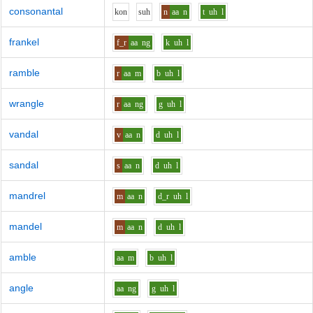
consonantal
k
o
n
s
uh
n
aa
n
t
uh
l
frankel
f_r
aa
ng
k
uh
l
ramble
r
aa
m
b
uh
l
wrangle
r
aa
ng
g
uh
l
vandal
v
aa
n
d
uh
l
sandal
s
aa
n
d
uh
l
mandrel
m
aa
n
d_r
uh
l
mandel
m
aa
n
d
uh
l
amble
aa
m
b
uh
l
angle
aa
ng
g
uh
l