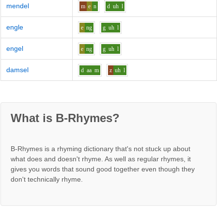
mendel
m
e
n
d
uh
l
engle
e
ng
g
uh
l
engel
e
ng
g
uh
l
damsel
d
aa
m
z
uh
l
What is B-Rhymes?
B-Rhymes is a rhyming dictionary that's not stuck up about
what does and doesn't rhyme. As well as regular rhymes, it
gives you words that sound good together even though they
don't technically rhyme.