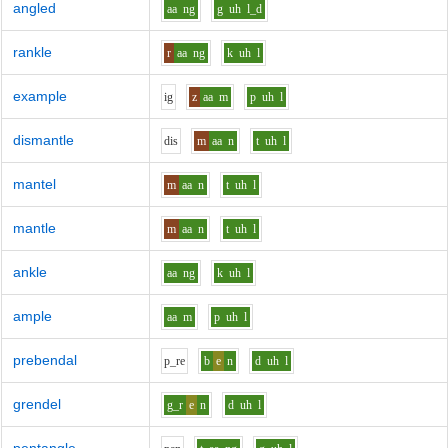
angled
aa
ng
g
uh
l_d
rankle
r
aa
ng
k
uh
l
example
i
g
z
aa
m
p
uh
l
dismantle
d
i
s
m
aa
n
t
uh
l
mantel
m
aa
n
t
uh
l
mantle
m
aa
n
t
uh
l
ankle
aa
ng
k
uh
l
ample
aa
m
p
uh
l
prebendal
p_r
e
b
e
n
d
uh
l
grendel
g_r
e
n
d
uh
l