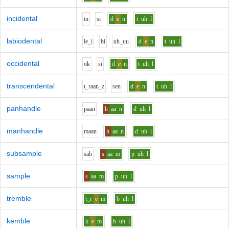
incidental
i
n
s
i
d
e
n
t
uh
l
labiodental
l
e_i
b
i
uh_uu
d
e
n
t
uh
l
occidental
o
k
s
i
d
e
n
t
uh
l
transcendental
t_r
aa
n_z
s
e
n
d
e
n
t
uh
l
panhandle
p
aa
n
h
aa
n
d
uh
l
manhandle
m
aa
n
h
aa
n
d
uh
l
subsample
s
a
b
s
aa
m
p
uh
l
sample
s
aa
m
p
uh
l
tremble
t_r
e
m
b
uh
l
kemble
k
e
m
b
uh
l