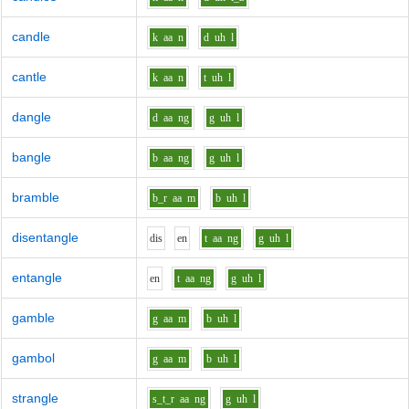
candle
k
aa
n
d
uh
l
cantle
k
aa
n
t
uh
l
dangle
d
aa
ng
g
uh
l
bangle
b
aa
ng
g
uh
l
bramble
b_r
aa
m
b
uh
l
disentangle
d
i
s
e
n
t
aa
ng
g
uh
l
entangle
e
n
t
aa
ng
g
uh
l
gamble
g
aa
m
b
uh
l
gambol
g
aa
m
b
uh
l
strangle
s_t_r
aa
ng
g
uh
l