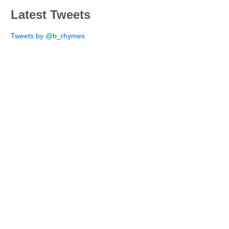
Latest Tweets
Tweets by @b_rhymes