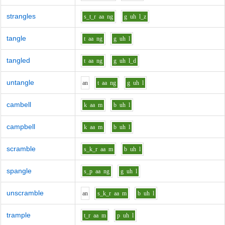
strangles
s_t_r
aa
ng
g
uh
l_z
tangle
t
aa
ng
g
uh
l
tangled
t
aa
ng
g
uh
l_d
untangle
a
n
t
aa
ng
g
uh
l
cambell
k
aa
m
b
uh
l
campbell
k
aa
m
b
uh
l
scramble
s_k_r
aa
m
b
uh
l
spangle
s_p
aa
ng
g
uh
l
unscramble
a
n
s_k_r
aa
m
b
uh
l
trample
t_r
aa
m
p
uh
l