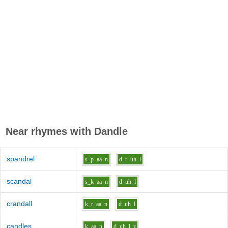
Near rhymes with
Dandle
spandrel
s_p
aa
n
d_r
uh
l
scandal
s_k
aa
n
d
uh
l
crandall
k_r
aa
n
d
uh
l
candles
k
aa
n
d
uh
l_z