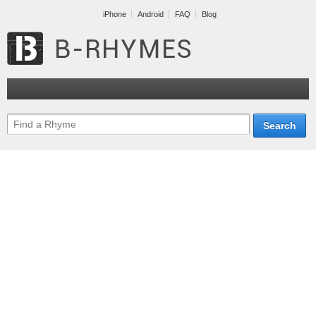
iPhone
Android
FAQ
Blog