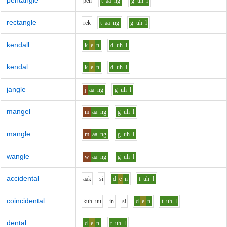
pentangle
p
e
n
t
aa
ng
g
uh
l
rectangle
r
e
k
t
aa
ng
g
uh
l
kendall
k
e
n
d
uh
l
kendal
k
e
n
d
uh
l
jangle
j
aa
ng
g
uh
l
mangel
m
aa
ng
g
uh
l
mangle
m
aa
ng
g
uh
l
wangle
w
aa
ng
g
uh
l
accidental
aa
k
s
i
d
e
n
t
uh
l
coincidental
k
uh_uu
i
n
s
i
d
e
n
t
uh
l
dental
d
e
n
t
uh
l