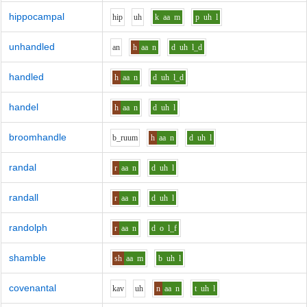
hippocampal
h
i
p
uh
k
aa
m
p
uh
l
unhandled
a
n
h
aa
n
d
uh
l_d
handled
h
aa
n
d
uh
l_d
handel
h
aa
n
d
uh
l
broomhandle
b_r
uu
m
h
aa
n
d
uh
l
randal
r
aa
n
d
uh
l
randall
r
aa
n
d
uh
l
randolph
r
aa
n
d
o
l_f
shamble
sh
aa
m
b
uh
l
covenantal
k
a
v
uh
n
aa
n
t
uh
l