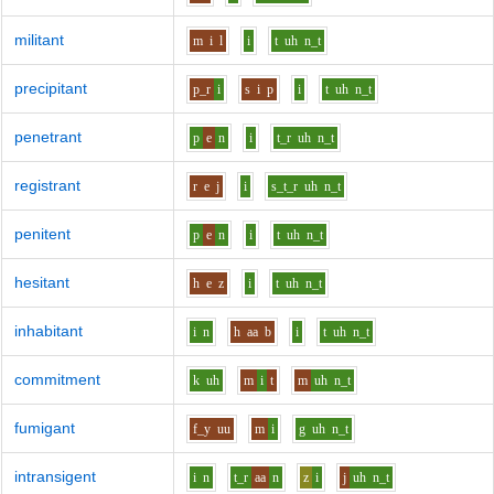
militant
m
i
l
i
t
uh
n_t
precipitant
p_r
i
s
i
p
i
t
uh
n_t
penetrant
p
e
n
i
t_r
uh
n_t
registrant
r
e
j
i
s_t_r
uh
n_t
penitent
p
e
n
i
t
uh
n_t
hesitant
h
e
z
i
t
uh
n_t
inhabitant
i
n
h
aa
b
i
t
uh
n_t
commitment
k
uh
m
i
t
m
uh
n_t
fumigant
f_y
uu
m
i
g
uh
n_t
intransigent
i
n
t_r
aa
n
z
i
j
uh
n_t