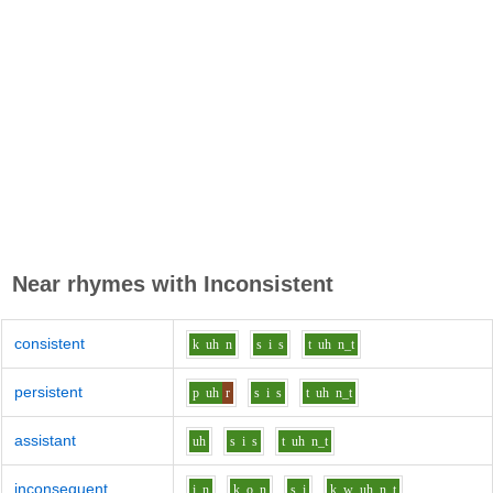
Near rhymes with
Inconsistent
consistent
k
uh
n
s
i
s
t
uh
n_t
persistent
p
uh
r
s
i
s
t
uh
n_t
assistant
uh
s
i
s
t
uh
n_t
inconsequent
i
n
k
o
n
s
i
k_w
uh
n_t