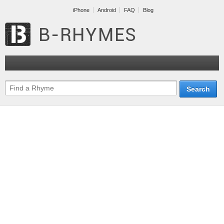
iPhone
Android
FAQ
Blog