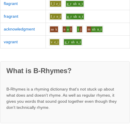
flagrant
f_l
e_i
g_r
uh
n_t
fragrant
f_r
e_i
g_r
uh
n_t
acknowledgment
aa
k
n
o
l
i
j
m
uh
n_t
vagrant
v
e_i
g_r
uh
n_t
What is B-Rhymes?
B-Rhymes is a rhyming dictionary that's not stuck up about
what does and doesn't rhyme. As well as regular rhymes, it
gives you words that sound good together even though they
don't technically rhyme.