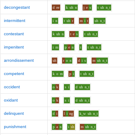
decongestant
d
ee
k
uh
n
j
e
s
t
uh
n_t
intermittent
i
n
t
uh
r
m
i
t
uh
n_t
contestant
k
uh
n
t
e
s
t
uh
n_t
impenitent
i
m
p
e
n
i
t
uh
n_t
arrondissement
uh
r
o
n
d
i
s
m
uh
n_t
competent
k
o
m
p
i
t
uh
n_t
occident
o
k
s
i
d
uh
n_t
oxidant
o
k
s
i
d
uh
n_t
delinquent
d
i
l
i
ng
k_w
uh
n_t
punishment
p
a
n
i
sh
m
uh
n_t