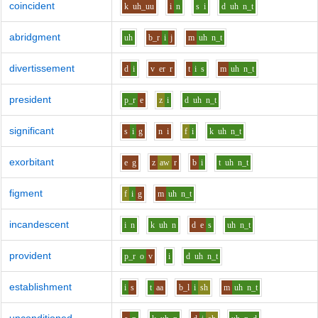
coincident
k
uh_uu
i
n
s
i
d
uh
n_t
abridgment
uh
b_r
i
j
m
uh
n_t
divertissement
d
i
v
er
r
t
i
s
m
uh
n_t
president
p_r
e
z
i
d
uh
n_t
significant
s
i
g
n
i
f
i
k
uh
n_t
exorbitant
e
g
z
aw
r
b
i
t
uh
n_t
figment
f
i
g
m
uh
n_t
incandescent
i
n
k
uh
n
d
e
s
uh
n_t
provident
p_r
o
v
i
d
uh
n_t
establishment
i
s
t
aa
b_l
i
sh
m
uh
n_t