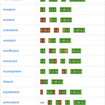
insistent
i
n
s
i
s
t
uh
n_t
existent
e
g
z
i
s
t
uh
n_t
coexistent
k
uh_u
i
g
z
i
s
t
uh
n_t
resistant
r
i
z
i
s
t
uh
n_t
insufficient
i
n
s
uh
f
i
sh
uh
n_t
intoxicant
i
n
t
o
k
s
i
k
uh
n_t
incompetent
i
n
k
o
m
p
i
t
uh
n_t
distant
d
i
s
t
uh
n_t
equidistant
e
k_w
i
d
i
s
t
uh
n_t
antioxidant
aa
n
t
i
o
k
s
i
d
uh
n_t