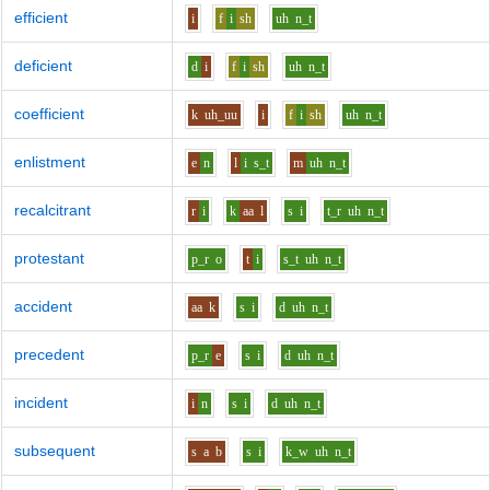
efficient
i
f
i
sh
uh
n_t
deficient
d
i
f
i
sh
uh
n_t
coefficient
k
uh_uu
i
f
i
sh
uh
n_t
enlistment
e
n
l
i
s_t
m
uh
n_t
recalcitrant
r
i
k
aa
l
s
i
t_r
uh
n_t
protestant
p_r
o
t
i
s_t
uh
n_t
accident
aa
k
s
i
d
uh
n_t
precedent
p_r
e
s
i
d
uh
n_t
incident
i
n
s
i
d
uh
n_t
subsequent
s
a
b
s
i
k_w
uh
n_t