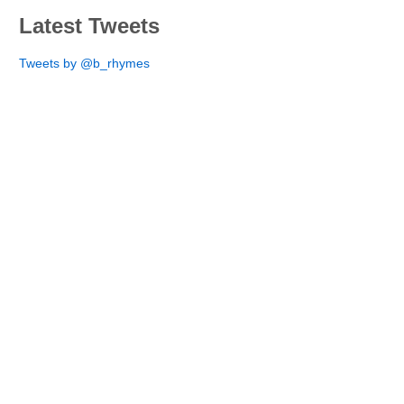
Latest Tweets
Tweets by @b_rhymes