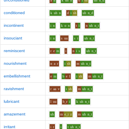
unconditioned
a
n
k
uh
n
d
i
sh
uh
n_d
conditioned
k
uh
n
d
i
sh
uh
n_d
incontinent
i
n
k
o
n
t
i
n
uh
n_t
insouciant
i
n
s
uu
s
i
uh
n_t
reminiscent
r
e
m
i
n
i
s
uh
n_t
nourishment
n
a
r
i
sh
m
uh
n_t
embellishment
e
m
b
e
l
i
sh
m
uh
n_t
ravishment
r
aa
v
i
sh
m
uh
n_t
lubricant
l
uu
b_r
i
k
uh
n_t
amazement
uh
m
e_i
z
m
uh
n_t
irritant
i
r
i
t
uh
n_t