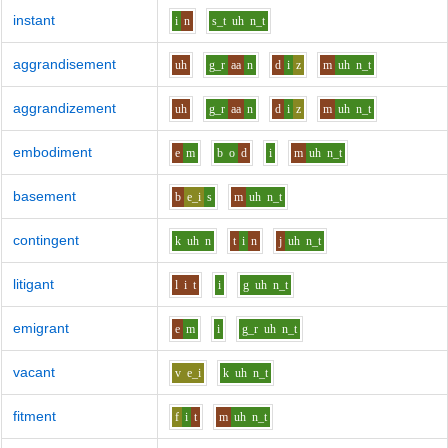
instant
i
n
s_t
uh
n_t
aggrandisement
uh
g_r
aa
n
d
i
z
m
uh
n_t
aggrandizement
uh
g_r
aa
n
d
i
z
m
uh
n_t
embodiment
e
m
b
o
d
i
m
uh
n_t
basement
b
e_i
s
m
uh
n_t
contingent
k
uh
n
t
i
n
j
uh
n_t
litigant
l
i
t
i
g
uh
n_t
emigrant
e
m
i
g_r
uh
n_t
vacant
v
e_i
k
uh
n_t
fitment
f
i
t
m
uh
n_t