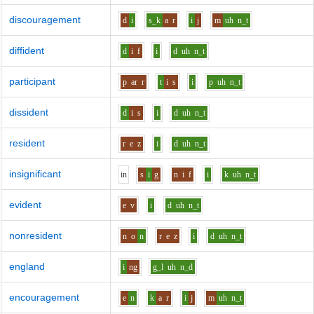
discouragement
d
i
s_k
a
r
i
j
m
uh
n_t
diffident
d
i
f
i
d
uh
n_t
participant
p
ar
r
t
i
s
i
p
uh
n_t
dissident
d
i
s
i
d
uh
n_t
resident
r
e
z
i
d
uh
n_t
insignificant
i
n
s
i
g
n
i
f
i
k
uh
n_t
evident
e
v
i
d
uh
n_t
nonresident
n
o
n
r
e
z
i
d
uh
n_t
england
i
ng
g_l
uh
n_d
encouragement
e
n
k
a
r
i
j
m
uh
n_t