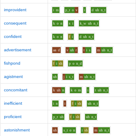
improvident
i
m
p_r
o
v
i
d
uh
n_t
consequent
k
o
n
s
i
k_w
uh
n_t
confident
k
o
n
f
i
d
uh
n_t
advertisement
aa
d
v
uh
r
t
i
s
m
uh
n_t
fishpond
f
i
sh
p
o
n_d
agistment
uh
j
i
s_t
m
uh
n_t
concomitant
k
uh
n
k
o
m
i
t
uh
n_t
inefficient
i
n
i
f
i
sh
uh
n_t
proficient
p_r
uh
f
i
sh
uh
n_t
astonishment
uh
s_t
o
n
i
sh
m
uh
n_t