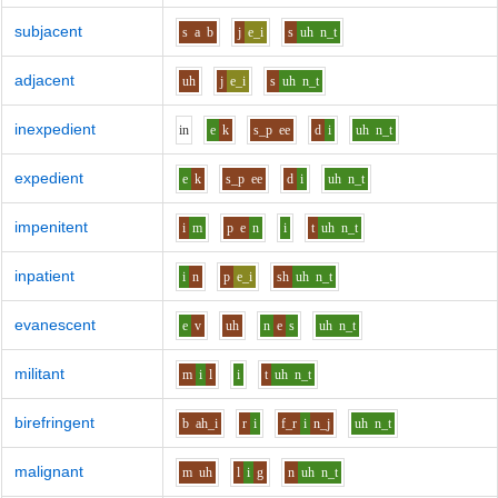
subjacent
s
a
b
j
e_i
s
uh
n_t
adjacent
uh
j
e_i
s
uh
n_t
inexpedient
i
n
e
k
s_p
ee
d
i
uh
n_t
expedient
e
k
s_p
ee
d
i
uh
n_t
impenitent
i
m
p
e
n
i
t
uh
n_t
inpatient
i
n
p
e_i
sh
uh
n_t
evanescent
e
v
uh
n
e
s
uh
n_t
militant
m
i
l
i
t
uh
n_t
birefringent
b
ah_i
r
i
f_r
i
n_j
uh
n_t
malignant
m
uh
l
i
g
n
uh
n_t