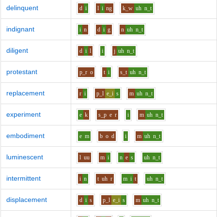
delinquent
d
i
l
i
ng
k_w
uh
n_t
indignant
i
n
d
i
g
n
uh
n_t
diligent
d
i
l
i
j
uh
n_t
protestant
p_r
o
t
i
s_t
uh
n_t
replacement
r
i
p_l
e_i
s
m
uh
n_t
experiment
e
k
s_p
e
r
i
m
uh
n_t
embodiment
e
m
b
o
d
i
m
uh
n_t
luminescent
l
uu
m
i
n
e
s
uh
n_t
intermittent
i
n
t
uh
r
m
i
t
uh
n_t
displacement
d
i
s
p_l
e_i
s
m
uh
n_t