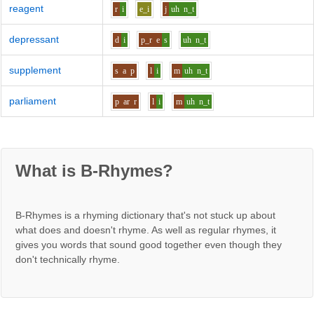
reagent
r
i
e_i
j
uh
n_t
depressant
d
i
p_r
e
s
uh
n_t
supplement
s
a
p
l
i
m
uh
n_t
parliament
p
ar
r
l
i
m
uh
n_t
What is B-Rhymes?
B-Rhymes is a rhyming dictionary that's not stuck up about
what does and doesn't rhyme. As well as regular rhymes, it
gives you words that sound good together even though they
don't technically rhyme.