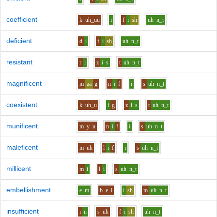
coefficient
k
uh_uu
i
f
i
sh
uh
n_t
deficient
d
i
f
i
sh
uh
n_t
resistant
r
i
z
i
s
t
uh
n_t
magnificent
m
aa
g
n
i
f
i
s
uh
n_t
coexistent
k
uh_u
i
g
z
i
s
t
uh
n_t
munificent
m_y
u
n
i
f
i
s
uh
n_t
maleficent
m
uh
l
i
f
i
s
uh
n_t
millicent
m
i
l
i
s
uh
n_t
embellishment
e
m
b
e
l
i
sh
m
uh
n_t
insufficient
i
n
s
uh
f
i
sh
uh
n_t