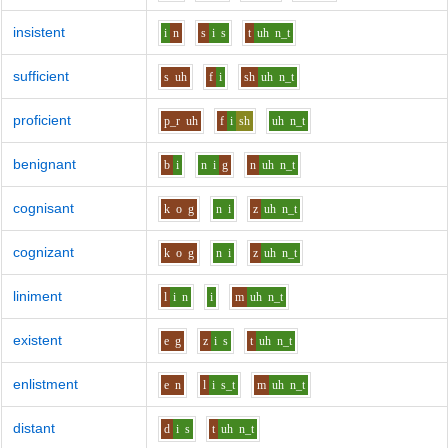
insistent
i
n
s
i
s
t
uh
n_t
sufficient
s
uh
f
i
sh
uh
n_t
proficient
p_r
uh
f
i
sh
uh
n_t
benignant
b
i
n
i
g
n
uh
n_t
cognisant
k
o
g
n
i
z
uh
n_t
cognizant
k
o
g
n
i
z
uh
n_t
liniment
l
i
n
i
m
uh
n_t
existent
e
g
z
i
s
t
uh
n_t
enlistment
e
n
l
i
s_t
m
uh
n_t
distant
d
i
s
t
uh
n_t