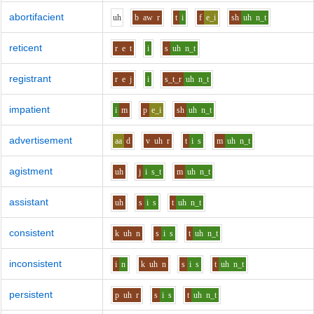
abortifacient
uh
b
aw
r
t
i
f
e_i
sh
uh
n_t
reticent
r
e
t
i
s
uh
n_t
registrant
r
e
j
i
s_t_r
uh
n_t
impatient
i
m
p
e_i
sh
uh
n_t
advertisement
aa
d
v
uh
r
t
i
s
m
uh
n_t
agistment
uh
j
i
s_t
m
uh
n_t
assistant
uh
s
i
s
t
uh
n_t
consistent
k
uh
n
s
i
s
t
uh
n_t
inconsistent
i
n
k
uh
n
s
i
s
t
uh
n_t
persistent
p
uh
r
s
i
s
t
uh
n_t