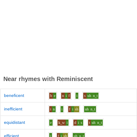
Near rhymes with
Reminiscent
beneficent
b
e
n
i
f
i
s
uh
n_t
inefficient
i
n
i
f
i
sh
uh
n_t
equidistant
e
k_w
i
d
i
s
t
uh
n_t
efficient
i
f
i
sh
uh
n_t