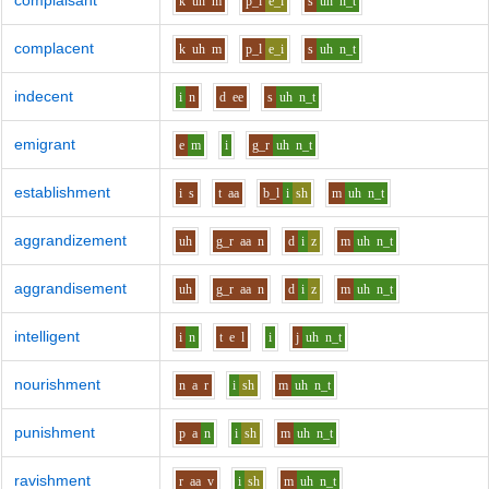
complaisant
k
uh
m
p_l
e_i
s
uh
n_t
complacent
k
uh
m
p_l
e_i
s
uh
n_t
indecent
i
n
d
ee
s
uh
n_t
emigrant
e
m
i
g_r
uh
n_t
establishment
i
s
t
aa
b_l
i
sh
m
uh
n_t
aggrandizement
uh
g_r
aa
n
d
i
z
m
uh
n_t
aggrandisement
uh
g_r
aa
n
d
i
z
m
uh
n_t
intelligent
i
n
t
e
l
i
j
uh
n_t
nourishment
n
a
r
i
sh
m
uh
n_t
punishment
p
a
n
i
sh
m
uh
n_t
ravishment
r
aa
v
i
sh
m
uh
n_t