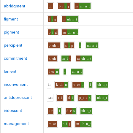
abridgment
uh
b_r
i
j
m
uh
n_t
figment
f
i
g
m
uh
n_t
pigment
p
i
g
m
uh
n_t
percipient
p
uh
r
s
i
p
i
uh
n_t
commitment
k
uh
m
i
t
m
uh
n_t
lenient
l
ee
n
i
uh
n_t
inconvenient
i
n
k
uh
n
v
ee
n
i
uh
n_t
antidepressant
aa
n
t
i
d
i
p_r
e
s
uh
n_t
iridescent
i
r
i
d
e
s
uh
n_t
management
m
aa
n
i
j
m
uh
n_t