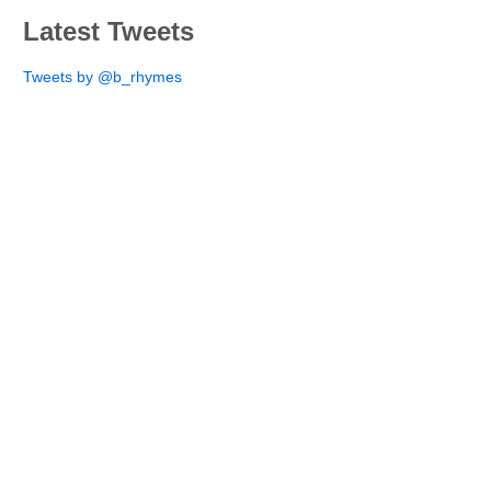
Latest Tweets
Tweets by @b_rhymes