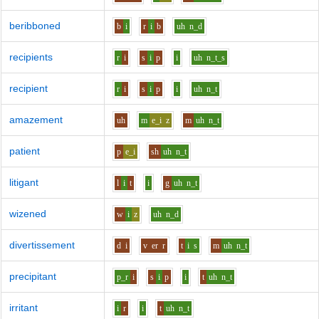
beribboned
b
i
r
i
b
uh
n_d
recipients
r
i
s
i
p
i
uh
n_t_s
recipient
r
i
s
i
p
i
uh
n_t
amazement
uh
m
e_i
z
m
uh
n_t
patient
p
e_i
sh
uh
n_t
litigant
l
i
t
i
g
uh
n_t
wizened
w
i
z
uh
n_d
divertissement
d
i
v
er
r
t
i
s
m
uh
n_t
precipitant
p_r
i
s
i
p
i
t
uh
n_t
irritant
i
r
i
t
uh
n_t