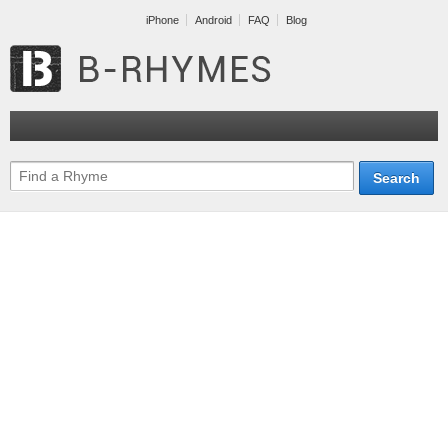
iPhone
Android
FAQ
Blog