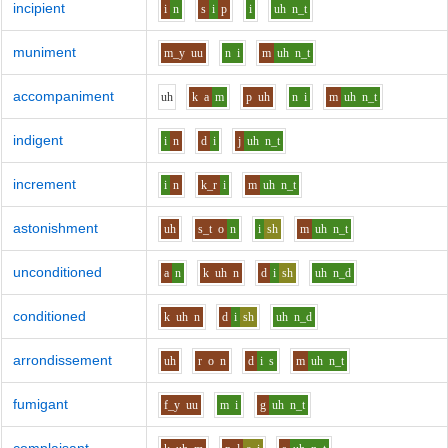
incipient
i
n
s
i
p
i
uh
n_t
muniment
m_y
uu
n
i
m
uh
n_t
accompaniment
uh
k
a
m
p
uh
n
i
m
uh
n_t
indigent
i
n
d
i
j
uh
n_t
increment
i
n
k_r
i
m
uh
n_t
astonishment
uh
s_t
o
n
i
sh
m
uh
n_t
unconditioned
a
n
k
uh
n
d
i
sh
uh
n_d
conditioned
k
uh
n
d
i
sh
uh
n_d
arrondissement
uh
r
o
n
d
i
s
m
uh
n_t
fumigant
f_y
uu
m
i
g
uh
n_t