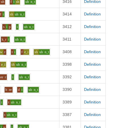
3416
Definition
uh
f
i
sh
uh
n_t
3414
Definition
f
i
sh
uh
n_t
3412
Definition
s
i
p
i
uh
n_t
3411
Definition
k_r
i
uh
n_t
3408
Definition
aw
r
t
i
f
e_i
sh
uh
n_t
3398
Definition
e_i
sh
uh
n_t
3392
Definition
ee
r
i
uh
n_t
3390
Definition
b
ee
d
i
uh
n_t
3389
Definition
i
t
uh
n_t
3387
Definition
t
uh
n_t
3381
Definition
i
p
i
uh
n_t