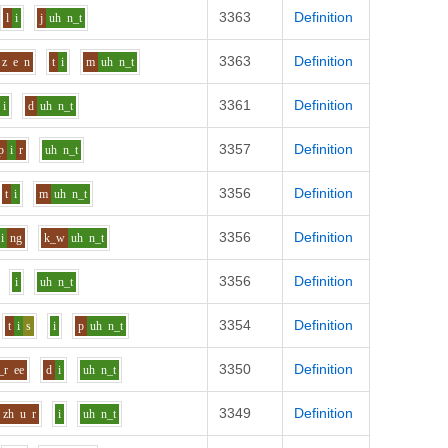
3363
Definition
l
i
j
uh
n_t
3363
Definition
z
e
n
t
i
m
uh
n_t
3361
Definition
i
d
uh
n_t
3357
Definition
p
i
r
uh
n_t
3356
Definition
t
i
m
uh
n_t
3356
Definition
i
ng
k_w
uh
n_t
3356
Definition
i
uh
n_t
3354
Definition
t
i
s
i
p
uh
n_t
3350
Definition
_r
ee
d
i
uh
n_t
3349
Definition
zh
u
r
i
uh
n_t