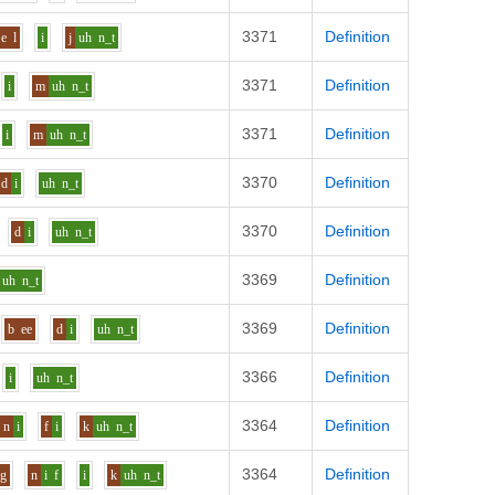
3371
Definition
e
l
i
j
uh
n_t
3371
Definition
i
m
uh
n_t
3371
Definition
i
m
uh
n_t
3370
Definition
d
i
uh
n_t
3370
Definition
d
i
uh
n_t
3369
Definition
uh
n_t
3369
Definition
b
ee
d
i
uh
n_t
3366
Definition
i
uh
n_t
3364
Definition
n
i
f
i
k
uh
n_t
3364
Definition
g
n
i
f
i
k
uh
n_t