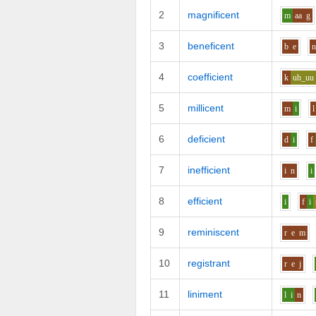
2
magnificent
m
aa
g
3
beneficent
b
e
4
coefficient
k
uh_uu
5
millicent
m
i
l
6
deficient
d
i
f
7
inefficient
i
n
i
8
efficient
i
f
i
9
reminiscent
r
e
m
10
registrant
r
e
j
11
liniment
l
i
n