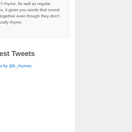
't rhyme. As well as regular
s, it gives you words that sound
together even though they don't
ically rhyme.
est Tweets
ts by @b_rhymes