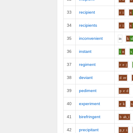
33
recipient
r
i
s
34
recipients
r
i
s
35
inconvenient
i
n
k
u
36
instant
i
n
s
37
regiment
r
e
j
38
deviant
d
ee
39
pediment
p
e
d
40
experiment
e
k
s
41
birefringent
b
ah_i
42
precipitant
p_r
i