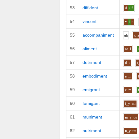
53
diffident
d
i
f
54
vincent
v
i
n
55
accompaniment
uh
k
56
aliment
aa
l
i
57
detriment
d
e
t
58
embodiment
e
m
59
emigrant
e
m
60
fumigant
f_y
uu
61
muniment
m_y
uu
62
nutriment
n_y
uu