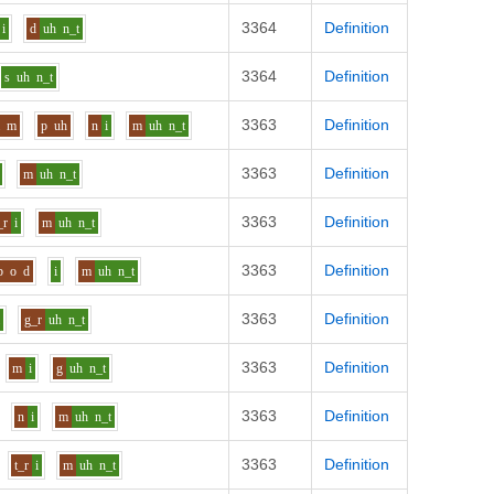
3364
Definition
i
d
uh
n_t
3364
Definition
s
uh
n_t
3363
Definition
a
m
p
uh
n
i
m
uh
n_t
3363
Definition
m
uh
n_t
3363
Definition
_r
i
m
uh
n_t
3363
Definition
b
o
d
i
m
uh
n_t
3363
Definition
i
g_r
uh
n_t
3363
Definition
m
i
g
uh
n_t
3363
Definition
n
i
m
uh
n_t
3363
Definition
t_r
i
m
uh
n_t