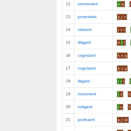
12
omniscient
o
m
13
protestant
p_r
o
14
reticent
r
e
t
15
diligent
d
i
l
16
cognizant
k
o
g
17
cognisant
k
o
g
18
litigant
l
i
t
19
increment
i
n
k
20
indigent
i
n
d
21
proficient
p_r
uh