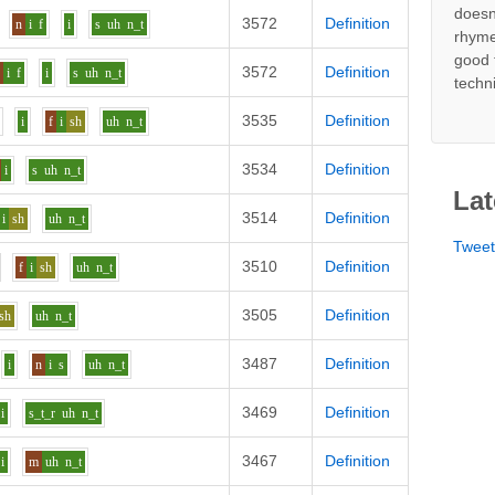
doesn
3572
Definition
n
i
f
i
s
uh
n_t
rhyme
good 
3572
Definition
n
i
f
i
s
uh
n_t
techn
3535
Definition
i
f
i
sh
uh
n_t
3534
Definition
i
s
uh
n_t
Lat
3514
Definition
i
sh
uh
n_t
Twee
3510
Definition
f
i
sh
uh
n_t
3505
Definition
sh
uh
n_t
3487
Definition
i
n
i
s
uh
n_t
3469
Definition
i
s_t_r
uh
n_t
3467
Definition
i
m
uh
n_t