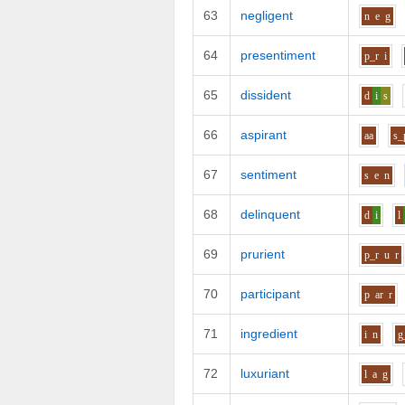
63
negligent
n
e
g
64
presentiment
p_r
i
65
dissident
d
i
s
66
aspirant
aa
s_
67
sentiment
s
e
n
68
delinquent
d
i
l
69
prurient
p_r
u
r
70
participant
p
ar
r
71
ingredient
i
n
g
72
luxuriant
l
a
g