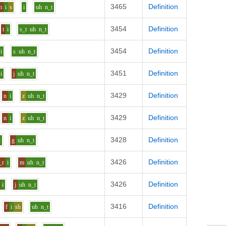
3465
Definition
n
i
s
i
uh
n_t
3454
Definition
t
i
s_t
uh
n_t
3454
Definition
i
s
uh
n_t
3451
Definition
i
j
uh
n_t
3429
Definition
n
i
z
uh
n_t
3429
Definition
n
i
z
uh
n_t
3428
Definition
i
g
uh
n_t
3426
Definition
_r
i
m
uh
n_t
3426
Definition
i
j
uh
n_t
3416
Definition
f
i
sh
uh
n_t