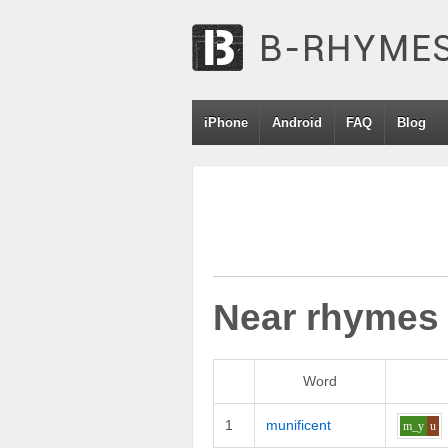
iPhone
Android
FAQ
Blog
Near rhymes
Word
1
munificent
m_y
u