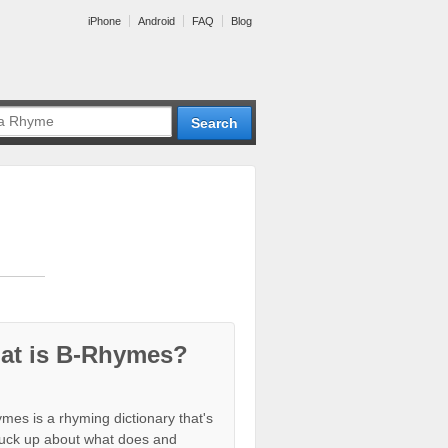
iPhone
Android
FAQ
Blog
at is B-Rhymes?
mes is a rhyming dictionary that's
tuck up about what does and