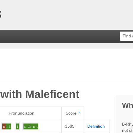
 with
Maleficent
Wh
Pronunciation
Score
?
B-Rhy
3585
Definition
n
i
f
i
s
uh
n_t
not s