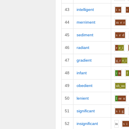
43
intelligent
i
n
t
44
merriment
m
e
r
45
sediment
s
e
d
46
radiant
r
e_i
47
gradient
g_r
e_i
48
infant
i
n
f
49
obedient
uh_uu
50
lenient
l
ee
n
51
significant
s
i
g
52
insignificant
i
n
s
i