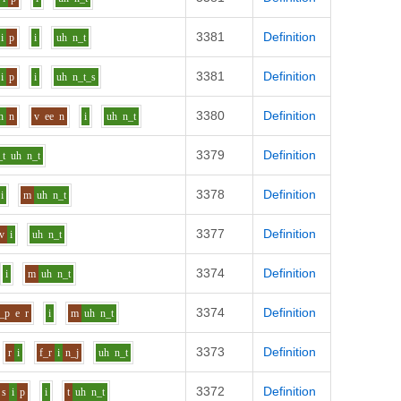
3381
Definition
i
p
i
uh
n_t
3381
Definition
i
p
i
uh
n_t_s
3380
Definition
h
n
v
ee
n
i
uh
n_t
3379
Definition
_t
uh
n_t
3378
Definition
i
m
uh
n_t
3377
Definition
v
i
uh
n_t
3374
Definition
i
m
uh
n_t
3374
Definition
_p
e
r
i
m
uh
n_t
3373
Definition
r
i
f_r
i
n_j
uh
n_t
3372
Definition
s
i
p
i
t
uh
n_t