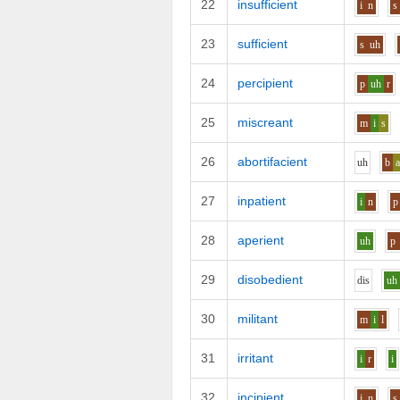
22
insufficient
i
n
s
23
sufficient
s
uh
24
percipient
p
uh
r
25
miscreant
m
i
s
26
abortifacient
uh
b
27
inpatient
i
n
p
28
aperient
uh
p
29
disobedient
d
i
s
uh
30
militant
m
i
l
31
irritant
i
r
i
32
incipient
i
n
s