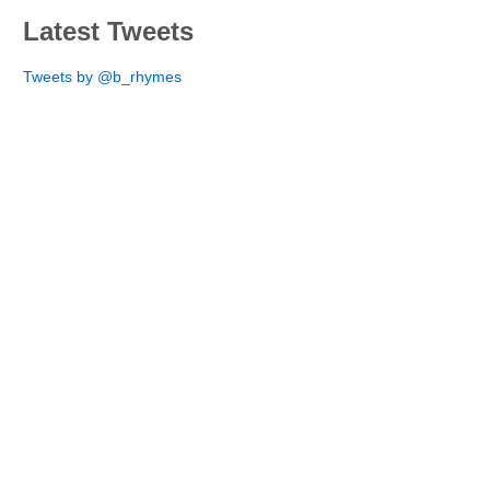
Latest Tweets
Tweets by @b_rhymes