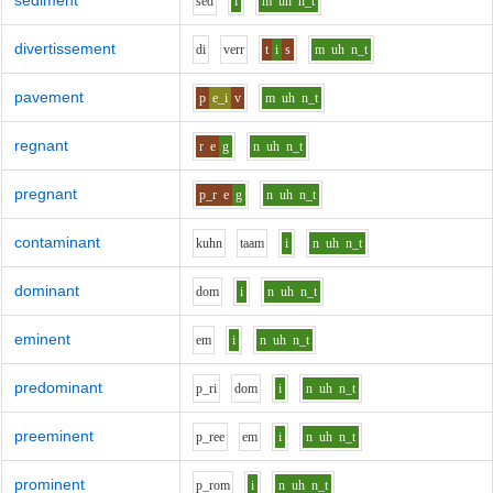
sediment
s
e
d
i
m
uh
n_t
divertissement
d
i
v
er
r
t
i
s
m
uh
n_t
pavement
p
e_i
v
m
uh
n_t
regnant
r
e
g
n
uh
n_t
pregnant
p_r
e
g
n
uh
n_t
contaminant
k
uh
n
t
aa
m
i
n
uh
n_t
dominant
d
o
m
i
n
uh
n_t
eminent
e
m
i
n
uh
n_t
predominant
p_r
i
d
o
m
i
n
uh
n_t
preeminent
p_r
ee
e
m
i
n
uh
n_t
prominent
p_r
o
m
i
n
uh
n_t