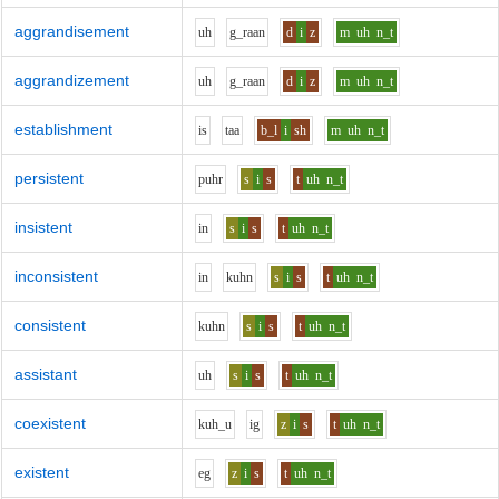
aggrandisement
uh
g_r
aa
n
d
i
z
m
uh
n_t
aggrandizement
uh
g_r
aa
n
d
i
z
m
uh
n_t
establishment
i
s
t
aa
b_l
i
sh
m
uh
n_t
persistent
p
uh
r
s
i
s
t
uh
n_t
insistent
i
n
s
i
s
t
uh
n_t
inconsistent
i
n
k
uh
n
s
i
s
t
uh
n_t
consistent
k
uh
n
s
i
s
t
uh
n_t
assistant
uh
s
i
s
t
uh
n_t
coexistent
k
uh_u
i
g
z
i
s
t
uh
n_t
existent
e
g
z
i
s
t
uh
n_t