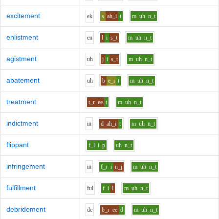
excitement
e
k
s
ah_i
t
m
uh
n_t
enlistment
e
n
l
i
s_t
m
uh
n_t
agistment
uh
j
i
s_t
m
uh
n_t
abatement
uh
b
e_i
t
m
uh
n_t
treatment
t_r
ee
t
m
uh
n_t
indictment
i
n
d
ah_i
t
m
uh
n_t
flippant
f_l
i
p
uh
n_t
infringement
i
n
f_r
i
n_j
m
uh
n_t
fulfillment
f
u
l
f
i
l
m
uh
n_t
debridement
d
e
b_r
ee
d
m
uh
n_t