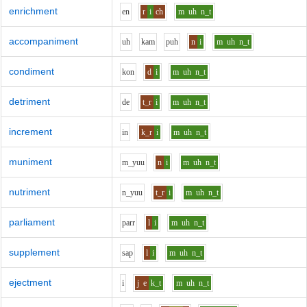
enrichment
e
n
r
i
ch
m
uh
n_t
accompaniment
uh
k
a
m
p
uh
n
i
m
uh
n_t
condiment
k
o
n
d
i
m
uh
n_t
detriment
d
e
t_r
i
m
uh
n_t
increment
i
n
k_r
i
m
uh
n_t
muniment
m_y
uu
n
i
m
uh
n_t
nutriment
n_y
uu
t_r
i
m
uh
n_t
parliament
p
ar
r
l
i
m
uh
n_t
supplement
s
a
p
l
i
m
uh
n_t
ejectment
i
j
e
k_t
m
uh
n_t