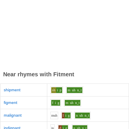
Near rhymes with
Fitment
shipment
sh
i
p
m
uh
n_t
figment
f
i
g
m
uh
n_t
malignant
m
uh
l
i
g
n
uh
n_t
indignant
i
n
d
i
g
n
uh
n_t