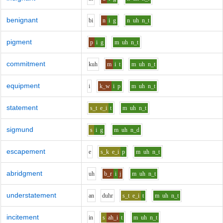
benignant
b
i
n
i
g
n
uh
n_t
pigment
p
i
g
m
uh
n_t
commitment
k
uh
m
i
t
m
uh
n_t
equipment
i
k_w
i
p
m
uh
n_t
statement
s_t
e_i
t
m
uh
n_t
sigmund
s
i
g
m
uh
n_d
escapement
e
s_k
e_i
p
m
uh
n_t
abridgment
uh
b_r
i
j
m
uh
n_t
understatement
a
n
d
uh
r
s_t
e_i
t
m
uh
n_t
incitement
i
n
s
ah_i
t
m
uh
n_t