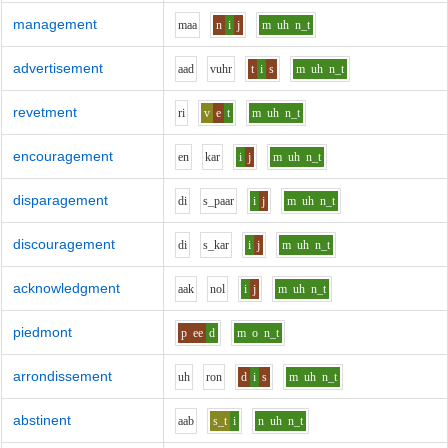
management
m
aa
n
i
j
m
uh
n_t
advertisement
aa
d
v
uh
r
t
i
s
m
uh
n_t
revetment
r
i
v
e
t
m
uh
n_t
encouragement
e
n
k
a
r
i
j
m
uh
n_t
disparagement
d
i
s_p
aa
r
i
j
m
uh
n_t
discouragement
d
i
s_k
a
r
i
j
m
uh
n_t
acknowledgment
aa
k
n
o
l
i
j
m
uh
n_t
piedmont
p
ee
d
m
o
n_t
arrondissement
uh
r
o
n
d
i
s
m
uh
n_t
abstinent
aa
b
s_t
i
n
uh
n_t