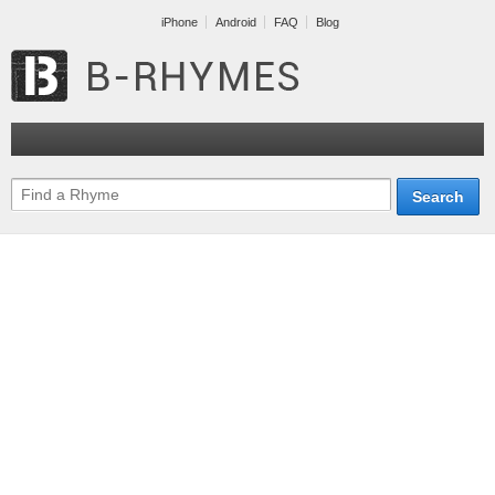
iPhone
Android
FAQ
Blog