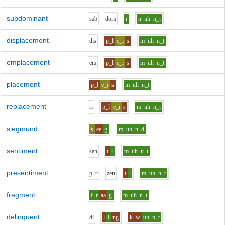
subdominant
s
a
b
d
o
m
i
n
uh
n_t
displacement
d
i
s
p_l
e_i
s
m
uh
n_t
emplacement
e
m
p_l
e_i
s
m
uh
n_t
placement
p_l
e_i
s
m
uh
n_t
replacement
r
i
p_l
e_i
s
m
uh
n_t
siegmund
s
ee
g
m
uh
n_d
sentiment
s
e
n
t
i
m
uh
n_t
presentiment
p_r
i
z
e
n
t
i
m
uh
n_t
fragment
f_r
aa
g
m
uh
n_t
delinquent
d
i
l
i
ng
k_w
uh
n_t