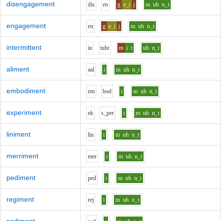
disengagement
d
i
s
e
n
g
e_i
j
m
uh
n_t
engagement
e
n
g
e_i
j
m
uh
n_t
intermittent
i
n
t
uh
r
m
i
t
uh
n_t
aliment
aa
l
i
m
uh
n_t
embodiment
e
m
b
o
d
i
m
uh
n_t
experiment
e
k
s_p
e
r
i
m
uh
n_t
liniment
l
i
n
i
m
uh
n_t
merriment
m
e
r
i
m
uh
n_t
pediment
p
e
d
i
m
uh
n_t
regiment
r
e
j
i
m
uh
n_t