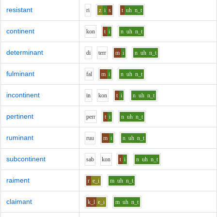
resistant
r
i
z
i
s
t
uh
n_t
continent
k
o
n
t
i
n
uh
n_t
determinant
d
i
t
er
r
m
i
n
uh
n_t
fulminant
f
a
l
m
i
n
uh
n_t
incontinent
i
n
k
o
n
t
i
n
uh
n_t
pertinent
p
er
r
t
i
n
uh
n_t
ruminant
r
uu
m
i
n
uh
n_t
subcontinent
s
a
b
k
o
n
t
i
n
uh
n_t
raiment
r
e_i
m
uh
n_t
claimant
k_l
e_i
m
uh
n_t