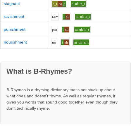
stagnant
s_t
aa
g
n
uh
n_t
ravishment
r
aa
v
i
sh
m
uh
n_t
punishment
p
a
n
i
sh
m
uh
n_t
nourishment
n
a
r
i
sh
m
uh
n_t
What is B-Rhymes?
B-Rhymes is a rhyming dictionary that's not stuck up about
what does and doesn't rhyme. As well as regular rhymes, it
gives you words that sound good together even though they
don't technically rhyme.