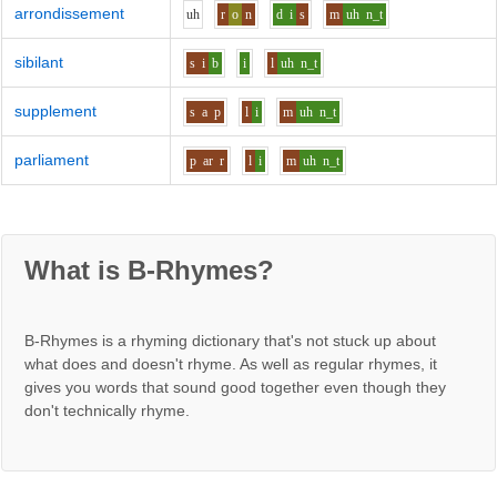
arrondissement
uh
r
o
n
d
i
s
m
uh
n_t
sibilant
s
i
b
i
l
uh
n_t
supplement
s
a
p
l
i
m
uh
n_t
parliament
p
ar
r
l
i
m
uh
n_t
What is B-Rhymes?
B-Rhymes is a rhyming dictionary that's not stuck up about
what does and doesn't rhyme. As well as regular rhymes, it
gives you words that sound good together even though they
don't technically rhyme.