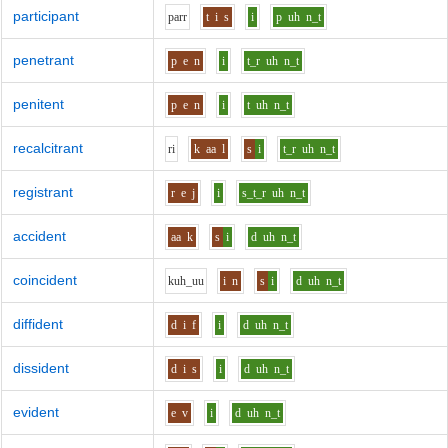
participant
p
ar
r
t
i
s
i
p
uh
n_t
penetrant
p
e
n
i
t_r
uh
n_t
penitent
p
e
n
i
t
uh
n_t
recalcitrant
r
i
k
aa
l
s
i
t_r
uh
n_t
registrant
r
e
j
i
s_t_r
uh
n_t
accident
aa
k
s
i
d
uh
n_t
coincident
k
uh_uu
i
n
s
i
d
uh
n_t
diffident
d
i
f
i
d
uh
n_t
dissident
d
i
s
i
d
uh
n_t
evident
e
v
i
d
uh
n_t