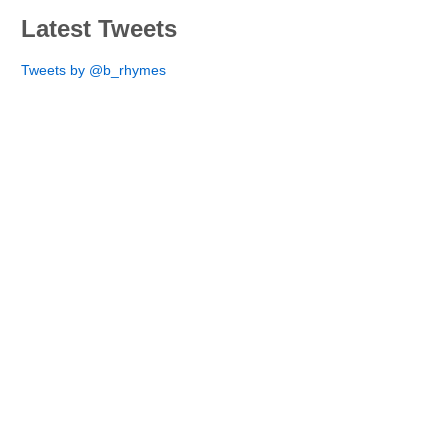
Latest Tweets
Tweets by @b_rhymes