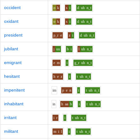
occident
o
k
s
i
d
uh
n_t
oxidant
o
k
s
i
d
uh
n_t
president
p_r
e
z
i
d
uh
n_t
jubilant
j
uu
b
i
l
uh
n_t
emigrant
e
m
i
g_r
uh
n_t
hesitant
h
e
z
i
t
uh
n_t
impenitent
i
m
p
e
n
i
t
uh
n_t
inhabitant
i
n
h
aa
b
i
t
uh
n_t
irritant
i
r
i
t
uh
n_t
militant
m
i
l
i
t
uh
n_t