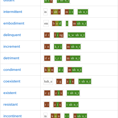
distant
d
i
s
t
uh
n_t
intermittent
i
n
t
uh
r
m
i
t
uh
n_t
embodiment
e
m
b
o
d
i
m
uh
n_t
delinquent
d
i
l
i
ng
k_w
uh
n_t
increment
i
n
k_r
i
m
uh
n_t
detriment
d
e
t_r
i
m
uh
n_t
condiment
k
o
n
d
i
m
uh
n_t
coexistent
k
uh_u
i
g
z
i
s
t
uh
n_t
existent
e
g
z
i
s
t
uh
n_t
resistant
r
i
z
i
s
t
uh
n_t
incontinent
i
n
k
o
n
t
i
n
uh
n_t