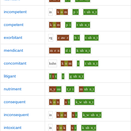
incompetent
i
n
k
o
m
p
i
t
uh
n_t
competent
k
o
m
p
i
t
uh
n_t
exorbitant
e
g
z
aw
r
b
i
t
uh
n_t
mendicant
m
e
n
d
i
k
uh
n_t
concomitant
k
uh
n
k
o
m
i
t
uh
n_t
litigant
l
i
t
i
g
uh
n_t
nutriment
n_y
uu
t_r
i
m
uh
n_t
consequent
k
o
n
s
i
k_w
uh
n_t
inconsequent
i
n
k
o
n
s
i
k_w
uh
n_t
intoxicant
i
n
t
o
k
s
i
k
uh
n_t