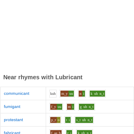
Near rhymes with
Lubricant
communicant
k
uh
m_y
uu
n
i
k
uh
n_t
fumigant
f_y
uu
m
i
g
uh
n_t
protestant
p_r
o
t
i
s_t
uh
n_t
fabricant
f
aa
b
r
i
k
uh
n_t