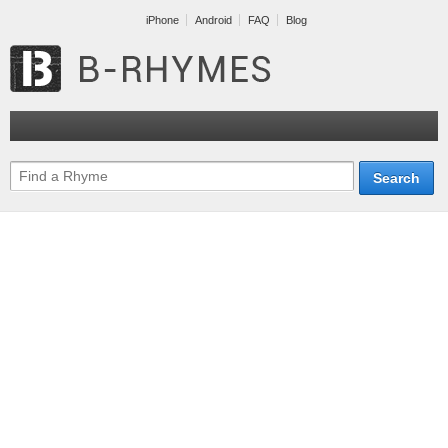
iPhone
Android
FAQ
Blog