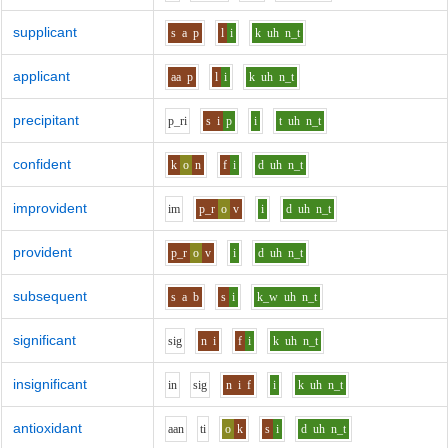
supplicant
s
a
p
l
i
k
uh
n_t
applicant
aa
p
l
i
k
uh
n_t
precipitant
p_r
i
s
i
p
i
t
uh
n_t
confident
k
o
n
f
i
d
uh
n_t
improvident
i
m
p_r
o
v
i
d
uh
n_t
provident
p_r
o
v
i
d
uh
n_t
subsequent
s
a
b
s
i
k_w
uh
n_t
significant
s
i
g
n
i
f
i
k
uh
n_t
insignificant
i
n
s
i
g
n
i
f
i
k
uh
n_t
antioxidant
aa
n
t
i
o
k
s
i
d
uh
n_t