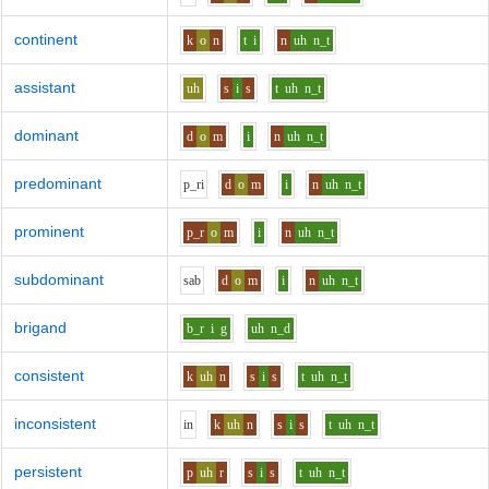
continent
k
o
n
t
i
n
uh
n_t
assistant
uh
s
i
s
t
uh
n_t
dominant
d
o
m
i
n
uh
n_t
predominant
p_r
i
d
o
m
i
n
uh
n_t
prominent
p_r
o
m
i
n
uh
n_t
subdominant
s
a
b
d
o
m
i
n
uh
n_t
brigand
b_r
i
g
uh
n_d
consistent
k
uh
n
s
i
s
t
uh
n_t
inconsistent
i
n
k
uh
n
s
i
s
t
uh
n_t
persistent
p
uh
r
s
i
s
t
uh
n_t