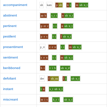
accompaniment
uh
k
a
m
p
uh
n
i
m
uh
n_t
abstinent
aa
b
s_t
i
n
uh
n_t
pertinent
p
er
r
t
i
n
uh
n_t
pestilent
p
e
s
t
i
l
uh
n_t
presentiment
p_r
i
z
e
n
t
i
m
uh
n_t
sentiment
s
e
n
t
i
m
uh
n_t
beribboned
b
i
r
i
b
uh
n_d
defoliant
d
ee
f
uh_uu
l
i
uh
n_t
instant
i
n
s_t
uh
n_t
miscreant
m
i
s
k_r
i
uh
n_t