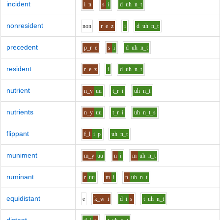
incident
i
n
s
i
d
uh
n_t
nonresident
n
o
n
r
e
z
i
d
uh
n_t
precedent
p_r
e
s
i
d
uh
n_t
resident
r
e
z
i
d
uh
n_t
nutrient
n_y
uu
t_r
i
uh
n_t
nutrients
n_y
uu
t_r
i
uh
n_t_s
flippant
f_l
i
p
uh
n_t
muniment
m_y
uu
n
i
m
uh
n_t
ruminant
r
uu
m
i
n
uh
n_t
equidistant
e
k_w
i
d
i
s
t
uh
n_t