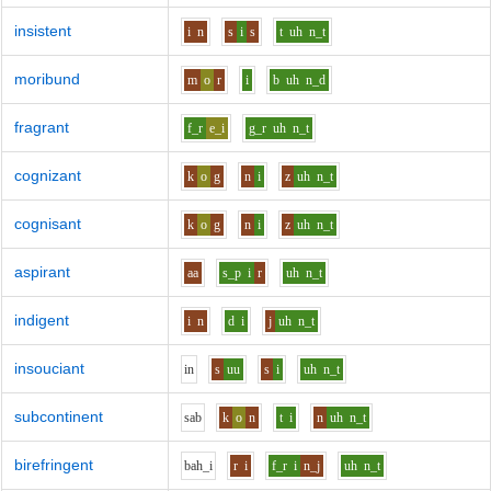
insistent
i
n
s
i
s
t
uh
n_t
moribund
m
o
r
i
b
uh
n_d
fragrant
f_r
e_i
g_r
uh
n_t
cognizant
k
o
g
n
i
z
uh
n_t
cognisant
k
o
g
n
i
z
uh
n_t
aspirant
aa
s_p
i
r
uh
n_t
indigent
i
n
d
i
j
uh
n_t
insouciant
i
n
s
uu
s
i
uh
n_t
subcontinent
s
a
b
k
o
n
t
i
n
uh
n_t
birefringent
b
ah_i
r
i
f_r
i
n_j
uh
n_t