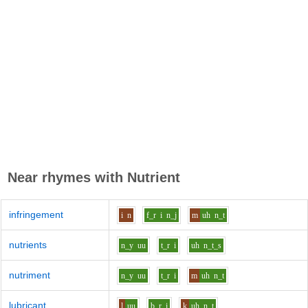
Near rhymes with
Nutrient
infringement
i
n
f_r
i
n_j
m
uh
n_t
nutrients
n_y
uu
t_r
i
uh
n_t_s
nutriment
n_y
uu
t_r
i
m
uh
n_t
lubricant
l
uu
b_r
i
k
uh
n_t