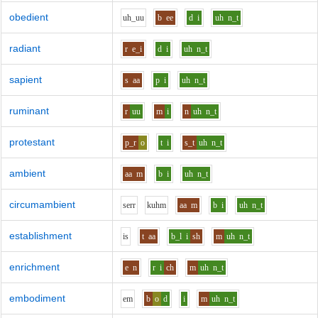
obedient
uh_uu
b
ee
d
i
uh
n_t
radiant
r
e_i
d
i
uh
n_t
sapient
s
aa
p
i
uh
n_t
ruminant
r
uu
m
i
n
uh
n_t
protestant
p_r
o
t
i
s_t
uh
n_t
ambient
aa
m
b
i
uh
n_t
circumambient
s
er
r
k
uh
m
aa
m
b
i
uh
n_t
establishment
i
s
t
aa
b_l
i
sh
m
uh
n_t
enrichment
e
n
r
i
ch
m
uh
n_t
embodiment
e
m
b
o
d
i
m
uh
n_t