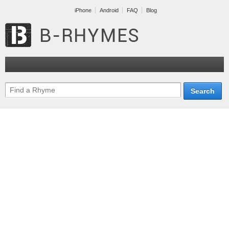
iPhone
Android
FAQ
Blog