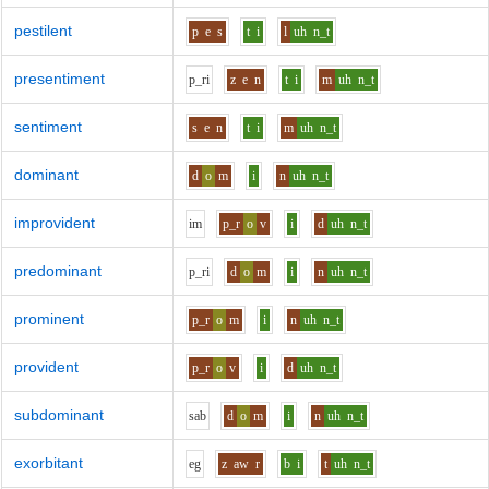
pestilent
p
e
s
t
i
l
uh
n_t
presentiment
p_r
i
z
e
n
t
i
m
uh
n_t
sentiment
s
e
n
t
i
m
uh
n_t
dominant
d
o
m
i
n
uh
n_t
improvident
i
m
p_r
o
v
i
d
uh
n_t
predominant
p_r
i
d
o
m
i
n
uh
n_t
prominent
p_r
o
m
i
n
uh
n_t
provident
p_r
o
v
i
d
uh
n_t
subdominant
s
a
b
d
o
m
i
n
uh
n_t
exorbitant
e
g
z
aw
r
b
i
t
uh
n_t