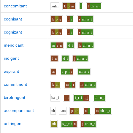
concomitant
k
uh
n
k
o
m
i
t
uh
n_t
cognisant
k
o
g
n
i
z
uh
n_t
cognizant
k
o
g
n
i
z
uh
n_t
mendicant
m
e
n
d
i
k
uh
n_t
indigent
i
n
d
i
j
uh
n_t
aspirant
aa
s_p
i
r
uh
n_t
commitment
k
uh
m
i
t
m
uh
n_t
birefringent
b
ah_i
r
i
f_r
i
n_j
uh
n_t
accompaniment
uh
k
a
m
p
uh
n
i
m
uh
n_t
astringent
uh
s_t_r
i
n
j
uh
n_t