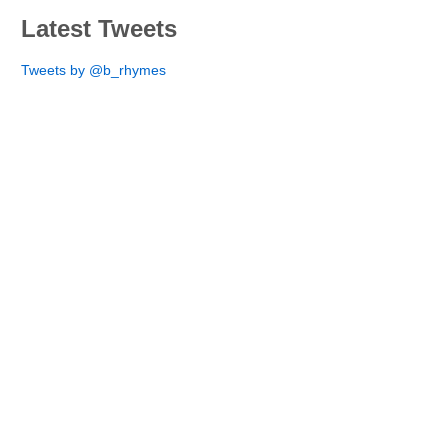
Latest Tweets
Tweets by @b_rhymes