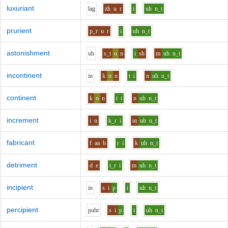
luxuriant
l
a
g
zh
u
r
i
uh
n_t
prurient
p_r
u
r
i
uh
n_t
astonishment
uh
s_t
o
n
i
sh
m
uh
n_t
incontinent
i
n
k
o
n
t
i
n
uh
n_t
continent
k
o
n
t
i
n
uh
n_t
increment
i
n
k_r
i
m
uh
n_t
fabricant
f
aa
b
r
i
k
uh
n_t
detriment
d
e
t_r
i
m
uh
n_t
incipient
i
n
s
i
p
i
uh
n_t
percipient
p
uh
r
s
i
p
i
uh
n_t