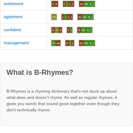
enlistment
e
n
l
i
s_t
m
uh
n_t
agistment
uh
j
i
s_t
m
uh
n_t
confident
k
o
n
f
i
d
uh
n_t
management
m
aa
n
i
j
m
uh
n_t
What is B-Rhymes?
B-Rhymes is a rhyming dictionary that's not stuck up about
what does and doesn't rhyme. As well as regular rhymes, it
gives you words that sound good together even though they
don't technically rhyme.