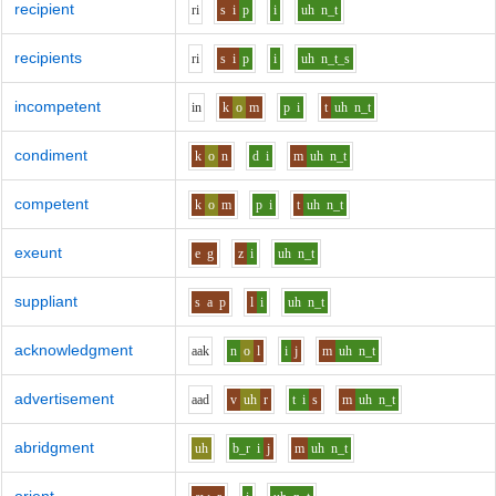
recipient
r
i
s
i
p
i
uh
n_t
recipients
r
i
s
i
p
i
uh
n_t_s
incompetent
i
n
k
o
m
p
i
t
uh
n_t
condiment
k
o
n
d
i
m
uh
n_t
competent
k
o
m
p
i
t
uh
n_t
exeunt
e
g
z
i
uh
n_t
suppliant
s
a
p
l
i
uh
n_t
acknowledgment
aa
k
n
o
l
i
j
m
uh
n_t
advertisement
aa
d
v
uh
r
t
i
s
m
uh
n_t
abridgment
uh
b_r
i
j
m
uh
n_t