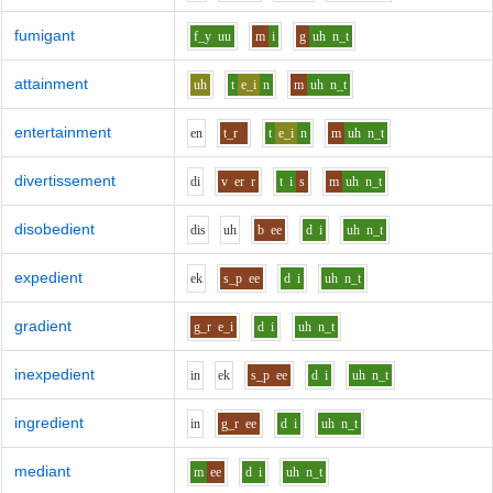
fumigant
f_y
uu
m
i
g
uh
n_t
attainment
uh
t
e_i
n
m
uh
n_t
entertainment
e
n
t_r
t
e_i
n
m
uh
n_t
divertissement
d
i
v
er
r
t
i
s
m
uh
n_t
disobedient
d
i
s
uh
b
ee
d
i
uh
n_t
expedient
e
k
s_p
ee
d
i
uh
n_t
gradient
g_r
e_i
d
i
uh
n_t
inexpedient
i
n
e
k
s_p
ee
d
i
uh
n_t
ingredient
i
n
g_r
ee
d
i
uh
n_t
mediant
m
ee
d
i
uh
n_t