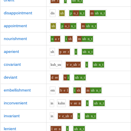
orient
aw
r
i
uh
n_t
disappointment
d
i
s
uh
p
o_i
n_t
m
uh
n_t
appointment
uh
p
o_i
n_t
m
uh
n_t
nourishment
n
a
r
i
sh
m
uh
n_t
aperient
uh
p
ee
r
i
uh
n_t
covariant
k
uh_uu
v
e_uh
r
i
uh
n_t
deviant
d
ee
v
i
uh
n_t
embellishment
e
m
b
e
l
i
sh
m
uh
n_t
inconvenient
i
n
k
uh
n
v
ee
n
i
uh
n_t
invariant
i
n
v
e_uh
r
i
uh
n_t
lenient
l
ee
n
i
uh
n_t