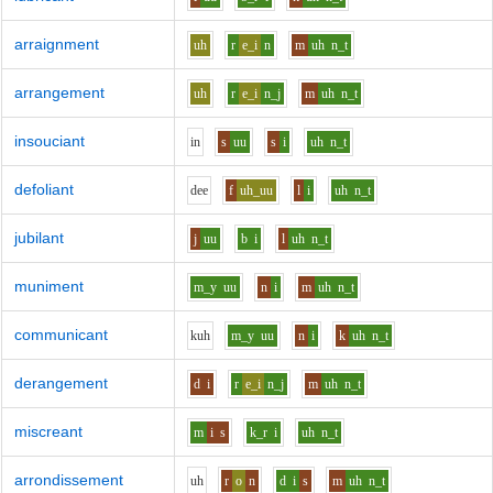
arraignment
uh
r
e_i
n
m
uh
n_t
arrangement
uh
r
e_i
n_j
m
uh
n_t
insouciant
i
n
s
uu
s
i
uh
n_t
defoliant
d
ee
f
uh_uu
l
i
uh
n_t
jubilant
j
uu
b
i
l
uh
n_t
muniment
m_y
uu
n
i
m
uh
n_t
communicant
k
uh
m_y
uu
n
i
k
uh
n_t
derangement
d
i
r
e_i
n_j
m
uh
n_t
miscreant
m
i
s
k_r
i
uh
n_t
arrondissement
uh
r
o
n
d
i
s
m
uh
n_t