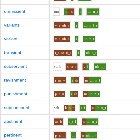
omniscient
o
m
n
i
s
i
uh
n_t
variants
v
e_uh
r
i
uh
n_t_s
variant
v
e_uh
r
i
uh
n_t
transient
t_r
aa
n_z
i
uh
n_t
subservient
s
uh
b
s
er
r
v
i
uh
n_t
ravishment
r
aa
v
i
sh
m
uh
n_t
punishment
p
a
n
i
sh
m
uh
n_t
subcontinent
s
a
b
k
o
n
t
i
n
uh
n_t
abstinent
aa
b
s_t
i
n
uh
n_t
pertinent
p
er
r
t
i
n
uh
n_t