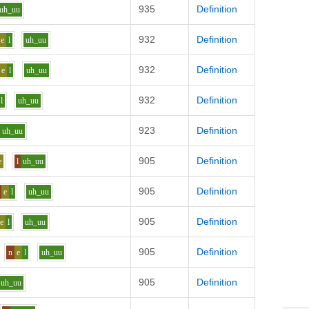
935
Definition
uh_uu
932
Definition
e
l
uh_uu
932
Definition
e
l
uh_uu
932
Definition
l
uh_uu
923
Definition
uh_uu
905
Definition
e
l
uh_uu
905
Definition
e
l
uh_uu
905
Definition
e
l
uh_uu
905
Definition
n
e
l
uh_uu
905
Definition
uh_uu