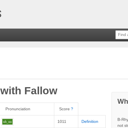
 with
Fallow
Wh
Pronunciation
Score
?
B-Rhy
1011
Definition
uh_uu
not s