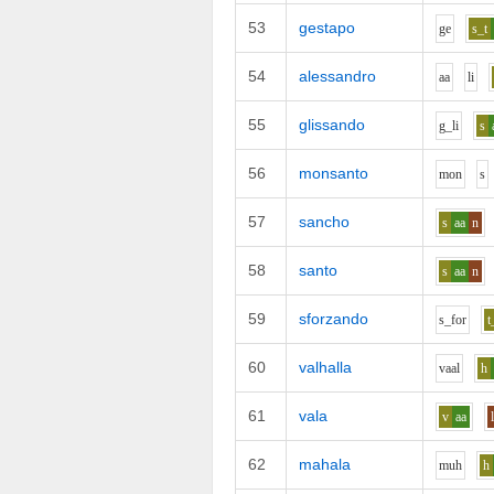
53
gestapo
g
e
s_t
54
alessandro
aa
l
i
55
glissando
g_l
i
s
56
monsanto
m
o
n
s
57
sancho
s
aa
n
58
santo
s
aa
n
59
sforzando
s_f
o
r
t
60
valhalla
v
aa
l
h
61
vala
v
aa
62
mahala
m
uh
h