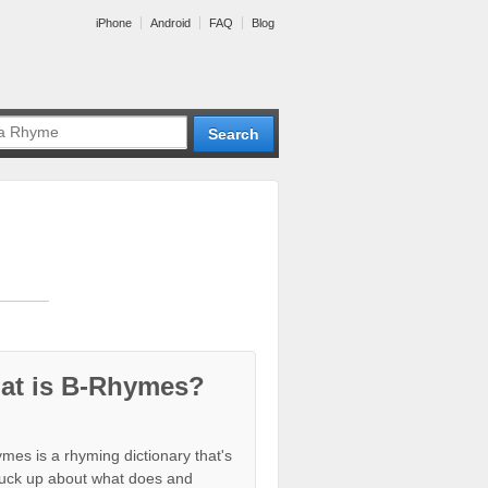
iPhone
Android
FAQ
Blog
at is B-Rhymes?
mes is a rhyming dictionary that's
tuck up about what does and