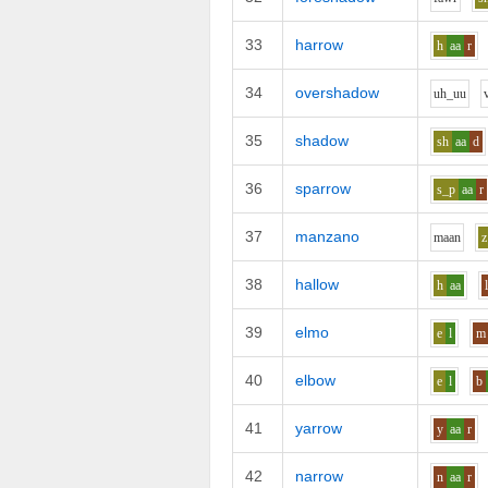
33
harrow
h
aa
r
34
overshadow
uh_uu
35
shadow
sh
aa
d
36
sparrow
s_p
aa
r
37
manzano
m
aa
n
z
38
hallow
h
aa
39
elmo
e
l
m
40
elbow
e
l
b
41
yarrow
y
aa
r
42
narrow
n
aa
r