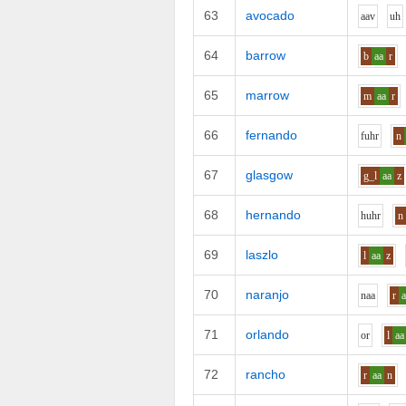
63
avocado
aa
v
uh
64
barrow
b
aa
r
65
marrow
m
aa
r
66
fernando
f
uh
r
n
67
glasgow
g_l
aa
z
68
hernando
h
uh
r
n
69
laszlo
l
aa
z
70
naranjo
n
aa
r
71
orlando
o
r
l
aa
72
rancho
r
aa
n