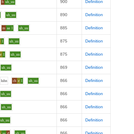
900
Definition
b
uh_uu
890
Definition
uh_uu
885
Definition
m
aa
l
uh_uu
875
Definition
e
l
uh_uu
875
Definition
e
l
uh_uu
869
Definition
uh_uu
866
Definition
l
uh
n
ch
e
l
uh_uu
866
Definition
uh_uu
866
Definition
uh_uu
866
Definition
uh_uu
866
Definition
h
aa
d
uh_uu