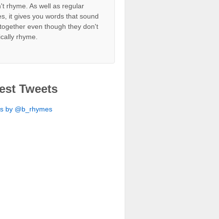
't rhyme. As well as regular
s, it gives you words that sound
together even though they don't
ically rhyme.
est Tweets
ts by @b_rhymes