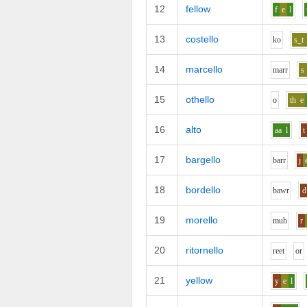
12
fellow
f
e
l
13
costello
k
o
s_t
14
marcello
m
ar
r
s
15
othello
o
th
e
16
alto
aa
l
t
17
bargello
b
ar
r
j
18
bordello
b
aw
r
d
19
morello
m
uh
r
20
ritornello
r
ee
t
o
r
21
yellow
y
e
l