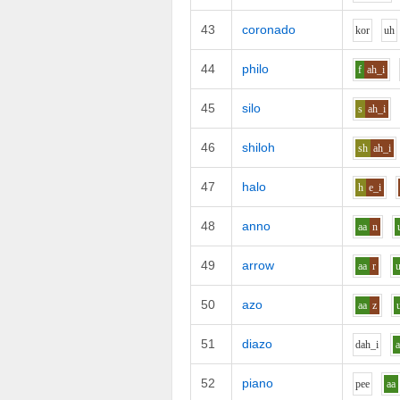
43
coronado
k
o
r
uh
44
philo
f
ah_i
45
silo
s
ah_i
46
shiloh
sh
ah_i
47
halo
h
e_i
48
anno
aa
n
49
arrow
aa
r
50
azo
aa
z
51
diazo
d
ah_i
52
piano
p
ee
aa