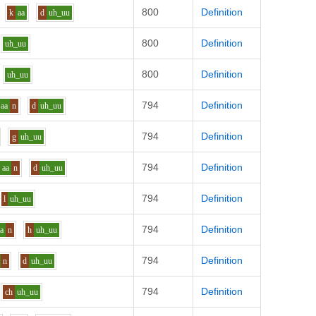
800
Definition
k
aa
d
uh_uu
800
Definition
uh_uu
800
Definition
uh_uu
794
Definition
aa
n
d
uh_uu
794
Definition
g
uh_uu
794
Definition
aa
n
d
uh_uu
794
Definition
l
uh_uu
794
Definition
aa
n
h
uh_uu
794
Definition
n
d
uh_uu
794
Definition
ch
uh_uu