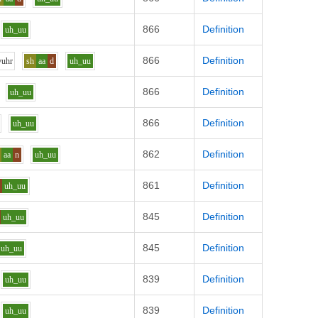
866
Definition
uh_uu
866
Definition
v
uh
r
sh
aa
d
uh_uu
866
Definition
uh_uu
866
Definition
uh_uu
862
Definition
aa
n
uh_uu
861
Definition
l
uh_uu
845
Definition
uh_uu
845
Definition
uh_uu
839
Definition
uh_uu
839
Definition
uh_uu