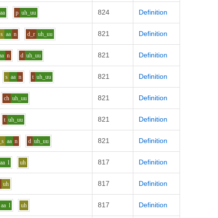
824
Definition
aa
p
uh_uu
821
Definition
s
aa
n
d_r
uh_uu
821
Definition
aa
n
d
uh_uu
821
Definition
s
aa
n
t
uh_uu
821
Definition
ch
uh_uu
821
Definition
t
uh_uu
821
Definition
_s
aa
n
d
uh_uu
817
Definition
aa
l
uh
817
Definition
l
uh
817
Definition
aa
l
uh