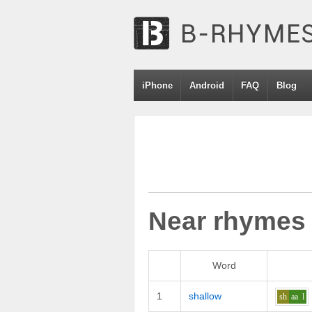
iPhone
Android
FAQ
Blog
Near rhymes
Word
1
shallow
sh
aa
l