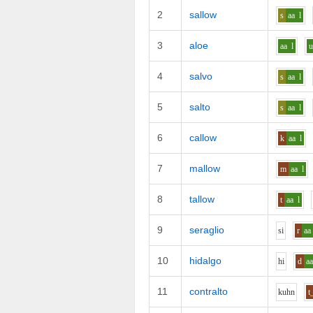
2
sallow
s
aa
l
3
aloe
aa
l
4
salvo
s
aa
l
5
salto
s
aa
l
6
callow
k
aa
l
7
mallow
m
aa
l
8
tallow
t
aa
l
9
seraglio
s
i
r
aa
10
hidalgo
h
i
d
a
11
contralto
k
uh
n
t