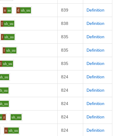
839
Definition
n
aa
d
uh_uu
838
Definition
l
uh_uu
835
Definition
l
uh_uu
835
Definition
l
uh_uu
835
Definition
l
uh_uu
824
Definition
uh_uu
824
Definition
uh_uu
824
Definition
uh_uu
824
Definition
aa
z
uh_uu
824
Definition
n
uh_uu