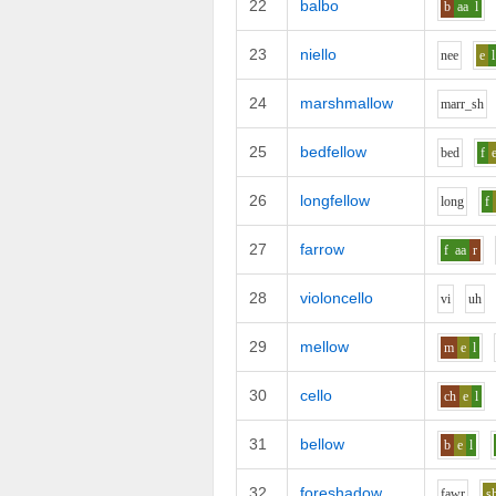
22
balbo
b
aa
l
23
niello
n
ee
e
l
24
marshmallow
m
ar
r_sh
25
bedfellow
b
e
d
f
26
longfellow
l
o
ng
f
27
farrow
f
aa
r
28
violoncello
v
i
uh
29
mellow
m
e
l
30
cello
ch
e
l
31
bellow
b
e
l
32
foreshadow
f
aw
r
s