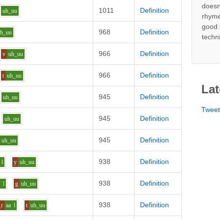
doesn
1011
Definition
uh_uu
rhyme
good 
968
Definition
uh_uu
techn
966
Definition
v
uh_uu
966
Definition
t
uh_uu
Lat
945
Definition
uh_uu
Twee
945
Definition
uh_uu
945
Definition
uh_uu
938
Definition
l
y
uh_uu
938
Definition
a
l
g
uh_uu
938
Definition
_r
aa
l
t
uh_uu