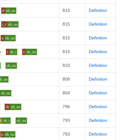
815
Definition
d
uh_uu
815
Definition
t_r
uh_uu
815
Definition
n
uh_uu
815
Definition
h
r
ah_i
z
uh_uu
810
Definition
uh_uu
808
Definition
uh_uu
804
Definition
uh_uu
796
Definition
sh
uh_uu
793
Definition
h
ah_i
uh_uu
793
Definition
p
uh_uu