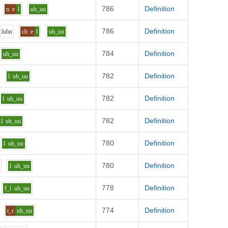
786
Definition
n
e
l
uh_uu
786
Definition
l
uh
n
ch
e
l
uh_uu
784
Definition
uh_uu
782
Definition
l
uh_uu
782
Definition
l
uh_uu
782
Definition
l
uh_uu
780
Definition
l
uh_uu
780
Definition
l
uh_uu
778
Definition
f_l
uh_uu
774
Definition
t_r
uh_uu