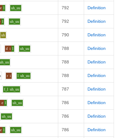
792
Definition
e
l
uh_uu
792
Definition
e
l
uh_uu
790
Definition
uh
788
Definition
h
d
i
l
uh_uu
788
Definition
uh_uu
788
Definition
h
r
i
l
uh_uu
787
Definition
f_l
uh_uu
786
Definition
e
l
uh_uu
786
Definition
uh_uu
786
Definition
e
l
uh_uu