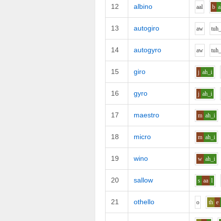
12
albino
aa
l
b
a
13
autogiro
aw
t
uh
14
autogyro
aw
t
uh
15
giro
j
ah_i
16
gyro
j
ah_i
17
maestro
m
ah_i
18
micro
m
ah_i
19
wino
w
ah_i
20
sallow
s
aa
l
21
othello
o
th
e