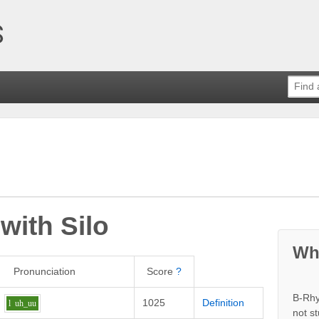
 with
Silo
Wh
Pronunciation
Score
?
B-Rhy
1025
Definition
l
uh_uu
not s