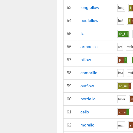
53
longfellow
l
o
ng
f
54
bedfellow
b
e
d
f
55
ila
ah_i
l
56
armadillo
ar
r
m
u
57
pillow
p
i
l
58
camarillo
k
aa
m
u
59
outflow
ah_uu
t
60
bordello
b
aw
r
d
61
cello
ch
e
l
62
morello
m
uh
r