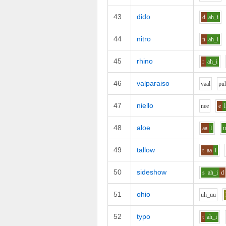
43
dido
d
ah_i
44
nitro
n
ah_i
45
rhino
r
ah_i
46
valparaiso
v
aa
l
p
u
47
niello
n
ee
e
l
48
aloe
aa
l
49
tallow
t
aa
l
50
sideshow
s
ah_i
d
51
ohio
uh_uu
52
typo
t
ah_i