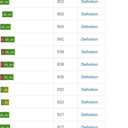
852
Definition
uh_uu
850
Definition
uh_uu
850
Definition
uh_uu
841
Definition
k
uh_uu
838
Definition
p
uh_uu
838
Definition
f
uh_uu
835
Definition
r
uh_uu
832
Definition
l
uh
832
Definition
l
uh
827
Definition
uh_uu
827
Definition
uh_uu