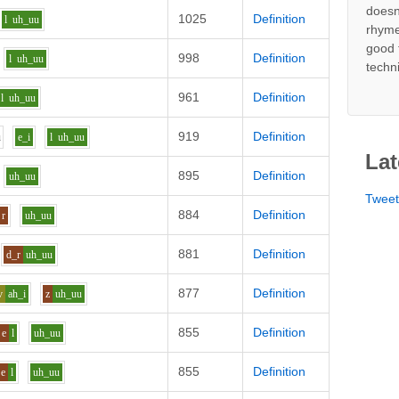
doesn
1025
Definition
l
uh_uu
rhyme
good 
998
Definition
l
uh_uu
techn
961
Definition
l
uh_uu
919
Definition
u
e_i
l
uh_uu
Lat
895
Definition
uh_uu
Twee
884
Definition
r
uh_uu
881
Definition
d_r
uh_uu
877
Definition
v
ah_i
z
uh_uu
855
Definition
e
l
uh_uu
855
Definition
e
l
uh_uu