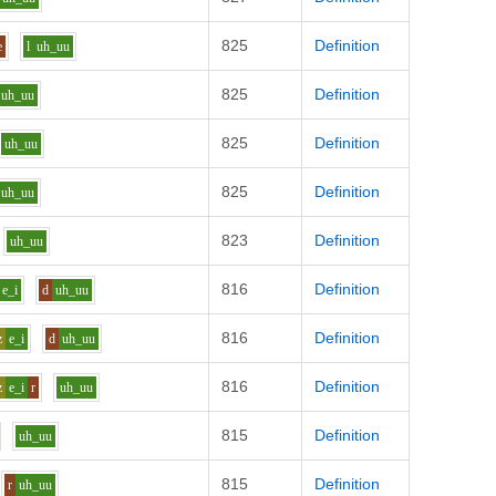
825
Definition
e
l
uh_uu
825
Definition
uh_uu
825
Definition
uh_uu
825
Definition
uh_uu
823
Definition
uh_uu
816
Definition
e_i
d
uh_uu
816
Definition
z
e_i
d
uh_uu
816
Definition
z
e_i
r
uh_uu
815
Definition
uh_uu
815
Definition
r
uh_uu