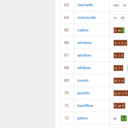
63
ritornello
r
ee
t
o
r
64
violoncello
v
i
uh
65
callow
k
aa
l
66
winslow
w
i
n_z
67
wicklow
w
i
k
68
whitlow
w
i
t
69
menlo
m
e
n
70
pueblo
p_w
e
b
71
backflow
b
aa
k
72
pietro
p
i
e_i