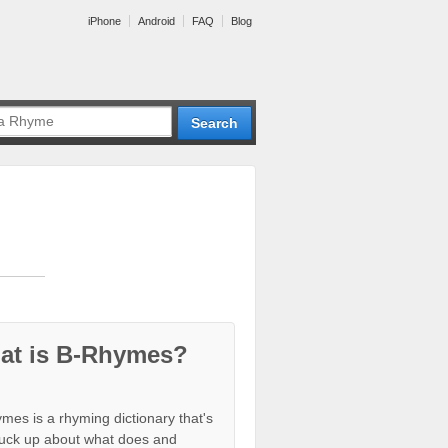
iPhone
Android
FAQ
Blog
at is B-Rhymes?
mes is a rhyming dictionary that's
tuck up about what does and