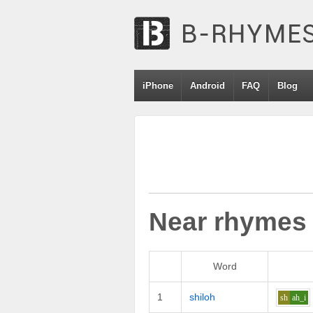
iPhone
Android
FAQ
Blog
Near rhymes
Word
1
shiloh
sh
ah_i