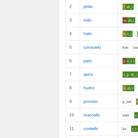
2
philo
f
ah_i
3
milo
m
ah_i
4
halo
h
e_i
5
consuelo
k
o
n
s
u
6
palo
p
e_i
l
7
spiro
s_p
ah_i
8
hydro
h
ah_i
9
proviso
p_r
uh
10
marcello
m
ar
r
s
11
costello
k
o
s_t