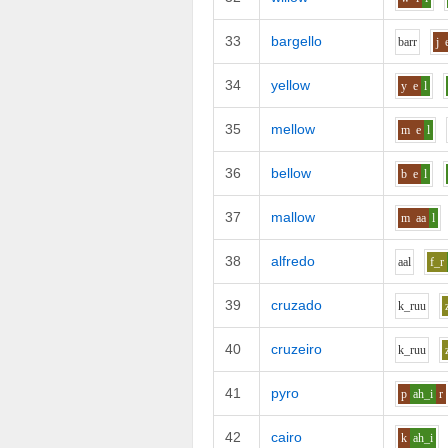
33
bargello
b
ar
r
j
34
yellow
y
e
l
35
mellow
m
e
l
36
bellow
b
e
l
37
mallow
m
aa
l
38
alfredo
aa
l
f_r
39
cruzado
k_r
uu
40
cruzeiro
k_r
uu
41
pyro
p
ah_i
r
42
cairo
k
ah_i