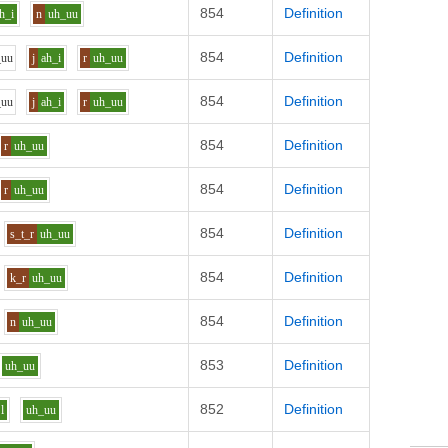
854
Definition
h_i
n
uh_uu
854
Definition
_uu
j
ah_i
r
uh_uu
854
Definition
_uu
j
ah_i
r
uh_uu
854
Definition
r
uh_uu
854
Definition
r
uh_uu
854
Definition
s_t_r
uh_uu
854
Definition
k_r
uh_uu
854
Definition
n
uh_uu
853
Definition
uh_uu
852
Definition
l
uh_uu