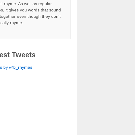
't rhyme. As well as regular
s, it gives you words that sound
together even though they don't
ically rhyme.
est Tweets
ts by @b_rhymes