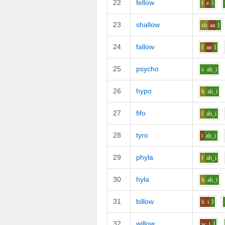
22
fellow
f
e
l
23
shallow
sh
aa
l
24
fallow
f
aa
l
25
psycho
s
ah_i
26
hypo
h
ah_i
27
fifo
f
ah_i
28
tyro
t
ah_i
29
phyla
f
ah_i
30
hyla
h
ah_i
31
billow
b
i
l
32
willow
w
i
l