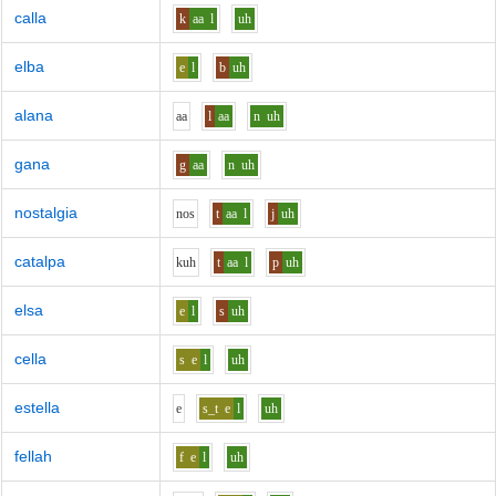
calla
k
aa
l
uh
elba
e
l
b
uh
alana
aa
l
aa
n
uh
gana
g
aa
n
uh
nostalgia
n
o
s
t
aa
l
j
uh
catalpa
k
uh
t
aa
l
p
uh
elsa
e
l
s
uh
cella
s
e
l
uh
estella
e
s_t
e
l
uh
fellah
f
e
l
uh