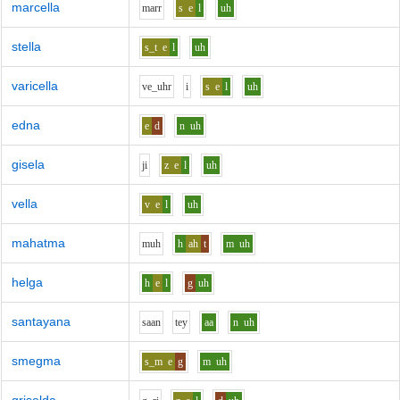
marcella
m
ar
r
s
e
l
uh
stella
s_t
e
l
uh
varicella
v
e_uh
r
i
s
e
l
uh
edna
e
d
n
uh
gisela
j
i
z
e
l
uh
vella
v
e
l
uh
mahatma
m
uh
h
ah
t
m
uh
helga
h
e
l
g
uh
santayana
s
aa
n
t
e
y
aa
n
uh
smegma
s_m
e
g
m
uh