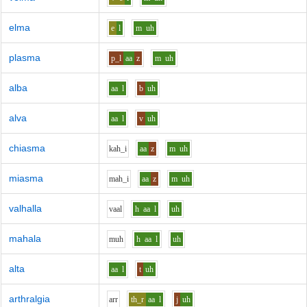
elma
e
l
m
uh
plasma
p_l
aa
z
m
uh
alba
aa
l
b
uh
alva
aa
l
v
uh
chiasma
k
ah_i
aa
z
m
uh
miasma
m
ah_i
aa
z
m
uh
valhalla
v
aa
l
h
aa
l
uh
mahala
m
uh
h
aa
l
uh
alta
aa
l
t
uh
arthralgia
ar
r
th_r
aa
l
j
uh