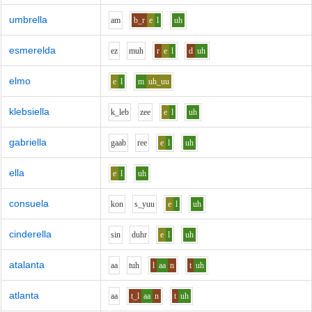
umbrella
a
m
b_r
e
l
uh
esmerelda
e
z
m
uh
r
e
l
d
uh
elmo
e
l
m
uh_uu
klebsiella
k_l
e
b
z
ee
e
l
uh
gabriella
g
aa
b
r
ee
e
l
uh
ella
e
l
uh
consuela
k
o
n
s_y
uu
e
l
uh
cinderella
s
i
n
d
uh
r
e
l
uh
atalanta
aa
t
uh
l
aa
n
t
uh
atlanta
aa
t_l
aa
n
t
uh