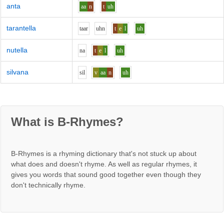
anta
aa
n
t
uh
tarantella
t
aa
r
uh
n
t
e
l
uh
nutella
n
a
t
e
l
uh
silvana
s
i
l
v
aa
n
uh
What is B-Rhymes?
B-Rhymes is a rhyming dictionary that's not stuck up about
what does and doesn't rhyme. As well as regular rhymes, it
gives you words that sound good together even though they
don't technically rhyme.