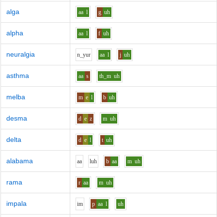
alga
aa
l
g
uh
alpha
aa
l
f
uh
neuralgia
n_y
u
r
aa
l
j
uh
asthma
aa
s
th_m
uh
melba
m
e
l
b
uh
desma
d
e
z
m
uh
delta
d
e
l
t
uh
alabama
aa
l
uh
b
aa
m
uh
rama
r
aa
m
uh
impala
i
m
p
aa
l
uh