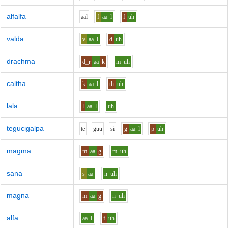
alfalfa
aa
l
f
aa
l
f
uh
valda
v
aa
l
d
uh
drachma
d_r
aa
k
m
uh
caltha
k
aa
l
th
uh
lala
l
aa
l
uh
tegucigalpa
t
e
g
uu
s
i
g
aa
l
p
uh
magma
m
aa
g
m
uh
sana
s
aa
n
uh
magna
m
aa
g
n
uh
alfa
aa
l
f
uh