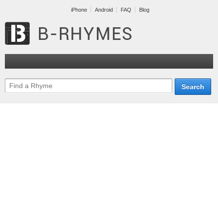
iPhone
Android
FAQ
Blog