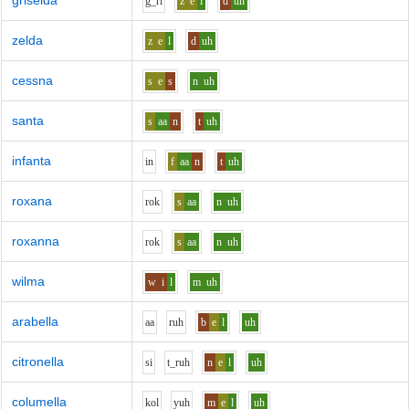
griselda
g_r
i
z
e
l
d
uh
zelda
z
e
l
d
uh
cessna
s
e
s
n
uh
santa
s
aa
n
t
uh
infanta
i
n
f
aa
n
t
uh
roxana
r
o
k
s
aa
n
uh
roxanna
r
o
k
s
aa
n
uh
wilma
w
i
l
m
uh
arabella
aa
r
uh
b
e
l
uh
citronella
s
i
t_r
uh
n
e
l
uh
columella
k
o
l
y
uh
m
e
l
uh