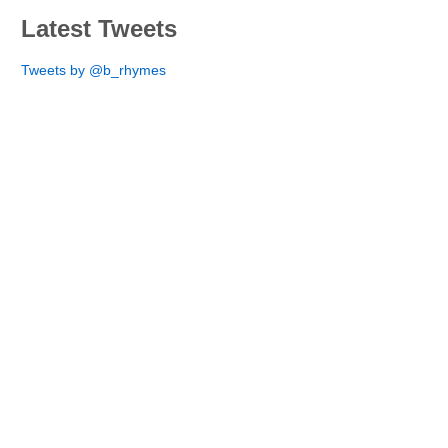
Latest Tweets
Tweets by @b_rhymes