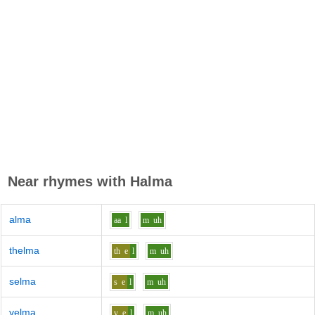
Near rhymes with
Halma
alma
aa
l
m
uh
thelma
th
e
l
m
uh
selma
s
e
l
m
uh
velma
v
e
l
m
uh