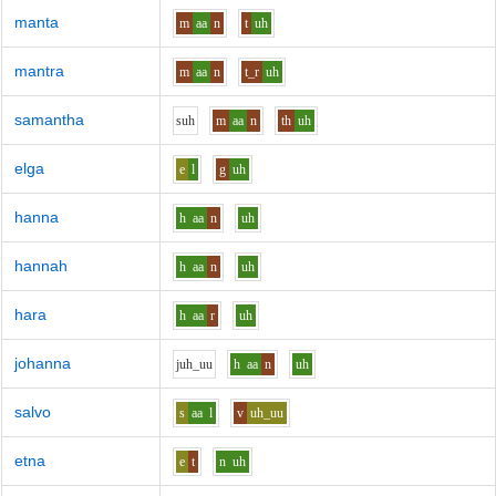
manta
m
aa
n
t
uh
mantra
m
aa
n
t_r
uh
samantha
s
uh
m
aa
n
th
uh
elga
e
l
g
uh
hanna
h
aa
n
uh
hannah
h
aa
n
uh
hara
h
aa
r
uh
johanna
j
uh_uu
h
aa
n
uh
salvo
s
aa
l
v
uh_uu
etna
e
t
n
uh