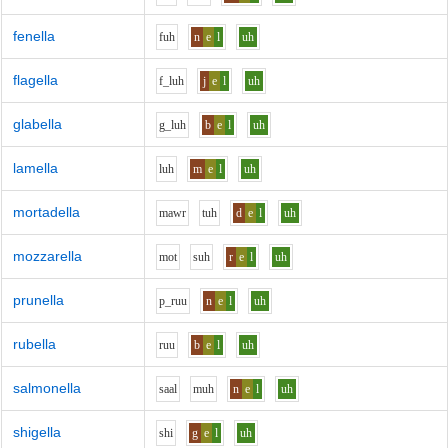
fenella
f
uh
n
e
l
uh
flagella
f_l
uh
j
e
l
uh
glabella
g_l
uh
b
e
l
uh
lamella
l
uh
m
e
l
uh
mortadella
m
aw
r
t
uh
d
e
l
uh
mozzarella
m
o
t
s
uh
r
e
l
uh
prunella
p_r
uu
n
e
l
uh
rubella
r
uu
b
e
l
uh
salmonella
s
aa
l
m
uh
n
e
l
uh
shigella
sh
i
g
e
l
uh