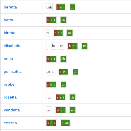
beretta
b
uh
r
e
t
uh
betta
b
e
t
uh
biretta
b
i
r
e
t
uh
elisabetta
i
l
i
z
uh
b
e
t
uh
netta
n
e
t
uh
poinsettia
p
o_i
n
s
e
t
uh
rebbe
r
e
b
uh
rosetta
r
uh
z
e
t
uh
vendetta
v
e
n
d
e
t
uh
cessna
s
e
s
n
uh