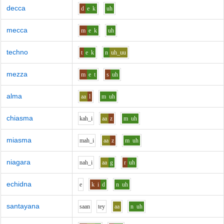
decca
d
e
k
uh
mecca
m
e
k
uh
techno
t
e
k
n
uh_uu
mezza
m
e
t
s
uh
alma
aa
l
m
uh
chiasma
k
ah_i
aa
z
m
uh
miasma
m
ah_i
aa
z
m
uh
niagara
n
ah_i
aa
g
r
uh
echidna
e
k
i
d
n
uh
santayana
s
aa
n
t
e
y
aa
n
uh