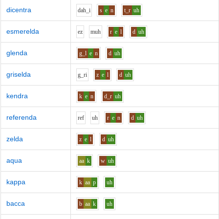
dicentra
d
ah_i
s
e
n
t_r
uh
esmerelda
e
z
m
uh
r
e
l
d
uh
glenda
g_l
e
n
d
uh
griselda
g_r
i
z
e
l
d
uh
kendra
k
e
n
d_r
uh
referenda
r
e
f
uh
r
e
n
d
uh
zelda
z
e
l
d
uh
aqua
aa
k
w
uh
kappa
k
aa
p
uh
bacca
b
aa
k
uh