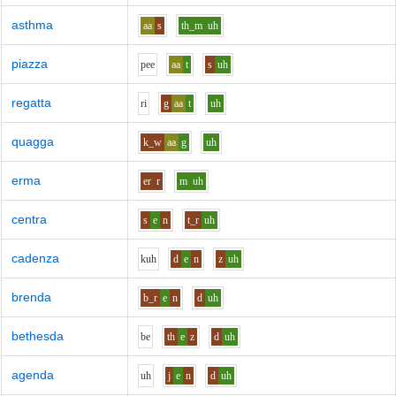
asthma
aa
s
th_m
uh
piazza
p
ee
aa
t
s
uh
regatta
r
i
g
aa
t
uh
quagga
k_w
aa
g
uh
erma
er
r
m
uh
centra
s
e
n
t_r
uh
cadenza
k
uh
d
e
n
z
uh
brenda
b_r
e
n
d
uh
bethesda
b
e
th
e
z
d
uh
agenda
uh
j
e
n
d
uh