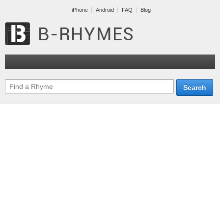
iPhone
Android
FAQ
Blog