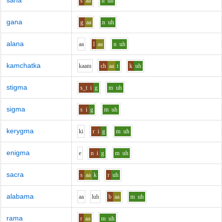
sana
s
aa
n
uh
gana
g
aa
n
uh
alana
aa
l
aa
n
uh
kamchatka
k
aa
m
ch
aa
t
k
uh
stigma
s_t
i
g
m
uh
sigma
s
i
g
m
uh
kerygma
k
i
r
i
g
m
uh
enigma
e
n
i
g
m
uh
sacra
s
aa
k
r
uh
alabama
aa
l
uh
b
aa
m
uh
rama
r
aa
m
uh