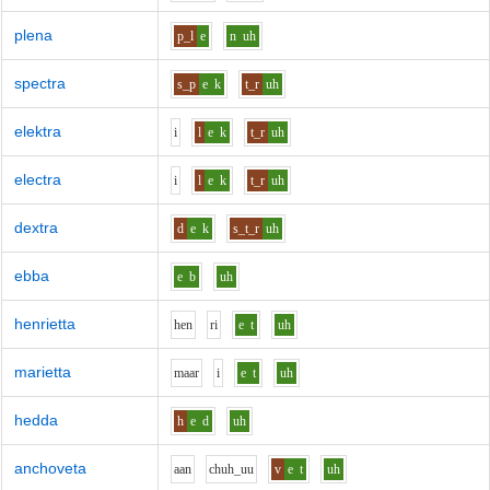
plena
p_l
e
n
uh
spectra
s_p
e
k
t_r
uh
elektra
i
l
e
k
t_r
uh
electra
i
l
e
k
t_r
uh
dextra
d
e
k
s_t_r
uh
ebba
e
b
uh
henrietta
h
e
n
r
i
e
t
uh
marietta
m
aa
r
i
e
t
uh
hedda
h
e
d
uh
anchoveta
aa
n
ch
uh_uu
v
e
t
uh