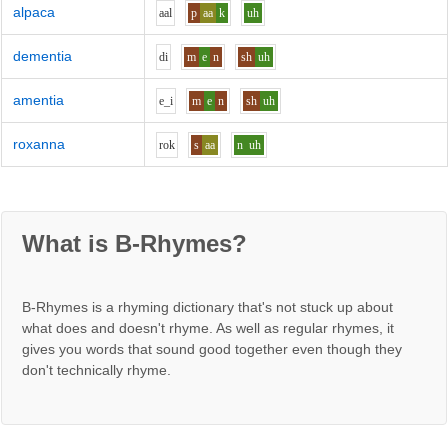
alpaca
aa
l
p
aa
k
uh
dementia
d
i
m
e
n
sh
uh
amentia
e_i
m
e
n
sh
uh
roxanna
r
o
k
s
aa
n
uh
What is B-Rhymes?
B-Rhymes is a rhyming dictionary that's not stuck up about
what does and doesn't rhyme. As well as regular rhymes, it
gives you words that sound good together even though they
don't technically rhyme.