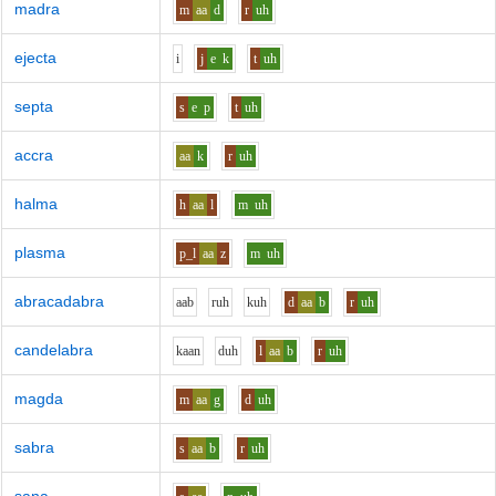
madra
m
aa
d
r
uh
ejecta
i
j
e
k
t
uh
septa
s
e
p
t
uh
accra
aa
k
r
uh
halma
h
aa
l
m
uh
plasma
p_l
aa
z
m
uh
abracadabra
aa
b
r
uh
k
uh
d
aa
b
r
uh
candelabra
k
aa
n
d
uh
l
aa
b
r
uh
magda
m
aa
g
d
uh
sabra
s
aa
b
r
uh