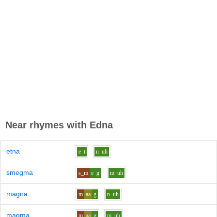
Near rhymes with
Edna
etna
e
t
n
uh
smegma
s_m
e
g
m
uh
magna
m
aa
g
n
uh
magma
m
aa
g
m
uh