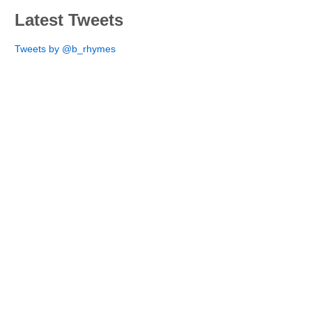
Latest Tweets
Tweets by @b_rhymes