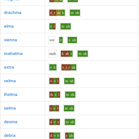
drachma
d_r
aa
k
m
uh
elma
e
l
m
uh
vienna
v
ee
e
n
uh
mahatma
m
uh
h
ah
t
m
uh
extra
e
k
s_t_r
uh
velma
v
e
l
m
uh
thelma
th
e
l
m
uh
selma
s
e
l
m
uh
desma
d
e
z
m
uh
debra
d
e
b
r
uh