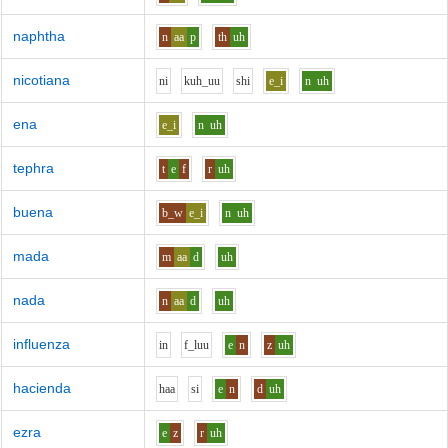
naphtha
n
aa
p
th
uh
nicotiana
n
i
k
uh_uu
sh
i
e_i
n
uh
ena
e_i
n
uh
tephra
t
e
f
r
uh
buena
b_w
e_i
n
uh
mada
m
aa
d
uh
nada
n
aa
d
uh
influenza
i
n
f_l
uu
e
n
z
uh
hacienda
h
aa
s
i
e
n
d
uh
ezra
e
z
r
uh