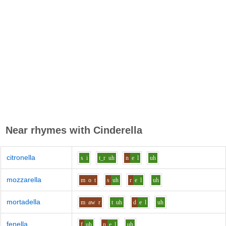
Near rhymes with
Cinderella
citronella
s
i
t_r
uh
n
e
l
uh
mozzarella
m
o
t
s
uh
r
e
l
uh
mortadella
m
aw
r
t
uh
d
e
l
uh
fenella
f
uh
n
e
l
uh