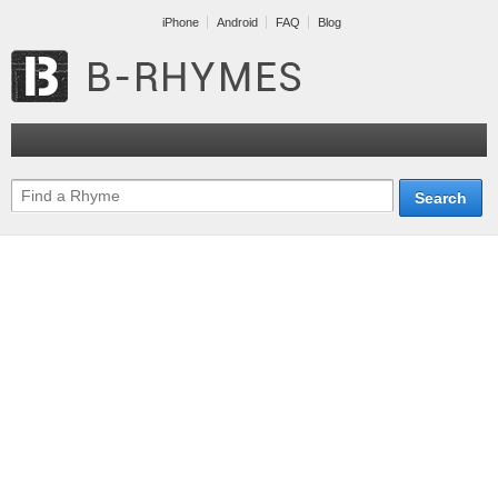
iPhone
Android
FAQ
Blog