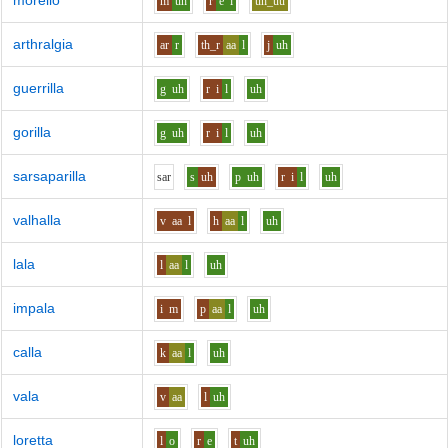
morello
m
uh
r
e
l
uh_uu
arthralgia
ar
r
th_r
aa
l
j
uh
guerrilla
g
uh
r
i
l
uh
gorilla
g
uh
r
i
l
uh
sarsaparilla
s
ar
s
uh
p
uh
r
i
l
uh
valhalla
v
aa
l
h
aa
l
uh
lala
l
aa
l
uh
impala
i
m
p
aa
l
uh
calla
k
aa
l
uh
vala
v
aa
l
uh
loretta
l
o
r
e
t
uh