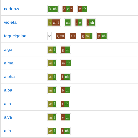
cadenza
k
uh
d
e
n
z
uh
violeta
v
ah_i
uh
l
e
t
uh
tegucigalpa
t
e
g
uu
s
i
g
aa
l
p
uh
alga
aa
l
g
uh
alma
aa
l
m
uh
alpha
aa
l
f
uh
alba
aa
l
b
uh
alta
aa
l
t
uh
alva
aa
l
v
uh
alfa
aa
l
f
uh