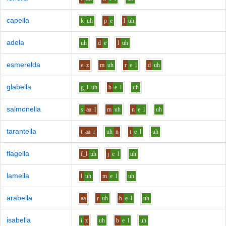
capella
k
uh
p
e
l
uh
adela
uh
d
e
l
uh
esmerelda
e
z
m
uh
r
e
l
d
uh
glabella
g_l
uh
b
e
l
uh
salmonella
s
aa
l
m
uh
n
e
l
uh
tarantella
t
aa
r
uh
n
t
e
l
uh
flagella
f_l
uh
j
e
l
uh
lamella
l
uh
m
e
l
uh
arabella
aa
r
uh
b
e
l
uh
isabella
i
z
uh
b
e
l
uh