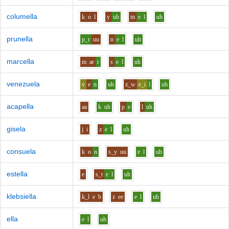
columella
k
o
l
y
uh
m
e
l
uh
prunella
p_r
uu
n
e
l
uh
marcella
m
ar
r
s
e
l
uh
venezuela
v
e
n
uh
z_w
e_i
l
uh
acapella
aa
k
uh
p
e
l
uh
gisela
j
i
z
e
l
uh
consuela
k
o
n
s_y
uu
e
l
uh
estella
e
s_t
e
l
uh
klebsiella
k_l
e
b
z
ee
e
l
uh
ella
e
l
uh