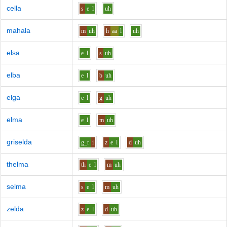
cella
s
e
l
uh
mahala
m
uh
h
aa
l
uh
elsa
e
l
s
uh
elba
e
l
b
uh
elga
e
l
g
uh
elma
e
l
m
uh
griselda
g_r
i
z
e
l
d
uh
thelma
th
e
l
m
uh
selma
s
e
l
m
uh
zelda
z
e
l
d
uh