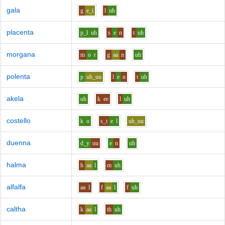
gala
g
e_i
l
uh
placenta
p_l
uh
s
e
n
t
uh
morgana
m
o
r
g
aa
n
uh
polenta
p
uh_uu
l
e
n
t
uh
akela
uh
k
ee
l
uh
costello
k
o
s_t
e
l
uh_uu
duenna
d_y
uu
e
n
uh
halma
h
aa
l
m
uh
alfalfa
aa
l
f
aa
l
f
uh
caltha
k
aa
l
th
uh