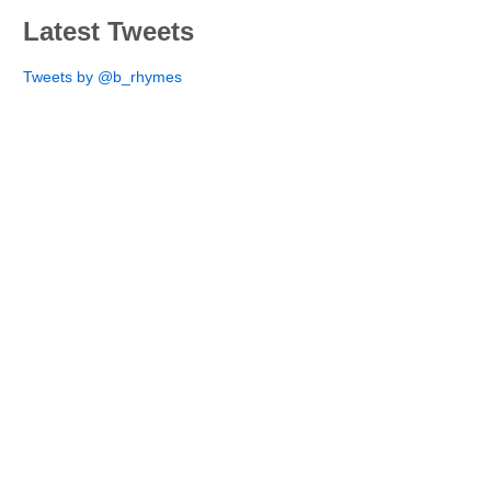
Latest Tweets
Tweets by @b_rhymes