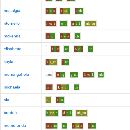
nostalgia
n
o
s
t
aa
l
j
uh
ritornello
r
ee
t
o
r
n
e
l
uh_uu
mckenna
m
uh
k
e
n
uh
elisabetta
i
l
i
z
uh
b
e
t
uh
kayla
k
e_ee
l
uh
monongahela
m
o
n
o
ng
g
uh
h
ee
l
uh
michaela
m
i
k
e_i
l
uh
ala
e_i
l
uh
bordello
b
aw
r
d
e
l
uh_uu
memoranda
m
e
m
uh
r
aa
n
d
uh