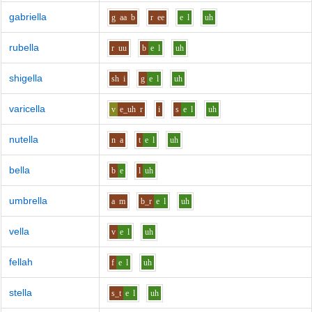
gabriella
g
aa
b
r
ee
e
l
uh
rubella
r
uu
b
e
l
uh
shigella
sh
i
g
e
l
uh
varicella
v
e_uh
r
i
s
e
l
uh
nutella
n
a
t
e
l
uh
bella
b
e
l
uh
umbrella
a
m
b_r
e
l
uh
vella
v
e
l
uh
fellah
f
e
l
uh
stella
s_t
e
l
uh