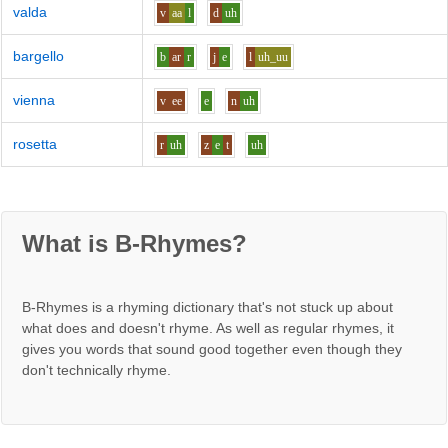
valda
v
aa
l
d
uh
bargello
b
ar
r
j
e
l
uh_uu
vienna
v
ee
e
n
uh
rosetta
r
uh
z
e
t
uh
What is B-Rhymes?
B-Rhymes is a rhyming dictionary that's not stuck up about
what does and doesn't rhyme. As well as regular rhymes, it
gives you words that sound good together even though they
don't technically rhyme.