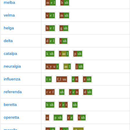
melba
m
e
l
b
uh
velma
v
e
l
m
uh
helga
h
e
l
g
uh
delta
d
e
l
t
uh
catalpa
k
uh
t
aa
l
p
uh
neuralgia
n_y
u
r
aa
l
j
uh
influenza
i
n
f_l
uu
e
n
z
uh
referenda
r
e
f
uh
r
e
n
d
uh
beretta
b
uh
r
e
t
uh
operetta
o
p
uh
r
e
t
uh