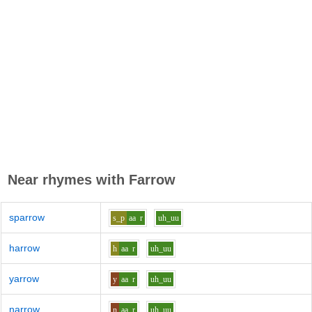
Near rhymes with
Farrow
sparrow
s_p
aa
r
uh_uu
harrow
h
aa
r
uh_uu
yarrow
y
aa
r
uh_uu
narrow
n
aa
r
uh_uu