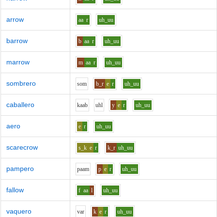
arrow
aa
r
uh_uu
barrow
b
aa
r
uh_uu
marrow
m
aa
r
uh_uu
sombrero
s
o
m
b_r
e
r
uh_uu
caballero
k
aa
b
uh
l
y
e
r
uh_uu
aero
e
r
uh_uu
scarecrow
s_k
e
r
k_r
uh_uu
pampero
p
aa
m
p
e
r
uh_uu
fallow
f
aa
l
uh_uu
vaquero
v
ar
k
e
r
uh_uu