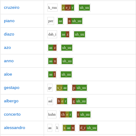
cruzeiro
k_r
uu
z
e_i
r
uh_uu
piano
p
ee
aa
n
uh_uu
diazo
d
ah_i
aa
z
uh_uu
azo
aa
z
uh_uu
anno
aa
n
uh_uu
aloe
aa
l
uh_uu
gestapo
g
e
s_t
aa
p
uh_uu
albergo
aa
l
b
e
r
g
uh_uu
concerto
k
uh
n
ch
e
r
t
uh_uu
alessandro
aa
l
i
s
aa
n
d_r
uh_uu