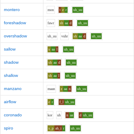
montero
m
o
n
t
e
r
uh_uu
foreshadow
f
aw
r
sh
aa
d
uh_uu
overshadow
uh_uu
v
uh
r
sh
aa
d
uh_uu
sallow
s
aa
l
uh_uu
shadow
sh
aa
d
uh_uu
shallow
sh
aa
l
uh_uu
manzano
m
aa
n
z
aa
n
uh_uu
airflow
e
r
f_l
uh_uu
coronado
k
o
r
uh
n
aa
d
uh_uu
spiro
s_p
ah_i
r
uh_uu