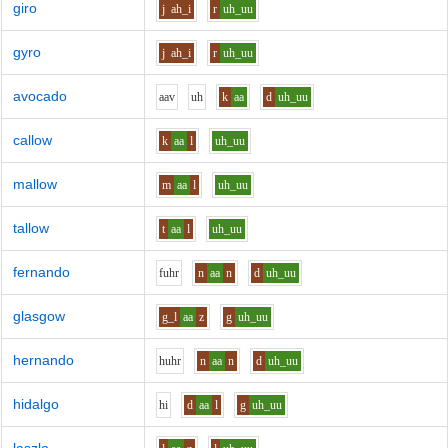
giro
j
ah_i
r
uh_uu
gyro
j
ah_i
r
uh_uu
avocado
aa
v
uh
k
aa
d
uh_uu
callow
k
aa
l
uh_uu
mallow
m
aa
l
uh_uu
tallow
t
aa
l
uh_uu
fernando
f
uh
r
n
aa
n
d
uh_uu
glasgow
g_l
aa
z
g
uh_uu
hernando
h
uh
r
n
aa
n
d
uh_uu
hidalgo
h
i
d
aa
l
g
uh_uu