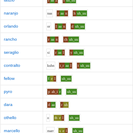
laszlo
l
aa
z
l
uh_uu
naranjo
n
aa
r
aa
n
h
uh_uu
orlando
o
r
l
aa
n
d
uh_uu
rancho
r
aa
n
ch
uh_uu
seraglio
s
i
r
aa
l
y
uh_uu
contralto
k
uh
n
t_r
aa
l
t
uh_uu
fellow
f
e
l
uh_uu
pyro
p
ah_i
r
uh_uu
dara
d
aa
r
uh
othello
o
th
e
l
uh_uu
marcello
m
ar
r
s
e
l
uh_uu