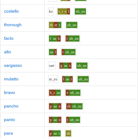
costello
k
o
s_t
e
l
uh_uu
thorough
th
er
r
uh_uu
facto
f
aa
k
t
uh_uu
alto
aa
l
t
uh_uu
sargasso
s
ar
r
g
aa
s
uh_uu
mulatto
m_y
u
l
aa
t
uh_uu
bravo
b_r
aa
v
uh_uu
pancho
p
aa
n
ch
uh_uu
panto
p
aa
n
t
uh_uu
para
p
aa
r
uh