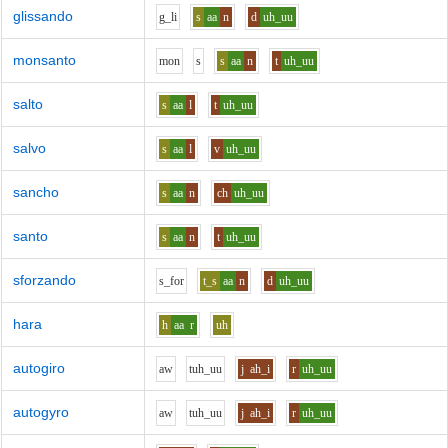
glissando
g_l
i
s
aa
n
d
uh_uu
monsanto
m
o
n
s
s
aa
n
t
uh_uu
salto
s
aa
l
t
uh_uu
salvo
s
aa
l
v
uh_uu
sancho
s
aa
n
ch
uh_uu
santo
s
aa
n
t
uh_uu
sforzando
s_f
o
r
t_s
aa
n
d
uh_uu
hara
h
aa
r
uh
autogiro
aw
t
uh_uu
j
ah_i
r
uh_uu
autogyro
aw
t
uh_uu
j
ah_i
r
uh_uu