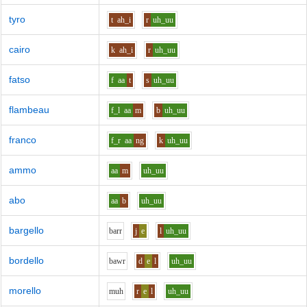
tyro
t
ah_i
r
uh_uu
cairo
k
ah_i
r
uh_uu
fatso
f
aa
t
s
uh_uu
flambeau
f_l
aa
m
b
uh_uu
franco
f_r
aa
ng
k
uh_uu
ammo
aa
m
uh_uu
abo
aa
b
uh_uu
bargello
b
ar
r
j
e
l
uh_uu
bordello
b
aw
r
d
e
l
uh_uu
morello
m
uh
r
e
l
uh_uu