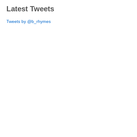
Latest Tweets
Tweets by @b_rhymes