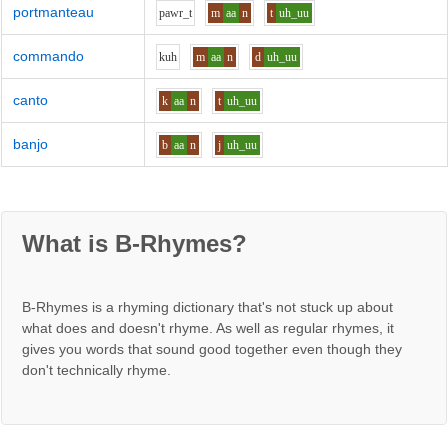
portmanteau
p
aw
r_t
m
aa
n
t
uh_uu
commando
k
uh
m
aa
n
d
uh_uu
canto
k
aa
n
t
uh_uu
banjo
b
aa
n
j
uh_uu
What is B-Rhymes?
B-Rhymes is a rhyming dictionary that's not stuck up about
what does and doesn't rhyme. As well as regular rhymes, it
gives you words that sound good together even though they
don't technically rhyme.