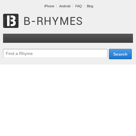
iPhone
Android
FAQ
Blog