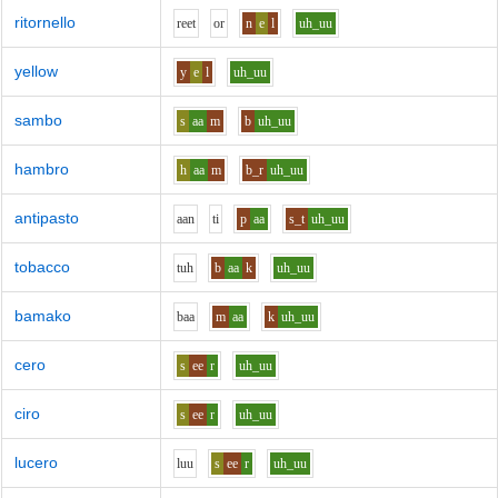
ritornello
r
ee
t
o
r
n
e
l
uh_uu
yellow
y
e
l
uh_uu
sambo
s
aa
m
b
uh_uu
hambro
h
aa
m
b_r
uh_uu
antipasto
aa
n
t
i
p
aa
s_t
uh_uu
tobacco
t
uh
b
aa
k
uh_uu
bamako
b
aa
m
aa
k
uh_uu
cero
s
ee
r
uh_uu
ciro
s
ee
r
uh_uu
lucero
l
uu
s
ee
r
uh_uu