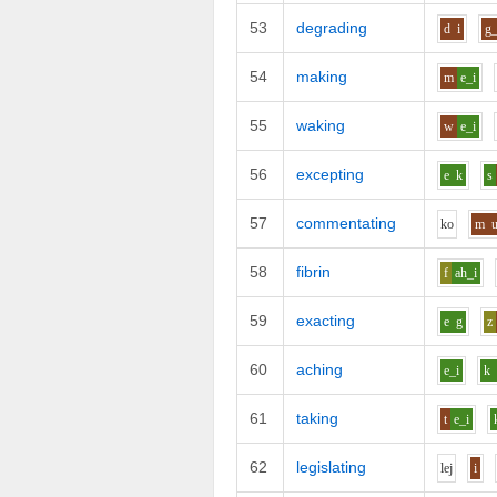
53
degrading
d
i
g_
54
making
m
e_i
55
waking
w
e_i
56
excepting
e
k
s
57
commentating
k
o
m
58
fibrin
f
ah_i
59
exacting
e
g
z
60
aching
e_i
k
61
taking
t
e_i
62
legislating
l
e
j
i