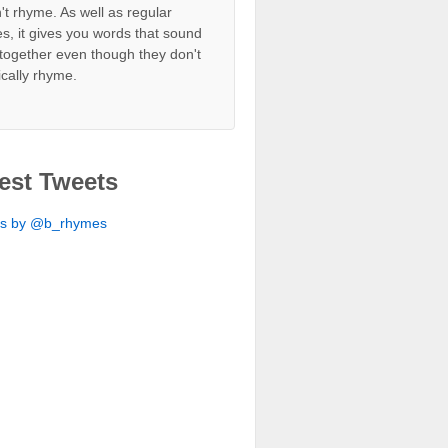
't rhyme. As well as regular
s, it gives you words that sound
together even though they don't
ically rhyme.
est Tweets
ts by @b_rhymes