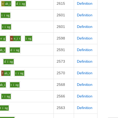
2615
Definition
v
ah_i
d
i
ng
2601
Definition
t
i
ng
2601
Definition
t
i
ng
2598
Definition
e
g
n
e_i
t
i
ng
2591
Definition
ah_i
d
i
ng
2573
Definition
d
i
ng
2570
Definition
l
ah_i
t
i
ng
2568
Definition
ah_i
t
i
ng
2566
Definition
t
i
ng
2563
Definition
t
i
ng