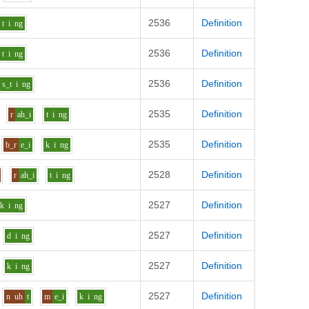
2536
Definition
t
i
ng
2536
Definition
t
i
ng
2536
Definition
s_t
i
ng
2535
Definition
r
ah_i
t
i
ng
2535
Definition
b_r
e_i
k
i
ng
2528
Definition
r
ah_i
t
i
ng
2527
Definition
k
i
ng
2527
Definition
d
i
ng
2527
Definition
k
i
ng
2527
Definition
n
uh
t
m
e_i
k
i
ng