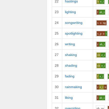
22
hastings
h
e_i
23
lighting
l
ah_i
24
songwriting
s
o
ng
25
spotlighting
s_p
o
t
26
writing
r
ah_i
27
shaking
sh
e_i
28
shading
sh
e_i
29
fading
f
e_i
30
rainmaking
r
e_i
n
31
liking
l
ah_i
32
overriding
uh_uu