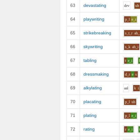
63
devastating
d
e
v
uh
64
playwriting
p_l
e_i
65
strikebreaking
s_t_r
ah_
66
skywriting
s_k
ah_i
67
tabling
t
e_i
68
dressmaking
d_r
e
s
69
alkylating
aa
l
k
i
70
placating
p_l
uh
71
plating
p_l
e_i
72
rating
r
e_i