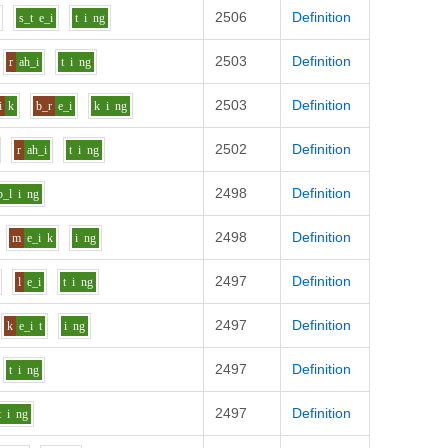
2506
Definition
s_t
e_i
t
i
ng
2503
Definition
r
ah_i
t
i
ng
2503
Definition
i
k
b_r
e_i
k
i
ng
2502
Definition
r
ah_i
t
i
ng
2498
Definition
b_l
i
ng
2498
Definition
m
e_i
k
i
ng
2497
Definition
l
e_i
t
i
ng
2497
Definition
k
e_i
t
i
ng
2497
Definition
t
i
ng
2497
Definition
t
i
ng