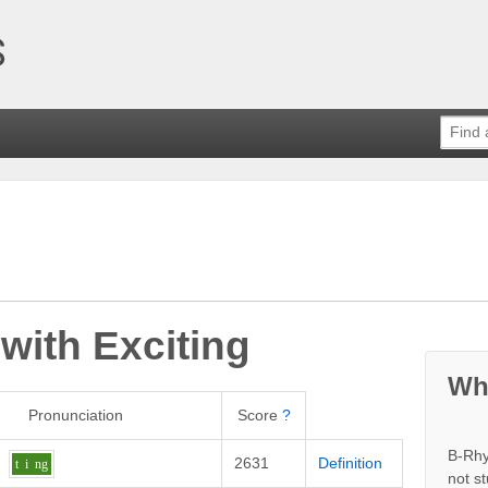
 with
Exciting
Wh
Pronunciation
Score
?
B-Rhy
2631
Definition
t
i
ng
not s