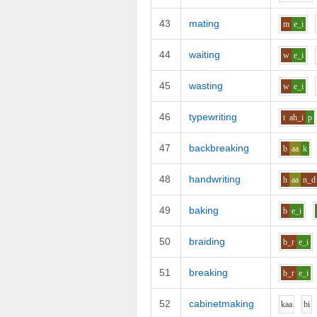
43
mating
m
e_i
44
waiting
w
e_i
45
wasting
w
e_i
46
typewriting
t
ah_i
p
47
backbreaking
b
aa
k
48
handwriting
h
aa
n_d
49
baking
b
e_i
50
braiding
b_r
e_i
51
breaking
b_r
e_i
52
cabinetmaking
k
aa
b
i