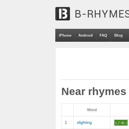
iPhone
Android
FAQ
Blog
Near rhymes
Word
1
slighting
s_l
ah_i