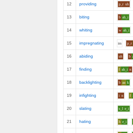
12
providing
p_r
uh
13
biting
b
ah_i
14
whiting
w
ah_i
15
impregnating
i
m
p_r
16
abiding
uh
b
17
finding
f
ah_i
n
18
backlighting
b
aa
k
19
infighting
i
n
f
20
slating
s_l
e_i
21
hating
h
e_i