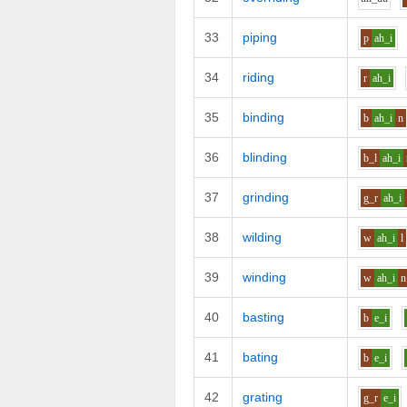
33
piping
p
ah_i
34
riding
r
ah_i
35
binding
b
ah_i
n
36
blinding
b_l
ah_i
37
grinding
g_r
ah_i
38
wilding
w
ah_i
l
39
winding
w
ah_i
n
40
basting
b
e_i
41
bating
b
e_i
42
grating
g_r
e_i