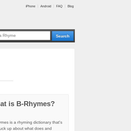
iPhone
Android
FAQ
Blog
at is B-Rhymes?
mes is a rhyming dictionary that's
tuck up about what does and