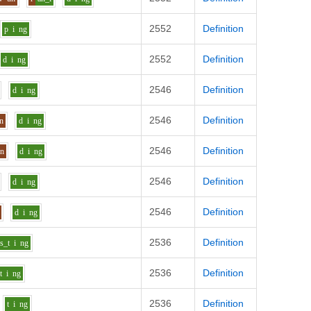
2552
Definition
p
i
ng
2552
Definition
d
i
ng
2546
Definition
d
i
ng
2546
Definition
n
d
i
ng
2546
Definition
n
d
i
ng
2546
Definition
d
i
ng
2546
Definition
d
i
ng
2536
Definition
s_t
i
ng
2536
Definition
t
i
ng
2536
Definition
t
i
ng