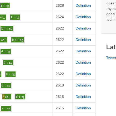
doesn
2628
Definition
t
i
ng
rhyme
good 
2624
Definition
ah_i
t
i
ng
techn
2622
Definition
k_l
i
ng
2622
Definition
ah_i
k_l
i
ng
Lat
2622
Definition
d
i
ng
Twee
2622
Definition
d
i
ng
2622
Definition
i
k
i
ng
2618
Definition
d
i
ng
2618
Definition
f
ah_i
d
i
ng
2615
Definition
k
i
ng