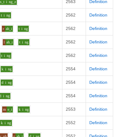
2563
Definition
s_t
i
ng_z
2562
Definition
t
i
ng
2562
Definition
r
ah_i
t
i
ng
2562
Definition
l
ah_i
t
i
ng
2562
Definition
t
i
ng
2554
Definition
k
i
ng
2554
Definition
d
i
ng
2554
Definition
d
i
ng
2553
Definition
m
e_i
k
i
ng
2552
Definition
k
i
ng
2552
Definition
v
uh
r
ah_i
d
i
ng