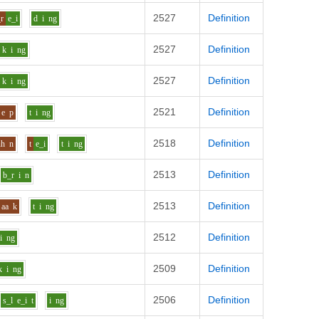
2527
Definition
r
e_i
d
i
ng
2527
Definition
k
i
ng
2527
Definition
k
i
ng
2521
Definition
e
p
t
i
ng
2518
Definition
uh
n
t
e_i
t
i
ng
2513
Definition
b_r
i
n
2513
Definition
aa
k
t
i
ng
2512
Definition
i
ng
2509
Definition
k
i
ng
2506
Definition
s_l
e_i
t
i
ng