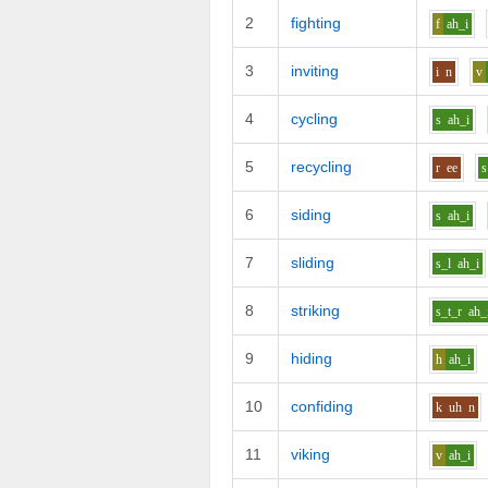
2
fighting
f
ah_i
3
inviting
i
n
v
4
cycling
s
ah_i
5
recycling
r
ee
s
6
siding
s
ah_i
7
sliding
s_l
ah_i
8
striking
s_t_r
ah_
9
hiding
h
ah_i
10
confiding
k
uh
n
11
viking
v
ah_i