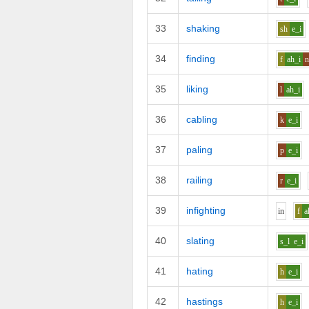
33
shaking
sh
e_i
34
finding
f
ah_i
35
liking
l
ah_i
36
cabling
k
e_i
37
paling
p
e_i
38
railing
r
e_i
39
infighting
i
n
f
a
40
slating
s_l
e_i
41
hating
h
e_i
42
hastings
h
e_i