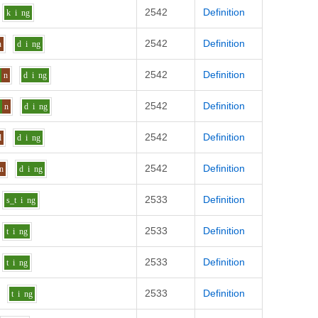
2542
Definition
k
i
ng
2542
Definition
n
d
i
ng
2542
Definition
n
d
i
ng
2542
Definition
i
n
d
i
ng
2542
Definition
l
d
i
ng
2542
Definition
n
d
i
ng
2533
Definition
s_t
i
ng
2533
Definition
t
i
ng
2533
Definition
t
i
ng
2533
Definition
t
i
ng