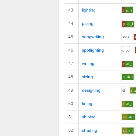
43
lighting
l
ah_i
44
piping
p
ah_i
45
songwriting
s
o
ng
46
spotlighting
s_p
o
t
47
writing
r
ah_i
48
sizing
s
ah_i
49
designing
d
i
z
a
50
fining
f
ah_i
51
shining
sh
ah_i
52
shading
sh
e_i