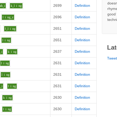
doesn
2699
Definition
ah_i
k_l
i
ng
rhyme
good 
2696
Definition
l
i
ng_z
techn
2651
Definition
f_l
i
ng
2651
Definition
l
i
ng
Lat
2637
Definition
_i
k
i
ng
Twee
2631
Definition
l
i
ng
2631
Definition
l
i
ng
2631
Definition
_i
l
i
ng
2630
Definition
k
i
ng
2630
Definition
l
i
ng