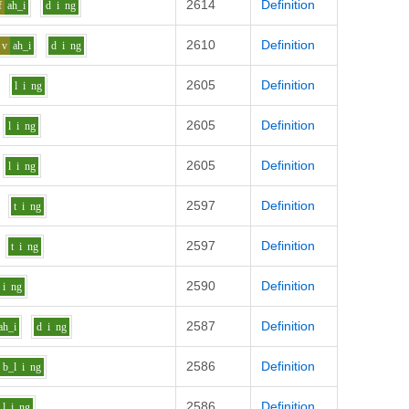
2614
Definition
f
ah_i
d
i
ng
2610
Definition
v
ah_i
d
i
ng
2605
Definition
l
i
ng
2605
Definition
l
i
ng
2605
Definition
l
i
ng
2597
Definition
t
i
ng
2597
Definition
t
i
ng
2590
Definition
i
ng
2587
Definition
ah_i
d
i
ng
2586
Definition
b_l
i
ng
2586
Definition
l
i
ng