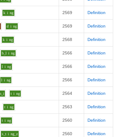
2569
Definition
k
i
ng
2569
Definition
n
d
i
ng
2568
Definition
k
i
ng
2566
Definition
b_l
i
ng
2566
Definition
l
i
ng
2566
Definition
l
i
ng
2564
Definition
h_i
t
i
ng
2563
Definition
t
i
ng
2560
Definition
t
i
ng
2560
Definition
s_t
i
ng_z