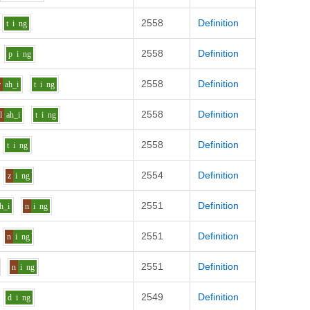
2558
Definition
t
i
ng
2558
Definition
p
i
ng
2558
Definition
r
ah_i
t
i
ng
2558
Definition
l
ah_i
t
i
ng
2558
Definition
t
i
ng
2554
Definition
z
i
ng
2551
Definition
h_i
n
i
ng
2551
Definition
n
i
ng
2551
Definition
n
i
ng
2549
Definition
d
i
ng