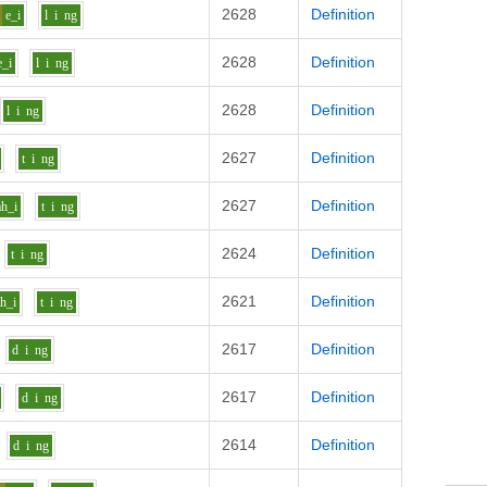
2628
Definition
e_i
l
i
ng
2628
Definition
e_i
l
i
ng
2628
Definition
l
i
ng
2627
Definition
t
i
ng
2627
Definition
ah_i
t
i
ng
2624
Definition
t
i
ng
2621
Definition
ah_i
t
i
ng
2617
Definition
d
i
ng
2617
Definition
d
i
ng
2614
Definition
d
i
ng