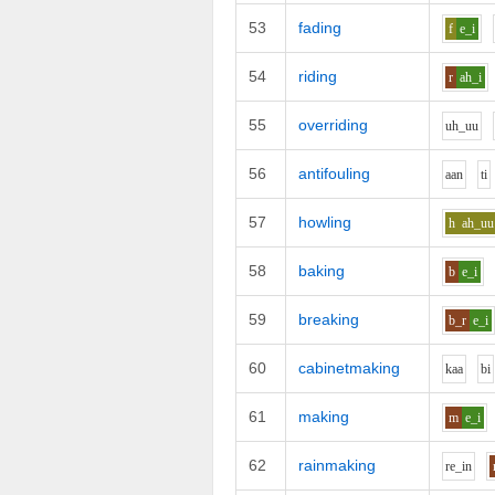
53
fading
f
e_i
54
riding
r
ah_i
55
overriding
uh_uu
56
antifouling
aa
n
t
i
57
howling
h
ah_uu
58
baking
b
e_i
59
breaking
b_r
e_i
60
cabinetmaking
k
aa
b
i
61
making
m
e_i
62
rainmaking
r
e_i
n