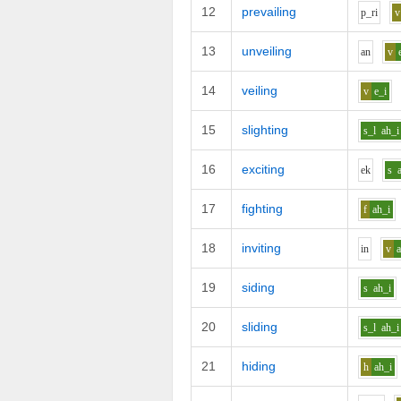
12
prevailing
p_r
i
v
13
unveiling
a
n
v
14
veiling
v
e_i
15
slighting
s_l
ah_i
16
exciting
e
k
s
17
fighting
f
ah_i
18
inviting
i
n
v
19
siding
s
ah_i
20
sliding
s_l
ah_i
21
hiding
h
ah_i