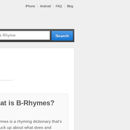
iPhone
Android
FAQ
Blog
at is B-Rhymes?
mes is a rhyming dictionary that's
tuck up about what does and