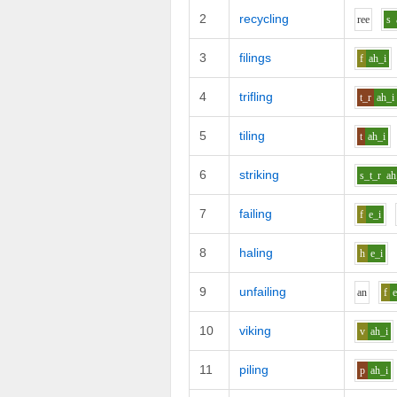
2
recycling
r
ee
s
3
filings
f
ah_i
4
trifling
t_r
ah_i
5
tiling
t
ah_i
6
striking
s_t_r
ah
7
failing
f
e_i
8
haling
h
e_i
9
unfailing
a
n
f
e
10
viking
v
ah_i
11
piling
p
ah_i