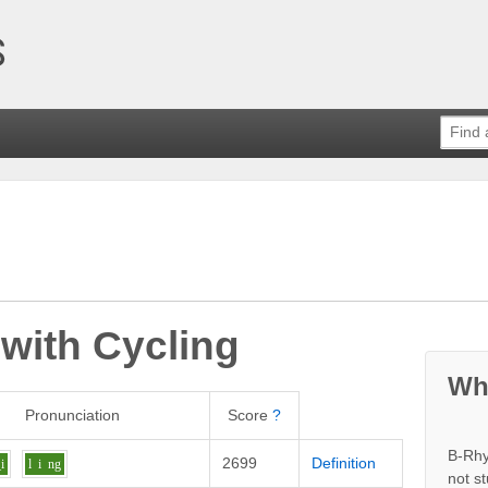
 with
Cycling
Wh
Pronunciation
Score
?
B-Rhy
2699
Definition
i
l
i
ng
not s