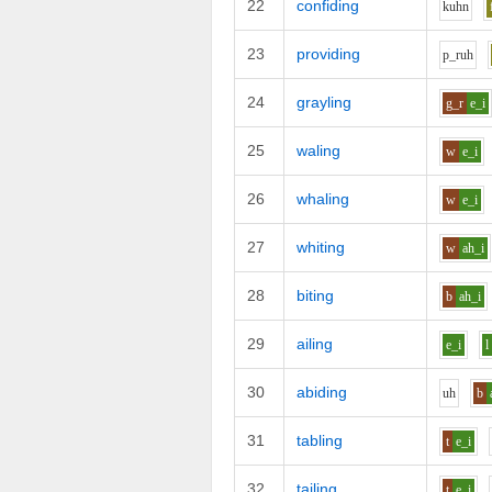
22
confiding
k
uh
n
23
providing
p_r
uh
24
grayling
g_r
e_i
25
waling
w
e_i
26
whaling
w
e_i
27
whiting
w
ah_i
28
biting
b
ah_i
29
ailing
e_i
l
30
abiding
uh
b
31
tabling
t
e_i
32
tailing
t
e_i