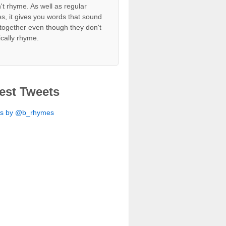
't rhyme. As well as regular
s, it gives you words that sound
together even though they don't
ically rhyme.
est Tweets
ts by @b_rhymes