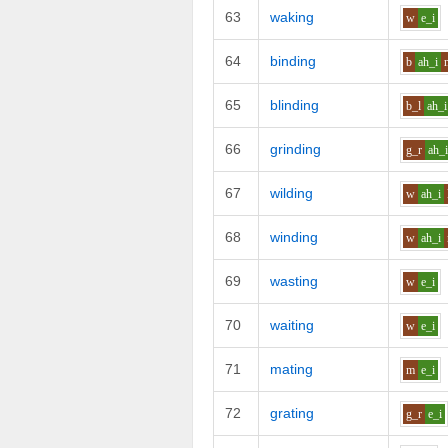
63
waking
w
e_i
64
binding
b
ah_i
65
blinding
b_l
ah_i
66
grinding
g_r
ah_
67
wilding
w
ah_i
68
winding
w
ah_i
69
wasting
w
e_i
70
waiting
w
e_i
71
mating
m
e_i
72
grating
g_r
e_i