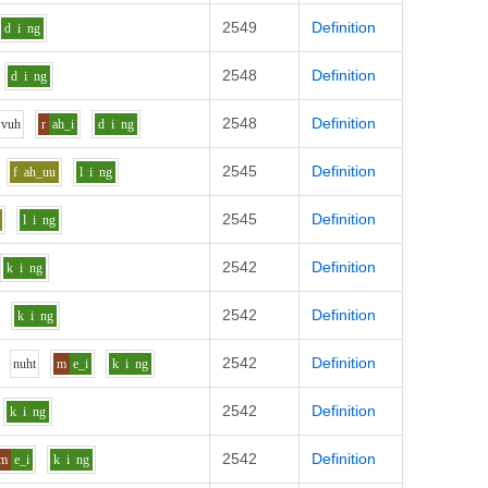
2549
Definition
d
i
ng
2548
Definition
d
i
ng
2548
Definition
v
uh
r
ah_i
d
i
ng
2545
Definition
f
ah_uu
l
i
ng
2545
Definition
l
i
ng
2542
Definition
k
i
ng
2542
Definition
k
i
ng
2542
Definition
n
uh
t
m
e_i
k
i
ng
2542
Definition
k
i
ng
2542
Definition
m
e_i
k
i
ng