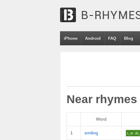
iPhone
Android
FAQ
Blog
Near rhymes
Word
1
smiling
s_m
ah_