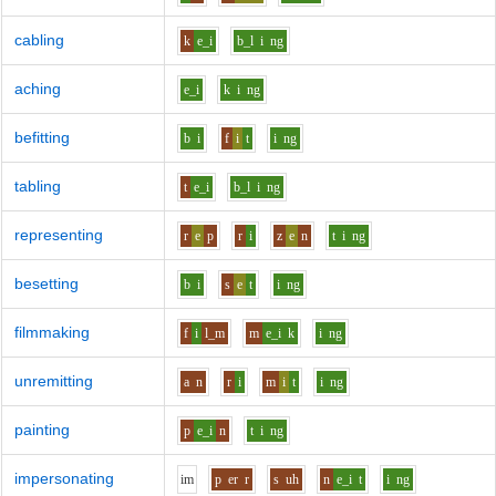
cabling
k
e_i
b_l
i
ng
aching
e_i
k
i
ng
befitting
b
i
f
i
t
i
ng
tabling
t
e_i
b_l
i
ng
representing
r
e
p
r
i
z
e
n
t
i
ng
besetting
b
i
s
e
t
i
ng
filmmaking
f
i
l_m
m
e_i
k
i
ng
unremitting
a
n
r
i
m
i
t
i
ng
painting
p
e_i
n
t
i
ng
impersonating
i
m
p
er
r
s
uh
n
e_i
t
i
ng