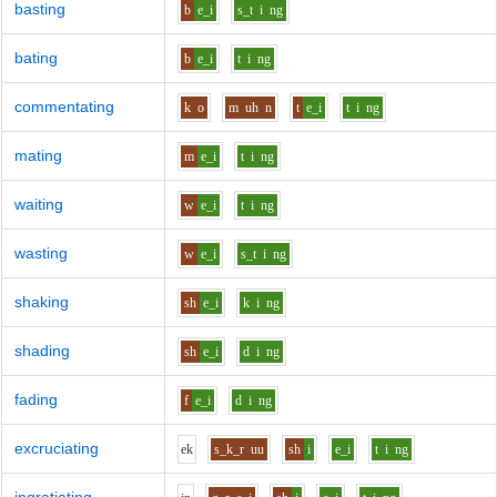
basting
b
e_i
s_t
i
ng
bating
b
e_i
t
i
ng
commentating
k
o
m
uh
n
t
e_i
t
i
ng
mating
m
e_i
t
i
ng
waiting
w
e_i
t
i
ng
wasting
w
e_i
s_t
i
ng
shaking
sh
e_i
k
i
ng
shading
sh
e_i
d
i
ng
fading
f
e_i
d
i
ng
excruciating
e
k
s_k_r
uu
sh
i
e_i
t
i
ng