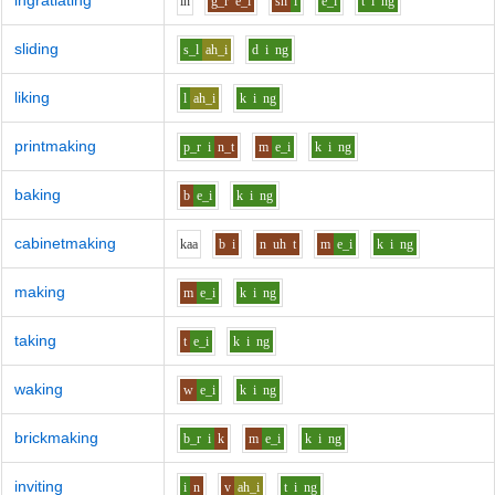
ingratiating
i
n
g_r
e_i
sh
i
e_i
t
i
ng
sliding
s_l
ah_i
d
i
ng
liking
l
ah_i
k
i
ng
printmaking
p_r
i
n_t
m
e_i
k
i
ng
baking
b
e_i
k
i
ng
cabinetmaking
k
aa
b
i
n
uh
t
m
e_i
k
i
ng
making
m
e_i
k
i
ng
taking
t
e_i
k
i
ng
waking
w
e_i
k
i
ng
brickmaking
b_r
i
k
m
e_i
k
i
ng
inviting
i
n
v
ah_i
t
i
ng