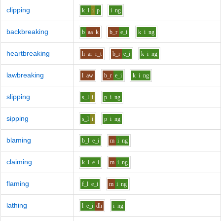
clipping
k_l
i
p
i
ng
backbreaking
b
aa
k
b_r
e_i
k
i
ng
heartbreaking
h
ar
r_t
b_r
e_i
k
i
ng
lawbreaking
l
aw
b_r
e_i
k
i
ng
slipping
s_l
i
p
i
ng
sipping
s_l
i
p
i
ng
blaming
b_l
e_i
m
i
ng
claiming
k_l
e_i
m
i
ng
flaming
f_l
e_i
m
i
ng
lathing
l
e_i
dh
i
ng