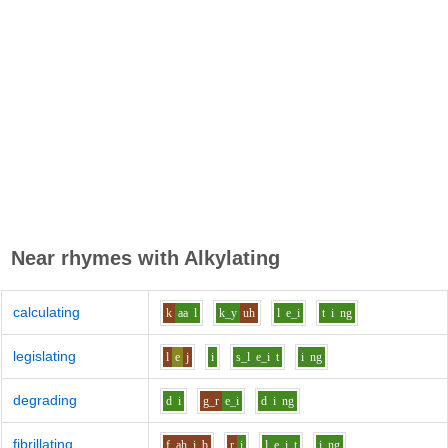
Near rhymes with
Alkylating
calculating
k
aa
l
k_y
uh
l
e_i
t
i
ng
legislating
l
e
j
i
s_l
e_i
t
i
ng
degrading
d
i
g_r
e_i
d
i
ng
fibrillating
f
ah_i
b
r
i
l
e_i
t
i
ng