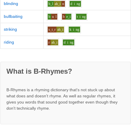
blinding
b_l
ah_i
n
d
i
ng
bullbaiting
b
u
l
b
e_i
t
i
ng
striking
s_t_r
ah_i
k
i
ng
riding
r
ah_i
d
i
ng
What is B-Rhymes?
B-Rhymes is a rhyming dictionary that's not stuck up about
what does and doesn't rhyme. As well as regular rhymes, it
gives you words that sound good together even though they
don't technically rhyme.