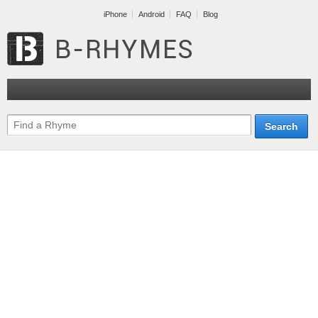
iPhone
Android
FAQ
Blog