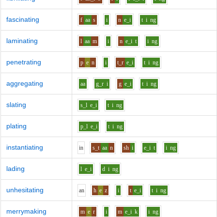
fascinating
f
aa
s
i
n
e_i
t
i
ng
laminating
l
aa
m
i
n
e_i
t
i
ng
penetrating
p
e
n
i
t_r
e_i
t
i
ng
aggregating
aa
g_r
i
g
e_i
t
i
ng
slating
s_l
e_i
t
i
ng
plating
p_l
e_i
t
i
ng
instantiating
i
n
s_t
aa
n
sh
i
e_i
t
i
ng
lading
l
e_i
d
i
ng
unhesitating
a
n
h
e
z
i
t
e_i
t
i
ng
merrymaking
m
e
r
i
m
e_i
k
i
ng