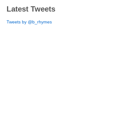
Latest Tweets
Tweets by @b_rhymes