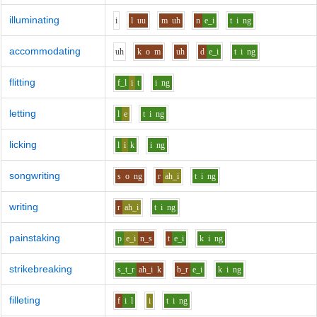
illuminating
i
l
uu
m
uh
n
e_i
t
i
ng
accommodating
uh
k
o
m
uh
d
e_i
t
i
ng
flitting
f_l
i
t
i
ng
letting
l
e
t
i
ng
licking
l
i
k
i
ng
songwriting
s
o
ng
r
ah_i
t
i
ng
writing
r
ah_i
t
i
ng
painstaking
p
e_i
n_s
t
e_i
k
i
ng
strikebreaking
s_t_r
ah_i
k
b_r
e_i
k
i
ng
filleting
f
i
l
i
t
i
ng