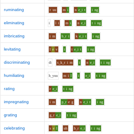
ruminating
r
uu
m
i
n
e_i
t
i
ng
eliminating
i
l
i
m
i
n
e_i
t
i
ng
imbricating
i
m
b_r
i
k
e_i
t
i
ng
levitating
l
e
v
i
t
e_i
t
i
ng
discriminating
d
i
s_k_r
i
m
i
n
e_i
t
i
ng
humiliating
h_y
uu
m
i
l
i
e_i
t
i
ng
rating
r
e_i
t
i
ng
impregnating
i
m
p_r
e
g
n
e_i
t
i
ng
grating
g_r
e_i
t
i
ng
celebrating
s
e
l
uh
b_r
e_i
t
i
ng