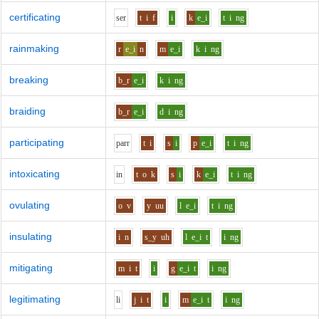
certificating
s
er
t
i
f
i
k
e_i
t
i
ng
rainmaking
r
e_i
n
m
e_i
k
i
ng
breaking
b_r
e_i
k
i
ng
braiding
b_r
e_i
d
i
ng
participating
p
ar
r
t
i
s
i
p
e_i
t
i
ng
intoxicating
i
n
t
o
k
s
i
k
e_i
t
i
ng
ovulating
o
v
y
uu
l
e_i
t
i
ng
insulating
i
n
s_y
uh
l
e_i
t
i
ng
mitigating
m
i
t
i
g
e_i
t
i
ng
legitimating
l
i
j
i
t
i
m
e_i
t
i
ng