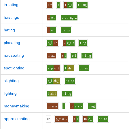
irritating
i
r
i
t
e_i
t
i
ng
hastings
h
e_i
s_t
i
ng_z
hating
h
e_i
t
i
ng
placating
p_l
uh
k
e_i
t
i
ng
nauseating
n
aw
z
i
e_i
t
i
ng
spotlighting
s_p
o
t
l
ah_i
t
i
ng
slighting
s_l
ah_i
t
i
ng
lighting
l
ah_i
t
i
ng
moneymaking
m
a
n
i
m
e_i
k
i
ng
approximating
uh
p_r
o
k
s
i
m
e_i
t
i
ng