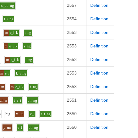
2557
Definition
s_t
i
ng
2554
Definition
t
i
ng
2553
Definition
m
e_i
k
i
ng
2553
Definition
m
e_i
k
i
ng
2553
Definition
m
e_i
k
i
ng
2553
Definition
m
e_i
k
i
ng
2553
Definition
m
m
e_i
k
i
ng
2551
Definition
uh
n
t
e_i
t
i
ng
2550
Definition
m
b
i
g
y
uu
e_i
t
i
ng
2550
Definition
y
uu
e_i
t
i
ng