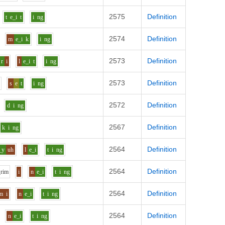
2575
Definition
t
e_i
t
i
ng
2574
Definition
m
e_i
k
i
ng
2573
Definition
r
i
l
e_i
t
i
ng
2573
Definition
s
e
t
i
ng
2572
Definition
d
i
ng
2567
Definition
k
i
ng
2564
Definition
_y
uh
l
e_i
t
i
ng
2564
Definition
r
i
m
i
n
e_i
t
i
ng
2564
Definition
m
i
n
e_i
t
i
ng
2564
Definition
n
e_i
t
i
ng