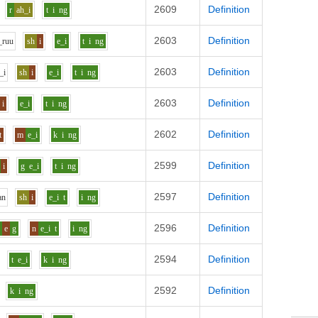
2609
Definition
r
ah_i
t
i
ng
2603
Definition
_r
uu
sh
i
e_i
t
i
ng
2603
Definition
_i
sh
i
e_i
t
i
ng
2603
Definition
i
e_i
t
i
ng
2602
Definition
t
m
e_i
k
i
ng
2599
Definition
i
g
e_i
t
i
ng
2597
Definition
a
n
sh
i
e_i
t
i
ng
2596
Definition
r
e
g
n
e_i
t
i
ng
2594
Definition
t
e_i
k
i
ng
2592
Definition
k
i
ng