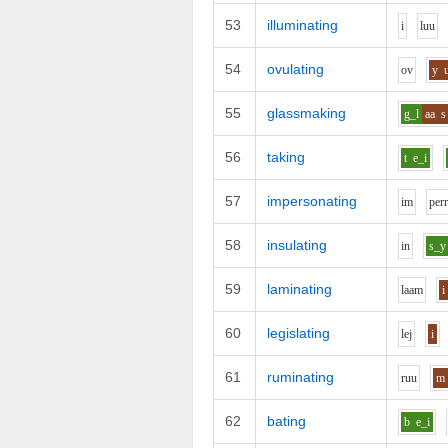
53
illuminating
i
l
uu
54
ovulating
o
v
y
55
glassmaking
g_l
aa
s
56
taking
t
e_i
57
impersonating
i
m
p
er
58
insulating
i
n
s_y
59
laminating
l
aa
m
i
60
legislating
l
e
j
i
61
ruminating
r
uu
m
62
bating
b
e_i