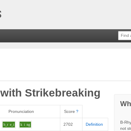
 with
Strikebreaking
Wh
Pronunciation
Score
?
B-Rhy
2702
Definition
b_r
e_i
k
i
ng
not s