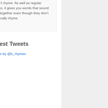
't rhyme. As well as regular
s, it gives you words that sound
together even though they don't
ically rhyme.
est Tweets
ts by @b_rhymes