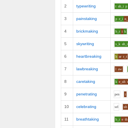
2
typewriting
t
ah_i
p
3
painstaking
p
e_i
n_
4
brickmaking
b_r
i
k
5
skywriting
s_k
ah_i
6
heartbreaking
h
ar
r_t
7
lawbreaking
l
aw
8
caretaking
k
e_uh
9
penetrating
p
e
n
i
10
celebrating
s
e
l
uh
11
breathtaking
b_r
e
th