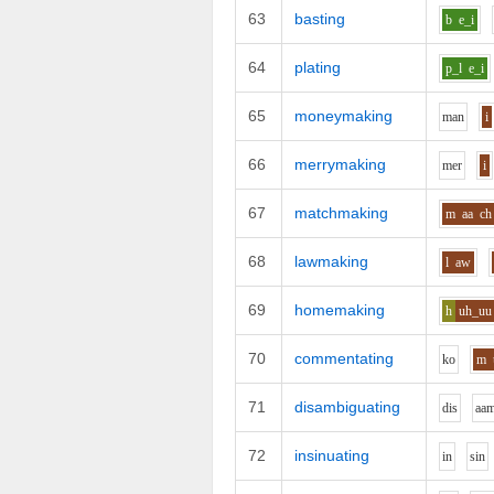
63
basting
b
e_i
64
plating
p_l
e_i
65
moneymaking
m
a
n
i
66
merrymaking
m
e
r
i
67
matchmaking
m
aa
ch
68
lawmaking
l
aw
69
homemaking
h
uh_uu
70
commentating
k
o
m
71
disambiguating
d
i
s
aa
72
insinuating
i
n
s
i
n