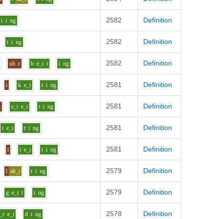
2582
Definition
t
i
ng
2582
Definition
t
i
ng
2582
Definition
s
uh
r
b
e_i
t
i
ng
2581
Definition
i
k
e_i
t
i
ng
2581
Definition
h
s_t
e_i
t
i
ng
2581
Definition
t
e_i
t
i
ng
2581
Definition
i
t
e_i
t
i
ng
2579
Definition
l
ah_i
t
i
ng
2579
Definition
g
e_i
t
i
ng
2578
Definition
_r
e_i
d
i
ng