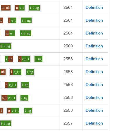
2564
Definition
m
uh
n
e_i
t
i
ng
2564
Definition
uu
l
e_i
t
i
ng
2564
Definition
m
e_i
k
i
ng
2560
Definition
k
i
ng
2558
Definition
r
s
uh
n
e_i
t
i
ng
2558
Definition
uh
l
e_i
t
i
ng
2558
Definition
n
e_i
t
i
ng
2558
Definition
s_l
e_i
t
i
ng
2558
Definition
i
n
e_i
t
i
ng
2557
Definition
t
i
ng