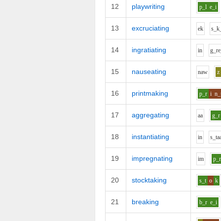
12
playwriting
p_l
e_i
13
excruciating
e
k
s_k
14
ingratiating
i
n
g_r
e
15
nauseating
n
aw
z
16
printmaking
p_r
i
n_
17
aggregating
aa
g_r
18
instantiating
i
n
s_t
a
19
impregnating
i
m
p_
20
stocktaking
s_t
o
k
21
breaking
b_r
e_i