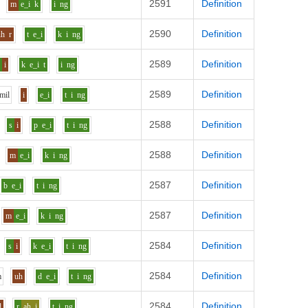
2591
Definition
m
e_i
k
i
ng
2590
Definition
uh
r
t
e_i
k
i
ng
2589
Definition
r
i
k
e_i
t
i
ng
2589
Definition
m
i
l
i
e_i
t
i
ng
2588
Definition
s
i
p
e_i
t
i
ng
2588
Definition
m
e_i
k
i
ng
2587
Definition
b
e_i
t
i
ng
2587
Definition
m
e_i
k
i
ng
2584
Definition
s
i
k
e_i
t
i
ng
2584
Definition
m
uh
d
e_i
t
i
ng
2584
Definition
d
r
ah_i
t
i
ng