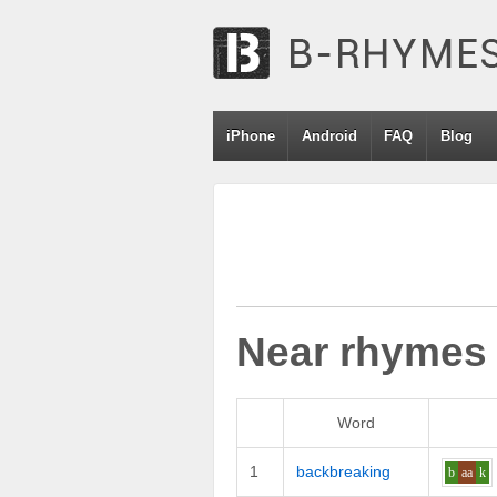
iPhone
Android
FAQ
Blog
Near rhymes
Word
1
backbreaking
b
aa
k