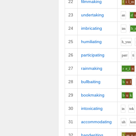
22
filmmaking
f
i
l_m
23
undertaking
a
n
d
24
imbricating
i
m
b_
25
humiliating
h_y
uu
26
participating
p
ar
r
t
i
27
rainmaking
r
e_i
n
28
bullbaiting
b
u
l
29
bookmaking
b
u
k
30
intoxicating
i
n
t
o
k
31
accommodating
uh
k
o
32
handwriting
h
aa
n_