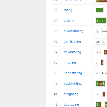
33
rating
r
e_i
34
grating
g_r
e_i
35
exacerbating
e
g
z
aa
36
certificating
s
er
t
i
f
37
devastating
d
e
v
u
38
irritating
i
r
i
39
unhesitating
a
n
h
e
z
40
backlighting
b
aa
k
41
mitigating
m
i
t
i
42
degrading
d
i
g