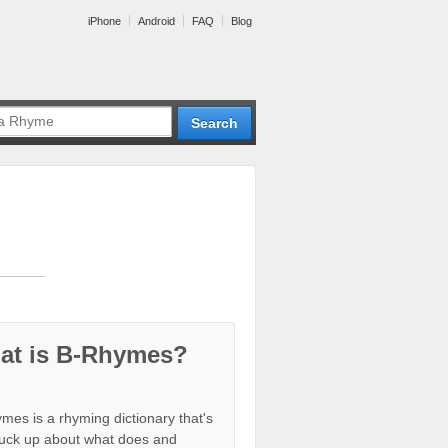
iPhone
Android
FAQ
Blog
at is B-Rhymes?
mes is a rhyming dictionary that's
tuck up about what does and