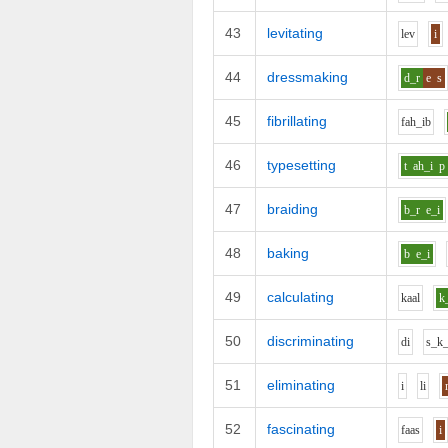
43
levitating
l
e
v
i
44
dressmaking
d_r
e
s
45
fibrillating
f
ah_i
b
46
typesetting
t
ah_i
p
47
braiding
b_r
e_i
48
baking
b
e_i
49
calculating
k
aa
l
k
50
discriminating
d
i
s_k_
51
eliminating
i
l
i
52
fascinating
f
aa
s
i