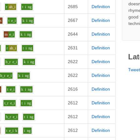
doesn
2685
Definition
r
ah_i
t
i
ng
rhyme
good 
2667
Definition
s
t
e_i
k
i
ng
techn
2644
Definition
m
e_i
k
i
ng
2631
Definition
r
ah_i
t
i
ng
Lat
2622
Definition
b_r
e_i
k
i
ng
Twee
2622
Definition
b_r
e_i
k
i
ng
2616
Definition
r
t
e_i
k
i
ng
2612
Definition
t_r
e_i
t
i
ng
2612
Definition
b_r
e_i
t
i
ng
2612
Definition
t
e_i
k
i
ng