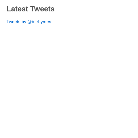
Latest Tweets
Tweets by @b_rhymes