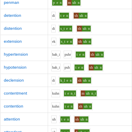
penman
p
e
n
m
uh
n
detention
d
i
t
e
n
sh
uh
n
distention
d
i
s_t
e
n
sh
uh
n
extension
e
k
s_t
e
n
sh
uh
n
hypertension
h
ah_i
p
uh
r
t
e
n
sh
uh
n
hypotension
h
ah_i
p
uh
t
e
n
sh
uh
n
declension
d
i
k_l
e
n
sh
uh
n
contentment
k
uh
n
t
e
n_t
m
uh
n_t
contention
k
uh
n
t
e
n
sh
uh
n
attention
uh
t
e
n
sh
uh
n