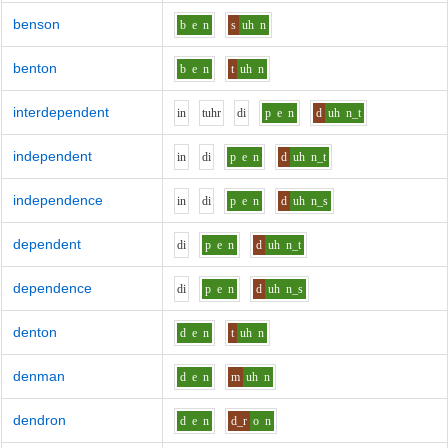
benson
b
e
n
s
uh
n
benton
b
e
n
t
uh
n
interdependent
i
n
t
uh
r
d
i
p
e
n
d
uh
n_t
independent
i
n
d
i
p
e
n
d
uh
n_t
independence
i
n
d
i
p
e
n
d
uh
n_s
dependent
d
i
p
e
n
d
uh
n_t
dependence
d
i
p
e
n
d
uh
n_s
denton
d
e
n
t
uh
n
denman
d
e
n
m
uh
n
dendron
d
e
n
d_r
o
n