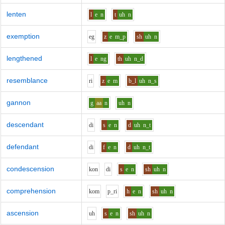
lenten
l
e
n
t
uh
n
exemption
e
g
z
e
m_p
sh
uh
n
lengthened
l
e
ng
th
uh
n_d
resemblance
r
i
z
e
m
b_l
uh
n_s
gannon
g
aa
n
uh
n
descendant
d
i
s
e
n
d
uh
n_t
defendant
d
i
f
e
n
d
uh
n_t
condescension
k
o
n
d
i
s
e
n
sh
uh
n
comprehension
k
o
m
p_r
i
h
e
n
sh
uh
n
ascension
uh
s
e
n
sh
uh
n