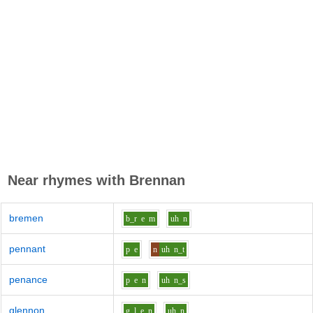
Near rhymes with
Brennan
bremen
b_r
e
m
uh
n
pennant
p
e
n
uh
n_t
penance
p
e
n
uh
n_s
glennon
g_l
e
n
uh
n