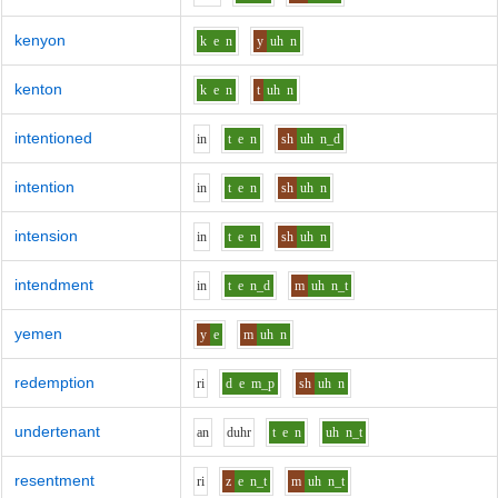
kenyon
k
e
n
y
uh
n
kenton
k
e
n
t
uh
n
intentioned
i
n
t
e
n
sh
uh
n_d
intention
i
n
t
e
n
sh
uh
n
intension
i
n
t
e
n
sh
uh
n
intendment
i
n
t
e
n_d
m
uh
n_t
yemen
y
e
m
uh
n
redemption
r
i
d
e
m_p
sh
uh
n
undertenant
a
n
d
uh
r
t
e
n
uh
n_t
resentment
r
i
z
e
n_t
m
uh
n_t