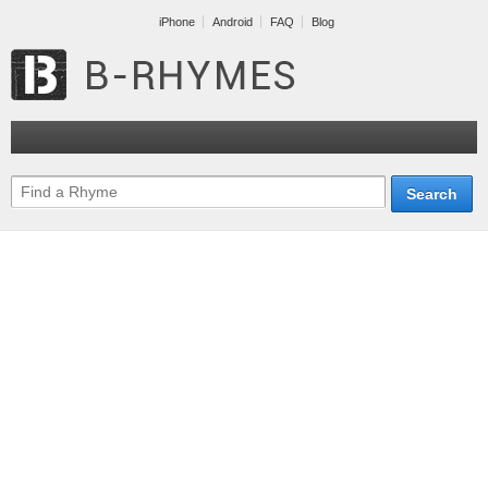
iPhone
Android
FAQ
Blog