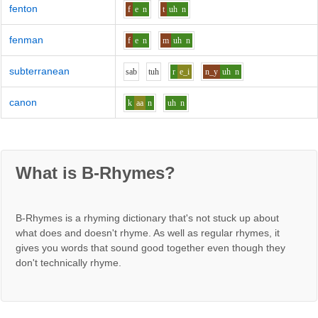
fenton
f
e
n
t
uh
n
fenman
f
e
n
m
uh
n
subterranean
s
a
b
t
uh
r
e_i
n_y
uh
n
canon
k
aa
n
uh
n
What is B-Rhymes?
B-Rhymes is a rhyming dictionary that's not stuck up about
what does and doesn't rhyme. As well as regular rhymes, it
gives you words that sound good together even though they
don't technically rhyme.