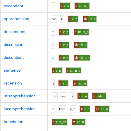
ascendant
uh
s
e
n
d
uh
n_t
apprehension
aa
p
r
i
h
e
n
sh
uh
n
descendent
d
i
s
e
n
d
uh
n_t
dissension
d
i
s
e
n
sh
uh
n
dissentient
d
i
s
e
n
sh
uh
n_t
sentence
s
e
n
t
uh
n_s
recension
r
i
s
e
n
sh
uh
n
misapprehension
m
i
s
aa
p
r
i
h
e
n
sh
uh
n
incomprehension
i
n
k
o
m
p_r
i
h
e
n
sh
uh
n
henchman
h
e
n_ch
m
uh
n