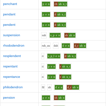
penchant
p
e
n
ch
uh
n_t
pendant
p
e
n
d
uh
n_t
pendent
p
e
n
d
uh
n_t
suspension
s
uh
s_p
e
n
sh
uh
n
rhododendron
r
uh_uu
d
uh
d
e
n
d_r
uh
n
resplendent
r
i
s_p_l
e
n
d
uh
n_t
repentant
r
i
p
e
n
t
uh
n_t
repentance
r
i
p
e
n
t
uh
n_s
philodendron
f
i
l
uh
d
e
n
d_r
uh
n
pension
p
e
n
sh
uh
n