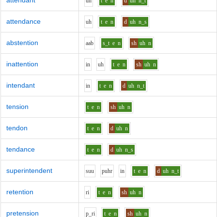
attendant
uh
t
e
n
d
uh
n_t
attendance
uh
t
e
n
d
uh
n_s
abstention
aa
b
s_t
e
n
sh
uh
n
inattention
i
n
uh
t
e
n
sh
uh
n
intendant
i
n
t
e
n
d
uh
n_t
tension
t
e
n
sh
uh
n
tendon
t
e
n
d
uh
n
tendance
t
e
n
d
uh
n_s
superintendent
s
uu
p
uh
r
i
n
t
e
n
d
uh
n_t
retention
r
i
t
e
n
sh
uh
n
pretension
p_r
i
t
e
n
sh
uh
n