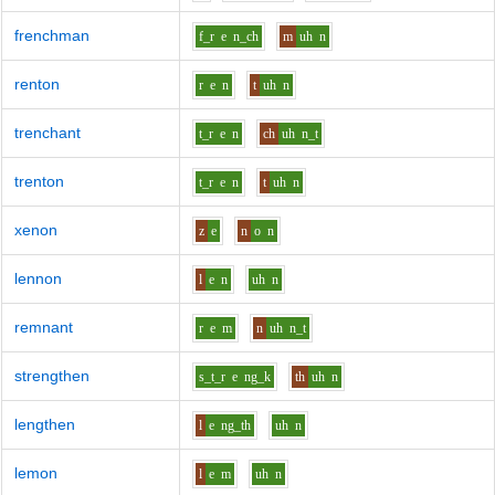
frenchman
f_r
e
n_ch
m
uh
n
renton
r
e
n
t
uh
n
trenchant
t_r
e
n
ch
uh
n_t
trenton
t_r
e
n
t
uh
n
xenon
z
e
n
o
n
lennon
l
e
n
uh
n
remnant
r
e
m
n
uh
n_t
strengthen
s_t_r
e
ng_k
th
uh
n
lengthen
l
e
ng_th
uh
n
lemon
l
e
m
uh
n