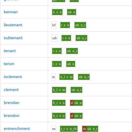
kennan
k
e
n
uh
n
lieutenant
l
e
f
t
e
n
uh
n_t
subtenant
s
a
b
t
e
n
uh
n_t
tenant
t
e
n
uh
n_t
tenon
t
e
n
uh
n
inclement
i
n
k_l
e
m
uh
n_t
clement
k_l
e
m
uh
n_t
brendan
b_r
e
n
d
uh
n
brendon
b_r
e
n
d
uh
n
entrenchment
e
n
t_r
e
n_ch
m
uh
n_t