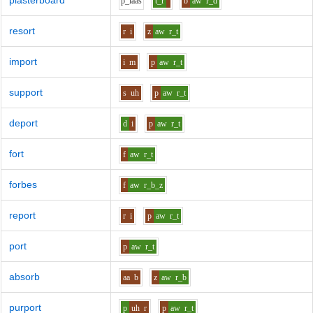
plasterboard
p_l
aa
s
t_r
b
aw
r_d
resort
r
i
z
aw
r_t
import
i
m
p
aw
r_t
support
s
uh
p
aw
r_t
deport
d
i
p
aw
r_t
fort
f
aw
r_t
forbes
f
aw
r_b_z
report
r
i
p
aw
r_t
port
p
aw
r_t
absorb
aa
b
z
aw
r_b
purport
p
uh
r
p
aw
r_t