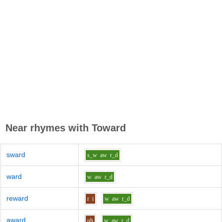
Near rhymes with
Toward
sward
s_w
aw
r_d
ward
w
aw
r_d
reward
r
i
w
aw
r_d
award
uh
w
aw
r_d