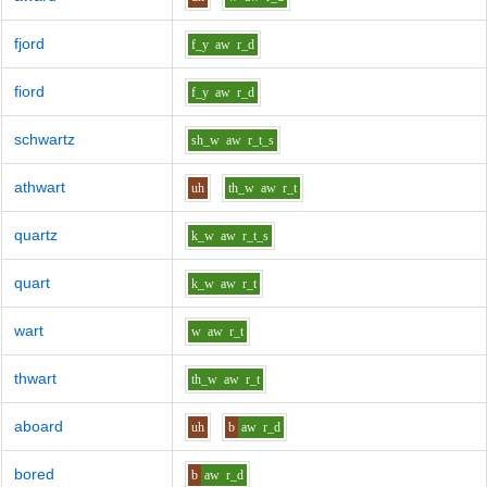
fjord
f_y
aw
r_d
fiord
f_y
aw
r_d
schwartz
sh_w
aw
r_t_s
athwart
uh
th_w
aw
r_t
quartz
k_w
aw
r_t_s
quart
k_w
aw
r_t
wart
w
aw
r_t
thwart
th_w
aw
r_t
aboard
uh
b
aw
r_d
bored
b
aw
r_d