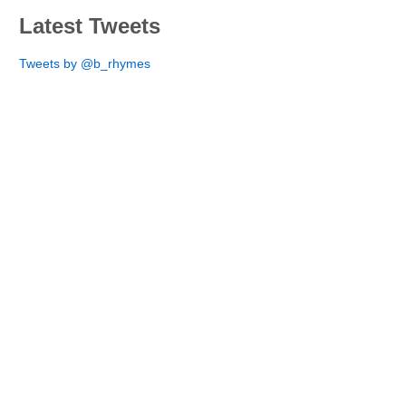
Latest Tweets
Tweets by @b_rhymes