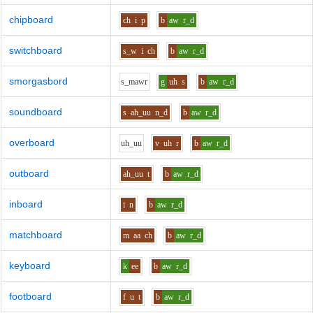
chipboard
ch
i
p
b
aw
r_d
switchboard
s_w
i
ch
b
aw
r_d
smorgasbord
s_m
aw
r
g
uh
s
b
aw
r_d
soundboard
s
ah_uu
n_d
b
aw
r_d
overboard
uh_uu
v
uh
r
b
aw
r_d
outboard
ah_uu
t
b
aw
r_d
inboard
i
n
b
aw
r_d
matchboard
m
aa
ch
b
aw
r_d
keyboard
k
ee
b
aw
r_d
footboard
f
u
t
b
aw
r_d