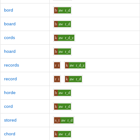
bord
b
aw
r_d
board
b
aw
r_d
cords
k
aw
r_d_z
hoard
h
aw
r_d
records
r
i
k
aw
r_d_z
record
r
i
k
aw
r_d
horde
h
aw
r_d
cord
k
aw
r_d
stored
s_t
aw
r_d
chord
k
aw
r_d