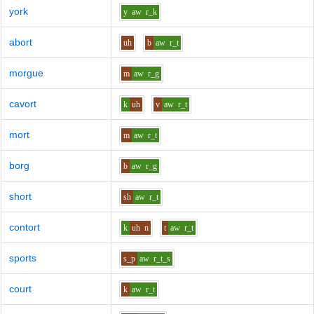
york
y
aw
r_k
abort
uh
b
aw
r_t
morgue
m
aw
r_g
cavort
k
uh
v
aw
r_t
mort
m
aw
r_t
borg
b
aw
r_g
short
sh
aw
r_t
contort
k
uh
n
t
aw
r_t
sports
s_p
aw
r_t_s
court
k
aw
r_t