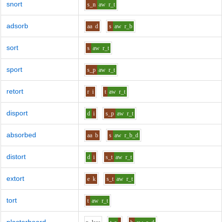
snort
s_n
aw
r_t
adsorb
aa
d
s
aw
r_b
sort
s
aw
r_t
sport
s_p
aw
r_t
retort
r
i
t
aw
r_t
disport
d
i
s_p
aw
r_t
absorbed
aa
b
s
aw
r_b_d
distort
d
i
s_t
aw
r_t
extort
e
k
s_t
aw
r_t
tort
t
aw
r_t