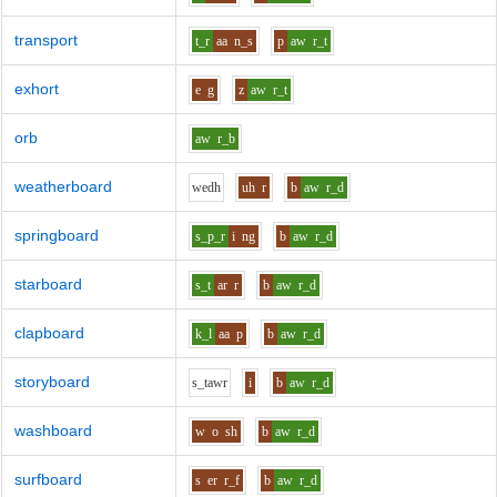
transport
t_r
aa
n_s
p
aw
r_t
exhort
e
g
z
aw
r_t
orb
aw
r_b
weatherboard
w
e
dh
uh
r
b
aw
r_d
springboard
s_p_r
i
ng
b
aw
r_d
starboard
s_t
ar
r
b
aw
r_d
clapboard
k_l
aa
p
b
aw
r_d
storyboard
s_t
aw
r
i
b
aw
r_d
washboard
w
o
sh
b
aw
r_d
surfboard
s
er
r_f
b
aw
r_d