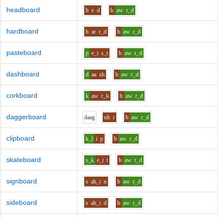
headboard
h
e
d
b
aw
r_d
hardboard
h
ar
r_d
b
aw
r_d
pasteboard
p
e_i
s_t
b
aw
r_d
dashboard
d
aa
sh
b
aw
r_d
corkboard
k
aw
r_k
b
aw
r_d
daggerboard
d
aa
g
uh
r
b
aw
r_d
clipboard
k_l
i
p
b
aw
r_d
skateboard
s_k
e_i
t
b
aw
r_d
signboard
s
ah_i
n
b
aw
r_d
sideboard
s
ah_i
d
b
aw
r_d