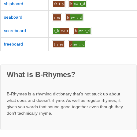
shipboard
sh
i
p
b
aw
r_d
seaboard
s
ee
b
aw
r_d
scoreboard
s_k
aw
r
b
aw
r_d
freeboard
f_r
ee
b
aw
r_d
What is B-Rhymes?
B-Rhymes is a rhyming dictionary that's not stuck up about
what does and doesn't rhyme. As well as regular rhymes, it
gives you words that sound good together even though they
don't technically rhyme.