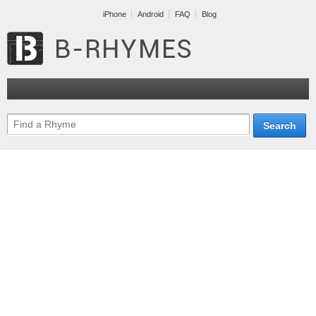
iPhone
Android
FAQ
Blog