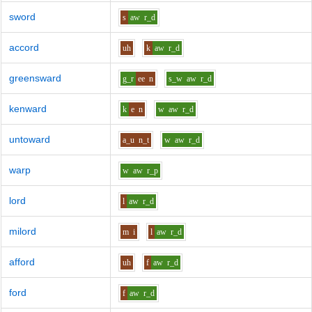
sword
s
aw
r_d
accord
uh
k
aw
r_d
greensward
g_r
ee
n
s_w
aw
r_d
kenward
k
e
n
w
aw
r_d
untoward
a_u
n_t
w
aw
r_d
warp
w
aw
r_p
lord
l
aw
r_d
milord
m
i
l
aw
r_d
afford
uh
f
aw
r_d
ford
f
aw
r_d