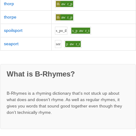
thorp
th
aw
r_p
thorpe
th
aw
r_p
spoilsport
s_p
o_i
l
s_p
aw
r_t
seaport
s
ee
p
aw
r_t
What is B-Rhymes?
B-Rhymes is a rhyming dictionary that's not stuck up about
what does and doesn't rhyme. As well as regular rhymes, it
gives you words that sound good together even though they
don't technically rhyme.