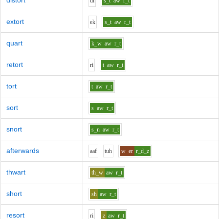
distort
d
i
s_t
aw
r_t
extort
e
k
s_t
aw
r_t
quart
k_w
aw
r_t
retort
r
i
t
aw
r_t
tort
t
aw
r_t
sort
s
aw
r_t
snort
s_n
aw
r_t
afterwards
aa
f
t
uh
w
er
r_d_z
thwart
th_w
aw
r_t
short
sh
aw
r_t
resort
r
i
z
aw
r_t