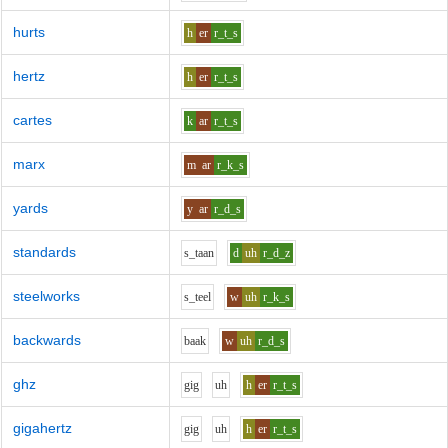
hurts
h
er
r_t_s
hertz
h
er
r_t_s
cartes
k
ar
r_t_s
marx
m
ar
r_k_s
yards
y
ar
r_d_s
standards
s_t
aa
n
d
uh
r_d_z
steelworks
s_t
ee
l
w
uh
r_k_s
backwards
b
aa
k
w
uh
r_d_s
ghz
g
i
g
uh
h
er
r_t_s
gigahertz
g
i
g
uh
h
er
r_t_s