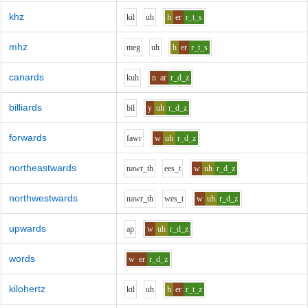
khz
k
i
l
uh
h
er
r_t_s
mhz
m
e
g
uh
h
er
r_t_s
canards
k
uh
n
ar
r_d_z
billiards
b
i
l
y
uh
r_d_z
forwards
f
aw
r
w
uh
r_d_z
northeastwards
n
aw
r_th
ee
s_t
w
uh
r_d_z
northwestwards
n
aw
r_th
w
e
s_t
w
uh
r_d_z
upwards
a
p
w
uh
r_d_z
words
w
er
r_d_z
kilohertz
k
i
l
uh
h
er
r_t_z