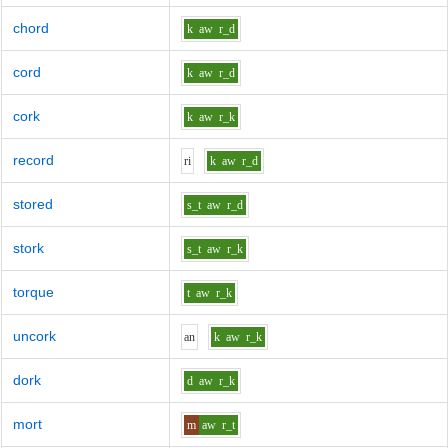
chord
k
aw
r_d
cord
k
aw
r_d
cork
k
aw
r_k
record
r
i
k
aw
r_d
stored
s_t
aw
r_d
stork
s_t
aw
r_k
torque
t
aw
r_k
uncork
a
n
k
aw
r_k
dork
d
aw
r_k
mort
m
aw
r_t