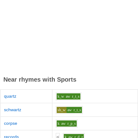
Near rhymes with
Sports
quartz
k_w
aw
r_t_s
schwartz
sh_w
aw
r_t_s
corpse
k
aw
r_p_s
records
r
i
k
aw
r_d_z