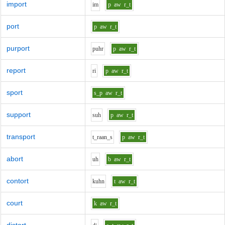
import
i
m
p
aw
r_t
port
p
aw
r_t
purport
p
uh
r
p
aw
r_t
report
r
i
p
aw
r_t
sport
s_p
aw
r_t
support
s
uh
p
aw
r_t
transport
t_r
aa
n_s
p
aw
r_t
abort
uh
b
aw
r_t
contort
k
uh
n
t
aw
r_t
court
k
aw
r_t