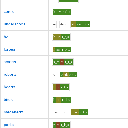
cords
k
aw
r_d_z
undershorts
a
n
d
uh
r
sh
aw
r_t_s
hz
h
uh
r_t_s
forbes
f
aw
r_b_z
smarts
s_m
ar
r_t_s
roberts
r
o
b
uh
r_t_s
hearts
h
ar
r_t_s
birds
b
uh
r_d_z
megahertz
m
e
g
uh
h
uh
r_t_s
parks
p
ar
r_k_s