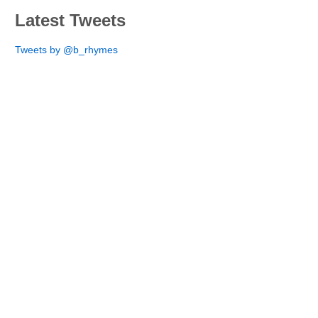
Latest Tweets
Tweets by @b_rhymes