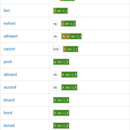
fort
f
aw
r_t
exhort
e
g
z
aw
r_t
athwart
uh
th_w
aw
r_t
cavort
k
uh
v
aw
r_t
pork
p
aw
r_k
aboard
uh
b
aw
r_d
accord
uh
k
aw
r_d
board
b
aw
r_d
bord
b
aw
r_d
bored
b
aw
r_d