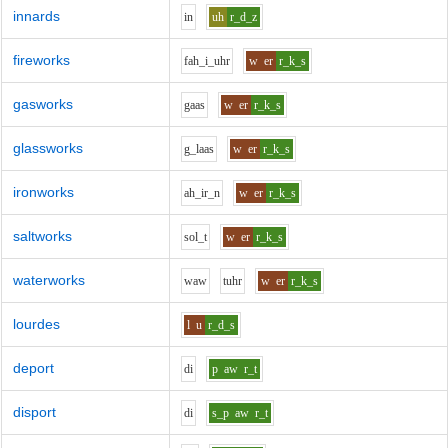
innards
i
n
uh
r_d_z
fireworks
f
ah_i_uh
r
w
er
r_k_s
gasworks
g
aa
s
w
er
r_k_s
glassworks
g_l
aa
s
w
er
r_k_s
ironworks
ah_i
r_n
w
er
r_k_s
saltworks
s
o
l_t
w
er
r_k_s
waterworks
w
aw
t
uh
r
w
er
r_k_s
lourdes
l
u
r_d_s
deport
d
i
p
aw
r_t
disport
d
i
s_p
aw
r_t