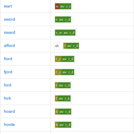
wart
w
aw
r_t
sword
s
aw
r_d
sward
s_w
aw
r_d
afford
uh
f
aw
r_d
fiord
f_y
aw
r_d
fjord
f_y
aw
r_d
ford
f
aw
r_d
fork
f
aw
r_k
hoard
h
aw
r_d
horde
h
aw
r_d