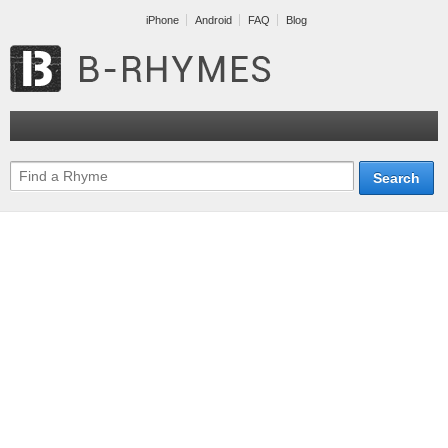
iPhone
Android
FAQ
Blog