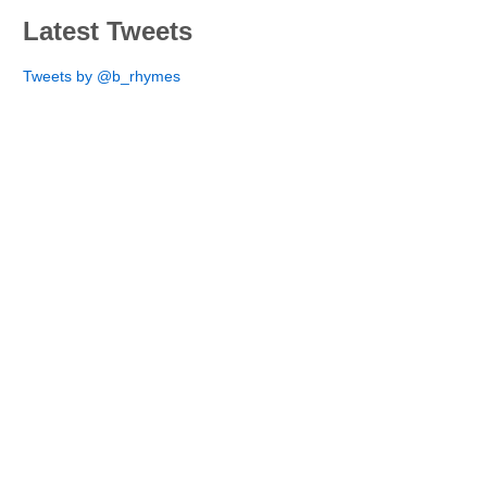
Latest Tweets
Tweets by @b_rhymes