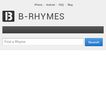
iPhone
Android
FAQ
Blog