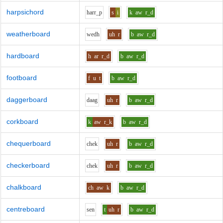
harpsichord
h
ar
r_p
s
i
k
aw
r_d
weatherboard
w
e
dh
uh
r
b
aw
r_d
hardboard
h
ar
r_d
b
aw
r_d
footboard
f
u
t
b
aw
r_d
daggerboard
d
aa
g
uh
r
b
aw
r_d
corkboard
k
aw
r_k
b
aw
r_d
chequerboard
ch
e
k
uh
r
b
aw
r_d
checkerboard
ch
e
k
uh
r
b
aw
r_d
chalkboard
ch
aw
k
b
aw
r_d
centreboard
s
e
n
t
uh
r
b
aw
r_d