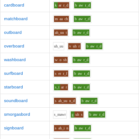
cardboard
k
ar
r_d
b
aw
r_d
matchboard
m
aa
ch
b
aw
r_d
outboard
ah_uu
t
b
aw
r_d
overboard
uh_uu
v
uh
r
b
aw
r_d
washboard
w
o
sh
b
aw
r_d
surfboard
s
er
r_f
b
aw
r_d
starboard
s_t
ar
r
b
aw
r_d
soundboard
s
ah_uu
n_d
b
aw
r_d
smorgasbord
s_m
aw
r
g
uh
s
b
aw
r_d
signboard
s
ah_i
n
b
aw
r_d