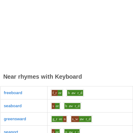
Near rhymes with
Keyboard
freeboard
f_r
ee
b
aw
r_d
seaboard
s
ee
b
aw
r_d
greensward
g_r
ee
n
s_w
aw
r_d
seaport
s
ee
p
aw
r_t