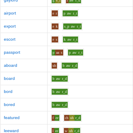
gaylord
g
e_i
l
aw
r_d
airport
e
r
p
aw
r_t
export
e
k
s_p
aw
r_t
escort
e
s
k
aw
r_t
passport
p
aa
s
p
aw
r_t
aboard
uh
b
aw
r_d
board
b
aw
r_d
bord
b
aw
r_d
bored
b
aw
r_d
featured
f
ee
ch
uh
r_d
leeward
l
ee
w
uh
r_d