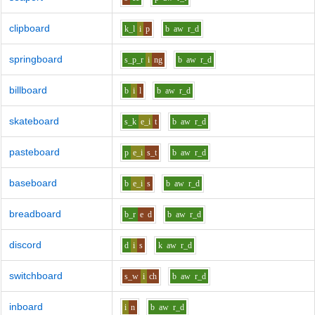
clipboard
k_l
i
p
b
aw
r_d
springboard
s_p_r
i
ng
b
aw
r_d
billboard
b
i
l
b
aw
r_d
skateboard
s_k
e_i
t
b
aw
r_d
pasteboard
p
e_i
s_t
b
aw
r_d
baseboard
b
e_i
s
b
aw
r_d
breadboard
b_r
e
d
b
aw
r_d
discord
d
i
s
k
aw
r_d
switchboard
s_w
i
ch
b
aw
r_d
inboard
i
n
b
aw
r_d