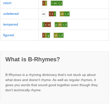
retort
r
i
t
aw
r_t
unlettered
a
n
l
e
t
uh
r_d
tempered
t
e
m
p
uh
r_d
figured
f
i
g
uh
r_d
What is B-Rhymes?
B-Rhymes is a rhyming dictionary that's not stuck up about
what does and doesn't rhyme. As well as regular rhymes, it
gives you words that sound good together even though they
don't technically rhyme.