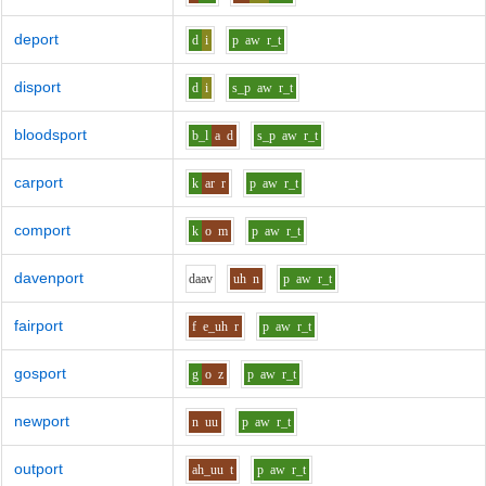
deport
d
i
p
aw
r_t
disport
d
i
s_p
aw
r_t
bloodsport
b_l
a
d
s_p
aw
r_t
carport
k
ar
r
p
aw
r_t
comport
k
o
m
p
aw
r_t
davenport
d
aa
v
uh
n
p
aw
r_t
fairport
f
e_uh
r
p
aw
r_t
gosport
g
o
z
p
aw
r_t
newport
n
uu
p
aw
r_t
outport
ah_uu
t
p
aw
r_t