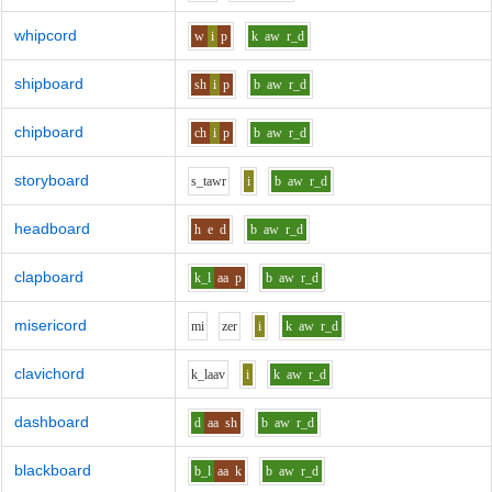
whipcord
w
i
p
k
aw
r_d
shipboard
sh
i
p
b
aw
r_d
chipboard
ch
i
p
b
aw
r_d
storyboard
s_t
aw
r
i
b
aw
r_d
headboard
h
e
d
b
aw
r_d
clapboard
k_l
aa
p
b
aw
r_d
misericord
m
i
z
e
r
i
k
aw
r_d
clavichord
k_l
aa
v
i
k
aw
r_d
dashboard
d
aa
sh
b
aw
r_d
blackboard
b_l
aa
k
b
aw
r_d