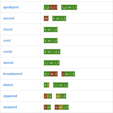
spoilsport
s_p
o_i
l
s_p
aw
r_t
accord
uh
k
aw
r_d
chord
k
aw
r_d
cord
k
aw
r_d
cords
k
aw
r_d_z
stored
s_t
aw
r_d
broadsword
b_r
aw
d
s
aw
r_d
distort
d
i
s_t
aw
r_t
zippered
z
i
p
uh
r_d
seaward
s
ee
w
uh
r_d