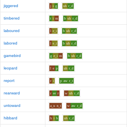
jiggered
j
i
g
uh
r_d
timbered
t
i
m
b
uh
r_d
laboured
l
e_i
b
uh
r_d
labored
l
e_i
b
uh
r_d
gamebird
g
e_i
m
b
uh
r_d
leopard
l
e
p
uh
r_d
report
r
i
p
aw
r_t
rearward
r
ee
r
w
uh
r_d
untoward
a_u
n_t
w
aw
r_d
hibbard
h
i
b
uh
r_d