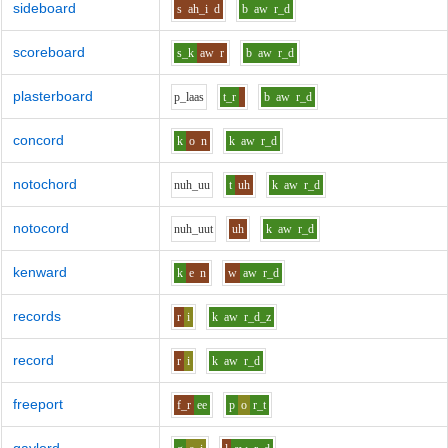
sideboard
s
ah_i
d
b
aw
r_d
scoreboard
s_k
aw
r
b
aw
r_d
plasterboard
p_l
aa
s
t_r
b
aw
r_d
concord
k
o
n
k
aw
r_d
notochord
n
uh_uu
t
uh
k
aw
r_d
notocord
n
uh_uu
t
uh
k
aw
r_d
kenward
k
e
n
w
aw
r_d
records
r
i
k
aw
r_d_z
record
r
i
k
aw
r_d
freeport
f_r
ee
p
o
r_t