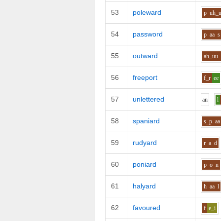
53
poleward
p
uh_
54
password
p
aa
s
55
outward
ah_uu
56
freeport
f_r
ee
57
unlettered
a
n
l
58
spaniard
s_p
aa
59
rudyard
r
a
d
60
poniard
p
o
n
61
halyard
h
aa
l
62
favoured
f
e_i