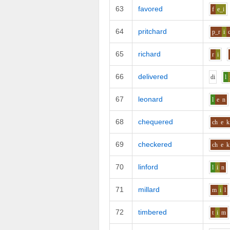
63
favored
f
e_i
64
pritchard
p_r
i
65
richard
r
i
66
delivered
d
i
l
67
leonard
l
e
n
68
chequered
ch
e
k
69
checkered
ch
e
k
70
linford
l
i
n
71
millard
m
i
l
72
timbered
t
i
m