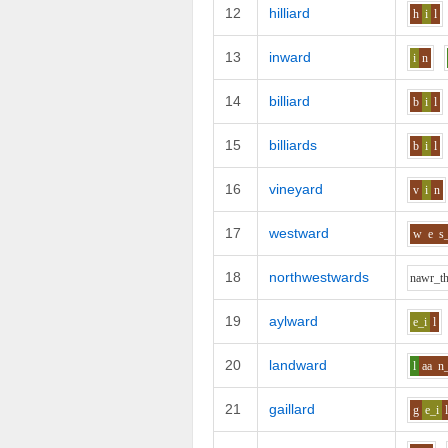
12
hilliard
h
i
l
13
inward
i
n
14
billiard
b
i
l
15
billiards
b
i
l
16
vineyard
v
i
n
17
westward
w
e
s
18
northwestwards
n
aw
r_t
19
aylward
e_i
l
20
landward
l
aa
n
21
gaillard
g
e_i