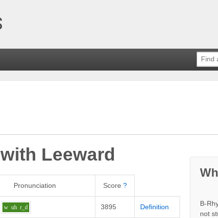
 with
Leeward
Wh
Pronunciation
Score
?
B-Rhy
3895
Definition
w
uh
r_d
not s