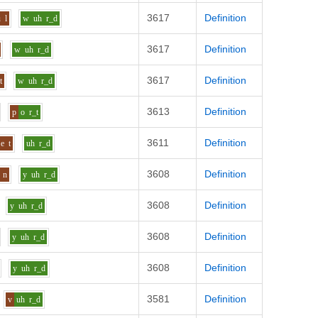
3617
Definition
u
l
w
uh
r_d
3617
Definition
w
uh
r_d
3617
Definition
t
w
uh
r_d
3613
Definition
p
o
r_t
3611
Definition
e
t
uh
r_d
3608
Definition
n
y
uh
r_d
3608
Definition
y
uh
r_d
3608
Definition
y
uh
r_d
3608
Definition
y
uh
r_d
3581
Definition
v
uh
r_d