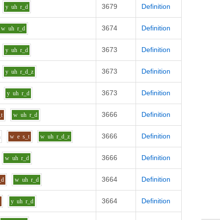
3679
Definition
y
uh
r_d
3674
Definition
w
uh
r_d
3673
Definition
y
uh
r_d
3673
Definition
y
uh
r_d_z
3673
Definition
y
uh
r_d
3666
Definition
_t
w
uh
r_d
3666
Definition
h
w
e
s_t
w
uh
r_d_z
3666
Definition
w
uh
r_d
3664
Definition
_d
w
uh
r_d
3664
Definition
l
y
uh
r_d