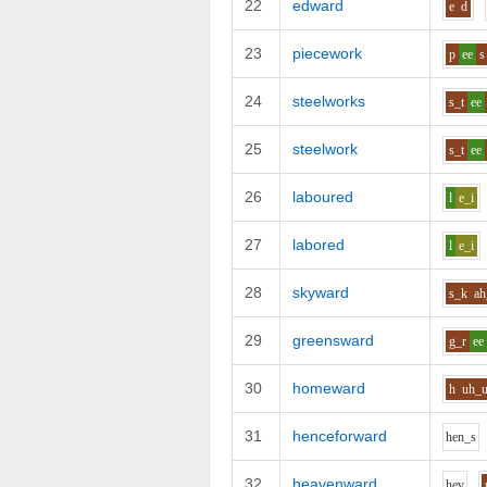
22
edward
e
d
23
piecework
p
ee
s
24
steelworks
s_t
ee
25
steelwork
s_t
ee
26
laboured
l
e_i
27
labored
l
e_i
28
skyward
s_k
ah
29
greensward
g_r
ee
30
homeward
h
uh_
31
henceforward
h
e
n_s
32
heavenward
h
e
v