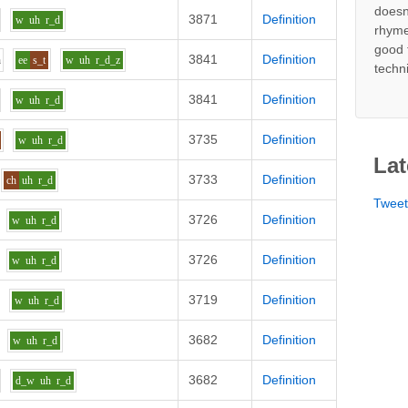
doesn
3871
Definition
w
uh
r_d
rhyme
good 
3841
Definition
h
ee
s_t
w
uh
r_d_z
techn
3841
Definition
w
uh
r_d
3735
Definition
w
uh
r_d
Lat
3733
Definition
ch
uh
r_d
Twee
3726
Definition
w
uh
r_d
3726
Definition
w
uh
r_d
3719
Definition
w
uh
r_d
3682
Definition
w
uh
r_d
3682
Definition
d_w
uh
r_d