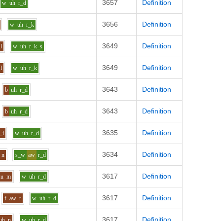
3657
Definition
w
uh
r_d
3656
Definition
w
uh
r_k
3649
Definition
l
w
uh
r_k_s
3649
Definition
l
w
uh
r_k
3643
Definition
b
uh
r_d
3643
Definition
b
uh
r_d
3635
Definition
_i
w
uh
r_d
3634
Definition
n
s_w
aw
r_d
3617
Definition
uu
m
w
uh
r_d
3617
Definition
f
aw
r
w
uh
r_d
3617
Definition
uh
n
w
uh
r_d