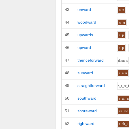
43
onward
o
n
44
woodward
w
u
45
upwards
a
p
46
upward
a
p
47
thenceforward
dh
e
n_s
48
sunward
s
a
n
49
straightforward
s_t_r
e_
50
southward
s
ah_u
51
shoreward
sh
aw
52
rightward
r
ah_i