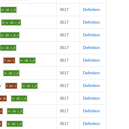
3617
Definition
w
uh
r_d
3617
Definition
d_w
uh
r_d
3617
Definition
w
uh
r_d_z
3617
Definition
w
uh
r_d
3617
Definition
f
aw
r
w
uh
r_d
3617
Definition
w
uh
r_d
3617
Definition
i
t
f
aw
r
w
uh
r_d
3617
Definition
u
th
w
uh
r_d
3617
Definition
r
w
uh
r_d
3617
Definition
t
w
uh
r_d