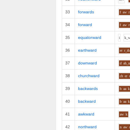
33
forwards
f
aw
r
34
forward
f
aw
r
35
equatorward
i
k_
36
earthward
er
r_th
37
downward
d
ah_
38
churchward
ch
er
39
backwards
b
aa
k
40
backward
b
aa
k
41
awkward
aw
k
42
northward
n
aw