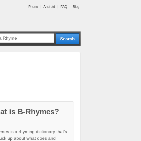
iPhone
Android
FAQ
Blog
at is B-Rhymes?
mes is a rhyming dictionary that's
tuck up about what does and