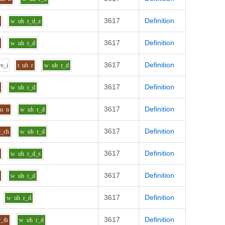
3617
Definition
w
uh
r_d_z
3617
Definition
w
uh
r_d
3617
Definition
w
e_i
t
uh
r
w
uh
r_d
3617
Definition
w
uh
r_d
3617
Definition
uu
n
w
uh
r_d
3617
Definition
r_ch
w
uh
r_d
3617
Definition
w
uh
r_d_s
3617
Definition
w
uh
r_d
3617
Definition
w
uh
r_d
3617
Definition
r_th
w
uh
r_d