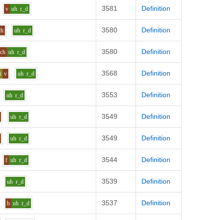
3581
Definition
v
uh
r_d
3580
Definition
ch
uh
r_d
3580
Definition
ch
uh
r_d
3568
Definition
i
v
uh
r_d
3553
Definition
uh
r_d
3549
Definition
uh
r_d
3549
Definition
uh
r_d
3544
Definition
f
uh
r_d
3539
Definition
uh
r_d
3537
Definition
b
uh
r_d