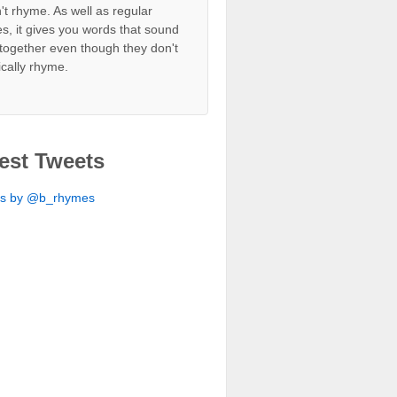
't rhyme. As well as regular
s, it gives you words that sound
together even though they don't
ically rhyme.
est Tweets
ts by @b_rhymes