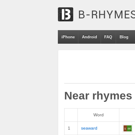
iPhone
Android
FAQ
Blog
Near rhymes
Word
1
seaward
s
ee