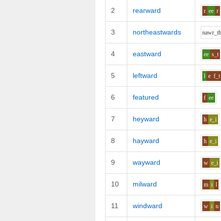
2
rearward
r
ee
r
3
northeastwards
n
aw
r_t
4
eastward
ee
s_t
5
leftward
l
e
f_t
6
featured
f
ee
7
heyward
h
e_i
8
hayward
h
e_i
9
wayward
w
e_i
10
milward
m
i
l
11
windward
w
i
n