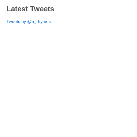
Latest Tweets
Tweets by @b_rhymes