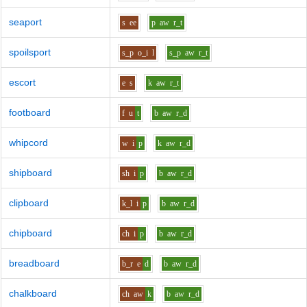
seaport
s
ee
p
aw
r_t
spoilsport
s_p
o_i
l
s_p
aw
r_t
escort
e
s
k
aw
r_t
footboard
f
u
t
b
aw
r_d
whipcord
w
i
p
k
aw
r_d
shipboard
sh
i
p
b
aw
r_d
clipboard
k_l
i
p
b
aw
r_d
chipboard
ch
i
p
b
aw
r_d
breadboard
b_r
e
d
b
aw
r_d
chalkboard
ch
aw
k
b
aw
r_d