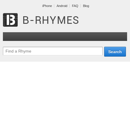
iPhone
Android
FAQ
Blog