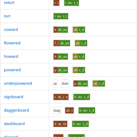
retort
r
i
t
aw
r_t
tort
t
aw
r_t
coward
k
ah_uu
uh
r_d
flowered
f_l
ah_uu
uh
r_d
howard
h
ah_uu
uh
r_d
powered
p
ah_uu
uh
r_d
underpowered
a
n
d
uh
r
p
ah_uu
uh
r_d
signboard
s
ah_i
n
b
aw
r_d
daggerboard
d
aa
g
uh
r
b
aw
r_d
dashboard
d
aa
sh
b
aw
r_d