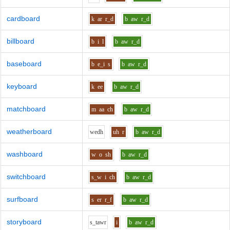
cardboard
k
ar
r_d
b
aw
r_d
billboard
b
i
l
b
aw
r_d
baseboard
b
e_i
s
b
aw
r_d
keyboard
k
ee
b
aw
r_d
matchboard
m
aa
ch
b
aw
r_d
weatherboard
w
e
dh
uh
r
b
aw
r_d
washboard
w
o
sh
b
aw
r_d
switchboard
s_w
i
ch
b
aw
r_d
surfboard
s
er
r_f
b
aw
r_d
storyboard
s_t
aw
r
i
b
aw
r_d