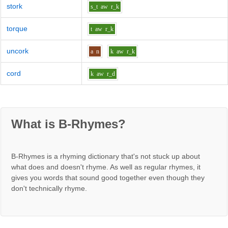
stork
s_t
aw
r_k
torque
t
aw
r_k
uncork
a
n
k
aw
r_k
cord
k
aw
r_d
What is B-Rhymes?
B-Rhymes is a rhyming dictionary that's not stuck up about
what does and doesn't rhyme. As well as regular rhymes, it
gives you words that sound good together even though they
don't technically rhyme.