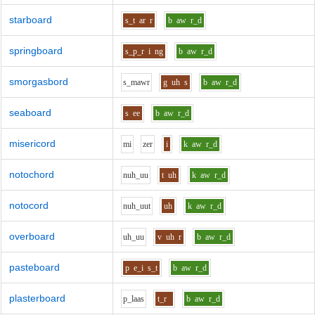
starboard
s_t
ar
r
b
aw
r_d
springboard
s_p_r
i
ng
b
aw
r_d
smorgasbord
s_m
aw
r
g
uh
s
b
aw
r_d
seaboard
s
ee
b
aw
r_d
misericord
m
i
z
e
r
i
k
aw
r_d
notochord
n
uh_uu
t
uh
k
aw
r_d
notocord
n
uh_uu
t
uh
k
aw
r_d
overboard
uh_uu
v
uh
r
b
aw
r_d
pasteboard
p
e_i
s_t
b
aw
r_d
plasterboard
p_l
aa
s
t_r
b
aw
r_d