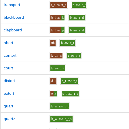
transport
t_r
aa
n_s
p
aw
r_t
blackboard
b_l
aa
k
b
aw
r_d
clapboard
k_l
aa
p
b
aw
r_d
abort
uh
b
aw
r_t
contort
k
uh
n
t
aw
r_t
court
k
aw
r_t
distort
d
i
s_t
aw
r_t
extort
e
k
s_t
aw
r_t
quart
k_w
aw
r_t
quartz
k_w
aw
r_t_s