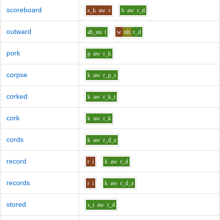
scoreboard
s_k
aw
r
b
aw
r_d
outward
ah_uu
t
w
uh
r_d
pork
p
aw
r_k
corpse
k
aw
r_p_s
corked
k
aw
r_k_t
cork
k
aw
r_k
cords
k
aw
r_d_z
record
r
i
k
aw
r_d
records
r
i
k
aw
r_d_z
stored
s_t
aw
r_d