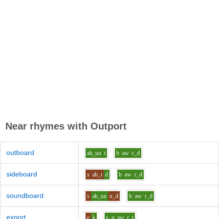
Near rhymes with
Outport
outboard
ah_uu
t
b
aw
r_d
sideboard
s
ah_i
d
b
aw
r_d
soundboard
s
ah_uu
n_d
b
aw
r_d
export
e
k
s_p
aw
r_t