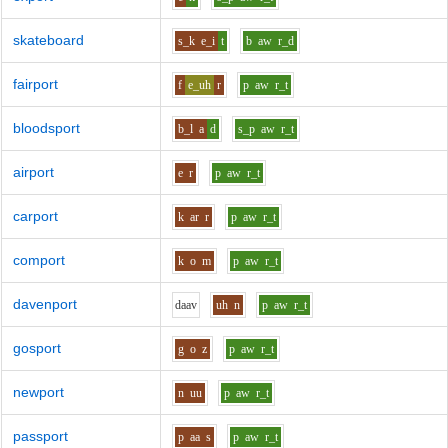
skateboard
s_k
e_i
t
b
aw
r_d
fairport
f
e_uh
r
p
aw
r_t
bloodsport
b_l
a
d
s_p
aw
r_t
airport
e
r
p
aw
r_t
carport
k
ar
r
p
aw
r_t
comport
k
o
m
p
aw
r_t
davenport
d
aa
v
uh
n
p
aw
r_t
gosport
g
o
z
p
aw
r_t
newport
n
uu
p
aw
r_t
passport
p
aa
s
p
aw
r_t