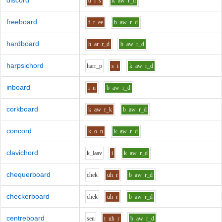
discord
d
i
s
k
aw
r_d
freeboard
f_r
ee
b
aw
r_d
hardboard
h
ar
r_d
b
aw
r_d
harpsichord
h
ar
r_p
s
i
k
aw
r_d
inboard
i
n
b
aw
r_d
corkboard
k
aw
r_k
b
aw
r_d
concord
k
o
n
k
aw
r_d
clavichord
k_l
aa
v
i
k
aw
r_d
chequerboard
ch
e
k
uh
r
b
aw
r_d
checkerboard
ch
e
k
uh
r
b
aw
r_d
centreboard
s
e
n
t
uh
r
b
aw
r_d