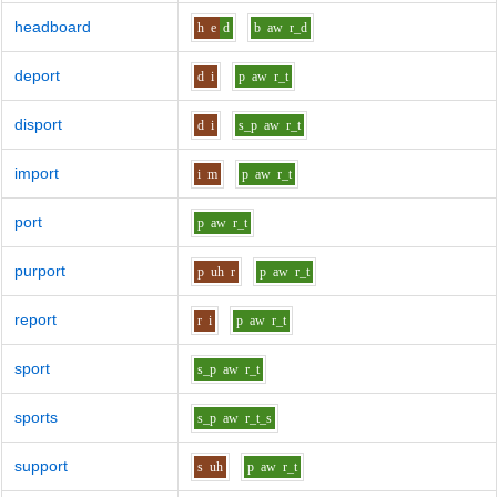
headboard
h
e
d
b
aw
r_d
deport
d
i
p
aw
r_t
disport
d
i
s_p
aw
r_t
import
i
m
p
aw
r_t
port
p
aw
r_t
purport
p
uh
r
p
aw
r_t
report
r
i
p
aw
r_t
sport
s_p
aw
r_t
sports
s_p
aw
r_t_s
support
s
uh
p
aw
r_t