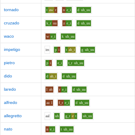
tornado
t
aw
r
n
e_i
d
uh_uu
cruzado
k_r
uu
z
e_i
d
uh_uu
waco
w
e_i
k
uh_uu
impetigo
i
m
p
i
t
ah_i
g
uh_uu
pietro
p
i
e_i
t_r
uh_uu
dido
d
ah_i
d
uh_uu
laredo
l
ah
r
e_i
d
uh_uu
alfredo
aa
l
f_r
e_i
d
uh_uu
allegretto
aa
l
uh
g_r
e
t
uh_uu
nato
n
e_i
t
uh_uu