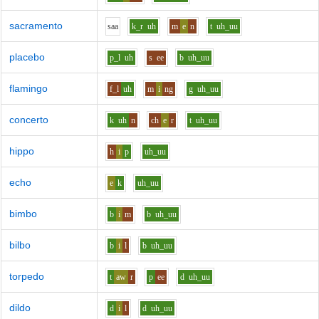
sacramento
s
aa
k_r
uh
m
e
n
t
uh_uu
placebo
p_l
uh
s
ee
b
uh_uu
flamingo
f_l
uh
m
i
ng
g
uh_uu
concerto
k
uh
n
ch
e
r
t
uh_uu
hippo
h
i
p
uh_uu
echo
e
k
uh_uu
bimbo
b
i
m
b
uh_uu
bilbo
b
i
l
b
uh_uu
torpedo
t
aw
r
p
ee
d
uh_uu
dildo
d
i
l
d
uh_uu