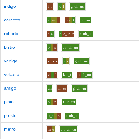
indigo
i
n
d
i
g
uh_uu
cornetto
k
aw
r
n
e
t
uh_uu
roberto
r
o
b
e_uh
r
t
uh_uu
bistro
b
i
s
t_r
uh_uu
vertigo
v
er
r
t
i
g
uh_uu
volcano
v
o
l
k
e_i
n
uh_uu
amigo
uh
m
ee
g
uh_uu
pinto
p
i
n
t
uh_uu
presto
p_r
e
s
t
uh_uu
metro
m
e
t_r
uh_uu