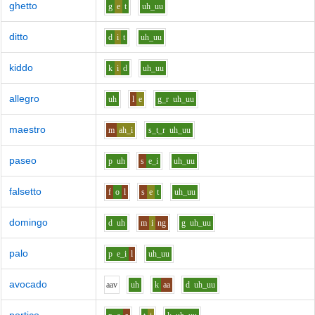
ghetto
g
e
t
uh_uu
ditto
d
i
t
uh_uu
kiddo
k
i
d
uh_uu
allegro
uh
l
e
g_r
uh_uu
maestro
m
ah_i
s_t_r
uh_uu
paseo
p
uh
s
e_i
uh_uu
falsetto
f
o
l
s
e
t
uh_uu
domingo
d
uh
m
i
ng
g
uh_uu
palo
p
e_i
l
uh_uu
avocado
aa
v
uh
k
aa
d
uh_uu