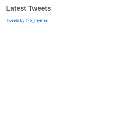
Latest Tweets
Tweets by @b_rhymes