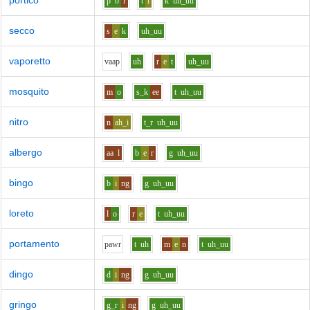
portico
p
o
r
t
i
k
uh_uu
secco
s
e
k
uh_uu
vaporetto
v
aa
p
uh
r
e
t
uh_uu
mosquito
m
o
s_k
ee
t
uh_uu
nitro
n
ah_i
t_r
uh_uu
albergo
aa
l
b
e
r
g
uh_uu
bingo
b
i
ng
g
uh_uu
loreto
l
o
r
e
t
uh_uu
portamento
p
aw
r
t
uh
m
e
n
t
uh_uu
dingo
d
i
ng
g
uh_uu
gringo
g_r
i
ng
g
uh_uu