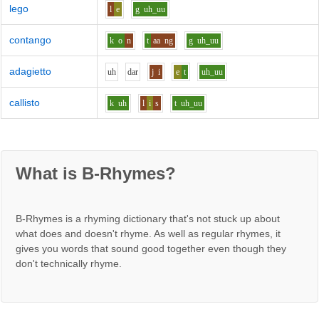
lego
l
e
g
uh_uu
contango
k
o
n
t
aa
ng
g
uh_uu
adagietto
uh
d
ar
j
i
e
t
uh_uu
callisto
k
uh
l
i
s
t
uh_uu
What is B-Rhymes?
B-Rhymes is a rhyming dictionary that's not stuck up about
what does and doesn't rhyme. As well as regular rhymes, it
gives you words that sound good together even though they
don't technically rhyme.