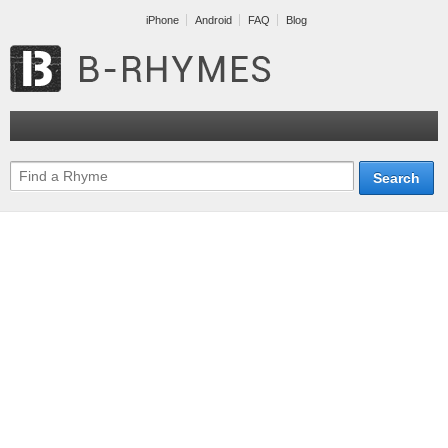
iPhone
Android
FAQ
Blog