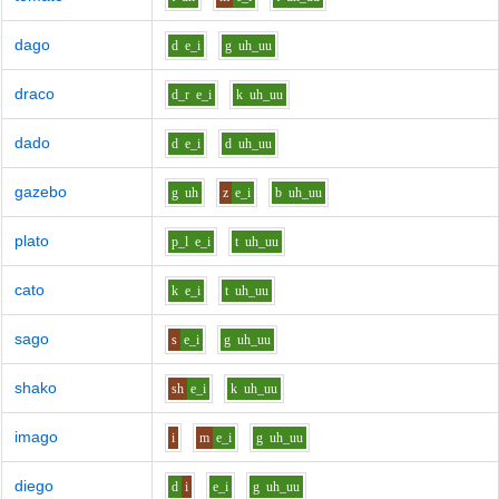
dago
d
e_i
g
uh_uu
draco
d_r
e_i
k
uh_uu
dado
d
e_i
d
uh_uu
gazebo
g
uh
z
e_i
b
uh_uu
plato
p_l
e_i
t
uh_uu
cato
k
e_i
t
uh_uu
sago
s
e_i
g
uh_uu
shako
sh
e_i
k
uh_uu
imago
i
m
e_i
g
uh_uu
diego
d
i
e_i
g
uh_uu