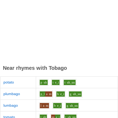
Near rhymes with
Tobago
potato
p
uh
t
e_i
t
uh_uu
plumbago
p_l
a
m
b
e_i
g
uh_uu
lumbago
l
a
m
b
e_i
g
uh_uu
tomato
t
uh
m
e_i
t
uh_uu