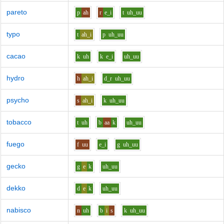
pareto
p
ah
r
e_i
t
uh_uu
typo
t
ah_i
p
uh_uu
cacao
k
uh
k
e_i
uh_uu
hydro
h
ah_i
d_r
uh_uu
psycho
s
ah_i
k
uh_uu
tobacco
t
uh
b
aa
k
uh_uu
fuego
f
uu
e_i
g
uh_uu
gecko
g
e
k
uh_uu
dekko
d
e
k
uh_uu
nabisco
n
uh
b
i
s
k
uh_uu