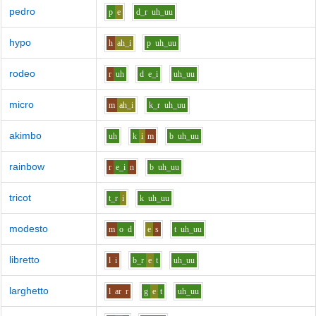
pedro
p
e
d_r
uh_uu
hypo
h
ah_i
p
uh_uu
rodeo
r
uh
d
e_i
uh_uu
micro
m
ah_i
k_r
uh_uu
akimbo
uh
k
i
m
b
uh_uu
rainbow
r
e_i
n
b
uh_uu
tricot
t_r
i
k
uh_uu
modesto
m
o
d
e
s
t
uh_uu
libretto
l
i
b_r
e
t
uh_uu
larghetto
l
ar
r
g
e
t
uh_uu