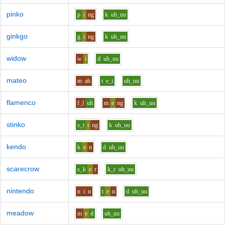
pinko
p
i
ng
k
uh_uu
ginkgo
g
i
ng
k
uh_uu
widow
w
i
d
uh_uu
mateo
m
ah
t
e_i
uh_uu
flamenco
f_l
uh
m
e
ng
k
uh_uu
stinko
s_t
i
ng
k
uh_uu
kendo
k
e
n
d
uh_uu
scarecrow
s_k
e
r
k_r
uh_uu
nintendo
n
i
n
t
e
n
d
uh_uu
meadow
m
e
d
uh_uu