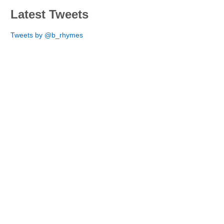
Latest Tweets
Tweets by @b_rhymes