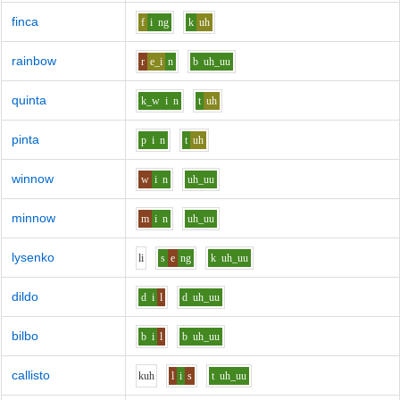
finca
f
i
ng
k
uh
rainbow
r
e_i
n
b
uh_uu
quinta
k_w
i
n
t
uh
pinta
p
i
n
t
uh
winnow
w
i
n
uh_uu
minnow
m
i
n
uh_uu
lysenko
l
i
s
e
ng
k
uh_uu
dildo
d
i
l
d
uh_uu
bilbo
b
i
l
b
uh_uu
callisto
k
uh
l
i
s
t
uh_uu