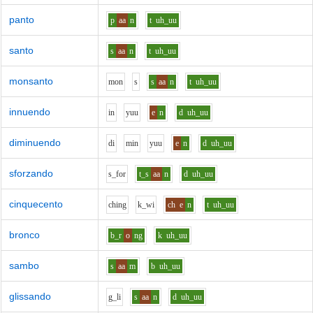
panto
p
aa
n
t
uh_uu
santo
s
aa
n
t
uh_uu
monsanto
m
o
n
s
s
aa
n
t
uh_uu
innuendo
i
n
y
uu
e
n
d
uh_uu
diminuendo
d
i
m
i
n
y
uu
e
n
d
uh_uu
sforzando
s_f
o
r
t_s
aa
n
d
uh_uu
cinquecento
ch
i
ng
k_w
i
ch
e
n
t
uh_uu
bronco
b_r
o
ng
k
uh_uu
sambo
s
aa
m
b
uh_uu
glissando
g_l
i
s
aa
n
d
uh_uu