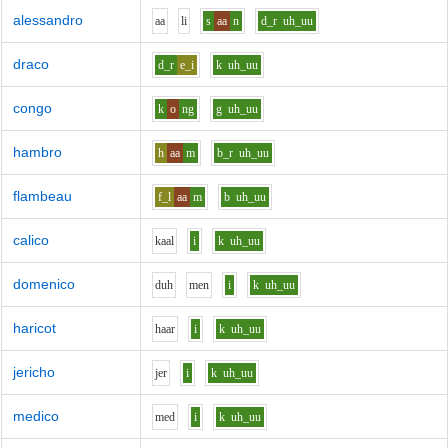
alessandro
aa
l
i
s
aa
n
d_r
uh_uu
draco
d_r
e_i
k
uh_uu
congo
k
o
ng
g
uh_uu
hambro
h
aa
m
b_r
uh_uu
flambeau
f_l
aa
m
b
uh_uu
calico
k
aa
l
i
k
uh_uu
domenico
d
uh
m
e
n
i
k
uh_uu
haricot
h
aa
r
i
k
uh_uu
jericho
j
e
r
i
k
uh_uu
medico
m
e
d
i
k
uh_uu