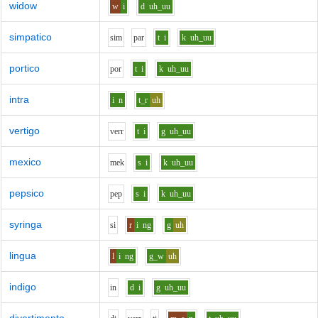
widow
w
i
d
uh_uu
simpatico
s
i
m
p
ar
t
i
k
uh_uu
portico
p
o
r
t
i
k
uh_uu
intra
i
n
t_r
uh
vertigo
v
er
r
t
i
g
uh_uu
mexico
m
e
k
s
i
k
uh_uu
pepsico
p
e
p
s
i
k
uh_uu
syringa
s
i
r
i
ng
g
uh
lingua
l
i
ng
g_w
uh
indigo
i
n
d
i
g
uh_uu