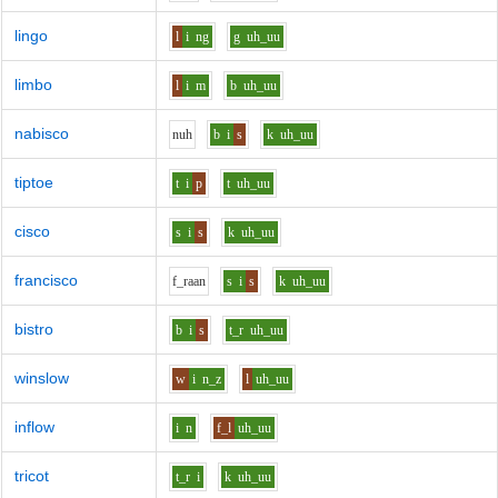
lingo
l
i
ng
g
uh_uu
limbo
l
i
m
b
uh_uu
nabisco
n
uh
b
i
s
k
uh_uu
tiptoe
t
i
p
t
uh_uu
cisco
s
i
s
k
uh_uu
francisco
f_r
aa
n
s
i
s
k
uh_uu
bistro
b
i
s
t_r
uh_uu
winslow
w
i
n_z
l
uh_uu
inflow
i
n
f_l
uh_uu
tricot
t_r
i
k
uh_uu