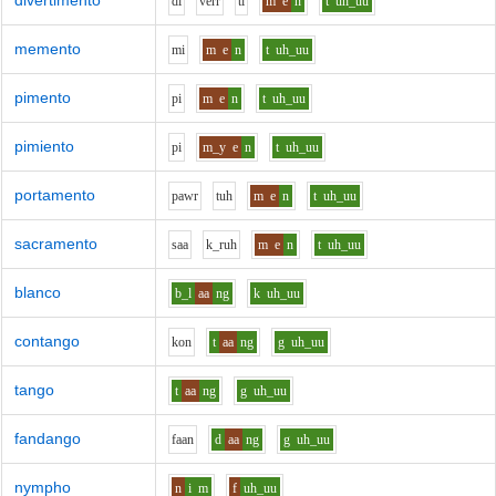
divertimento
d
i
v
er
r
t
i
m
e
n
t
uh_uu
memento
m
i
m
e
n
t
uh_uu
pimento
p
i
m
e
n
t
uh_uu
pimiento
p
i
m_y
e
n
t
uh_uu
portamento
p
aw
r
t
uh
m
e
n
t
uh_uu
sacramento
s
aa
k_r
uh
m
e
n
t
uh_uu
blanco
b_l
aa
ng
k
uh_uu
contango
k
o
n
t
aa
ng
g
uh_uu
tango
t
aa
ng
g
uh_uu
fandango
f
aa
n
d
aa
ng
g
uh_uu
nympho
n
i
m
f
uh_uu