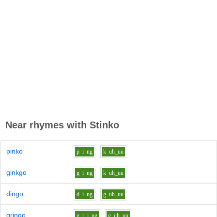
Near rhymes with
Stinko
pinko
p
i
ng
k
uh_uu
ginkgo
g
i
ng
k
uh_uu
dingo
d
i
ng
g
uh_uu
gringo
g_r
i
ng
g
uh_uu