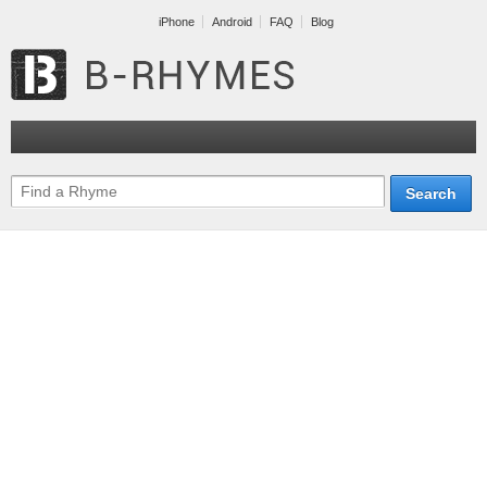
iPhone
Android
FAQ
Blog