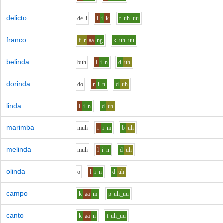
delicto
d
e_i
l
i
k
t
uh_uu
franco
f_r
aa
ng
k
uh_uu
belinda
b
uh
l
i
n
d
uh
dorinda
d
o
r
i
n
d
uh
linda
l
i
n
d
uh
marimba
m
uh
r
i
m
b
uh
melinda
m
uh
l
i
n
d
uh
olinda
o
l
i
n
d
uh
campo
k
aa
m
p
uh_uu
canto
k
aa
n
t
uh_uu