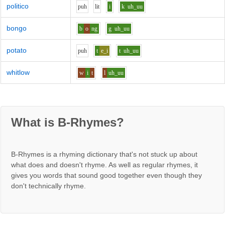
politico
p
uh
l
i
t
i
k
uh_uu
bongo
b
o
ng
g
uh_uu
potato
p
uh
t
e_i
t
uh_uu
whitlow
w
i
t
l
uh_uu
What is B-Rhymes?
B-Rhymes is a rhyming dictionary that's not stuck up about
what does and doesn't rhyme. As well as regular rhymes, it
gives you words that sound good together even though they
don't technically rhyme.