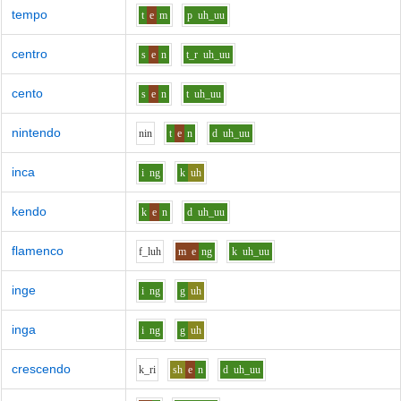
tempo
t
e
m
p
uh_uu
centro
s
e
n
t_r
uh_uu
cento
s
e
n
t
uh_uu
nintendo
n
i
n
t
e
n
d
uh_uu
inca
i
ng
k
uh
kendo
k
e
n
d
uh_uu
flamenco
f_l
uh
m
e
ng
k
uh_uu
inge
i
ng
g
uh
inga
i
ng
g
uh
crescendo
k_r
i
sh
e
n
d
uh_uu