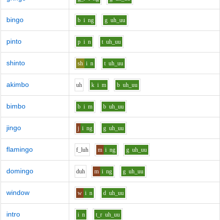
bingo
b
i
ng
g
uh_uu
pinto
p
i
n
t
uh_uu
shinto
sh
i
n
t
uh_uu
akimbo
uh
k
i
m
b
uh_uu
bimbo
b
i
m
b
uh_uu
jingo
j
i
ng
g
uh_uu
flamingo
f_l
uh
m
i
ng
g
uh_uu
domingo
d
uh
m
i
ng
g
uh_uu
window
w
i
n
d
uh_uu
intro
i
n
t_r
uh_uu