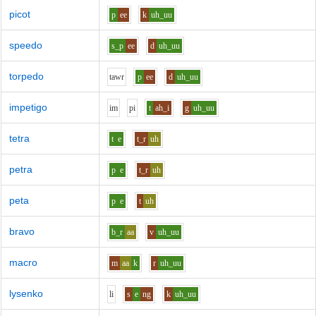
picot
p
ee
k
uh_uu
speedo
s_p
ee
d
uh_uu
torpedo
t
aw
r
p
ee
d
uh_uu
impetigo
i
m
p
i
t
ah_i
g
uh_uu
tetra
t
e
t_r
uh
petra
p
e
t_r
uh
peta
p
e
t
uh
bravo
b_r
aa
v
uh_uu
macro
m
aa
k
r
uh_uu
lysenko
l
i
s
e
ng
k
uh_uu