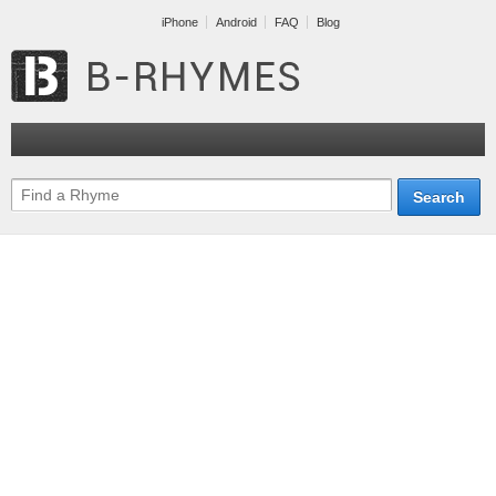
iPhone
Android
FAQ
Blog