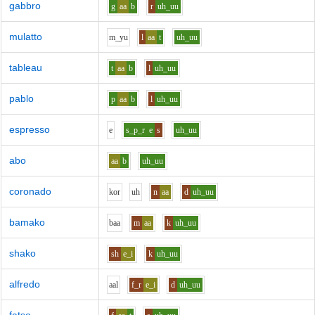
gabbro
g
aa
b
r
uh_uu
mulatto
m_y
u
l
aa
t
uh_uu
tableau
t
aa
b
l
uh_uu
pablo
p
aa
b
l
uh_uu
espresso
e
s_p_r
e
s
uh_uu
abo
aa
b
uh_uu
coronado
k
o
r
uh
n
aa
d
uh_uu
bamako
b
aa
m
aa
k
uh_uu
shako
sh
e_i
k
uh_uu
alfredo
aa
l
f_r
e_i
d
uh_uu