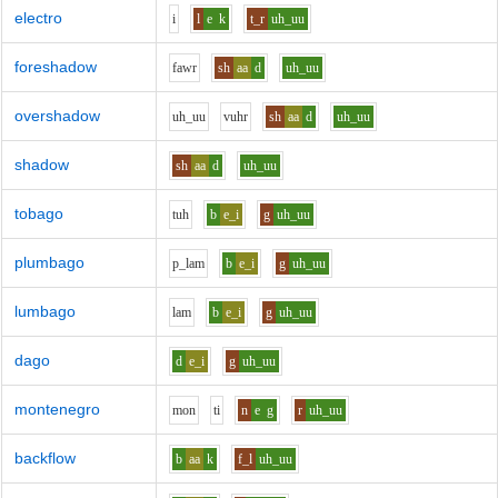
electro
i
l
e
k
t_r
uh_uu
foreshadow
f
aw
r
sh
aa
d
uh_uu
overshadow
uh_uu
v
uh
r
sh
aa
d
uh_uu
shadow
sh
aa
d
uh_uu
tobago
t
uh
b
e_i
g
uh_uu
plumbago
p_l
a
m
b
e_i
g
uh_uu
lumbago
l
a
m
b
e_i
g
uh_uu
dago
d
e_i
g
uh_uu
montenegro
m
o
n
t
i
n
e
g
r
uh_uu
backflow
b
aa
k
f_l
uh_uu