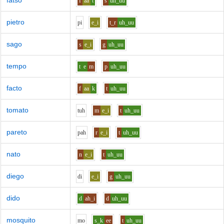
fatso
f
aa
t
s
uh_uu
pietro
p
i
e_i
t_r
uh_uu
sago
s
e_i
g
uh_uu
tempo
t
e
m
p
uh_uu
facto
f
aa
k
t
uh_uu
tomato
t
uh
m
e_i
t
uh_uu
pareto
p
ah
r
e_i
t
uh_uu
nato
n
e_i
t
uh_uu
diego
d
i
e_i
g
uh_uu
dido
d
ah_i
d
uh_uu
mosquito
m
o
s_k
ee
t
uh_uu