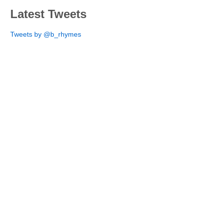
Latest Tweets
Tweets by @b_rhymes