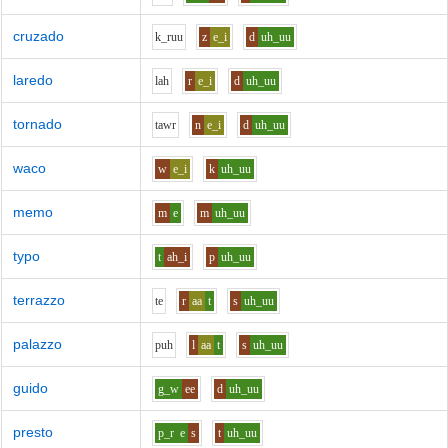
cruzado
k_r
uu
z
e_i
d
uh_uu
laredo
l
ah
r
e_i
d
uh_uu
tornado
t
aw
r
n
e_i
d
uh_uu
waco
w
e_i
k
uh_uu
memo
m
e
m
uh_uu
typo
t
ah_i
p
uh_uu
terrazzo
t
e
r
aa
t
s
uh_uu
palazzo
p
uh
l
aa
t
s
uh_uu
guido
g_w
ee
d
uh_uu
presto
p_r
e
s
t
uh_uu