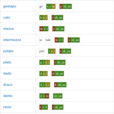
gestapo
g
e
s_t
aa
p
uh_uu
cato
k
e_i
t
uh_uu
mezzo
m
e
t
s
uh_uu
intermezzo
i
n
t
uh
r
m
e
t
s
uh_uu
potato
p
uh
t
e_i
t
uh_uu
plato
p_l
e_i
t
uh_uu
dado
d
e_i
d
uh_uu
draco
d_r
e_i
k
uh_uu
demo
d
e
m
uh_uu
recto
r
e
k
t
uh_uu