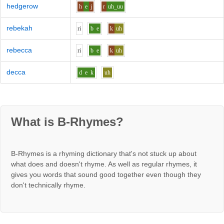
hedgerow
h
e
j
r
uh_uu
rebekah
r
i
b
e
k
uh
rebecca
r
i
b
e
k
uh
decca
d
e
k
uh
What is B-Rhymes?
B-Rhymes is a rhyming dictionary that's not stuck up about
what does and doesn't rhyme. As well as regular rhymes, it
gives you words that sound good together even though they
don't technically rhyme.