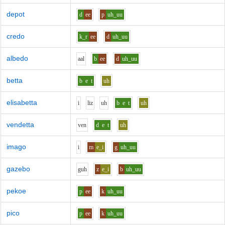
depot
d
ee
p
uh_uu
credo
k_r
ee
d
uh_uu
albedo
aa
l
b
ee
d
uh_uu
betta
b
e
t
uh
elisabetta
i
l
i
z
uh
b
e
t
uh
vendetta
v
e
n
d
e
t
uh
imago
i
m
e_i
g
uh_uu
gazebo
g
uh
z
e_i
b
uh_uu
pekoe
p
ee
k
uh_uu
pico
p
ee
k
uh_uu