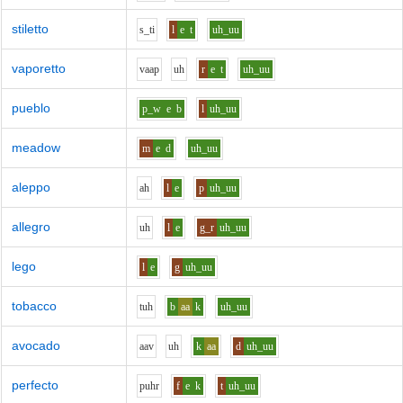
stiletto
s_t
i
l
e
t
uh_uu
vaporetto
v
aa
p
uh
r
e
t
uh_uu
pueblo
p_w
e
b
l
uh_uu
meadow
m
e
d
uh_uu
aleppo
ah
l
e
p
uh_uu
allegro
uh
l
e
g_r
uh_uu
lego
l
e
g
uh_uu
tobacco
t
uh
b
aa
k
uh_uu
avocado
aa
v
uh
k
aa
d
uh_uu
perfecto
p
uh
r
f
e
k
t
uh_uu