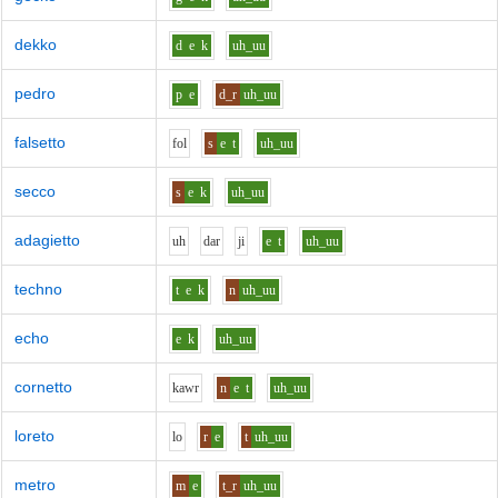
dekko
d
e
k
uh_uu
pedro
p
e
d_r
uh_uu
falsetto
f
o
l
s
e
t
uh_uu
secco
s
e
k
uh_uu
adagietto
uh
d
ar
j
i
e
t
uh_uu
techno
t
e
k
n
uh_uu
echo
e
k
uh_uu
cornetto
k
aw
r
n
e
t
uh_uu
loreto
l
o
r
e
t
uh_uu
metro
m
e
t_r
uh_uu