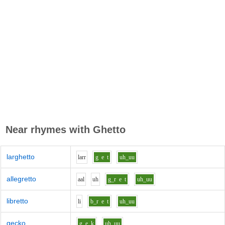
Near rhymes with
Ghetto
larghetto
l
ar
r
g
e
t
uh_uu
allegretto
aa
l
uh
g_r
e
t
uh_uu
libretto
l
i
b_r
e
t
uh_uu
gecko
g
e
k
uh_uu