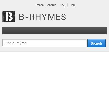
iPhone
Android
FAQ
Blog