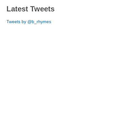
Latest Tweets
Tweets by @b_rhymes