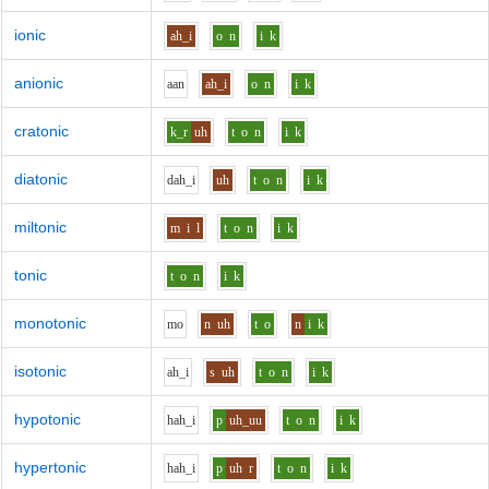
ionic
ah_i
o
n
i
k
anionic
aa
n
ah_i
o
n
i
k
cratonic
k_r
uh
t
o
n
i
k
diatonic
d
ah_i
uh
t
o
n
i
k
miltonic
m
i
l
t
o
n
i
k
tonic
t
o
n
i
k
monotonic
m
o
n
uh
t
o
n
i
k
isotonic
ah_i
s
uh
t
o
n
i
k
hypotonic
h
ah_i
p
uh_uu
t
o
n
i
k
hypertonic
h
ah_i
p
uh
r
t
o
n
i
k