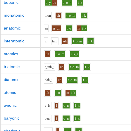
bubonic
b_y
uu
b
o
n
i
k
monatomic
m
o
n
uh
t
o
m
i
k
anatomic
aa
n
uh
t
o
m
i
k
interatomic
i
n
t
uh
r
uh
t
o
m
i
k
atomics
uh
t
o
m
i
k_s
triatomic
t_r
ah_i
uh
t
o
m
i
k
diatomic
d
ah_i
uh
t
o
m
i
k
atomic
uh
t
o
m
i
k
avionic
e_i
v
i
o
n
i
k
baryonic
b
aa
r
i
o
n
i
k