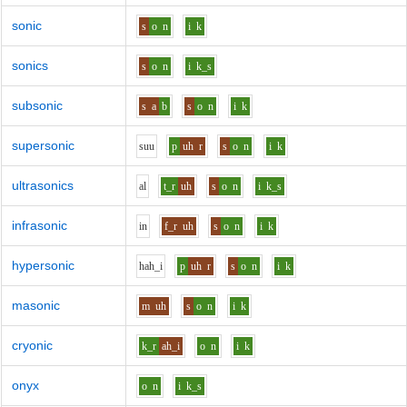
sonic
s
o
n
i
k
sonics
s
o
n
i
k_s
subsonic
s
a
b
s
o
n
i
k
supersonic
s
uu
p
uh
r
s
o
n
i
k
ultrasonics
a
l
t_r
uh
s
o
n
i
k_s
infrasonic
i
n
f_r
uh
s
o
n
i
k
hypersonic
h
ah_i
p
uh
r
s
o
n
i
k
masonic
m
uh
s
o
n
i
k
cryonic
k_r
ah_i
o
n
i
k
onyx
o
n
i
k_s