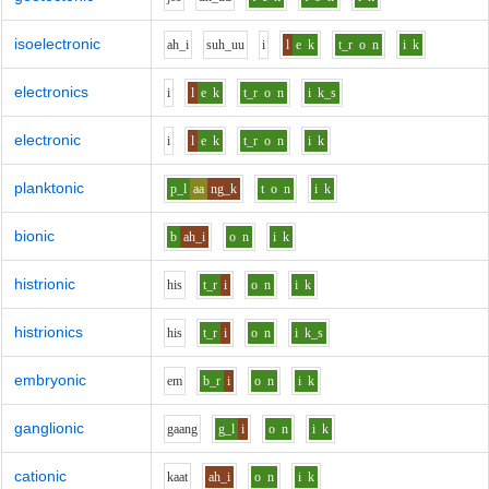
isoelectronic
ah_i
s
uh_uu
i
l
e
k
t_r
o
n
i
k
electronics
i
l
e
k
t_r
o
n
i
k_s
electronic
i
l
e
k
t_r
o
n
i
k
planktonic
p_l
aa
ng_k
t
o
n
i
k
bionic
b
ah_i
o
n
i
k
histrionic
h
i
s
t_r
i
o
n
i
k
histrionics
h
i
s
t_r
i
o
n
i
k_s
embryonic
e
m
b_r
i
o
n
i
k
ganglionic
g
aa
ng
g_l
i
o
n
i
k
cationic
k
aa
t
ah_i
o
n
i
k