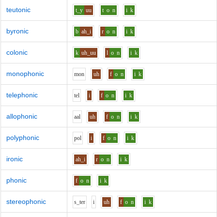
teutonic
t_y
uu
t
o
n
i
k
byronic
b
ah_i
r
o
n
i
k
colonic
k
uh_uu
l
o
n
i
k
monophonic
m
o
n
uh
f
o
n
i
k
telephonic
t
e
l
i
f
o
n
i
k
allophonic
aa
l
uh
f
o
n
i
k
polyphonic
p
o
l
i
f
o
n
i
k
ironic
ah_i
r
o
n
i
k
phonic
f
o
n
i
k
stereophonic
s_t
e
r
i
uh
f
o
n
i
k