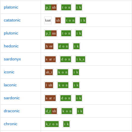
platonic
p_l
uh
t
o
n
i
k
catatonic
k
aa
t
uh
t
o
n
i
k
plutonic
p_l
uu
t
o
n
i
k
hedonic
h
ee
d
o
n
i
k
sardonyx
s
ar
r
d
o
n
i
k_s
iconic
ah_i
k
o
n
i
k
laconic
l
uh
k
o
n
i
k
sardonic
s
ar
r
d
o
n
i
k
draconic
d_r
uh
k
o
n
i
k
chronic
k_r
o
n
i
k