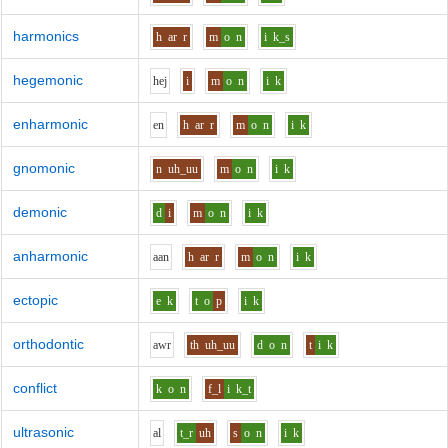
harmonics
h
ar
r
m
o
n
i
k_s
hegemonic
h
e
j
i
m
o
n
i
k
enharmonic
e
n
h
ar
r
m
o
n
i
k
gnomonic
n
uh_uu
m
o
n
i
k
demonic
d
i
m
o
n
i
k
anharmonic
aa
n
h
ar
r
m
o
n
i
k
ectopic
e
k
t
o
p
i
k
orthodontic
aw
r
th
uh_uu
d
o
n
t
i
k
conflict
k
o
n
f_l
i
k_t
ultrasonic
a
l
t_r
uh
s
o
n
i
k