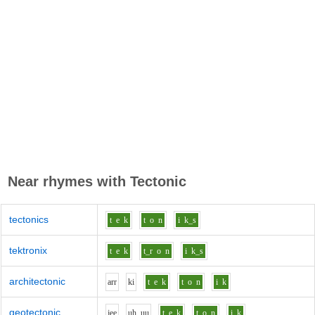
Near rhymes with
Tectonic
tectonics
t
e
k
t
o
n
i
k_s
tektronix
t
e
k
t_r
o
n
i
k_s
architectonic
ar
r
k
i
t
e
k
t
o
n
i
k
geotectonic
j
ee
uh_uu
t
e
k
t
o
n
i
k