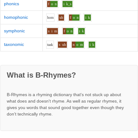
phonics
f
o
n
i
k_s
homophonic
h
o
m
uh
f
o
n
i
k
symphonic
s
i
m
f
o
n
i
k
taxonomic
t
aa
k
s
uh
n
o
m
i
k
What is B-Rhymes?
B-Rhymes is a rhyming dictionary that's not stuck up about
what does and doesn't rhyme. As well as regular rhymes, it
gives you words that sound good together even though they
don't technically rhyme.