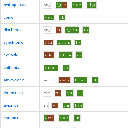
hydroponics
h
ah_i
d_r
uh
p
o
n
i
k_s
conic
k
o
n
i
k
diachronic
d
ah_i
uh
k_r
o
n
i
k
synchronic
s
i
n
k_r
o
n
i
k
cyclonic
s
ah_i
k_l
o
n
i
k
chthonic
k_th
o
n
i
k
anticyclonic
aa
n
t
i
s
ah_i
k_l
o
n
i
k
thermionic
th
er
r
m
i
o
n
i
k
avionics
e_i
v
i
o
n
i
k_s
carbonic
k
ar
r
b
o
n
i
k