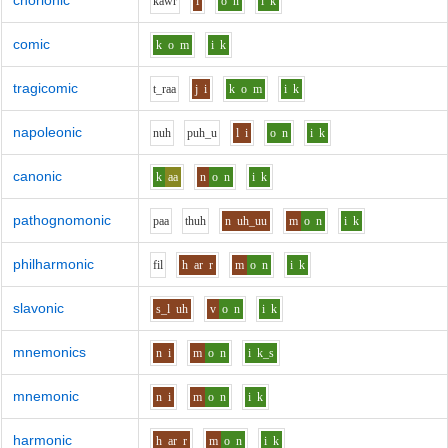
chorionic
k
aw
r
i
o
n
i
k
comic
k
o
m
i
k
tragicomic
t_r
aa
j
i
k
o
m
i
k
napoleonic
n
uh
p
uh_u
l
i
o
n
i
k
canonic
k
aa
n
o
n
i
k
pathognomonic
p
aa
th
uh
n
uh_uu
m
o
n
i
k
philharmonic
f
i
l
h
ar
r
m
o
n
i
k
slavonic
s_l
uh
v
o
n
i
k
mnemonics
n
i
m
o
n
i
k_s
mnemonic
n
i
m
o
n
i
k
harmonic
h
ar
r
m
o
n
i
k