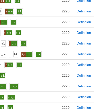
2220
Definition
t_r
o
n
i
k
2220
Definition
uh
t
o
n
i
k
2220
Definition
t
o
n
i
k
2220
Definition
t
o
n
i
k
2220
Definition
t
e
k
t
o
n
i
k
2220
Definition
h_uu
i
l
e
k
t_r
o
n
i
k
2220
Definition
h
t
o
n
i
k
2220
Definition
i
k
2220
Definition
o
n
i
k_s
2220
Definition
o
n
i
k_s
2220
Definition
o
n
i
k