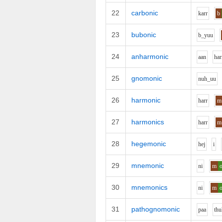
22
carbonic
k
ar
r
b
23
bubonic
b_y
uu
24
anharmonic
aa
n
h
ar
25
gnomonic
n
uh_uu
26
harmonic
h
ar
r
m
27
harmonics
h
ar
r
m
28
hegemonic
h
e
j
i
29
mnemonic
n
i
m
30
mnemonics
n
i
m
31
pathognomonic
p
aa
th
u