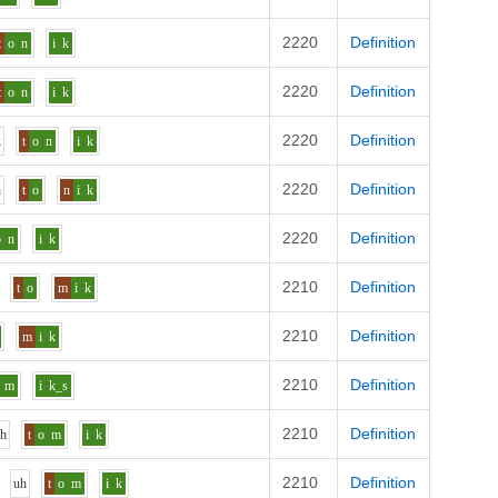
2220
Definition
t
o
n
i
k
2220
Definition
t
o
n
i
k
2220
Definition
k
t
o
n
i
k
2220
Definition
h
t
o
n
i
k
2220
Definition
o
n
i
k
2210
Definition
t
o
m
i
k
2210
Definition
m
i
k
2210
Definition
m
i
k_s
2210
Definition
uh
t
o
m
i
k
2210
Definition
uh
t
o
m
i
k