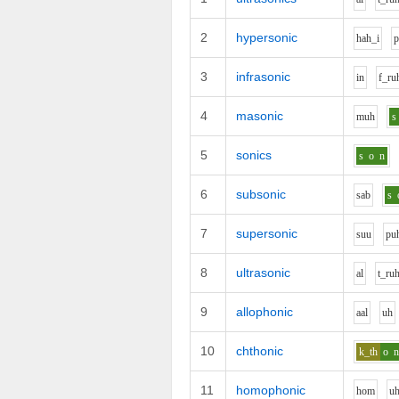
2
hypersonic
h
ah_i
3
infrasonic
i
n
f_r
u
4
masonic
m
uh
s
5
sonics
s
o
n
6
subsonic
s
a
b
s
7
supersonic
s
uu
p
u
8
ultrasonic
a
l
t_r
u
9
allophonic
aa
l
uh
10
chthonic
k_th
o
11
homophonic
h
o
m
u