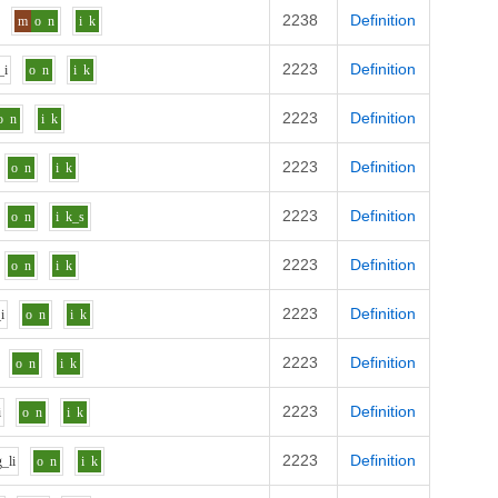
2238
Definition
m
o
n
i
k
2223
Definition
_i
o
n
i
k
2223
Definition
o
n
i
k
2223
Definition
o
n
i
k
2223
Definition
o
n
i
k_s
2223
Definition
o
n
i
k
2223
Definition
i
o
n
i
k
2223
Definition
o
n
i
k
2223
Definition
i
o
n
i
k
2223
Definition
g_l
i
o
n
i
k