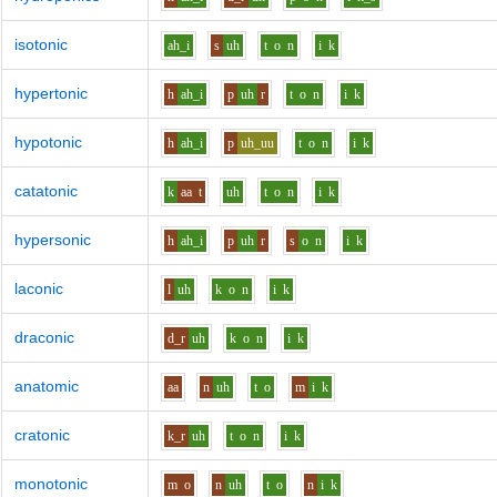
isotonic
ah_i
s
uh
t
o
n
i
k
hypertonic
h
ah_i
p
uh
r
t
o
n
i
k
hypotonic
h
ah_i
p
uh_uu
t
o
n
i
k
catatonic
k
aa
t
uh
t
o
n
i
k
hypersonic
h
ah_i
p
uh
r
s
o
n
i
k
laconic
l
uh
k
o
n
i
k
draconic
d_r
uh
k
o
n
i
k
anatomic
aa
n
uh
t
o
m
i
k
cratonic
k_r
uh
t
o
n
i
k
monotonic
m
o
n
uh
t
o
n
i
k