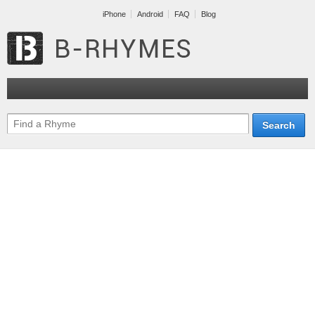
iPhone
Android
FAQ
Blog