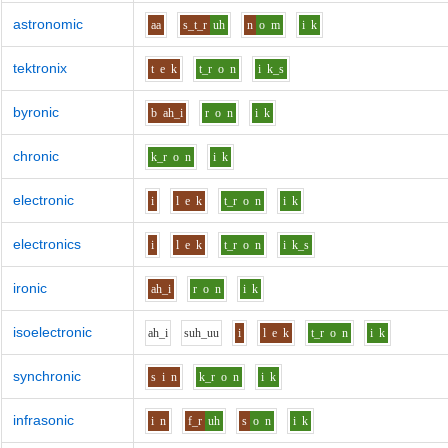
astronomic
aa
s_t_r
uh
n
o
m
i
k
tektronix
t
e
k
t_r
o
n
i
k_s
byronic
b
ah_i
r
o
n
i
k
chronic
k_r
o
n
i
k
electronic
i
l
e
k
t_r
o
n
i
k
electronics
i
l
e
k
t_r
o
n
i
k_s
ironic
ah_i
r
o
n
i
k
isoelectronic
ah_i
s
uh_uu
i
l
e
k
t_r
o
n
i
k
synchronic
s
i
n
k_r
o
n
i
k
infrasonic
i
n
f_r
uh
s
o
n
i
k