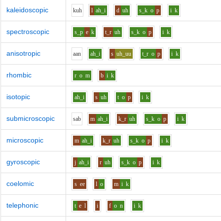
kaleidoscopic
k
uh
l
ah_i
d
uh
s_k
o
p
i
k
spectroscopic
s_p
e
k
t_r
uh
s_k
o
p
i
k
anisotropic
aa
n
ah_i
s
uh_uu
t_r
o
p
i
k
rhombic
r
o
m
b
i
k
isotopic
ah_i
s
uh
t
o
p
i
k
submicroscopic
s
a
b
m
ah_i
k_r
uh
s_k
o
p
i
k
microscopic
m
ah_i
k_r
uh
s_k
o
p
i
k
gyroscopic
j
ah_i
r
uh
s_k
o
p
i
k
coelomic
s
ee
l
o
m
i
k
telephonic
t
e
l
i
f
o
n
i
k