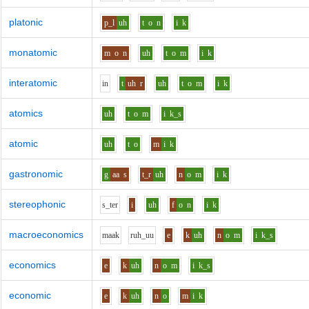
platonic
p_l
uh
t
o
n
i
k
monatomic
m
o
n
uh
t
o
m
i
k
interatomic
i
n
t
uh
r
uh
t
o
m
i
k
atomics
uh
t
o
m
i
k_s
atomic
uh
t
o
m
i
k
gastronomic
g
aa
s
t_r
uh
n
o
m
i
k
stereophonic
s_t
e
r
i
uh
f
o
n
i
k
macroeconomics
m
aa
k
r
uh_uu
e
k
uh
n
o
m
i
k_s
economics
e
k
uh
n
o
m
i
k_s
economic
e
k
uh
n
o
m
i
k