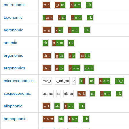
metronomic
m
e
t_r
uh
n
o
m
i
k
taxonomic
t
aa
k
s
uh
n
o
m
i
k
agronomic
aa
g
r
uh
n
o
m
i
k
anomic
uh
n
o
m
i
k
ergonomic
uh
r
g
uh
n
o
m
i
k
ergonomics
uh
r
g
uh
n
o
m
i
k_s
microeconomics
m
ah_i
k_r
uh_uu
e
k
uh
n
o
m
i
k_s
socioeconomic
s
uh_uu
s
i
uh_uu
ee
k
uh
n
o
m
i
k
allophonic
aa
l
uh
f
o
n
i
k
homophonic
h
o
m
uh
f
o
n
i
k