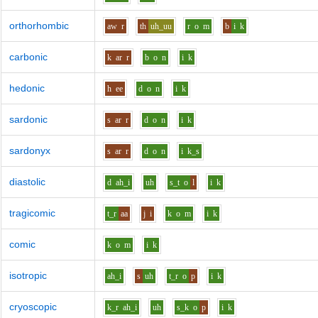
orthorhombic
aw
r
th
uh_uu
r
o
m
b
i
k
carbonic
k
ar
r
b
o
n
i
k
hedonic
h
ee
d
o
n
i
k
sardonic
s
ar
r
d
o
n
i
k
sardonyx
s
ar
r
d
o
n
i
k_s
diastolic
d
ah_i
uh
s_t
o
l
i
k
tragicomic
t_r
aa
j
i
k
o
m
i
k
comic
k
o
m
i
k
isotropic
ah_i
s
uh
t_r
o
p
i
k
cryoscopic
k_r
ah_i
uh
s_k
o
p
i
k