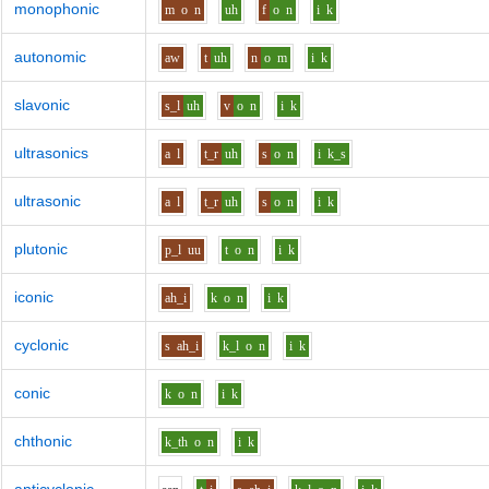
monophonic
m
o
n
uh
f
o
n
i
k
autonomic
aw
t
uh
n
o
m
i
k
slavonic
s_l
uh
v
o
n
i
k
ultrasonics
a
l
t_r
uh
s
o
n
i
k_s
ultrasonic
a
l
t_r
uh
s
o
n
i
k
plutonic
p_l
uu
t
o
n
i
k
iconic
ah_i
k
o
n
i
k
cyclonic
s
ah_i
k_l
o
n
i
k
conic
k
o
n
i
k
chthonic
k_th
o
n
i
k