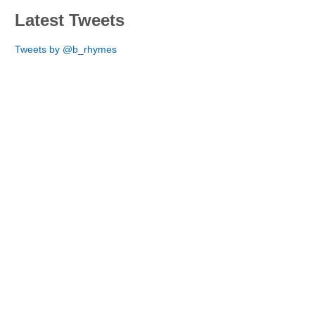
Latest Tweets
Tweets by @b_rhymes