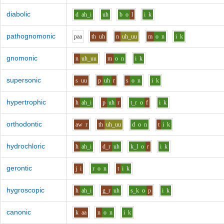
diabolic
d
ah_i
uh
b
o
l
i
k
pathognomonic
p
aa
th
uh
n
uh_uu
m
o
n
i
k
gnomonic
n
uh_uu
m
o
n
i
k
supersonic
s
uu
p
uh
r
s
o
n
i
k
hypertrophic
h
ah_i
p
uh
r
t_r
o
f
i
k
orthodontic
aw
r
th
uh_uu
d
o
n
t
i
k
hydrochloric
h
ah_i
d_r
uh
k_l
o
r
i
k
gerontic
j
i
r
o
n
t
i
k
hygroscopic
h
ah_i
g_r
uh
s_k
o
p
i
k
canonic
k
aa
n
o
n
i
k