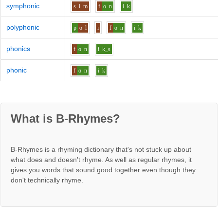
symphonic
s
i
m
f
o
n
i
k
polyphonic
p
o
l
i
f
o
n
i
k
phonics
f
o
n
i
k_s
phonic
f
o
n
i
k
What is B-Rhymes?
B-Rhymes is a rhyming dictionary that's not stuck up about
what does and doesn't rhyme. As well as regular rhymes, it
gives you words that sound good together even though they
don't technically rhyme.