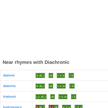
Near rhymes with
Diachronic
diatonic
d
ah_i
uh
t
o
n
i
k
diatomic
d
ah_i
uh
t
o
m
i
k
triatomic
t_r
ah_i
uh
t
o
m
i
k
hydroponics
h
ah_i
d_r
uh
p
o
n
i
k_s