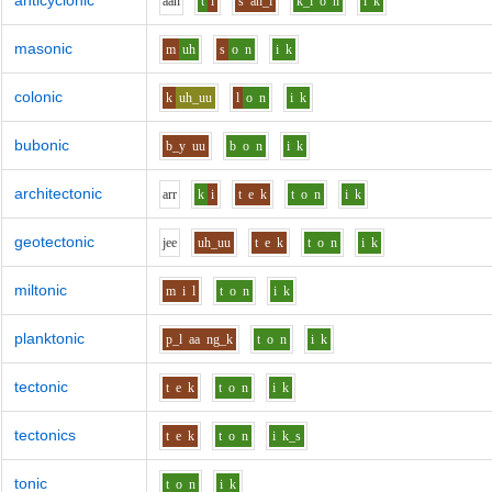
anticyclonic
aa
n
t
i
s
ah_i
k_l
o
n
i
k
masonic
m
uh
s
o
n
i
k
colonic
k
uh_uu
l
o
n
i
k
bubonic
b_y
uu
b
o
n
i
k
architectonic
ar
r
k
i
t
e
k
t
o
n
i
k
geotectonic
j
ee
uh_uu
t
e
k
t
o
n
i
k
miltonic
m
i
l
t
o
n
i
k
planktonic
p_l
aa
ng_k
t
o
n
i
k
tectonic
t
e
k
t
o
n
i
k
tectonics
t
e
k
t
o
n
i
k_s
tonic
t
o
n
i
k