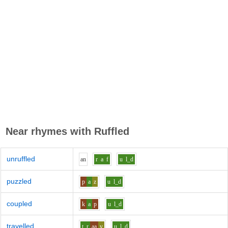
Near rhymes with
Ruffled
unruffled
a
n
r
a
f
u
l_d
puzzled
p
a
z
u
l_d
coupled
k
a
p
u
l_d
travelled
t_r
aa
v
u
l_d