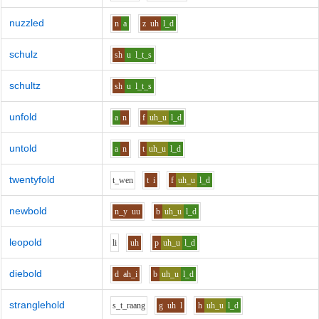
nuzzled
n
a
z
uh
l_d
schulz
sh
u
l_t_s
schultz
sh
u
l_t_s
unfold
a
n
f
uh_u
l_d
untold
a
n
t
uh_u
l_d
twentyfold
t_w
e
n
t
i
f
uh_u
l_d
newbold
n_y
uu
b
uh_u
l_d
leopold
l
i
uh
p
uh_u
l_d
diebold
d
ah_i
b
uh_u
l_d
stranglehold
s_t_r
aa
ng
g
uh
l
h
uh_u
l_d