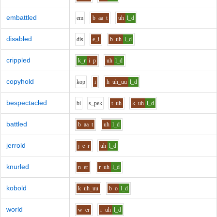
embattled
e
m
b
aa
t
uh
l_d
disabled
d
i
s
e_i
b
uh
l_d
crippled
k_r
i
p
uh
l_d
copyhold
k
o
p
i
h
uh_uu
l_d
bespectacled
b
i
s_p
e
k
t
uh
k
uh
l_d
battled
b
aa
t
uh
l_d
jerrold
j
e
r
uh
l_d
knurled
n
er
r
uh
l_d
kobold
k
uh_uu
b
o
l_d
world
w
er
r
uh
l_d