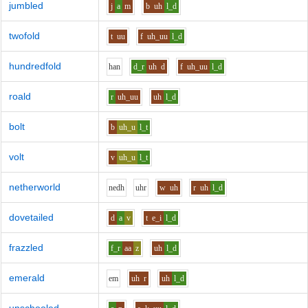
jumbled
j
a
m
b
uh
l_d
twofold
t
uu
f
uh_uu
l_d
hundredfold
h
a
n
d_r
uh
d
f
uh_uu
l_d
roald
r
uh_uu
uh
l_d
bolt
b
uh_u
l_t
volt
v
uh_u
l_t
netherworld
n
e
dh
uh
r
w
uh
r
uh
l_d
dovetailed
d
a
v
t
e_i
l_d
frazzled
f_r
aa
z
uh
l_d
emerald
e
m
uh
r
uh
l_d