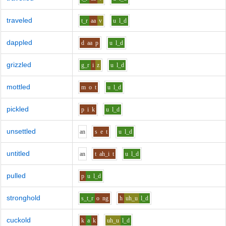
traveled
t_r
aa
v
u
l_d
dappled
d
aa
p
u
l_d
grizzled
g_r
i
z
u
l_d
mottled
m
o
t
u
l_d
pickled
p
i
k
u
l_d
unsettled
a
n
s
e
t
u
l_d
untitled
a
n
t
ah_i
t
u
l_d
pulled
p
u
l_d
stronghold
s_t_r
o
ng
h
uh_u
l_d
cuckold
k
a
k
uh_u
l_d