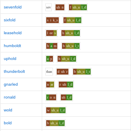
sevenfold
s
e
v
uh
n
f
uh_u
l_d
sixfold
s
i
k_s
f
uh_u
l_d
leasehold
l
ee
s
h
uh_u
l_d
humboldt
h
a
m
b
uh_u
l_t
uphold
a
p
h
uh_u
l_d
thunderbolt
th
a
n
d
uh
r
b
uh_u
l_t
gnarled
n
ar
r
uh
l_d
ronald
r
o
n
uh
l_d
wold
w
uh_u
l_d
bold
b
uh_u
l_d