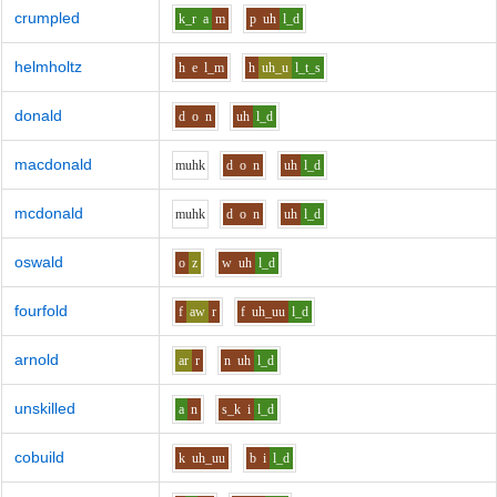
crumpled
k_r
a
m
p
uh
l_d
helmholtz
h
e
l_m
h
uh_u
l_t_s
donald
d
o
n
uh
l_d
macdonald
m
uh
k
d
o
n
uh
l_d
mcdonald
m
uh
k
d
o
n
uh
l_d
oswald
o
z
w
uh
l_d
fourfold
f
aw
r
f
uh_uu
l_d
arnold
ar
r
n
uh
l_d
unskilled
a
n
s_k
i
l_d
cobuild
k
uh_uu
b
i
l_d