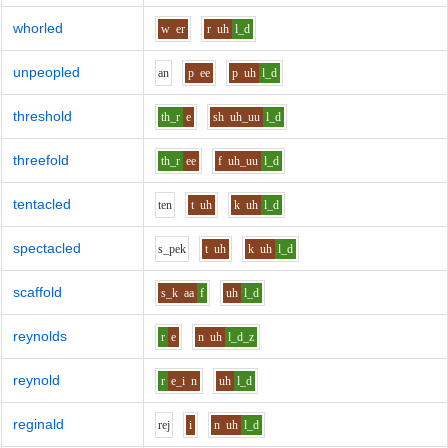
whorled
w
er
r
uh
l_d
unpeopled
a
n
p
ee
p
uh
l_d
threshold
th_r
e
sh
uh_uu
l_d
threefold
th_r
ee
f
uh_uu
l_d
tentacled
t
e
n
t
uh
k
uh
l_d
spectacled
s_p
e
k
t
uh
k
uh
l_d
scaffold
s_k
aa
f
uh
l_d
reynolds
r
e
n
uh
l_d_z
reynold
r
e_i
n
uh
l_d
reginald
r
e
j
i
n
uh
l_d