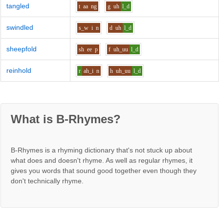
tangled
t
aa
ng
g
uh
l_d
swindled
s_w
i
n
d
uh
l_d
sheepfold
sh
ee
p
f
uh_uu
l_d
reinhold
r
ah_i
n
h
uh_uu
l_d
What is B-Rhymes?
B-Rhymes is a rhyming dictionary that's not stuck up about
what does and doesn't rhyme. As well as regular rhymes, it
gives you words that sound good together even though they
don't technically rhyme.