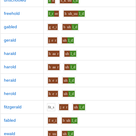
unschooled
a
n
s_k
uu
l_d
freehold
f_r
ee
h
uh_uu
l_d
gabled
g
e_i
b
uh
l_d
gerald
j
e
r
uh
l_d
harald
h
aa
r
uh
l_d
harold
h
aa
r
uh
l_d
herald
h
e
r
uh
l_d
herold
h
e
r
uh
l_d
fitzgerald
f
i
t_s
j
e
r
uh
l_d
fabled
f
e_i
b
uh
l_d
ewald
y
uu
uh
l_d