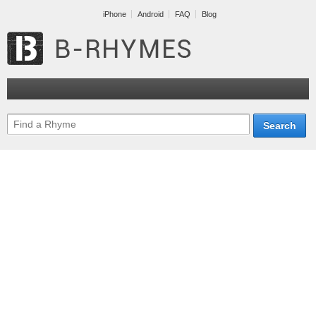
iPhone
Android
FAQ
Blog