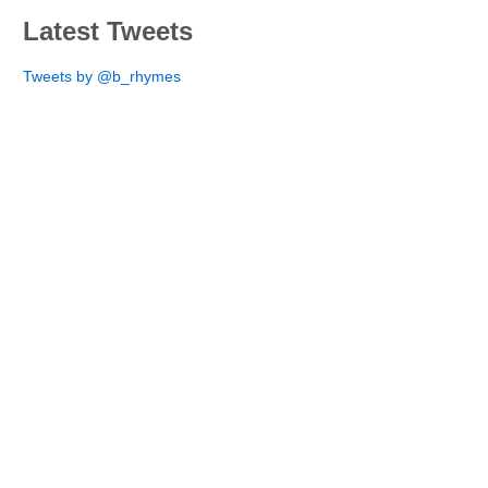
Latest Tweets
Tweets by @b_rhymes