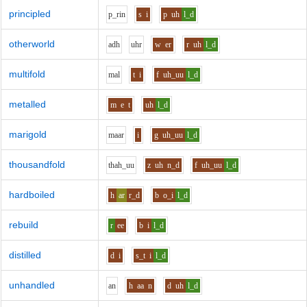
principled
p_r
i
n
s
i
p
uh
l_d
otherworld
a
dh
uh
r
w
er
r
uh
l_d
multifold
m
a
l
t
i
f
uh_uu
l_d
metalled
m
e
t
uh
l_d
marigold
m
aa
r
i
g
uh_uu
l_d
thousandfold
th
ah_uu
z
uh
n_d
f
uh_uu
l_d
hardboiled
h
ar
r_d
b
o_i
l_d
rebuild
r
ee
b
i
l_d
distilled
d
i
s_t
i
l_d
unhandled
a
n
h
aa
n
d
uh
l_d