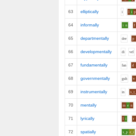
63
elliptically
i
l
i
p
64
informally
i
n
f
65
departmentally
d
ee
p
66
developmentally
d
i
v
e
l
67
fundamentally
f
a
n
d
68
governmentally
g
uh
v
69
instrumentally
i
n
s_t
70
mentally
m
e
n
71
lyrically
l
i
r
72
spatially
s_p
e_i