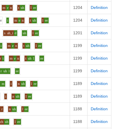
1204
Definition
m
e
n
t
uh
l
ee
1204
Definition
e
r
i
m
e
n
t
uh
l
ee
1201
Definition
s
ah_i
d
uh
l
ee
1199
Definition
i
m
e
n
t
uh
l
ee
1199
Definition
r
i
m
e
n
t
uh
l
ee
1199
Definition
r
uh
l
ee
1189
Definition
i
m
i
n
uh
l
ee
1189
Definition
i
n
uh
l
ee
1188
Definition
r
n
uh
l
ee
1188
Definition
ch
uh
l
ee