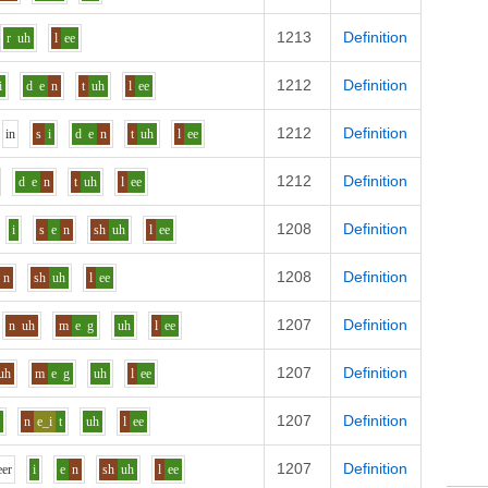
1213
Definition
r
uh
l
ee
1212
Definition
i
d
e
n
t
uh
l
ee
1212
Definition
i
n
s
i
d
e
n
t
uh
l
ee
1212
Definition
d
e
n
t
uh
l
ee
1208
Definition
i
s
e
n
sh
uh
l
ee
1208
Definition
n
sh
uh
l
ee
1207
Definition
n
uh
m
e
g
uh
l
ee
1207
Definition
uh
m
e
g
uh
l
ee
1207
Definition
i
n
e_i
t
uh
l
ee
1207
Definition
ee
r
i
e
n
sh
uh
l
ee