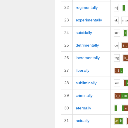
22
regimentally
r
e
j
i
23
experimentally
e
k
s_p
24
suicidally
s
uu
i
25
detrimentally
d
e
t_r
26
incrementally
i
ng
k_
27
liberally
l
i
b
28
subliminally
s
a
b
l
29
criminally
k_r
i
m
30
eternally
i
t
er
31
actually
aa
k