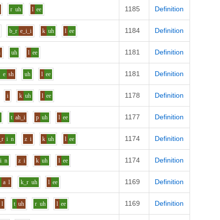
1185
Definition
r
uh
l
ee
1184
Definition
b_r
e_i_i
k
uh
l
ee
1181
Definition
h
uh
l
ee
1181
Definition
p
e
sh
uh
l
ee
1178
Definition
i
k
uh
l
ee
1177
Definition
i
t
ah_i
p
uh
l
ee
1174
Definition
_r
i
n
z
i
k
uh
l
ee
1174
Definition
i
n
z
i
k
uh
l
ee
1169
Definition
p
a
l
k_r
uh
l
ee
1169
Definition
l
t
uh
r
uh
l
ee