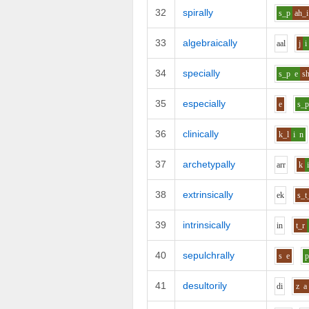
32
spirally
s_p
ah_i
33
algebraically
aa
l
j
i
34
specially
s_p
e
s
35
especially
e
s_
36
clinically
k_l
i
n
37
archetypally
ar
r
k
38
extrinsically
e
k
s_t
39
intrinsically
i
n
t_r
40
sepulchrally
s
e
41
desultorily
d
i
z
a