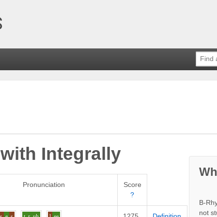
 with
Integrally
Wh
Pronunciation
Score
?
B-Rhy
not s
1275
Definition
s
e
s
t_r
uh
l
ee