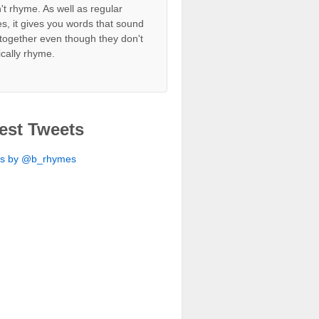
't rhyme. As well as regular
s, it gives you words that sound
together even though they don't
ically rhyme.
est Tweets
ts by @b_rhymes