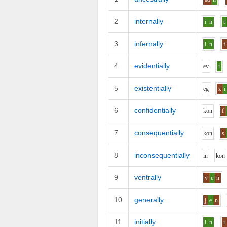
2
internally
i
n
t
3
infernally
i
n
f
4
evidentially
e
v
i
5
existentially
e
g
z
i
6
confidentially
k
o
n
f
7
consequentially
k
o
n
s
8
inconsequentially
i
n
k
o
n
9
ventrally
v
e
n
10
generally
j
e
n
11
initially
i
n
i