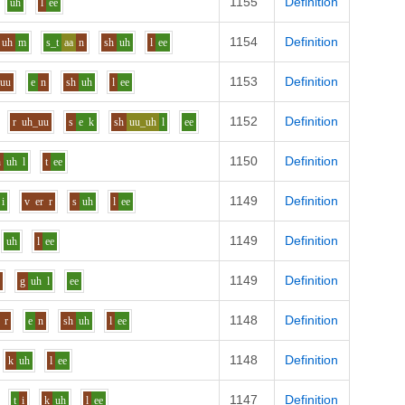
1155
Definition
uh
l
ee
1154
Definition
uh
m
s_t
aa
n
sh
uh
l
ee
1153
Definition
uu
e
n
sh
uh
l
ee
1152
Definition
r
uh_uu
s
e
k
sh
uu_uh
l
ee
1150
Definition
n
uh
l
t
ee
1149
Definition
i
v
er
r
s
uh
l
ee
1149
Definition
uh
l
ee
1149
Definition
e
g
uh
l
ee
1148
Definition
r
e
n
sh
uh
l
ee
1148
Definition
k
uh
l
ee
1147
Definition
t
i
k
uh
l
ee