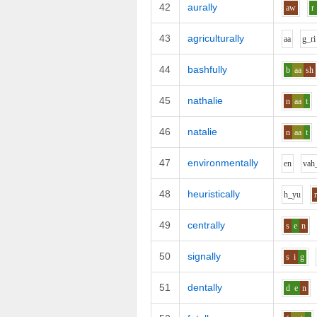
42
aurally
aw
r
43
agriculturally
aa
g_r
i
44
bashfully
b
aa
sh
45
nathalie
n
aa
t
46
natalie
n
aa
t
47
environmentally
e
n
v
ah
48
heuristically
h_y
u
49
centrally
s
e
n
50
signally
s
i
g
51
dentally
d
e
n