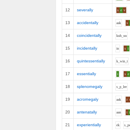
12
severally
s
e
v
13
accidentally
aa
k
s
14
coincidentally
k
uh_uu
15
incidentally
i
n
s
i
16
quintessentially
k_w
i
n_t
17
essentially
i
s
e
18
splenomegaly
s_p_l
ee
19
acromegaly
aa
k
r
20
antenatally
aa
n
t
21
experientially
e
k
s_p