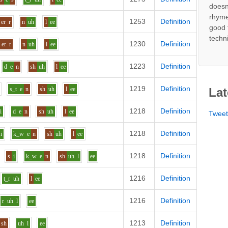
doesn
rhyme
1253
Definition
er
r
n
uh
l
ee
good 
techn
1230
Definition
er
r
n
uh
l
ee
1223
Definition
d
e
n
sh
uh
l
ee
1219
Definition
s_t
e
n
sh
uh
l
ee
Lat
1218
Definition
i
d
e
n
sh
uh
l
ee
Twee
1218
Definition
i
k_w
e
n
sh
uh
l
ee
1218
Definition
s
i
k_w
e
n
sh
uh
l
ee
1216
Definition
t_r
uh
l
ee
1216
Definition
r
uh
l
ee
1213
Definition
sh
uh
l
ee