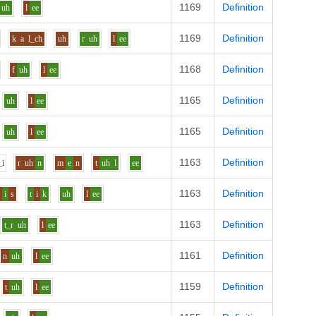
1169
Definition
uh
l
ee
1169
Definition
k
a
l_ch
uh
r
uh
l
ee
1168
Definition
f
uh
l
ee
1165
Definition
uh
l
ee
1165
Definition
uh
l
ee
1163
Definition
_i
r
uh
n
m
e
n
t
uh
l
ee
1163
Definition
r
i
s
t
i
k
uh
l
ee
1163
Definition
t_r
uh
l
ee
1161
Definition
n
uh
l
ee
1159
Definition
t
uh
l
ee