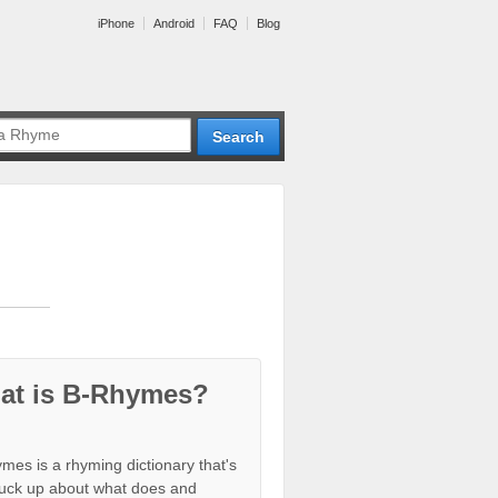
iPhone
Android
FAQ
Blog
at is B-Rhymes?
mes is a rhyming dictionary that's
tuck up about what does and