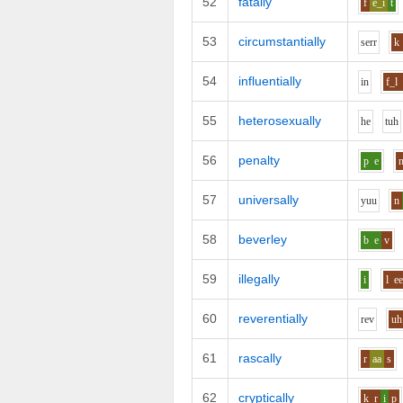
52
fatally
f
e_i
t
53
circumstantially
s
er
r
k
54
influentially
i
n
f_l
55
heterosexually
h
e
t
uh
56
penalty
p
e
57
universally
y
uu
n
58
beverley
b
e
v
59
illegally
i
l
e
60
reverentially
r
e
v
uh
61
rascally
r
aa
s
62
cryptically
k_r
i
p