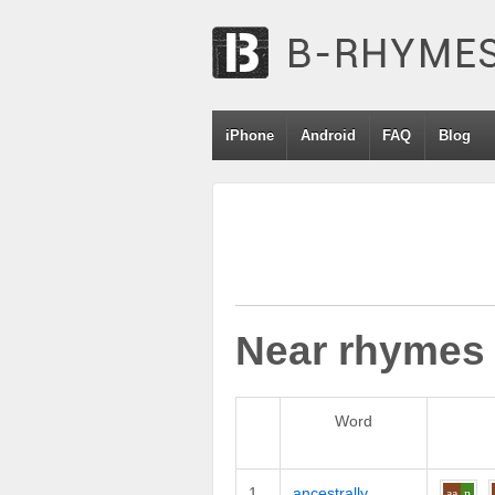
iPhone
Android
FAQ
Blog
Near rhymes
Word
1
ancestrally
aa
n