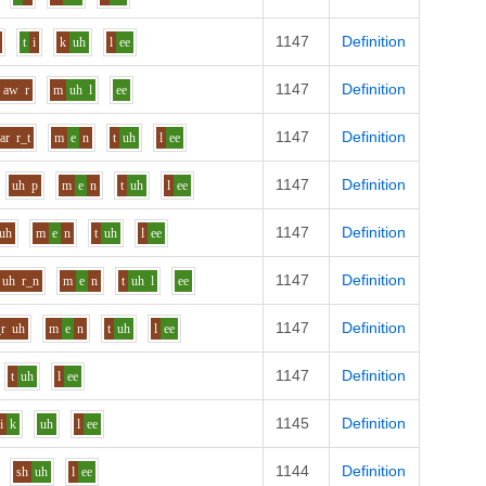
1147
Definition
t
i
k
uh
l
ee
1147
Definition
aw
r
m
uh
l
ee
1147
Definition
ar
r_t
m
e
n
t
uh
l
ee
1147
Definition
uh
p
m
e
n
t
uh
l
ee
1147
Definition
uh
m
e
n
t
uh
l
ee
1147
Definition
uh
r_n
m
e
n
t
uh
l
ee
1147
Definition
_r
uh
m
e
n
t
uh
l
ee
1147
Definition
t
uh
l
ee
1145
Definition
i
k
uh
l
ee
1144
Definition
sh
uh
l
ee