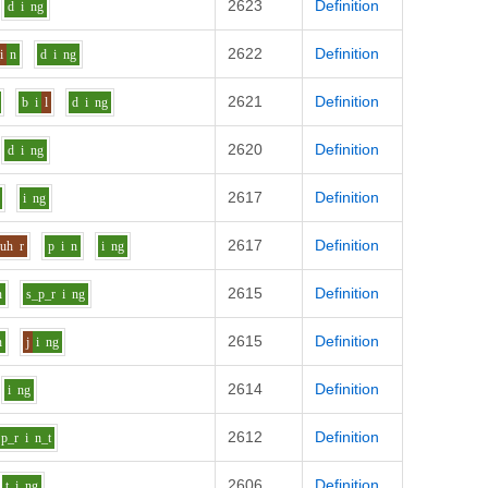
2623
Definition
d
i
ng
2622
Definition
i
n
d
i
ng
2621
Definition
b
i
l
d
i
ng
2620
Definition
d
i
ng
2617
Definition
i
ng
2617
Definition
uh
r
p
i
n
i
ng
2615
Definition
n
s_p_r
i
ng
2615
Definition
n
j
i
ng
2614
Definition
i
ng
2612
Definition
p_r
i
n_t
2606
Definition
t
i
ng