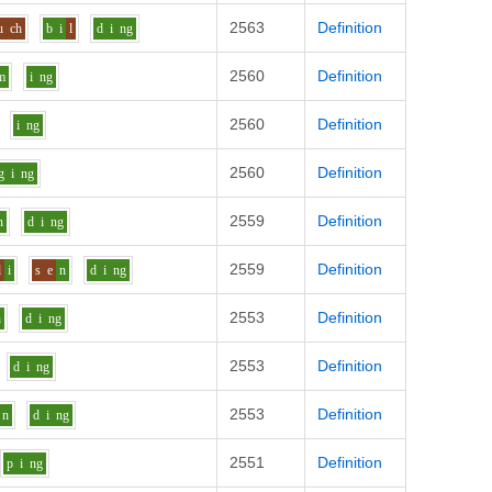
2563
Definition
u
ch
b
i
l
d
i
ng
2560
Definition
m
i
ng
2560
Definition
i
ng
2560
Definition
g
i
ng
2559
Definition
n
d
i
ng
2559
Definition
d
i
s
e
n
d
i
ng
2553
Definition
n
d
i
ng
2553
Definition
d
i
ng
2553
Definition
n
d
i
ng
2551
Definition
p
i
ng