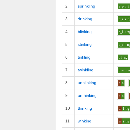
2
sprinkling
s_p_r
i
3
drinking
d_r
i
n
4
blinking
b_l
i
n
5
stinking
s_t
i
n
6
tinkling
t
i
ng
7
twinkling
t_w
i
8
unblinking
a
n
9
unthinking
a
n
10
thinking
th
i
ng
11
winking
w
i
ng