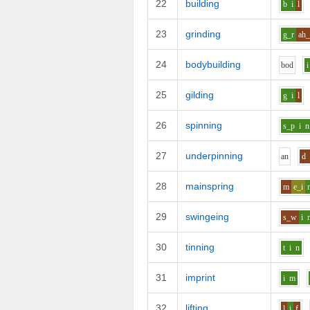
22
building
b
i
l
23
grinding
g_r
ah_
24
bodybuilding
b
o
d
i
25
gilding
g
i
l
26
spinning
s_p
i
n
27
underpinning
a
n
d
28
mainspring
m
e_i
29
swingeing
s_w
i
30
tinning
t
i
n
31
imprint
i
m
32
lifting
l
i
f