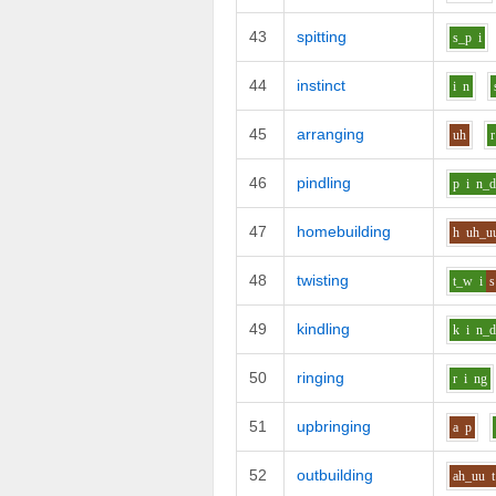
43
spitting
s_p
i
44
instinct
i
n
45
arranging
uh
r
46
pindling
p
i
n_
47
homebuilding
h
uh_u
48
twisting
t_w
i
s
49
kindling
k
i
n_
50
ringing
r
i
ng
51
upbringing
a
p
52
outbuilding
ah_uu
t