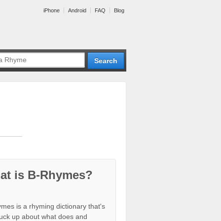
iPhone
Android
FAQ
Blog
at is B-Rhymes?
mes is a rhyming dictionary that's
tuck up about what does and