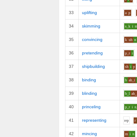
33
uplifting
a
p
34
skimming
s_k
i
35
convincing
k
uh
n
36
pretending
p_r
i
37
shipbuilding
sh
i
p
38
binding
b
ah_i
39
blinding
b_l
ah_
40
princeling
p_r
i
n
41
representing
r
e
p
r
42
mincing
m
i
n