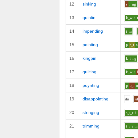
12
sinking
s
i
ng
13
quintin
k_w
i
14
impending
i
m
15
painting
p
e_i
n
16
kingpin
k
i
ng
17
quilting
k_w
i
18
poynting
p
o_i
19
disappointing
d
i
s
u
20
stringing
s_t_r
i
21
trimming
t_r
i
m