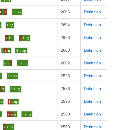
2606
Definition
l
i
f
t
i
ng
2604
Definition
m
i
ng
2603
Definition
v
i
n
s
i
ng
2603
Definition
t
e
n
d
i
ng
2602
Definition
b
i
l
d
i
ng
2596
Definition
n
d
i
ng
2596
Definition
i
n
d
i
ng
2596
Definition
_s
l
i
ng
2589
Definition
i
z
e
n
t
i
ng
2589
Definition
s
i
ng