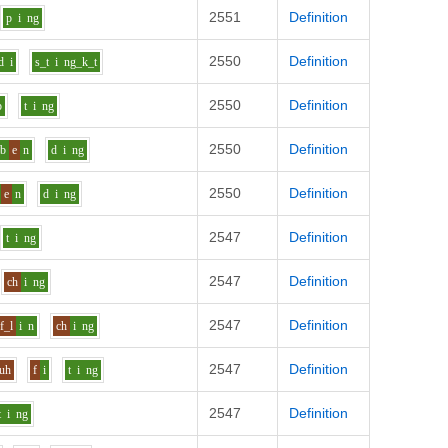
2551
Definition
p
i
ng
2550
Definition
d
i
s_t
i
ng_k_t
2550
Definition
p
t
i
ng
2550
Definition
b
e
n
d
i
ng
2550
Definition
e
n
d
i
ng
2547
Definition
t
i
ng
2547
Definition
ch
i
ng
2547
Definition
f_l
i
n
ch
i
ng
2547
Definition
uh
f
i
t
i
ng
2547
Definition
t
i
ng