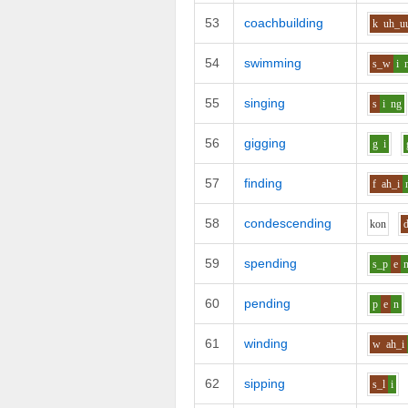
53
coachbuilding
k
uh_u
54
swimming
s_w
i
55
singing
s
i
ng
56
gigging
g
i
57
finding
f
ah_i
58
condescending
k
o
n
59
spending
s_p
e
60
pending
p
e
n
61
winding
w
ah_i
62
sipping
s_l
i