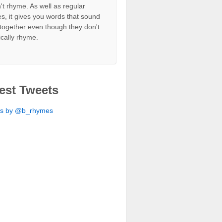
't rhyme. As well as regular
s, it gives you words that sound
together even though they don't
ically rhyme.
est Tweets
ts by @b_rhymes