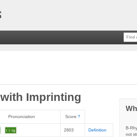
 with
Imprinting
Wh
Pronunciation
Score
?
B-Rhy
2803
Definition
t
i
ng
not s