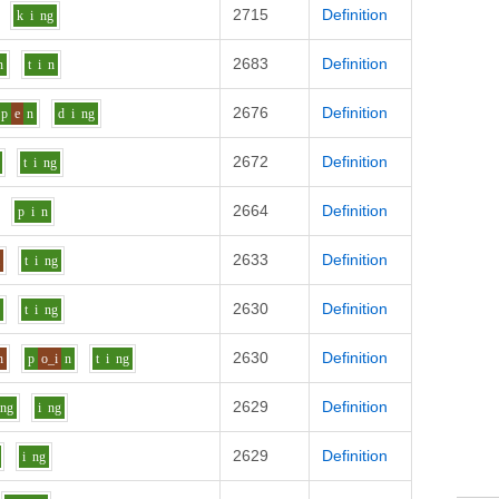
2715
Definition
k
i
ng
2683
Definition
n
t
i
n
2676
Definition
p
e
n
d
i
ng
2672
Definition
t
i
ng
2664
Definition
p
i
n
2633
Definition
l
t
i
ng
2630
Definition
n
t
i
ng
2630
Definition
h
p
o_i
n
t
i
ng
2629
Definition
ng
i
ng
2629
Definition
i
ng