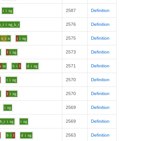
2587
Definition
t
i
ng
2576
Definition
s_t
i
ng_k_t
2575
Definition
e_i
n
j
i
ng
2573
Definition
d
l
i
ng
2571
Definition
u
m
b
i
l
d
i
ng
2570
Definition
t
i
ng
2570
Definition
d
l
i
ng
2569
Definition
i
ng
2569
Definition
b_r
i
ng
i
ng
2563
Definition
b
i
l
d
i
ng