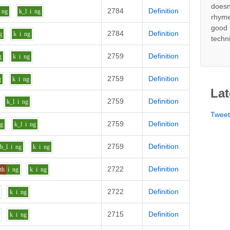
doesn
2784
Definition
ng
k_l
i
ng
rhyme
good 
2784
Definition
g
k
i
ng
techn
2759
Definition
g
k
i
ng
2759
Definition
g
k
i
ng
Lat
2759
Definition
k_l
i
ng
Twee
2759
Definition
ng
k_l
i
ng
2759
Definition
b_l
i
ng
k
i
ng
2722
Definition
th
i
ng
k
i
ng
2722
Definition
k
i
ng
2715
Definition
k
i
ng