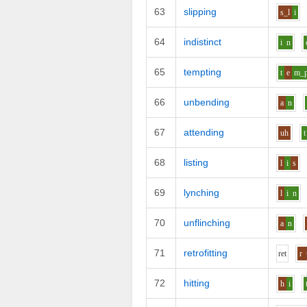
63
slipping
s_l
i
64
indistinct
i
n
65
tempting
t
e
m_
66
unbending
a
n
67
attending
uh
t
68
listing
l
i
s
69
lynching
l
i
n
70
unflinching
a
n
71
retrofitting
r
e
t
r
72
hitting
h
i