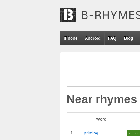
iPhone
Android
FAQ
Blog
Near rhymes
Word
1
printing
p_r
i
n