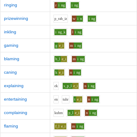
ringing
r
i
ng
i
ng
prizewinning
p_r
ah_i
z
w
i
n
i
ng
inkling
i
ng_k
l
i
ng
gaming
g
e_i
m
i
ng
blaming
b_l
e_i
m
i
ng
caning
k
e_i
n
i
ng
explaining
e
k
s_p_l
e_i
n
i
ng
entertaining
e
n
t
uh
r
t
e_i
n
i
ng
complaining
k
uh
m
p_l
e_i
n
i
ng
flaming
f_l
e_i
m
i
ng