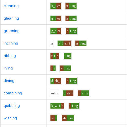
cleaning
k_l
ee
n
i
ng
gleaning
g_l
ee
n
i
ng
greening
g_r
ee
n
i
ng
inclining
i
n
k_l
ah_i
n
i
ng
ribbing
r
i
b
i
ng
living
l
i
v
i
ng
dining
d
ah_i
n
i
ng
combining
k
uh
m
b
ah_i
n
i
ng
quibbling
k_w
i
b
l
i
ng
wishing
w
i
sh
i
ng