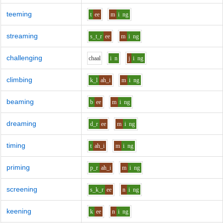
teeming
t
ee
m
i
ng
streaming
s_t_r
ee
m
i
ng
challenging
ch
aa
l
i
n
j
i
ng
climbing
k_l
ah_i
m
i
ng
beaming
b
ee
m
i
ng
dreaming
d_r
ee
m
i
ng
timing
t
ah_i
m
i
ng
priming
p_r
ah_i
m
i
ng
screening
s_k_r
ee
n
i
ng
keening
k
ee
n
i
ng