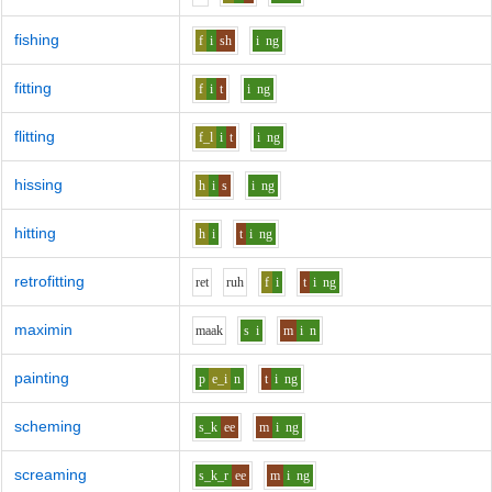
fishing
f
i
sh
i
ng
fitting
f
i
t
i
ng
flitting
f_l
i
t
i
ng
hissing
h
i
s
i
ng
hitting
h
i
t
i
ng
retrofitting
r
e
t
r
uh
f
i
t
i
ng
maximin
m
aa
k
s
i
m
i
n
painting
p
e_i
n
t
i
ng
scheming
s_k
ee
m
i
ng
screaming
s_k_r
ee
m
i
ng