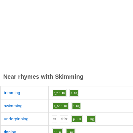
Near rhymes with
Skimming
trimming
t_r
i
m
i
ng
swimming
s_w
i
m
i
ng
underpinning
a
n
d
uh
r
p
i
n
i
ng
tinning
t
i
n
i
ng