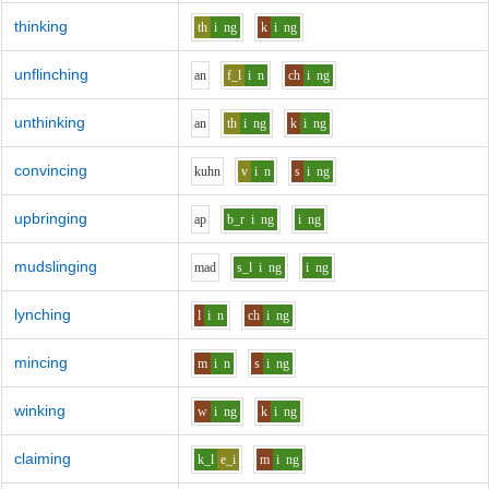
thinking
th
i
ng
k
i
ng
unflinching
a
n
f_l
i
n
ch
i
ng
unthinking
a
n
th
i
ng
k
i
ng
convincing
k
uh
n
v
i
n
s
i
ng
upbringing
a
p
b_r
i
ng
i
ng
mudslinging
m
a
d
s_l
i
ng
i
ng
lynching
l
i
n
ch
i
ng
mincing
m
i
n
s
i
ng
winking
w
i
ng
k
i
ng
claiming
k_l
e_i
m
i
ng