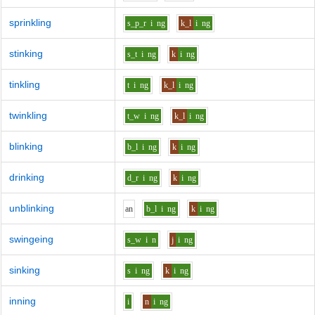
sprinkling
s_p_r
i
ng
k_l
i
ng
stinking
s_t
i
ng
k
i
ng
tinkling
t
i
ng
k_l
i
ng
twinkling
t_w
i
ng
k_l
i
ng
blinking
b_l
i
ng
k
i
ng
drinking
d_r
i
ng
k
i
ng
unblinking
a
n
b_l
i
ng
k
i
ng
swingeing
s_w
i
n
j
i
ng
sinking
s
i
ng
k
i
ng
inning
i
n
i
ng