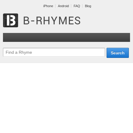
iPhone
Android
FAQ
Blog