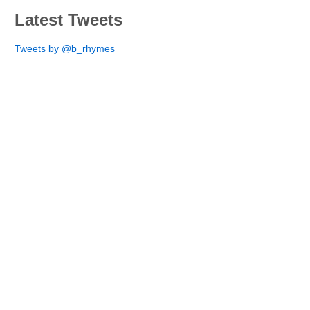
Latest Tweets
Tweets by @b_rhymes