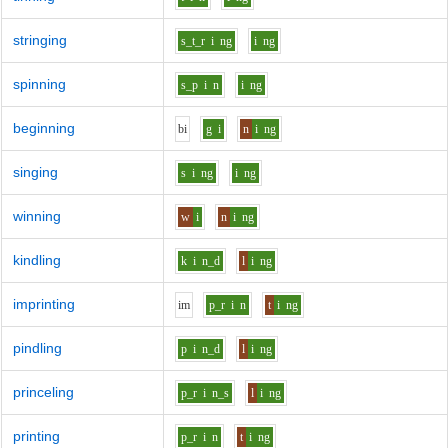
stringing
s_t_r
i
ng
i
ng
spinning
s_p
i
n
i
ng
beginning
b
i
g
i
n
i
ng
singing
s
i
ng
i
ng
winning
w
i
n
i
ng
kindling
k
i
n_d
l
i
ng
imprinting
i
m
p_r
i
n
t
i
ng
pindling
p
i
n_d
l
i
ng
princeling
p_r
i
n_s
l
i
ng
printing
p_r
i
n
t
i
ng