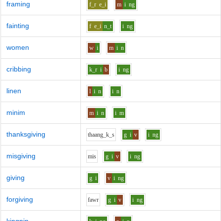
framing
f_r
e_i
m
i
ng
fainting
f
e_i
n_t
i
ng
women
w
i
m
i
n
cribbing
k_r
i
b
i
ng
linen
l
i
n
i
n
minim
m
i
n
i
m
thanksgiving
th
aa
ng_k_s
g
i
v
i
ng
misgiving
m
i
s
g
i
v
i
ng
giving
g
i
v
i
ng
forgiving
f
aw
r
g
i
v
i
ng