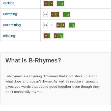
wicking
w
i
k
i
ng
unwitting
a
n
w
i
t
i
ng
unremitting
a
n
r
i
m
i
t
i
ng
missing
m
i
s
i
ng
What is B-Rhymes?
B-Rhymes is a rhyming dictionary that's not stuck up about
what does and doesn't rhyme. As well as regular rhymes, it
gives you words that sound good together even though they
don't technically rhyme.