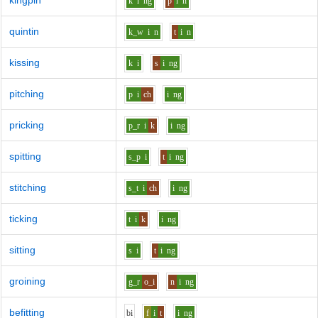
kingpin
k
i
ng
p
i
n
quintin
k_w
i
n
t
i
n
kissing
k
i
s
i
ng
pitching
p
i
ch
i
ng
pricking
p_r
i
k
i
ng
spitting
s_p
i
t
i
ng
stitching
s_t
i
ch
i
ng
ticking
t
i
k
i
ng
sitting
s
i
t
i
ng
groining
g_r
o_i
n
i
ng
befitting
b
i
f
i
t
i
ng