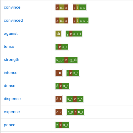
convince
k
uh
n
v
i
n_s
convinced
k
uh
n
v
i
n_s_t
against
uh
g
e
n_s_t
tense
t
e
n_s
strength
s_t_r
e
ng_th
intense
i
n
t
e
n_s
dense
d
e
n_s
dispense
d
i
s_p
e
n_s
expense
e
k
s_p
e
n_s
pence
p
e
n_s