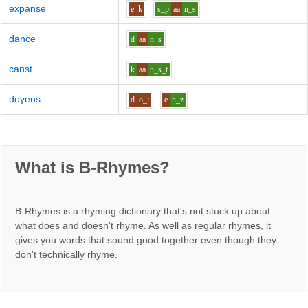
expanse
e
k
s_p
aa
n_s
dance
d
aa
n_s
canst
k
aa
n_s_t
doyens
d
o_i
e
n_z
What is B-Rhymes?
B-Rhymes is a rhyming dictionary that's not stuck up about
what does and doesn't rhyme. As well as regular rhymes, it
gives you words that sound good together even though they
don't technically rhyme.