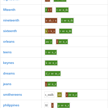
fifteenth
f
i
f
t
ee
n_th
nineteenth
n
ah_i
n
t
ee
n_th
sixteenth
s
i
k_s
t
ee
n_th
orleans
aw
r
l
ee
n_z
teens
t
ee
n_z
keynes
k
ee
n_z
dreams
d_r
ee
m_z
jeans
j
ee
n_z
smithereens
s_m
i
dh
uh
r
ee
n_z
philippines
f
i
l
i
p
ee
n_z