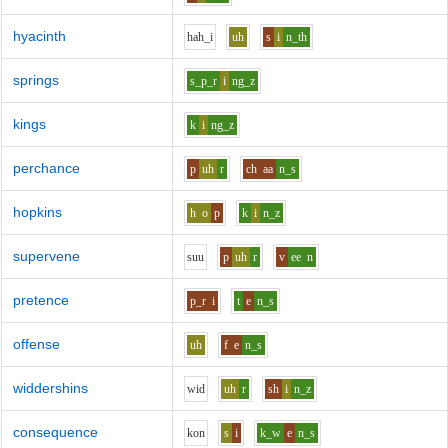
hyacinth
h
ah_i
uh
s
i
n_th
springs
s_p_r
i
ng_z
kings
k
i
ng_z
perchance
p
uh
r
ch
aa
n_s
hopkins
h
o
p
k
i
n_z
supervene
s
uu
p
uh
r
v
ee
n
pretence
p_r
i
t
e
n_s
offense
uh
f
e
n_s
widdershins
w
i
d
uh
r
sh
i
n_z
consequence
k
o
n
s
i
k_w
e
n_s