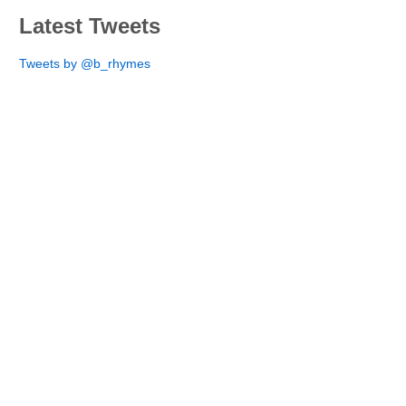
Latest Tweets
Tweets by @b_rhymes