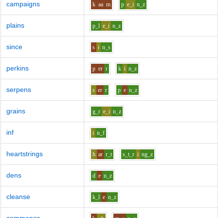
campaigns
k
aa
m
p
e_i
n_z
plains
p_l
e_i
n_z
since
s
i
n_s
perkins
p
er
r
k
i
n_z
serpens
s
er
r
p
e
n_z
grains
g_r
e_i
n_z
inf
i
n_f
heartstrings
h
ar
r_t
s_t_r
i
ng_z
dens
d
e
n_z
cleanse
k_l
e
n_z