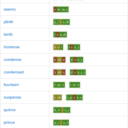
seems
s
ee
m_z
plinth
p_l
i
n_th
tenth
t
e
n_th
hortense
h
o
r
t
e
n_s
condense
k
uh
n
d
e
n_s
condensed
k
uh
n
d
e
n_s_t
fourteen
f
aw
r
t
ee
n
suspense
s
uh
s_p
e
n_s
quince
k_w
i
n_s
prince
p_r
i
n_s