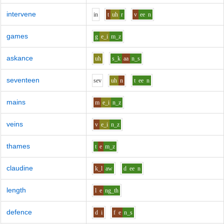
intervene
i
n
t
uh
r
v
ee
n
games
g
e_i
m_z
askance
uh
s_k
aa
n_s
seventeen
s
e
v
uh
n
t
ee
n
mains
m
e_i
n_z
veins
v
e_i
n_z
thames
t
e
m_z
claudine
k_l
aw
d
ee
n
length
l
e
ng_th
defence
d
i
f
e
n_s