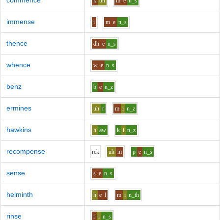
commence
k
uh
m
e
n_s
immense
i
m
e
n_s
thence
dh
e
n_s
whence
w
e
n_s
benz
b
e
n_z
ermines
uh
r
m
i
n_z
hawkins
h
aw
k
i
n_z
recompense
r
e
k
uh
m
p
e
n_s
sense
s
e
n_s
helminth
h
e
l
m
i
n_th
rinse
r
i
n_s