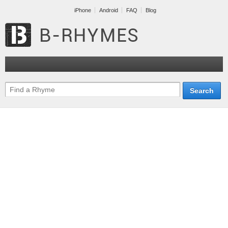
iPhone
Android
FAQ
Blog