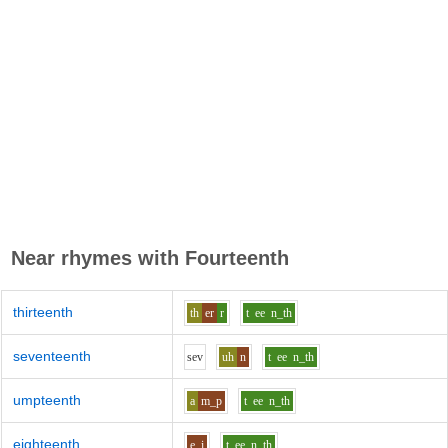
Near rhymes with
Fourteenth
thirteenth
th
er
r
t
ee
n_th
seventeenth
s
e
v
uh
n
t
ee
n_th
umpteenth
a
m_p
t
ee
n_th
eighteenth
e_i
t
ee
n_th