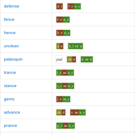
defense
d
i
f
e
n_s
fence
f
e
n_s
hence
h
e
n_s
unclean
a
n
k_l
ee
n
palanquin
p
aa
l
uh
n
k
ee
n
trance
t_r
aa
n_s
stance
s_t
aa
n_s
gems
j
e
m_s
advance
uh
d
v
aa
n_s
prance
p_r
aa
n_s