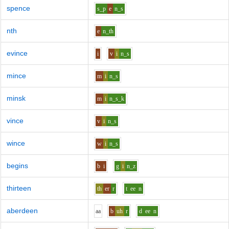
spence
s_p
e
n_s
nth
e
n_th
evince
i
v
i
n_s
mince
m
i
n_s
minsk
m
i
n_s_k
vince
v
i
n_s
wince
w
i
n_s
begins
b
i
g
i
n_z
thirteen
th
er
r
t
ee
n
aberdeen
aa
b
uh
r
d
ee
n