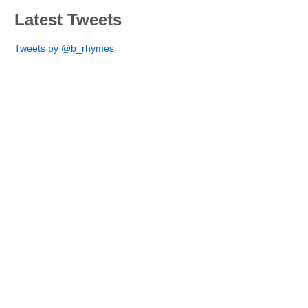
Latest Tweets
Tweets by @b_rhymes