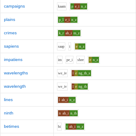
campaigns
k
aa
m
p
e_i
n_z
plains
p_l
e_i
n_z
crimes
k_r
ah_i
m_z
sapiens
s
aa
p
i
e
n_z
impatiens
i
m
p
e_i
sh
ee
e
n_z
wavelengths
w
e_i
v
l
e
ng_th_s
wavelength
w
e_i
v
l
e
ng_th
lines
l
ah_i
n_z
ninth
n
ah_i
n_th
betimes
b
i
t
ah_i
m_z