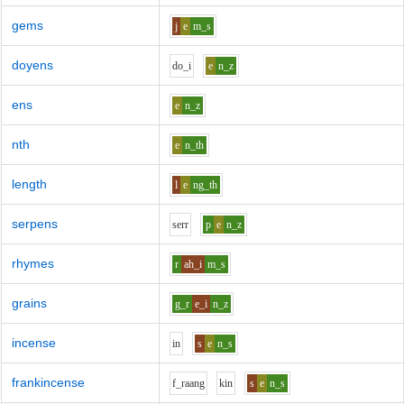
gems
j
e
m_s
doyens
d
o_i
e
n_z
ens
e
n_z
nth
e
n_th
length
l
e
ng_th
serpens
s
er
r
p
e
n_z
rhymes
r
ah_i
m_s
grains
g_r
e_i
n_z
incense
i
n
s
e
n_s
frankincense
f_r
aa
ng
k
i
n
s
e
n_s