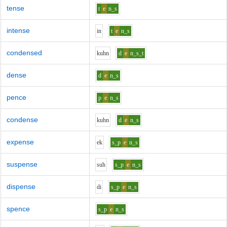
tense
t
e
n_s
intense
i
n
t
e
n_s
condensed
k
uh
n
d
e
n_s_t
dense
d
e
n_s
pence
p
e
n_s
condense
k
uh
n
d
e
n_s
expense
e
k
s_p
e
n_s
suspense
s
uh
s_p
e
n_s
dispense
d
i
s_p
e
n_s
spence
s_p
e
n_s