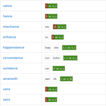
vance
v
aa
n_s
hance
h
aa
n_s
mischance
m
i
s
ch
aa
n_s
enhance
e
n
h
aa
n_s
happenstance
h
aa
p
uh
n
s_t
aa
n_s
circumstance
s
er
r
k
uh
m
s_t
aa
n_s
sundance
s
a
n
d
aa
n_s
amaranth
aa
m
uh
r
aa
n_th
vans
v
aa
n_z
sans
s
aa
n_z