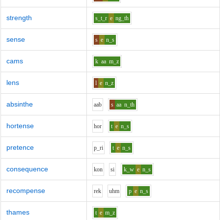
strength
s_t_r
e
ng_th
sense
s
e
n_s
cams
k
aa
m_z
lens
l
e
n_z
absinthe
aa
b
s
aa
n_th
hortense
h
o
r
t
e
n_s
pretence
p_r
i
t
e
n_s
consequence
k
o
n
s
i
k_w
e
n_s
recompense
r
e
k
uh
m
p
e
n_s
thames
t
e
m_z