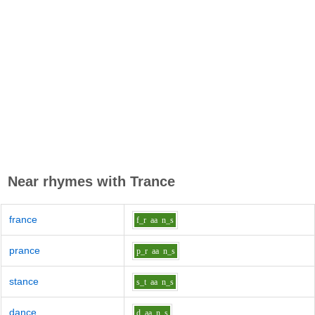
Near rhymes with
Trance
france
f_r
aa
n_s
prance
p_r
aa
n_s
stance
s_t
aa
n_s
dance
d
aa
n_s