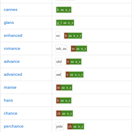
cannes
k
aa
n_z
glans
g_l
aa
n_z
enhanced
e
n
h
aa
n_s_t
romance
r
uh_uu
m
aa
n_s
advance
uh
d
v
aa
n_s
advanced
aa
d
v
aa
n_s_t
manse
m
aa
n_s
hans
h
aa
n_s
chance
ch
aa
n_s
perchance
p
uh
r
ch
aa
n_s