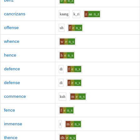
benz
b
e
n_z
cancrizans
k
aa
ng
k_r
i
z
aa
n_z
offense
uh
f
e
n_s
whence
w
e
n_s
hence
h
e
n_s
defence
d
i
f
e
n_s
defense
d
i
f
e
n_s
commence
k
uh
m
e
n_s
fence
f
e
n_s
immense
i
m
e
n_s
thence
dh
e
n_s