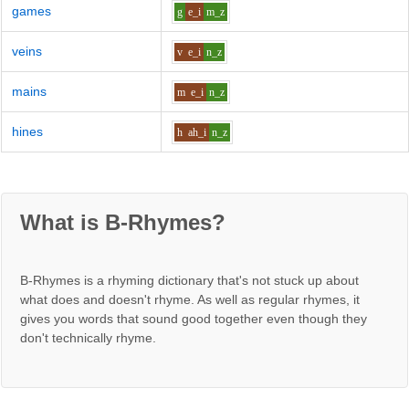
games
g
e_i
m_z
veins
v
e_i
n_z
mains
m
e_i
n_z
hines
h
ah_i
n_z
What is B-Rhymes?
B-Rhymes is a rhyming dictionary that's not stuck up about
what does and doesn't rhyme. As well as regular rhymes, it
gives you words that sound good together even though they
don't technically rhyme.