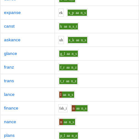
expanse
e
k
s_p
aa
n_s
canst
k
aa
n_s_t
askance
uh
s_k
aa
n_s
glance
g_l
aa
n_s
franz
f_r
aa
n_z
trans
t_r
aa
n_z
lance
l
aa
n_s
finance
f
ah_i
n
aa
n_s
nance
n
aa
n_s
plans
p_l
aa
n_z