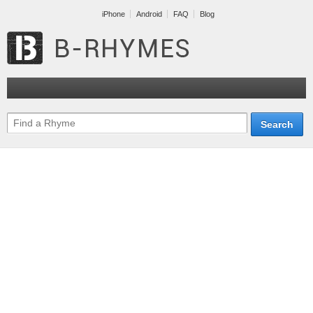
iPhone
Android
FAQ
Blog