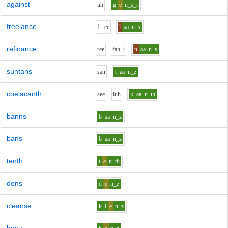
against
uh
g
e
n_s_t
freelance
f_r
ee
l
aa
n_s
refinance
r
ee
f
ah_i
n
aa
n_s
suntans
s
a
n
t
aa
n_z
coelacanth
s
ee
l
uh
k
aa
n_th
banns
b
aa
n_z
bans
b
aa
n_z
tenth
t
e
n_th
dens
d
e
n_z
cleanse
k_l
e
n_z