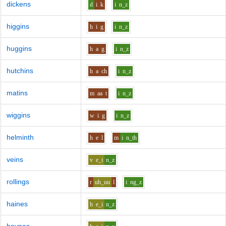
dickens
d
i
k
i
n_z
higgins
h
i
g
i
n_z
huggins
h
a
g
i
n_z
hutchins
h
a
ch
i
n_z
matins
m
aa
t
i
n_z
wiggins
w
i
g
i
n_z
helminth
h
e
l
m
i
n_th
veins
v
e_i
n_z
rollings
r
uh_uu
l
i
ng_z
haines
h
e_i
n_z