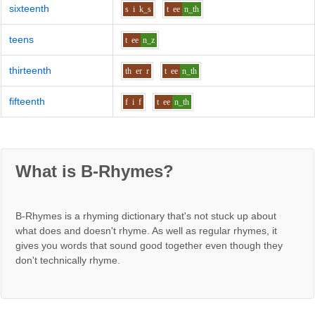
sixteenth
s
i
k_s
t
ee
n_th
teens
t
ee
n_z
thirteenth
th
er
r
t
ee
n_th
fifteenth
f
i
f
t
ee
n_th
What is B-Rhymes?
B-Rhymes is a rhyming dictionary that's not stuck up about
what does and doesn't rhyme. As well as regular rhymes, it
gives you words that sound good together even though they
don't technically rhyme.