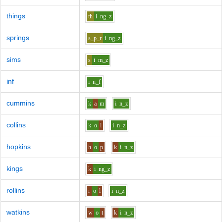
things
th
i
ng_z
springs
s_p_r
i
ng_z
sims
s
i
m_z
inf
i
n_f
cummins
k
a
m
i
n_z
collins
k
o
l
i
n_z
hopkins
h
o
p
k
i
n_z
kings
k
i
ng_z
rollins
r
o
l
i
n_z
watkins
w
o
t
k
i
n_z