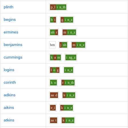
plinth
p_l
i
n_th
begins
b
i
g
i
n_z
ermines
uh
r
m
i
n_z
benjamins
b
e
n
j
uh
m
i
n_z
cummings
k
a
m
i
ng_z
logins
l
o
g
i
n_z
corinth
k
o
r
i
n_th
adkins
aa
d
k
i
n_z
aikins
e_i
k
i
n_z
atkins
aa
t
k
i
n_z