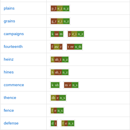
plains
p_l
e_i
n_z
grains
g_r
e_i
n_z
campaigns
k
aa
m
p
e_i
n_z
fourteenth
f
aw
r
t
ee
n_th
heinz
h
ah_i
n_z
hines
h
ah_i
n_z
commence
k
uh
m
e
n_s
thence
dh
e
n_s
fence
f
e
n_s
defense
d
i
f
e
n_s