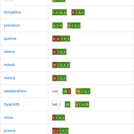
tompkins
t
o
m_p
k
i
n_z
province
p_r
o
v
i
n_s
quince
k_w
i
n_s
wince
w
i
n_s
minsk
m
i
n_s_k
mince
m
i
n_s
widdershins
w
i
d
uh
r
sh
i
n_z
hyacinth
h
ah_i
uh
s
i
n_th
rinse
r
i
n_s
prince
p_r
i
n_s