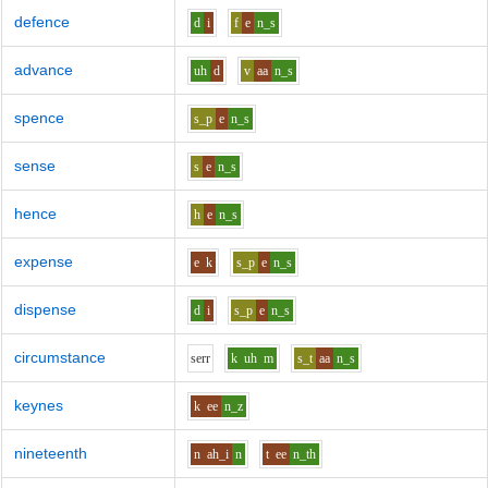
defence
d
i
f
e
n_s
advance
uh
d
v
aa
n_s
spence
s_p
e
n_s
sense
s
e
n_s
hence
h
e
n_s
expense
e
k
s_p
e
n_s
dispense
d
i
s_p
e
n_s
circumstance
s
er
r
k
uh
m
s_t
aa
n_s
keynes
k
ee
n_z
nineteenth
n
ah_i
n
t
ee
n_th