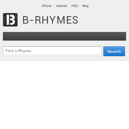
iPhone
Android
FAQ
Blog