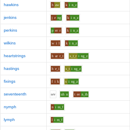
hawkins
h
aw
k
i
n_z
jenkins
j
e
ng
k
i
n_z
perkins
p
er
r
k
i
n_z
wilkins
w
i
l
k
i
n_z
heartstrings
h
ar
r_t
s_t_r
i
ng_z
hastings
h
e_i
s_t
i
ng_z
fixings
f
i
k
s
i
ng_z
seventeenth
s
e
v
uh
n
t
ee
n_th
nymph
n
i
m_f
lymph
l
i
m_f