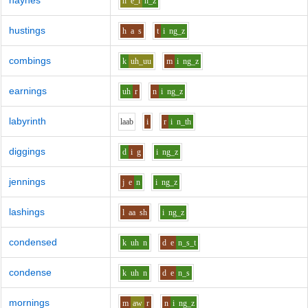
haynes
h
e_i
n_z
hustings
h
a
s
t
i
ng_z
combings
k
uh_uu
m
i
ng_z
earnings
uh
r
n
i
ng_z
labyrinth
l
aa
b
i
r
i
n_th
diggings
d
i
g
i
ng_z
jennings
j
e
n
i
ng_z
lashings
l
aa
sh
i
ng_z
condensed
k
uh
n
d
e
n_s_t
condense
k
uh
n
d
e
n_s
mornings
m
aw
r
n
i
ng_z