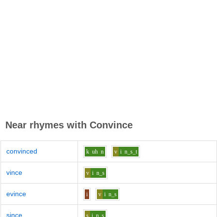
Near rhymes with
Convince
convinced
k
uh
n
v
i
n_s_t
vince
v
i
n_s
evince
i
v
i
n_s
since
s
i
n_s