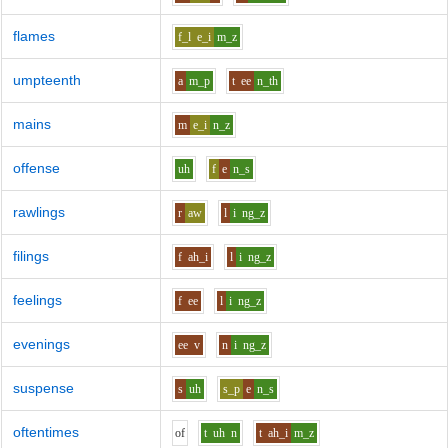
flames
f_l
e_i
m_z
umpteenth
a
m_p
t
ee
n_th
mains
m
e_i
n_z
offense
uh
f
e
n_s
rawlings
r
aw
l
i
ng_z
filings
f
ah_i
l
i
ng_z
feelings
f
ee
l
i
ng_z
evenings
ee
v
n
i
ng_z
suspense
s
uh
s_p
e
n_s
oftentimes
o
f
t
uh
n
t
ah_i
m_z