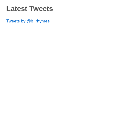
Latest Tweets
Tweets by @b_rhymes